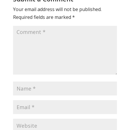
Your email address will not be published.
Required fields are marked
*