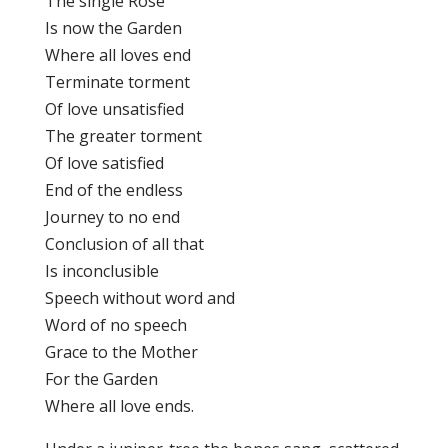
The single Rose
Is now the Garden
Where all loves end
Terminate torment
Of love unsatisfied
The greater torment
Of love satisfied
End of the endless
Journey to no end
Conclusion of all that
Is inconclusible
Speech without word and
Word of no speech
Grace to the Mother
For the Garden
Where all love ends.