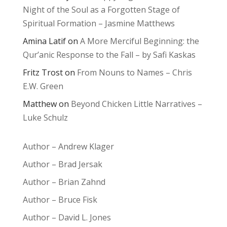
Night of the Soul as a Forgotten Stage of
Spiritual Formation – Jasmine Matthews
Amina Latif
on
A More Merciful Beginning: the
Qur’anic Response to the Fall – by Safi Kaskas
Fritz Trost
on
From Nouns to Names – Chris
E.W. Green
Matthew
on
Beyond Chicken Little Narratives –
Luke Schulz
Author – Andrew Klager
Author – Brad Jersak
Author – Brian Zahnd
Author – Bruce Fisk
Author – David L. Jones