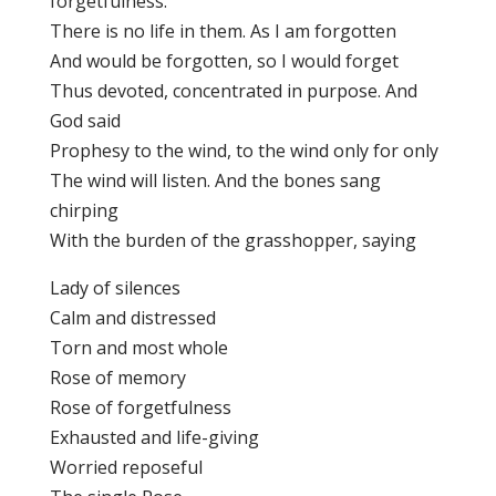
forgetfulness.
There is no life in them. As I am forgotten
And would be forgotten, so I would forget
Thus devoted, concentrated in purpose. And
God said
Prophesy to the wind, to the wind only for only
The wind will listen. And the bones sang
chirping
With the burden of the grasshopper, saying
Lady of silences
Calm and distressed
Torn and most whole
Rose of memory
Rose of forgetfulness
Exhausted and life-giving
Worried reposeful