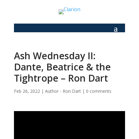
Ash Wednesday II:
Dante, Beatrice & the
Tightrope – Ron Dart
Feb 26, 2022
|
Author - Ron Dart
|
0 comments