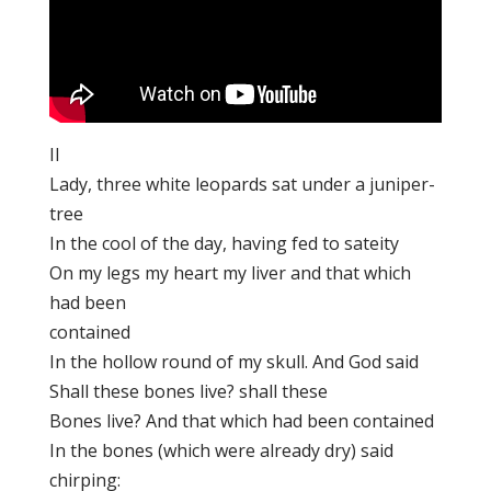
II
Lady, three white leopards sat under a juniper-
tree
In the cool of the day, having fed to sateity
On my legs my heart my liver and that which
had been
contained
In the hollow round of my skull. And God said
Shall these bones live? shall these
Bones live? And that which had been contained
In the bones (which were already dry) said
chirping: