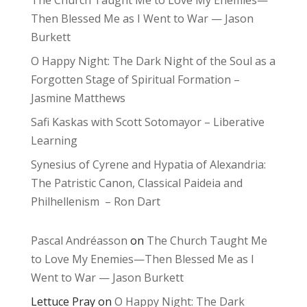
Then Blessed Me as I Went to War — Jason
Burkett
O Happy Night: The Dark Night of the Soul as a
Forgotten Stage of Spiritual Formation –
Jasmine Matthews
Safi Kaskas with Scott Sotomayor – Liberative
Learning
Synesius of Cyrene and Hypatia of Alexandria:
The Patristic Canon, Classical Paideia and
Philhellenism – Ron Dart
Pascal Andréasson
on
The Church Taught Me
to Love My Enemies—Then Blessed Me as I
Went to War — Jason Burkett
Lettuce Pray
on
O Happy Night: The Dark