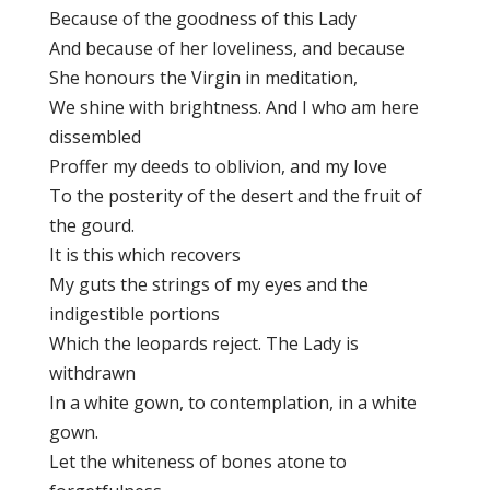
Because of the goodness of this Lady
And because of her loveliness, and because
She honours the Virgin in meditation,
We shine with brightness. And I who am here
dissembled
Proffer my deeds to oblivion, and my love
To the posterity of the desert and the fruit of
the gourd.
It is this which recovers
My guts the strings of my eyes and the
indigestible portions
Which the leopards reject. The Lady is
withdrawn
In a white gown, to contemplation, in a white
gown.
Let the whiteness of bones atone to