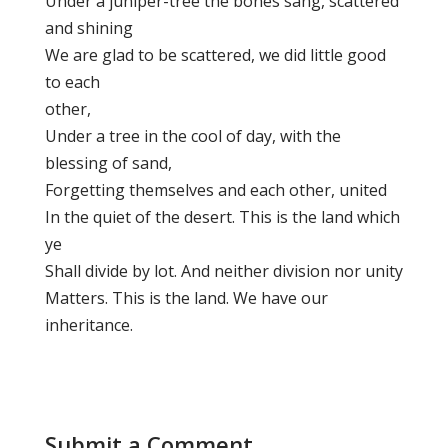
Under a juniper-tree the bones sang, scattered
and shining
We are glad to be scattered, we did little good
to each
other,
Under a tree in the cool of day, with the
blessing of sand,
Forgetting themselves and each other, united
In the quiet of the desert. This is the land which
ye
Shall divide by lot. And neither division nor unity
Matters. This is the land. We have our
inheritance.
Submit a Comment