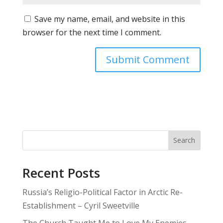
Save my name, email, and website in this
browser for the next time I comment.
Search
Recent Posts
Russia’s Religio-Political Factor in Arctic Re-
Establishment – Cyril Sweetville
The Church Taught Me to Love My Enemies—