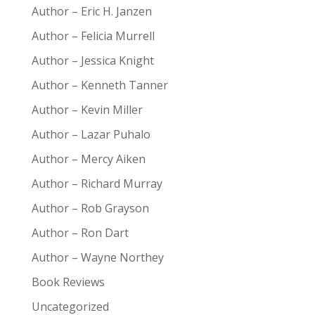
Author – Eric H. Janzen
Author – Felicia Murrell
Author – Jessica Knight
Author – Kenneth Tanner
Author – Kevin Miller
Author – Lazar Puhalo
Author – Mercy Aiken
Author – Richard Murray
Author – Rob Grayson
Author – Ron Dart
Author – Wayne Northey
Book Reviews
Uncategorized