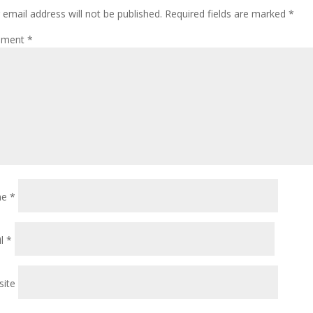
 email address will not be published.
Required fields are marked
*
ment
*
me
*
il
*
ite