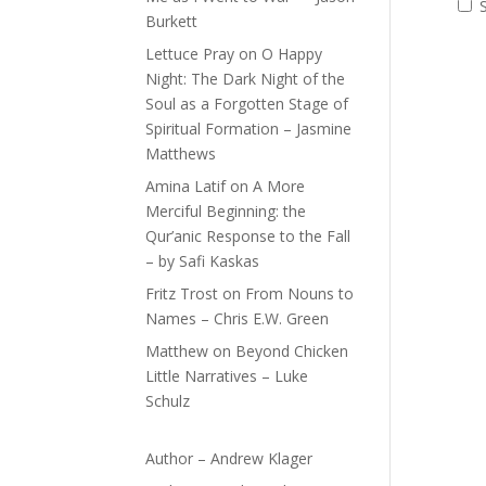
Burkett
Lettuce Pray
on
O Happy
Night: The Dark Night of the
Soul as a Forgotten Stage of
Spiritual Formation – Jasmine
Matthews
Amina Latif
on
A More
Merciful Beginning: the
Qur’anic Response to the Fall
– by Safi Kaskas
Fritz Trost
on
From Nouns to
Names – Chris E.W. Green
Matthew
on
Beyond Chicken
Little Narratives – Luke
Schulz
Author – Andrew Klager