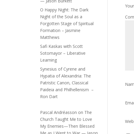
— Jason Burkett
Your
O Happy Night: The Dark
Night of the Soul as a
Com
Forgotten Stage of Spiritual
Formation – Jasmine
Matthews
Safi Kaskas with Scott
Sotomayor – Liberative
Learning
Synesius of Cyrene and
Hypatia of Alexandria: The
Patristic Canon, Classical
Na
Paideia and Philhellenism –
Ron Dart
Ema
Pascal Andréasson
on
The
Church Taught Me to Love
Webs
My Enemies—Then Blessed
Me as I Went to War — Jason