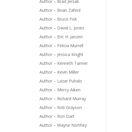
Author – Brad Jersak
Author – Brian Zahnd
Author – Bruce Fisk
Author – David L. Jones
Author – Eric H. Janzen
Author – Felicia Murrell
Author – Jessica Knight
Author – Kenneth Tanner
Author – Kevin Miller
Author – Lazar Puhalo
Author – Mercy Aiken
Author – Richard Murray
Author – Rob Grayson
Author – Ron Dart
Author – Wayne Northey