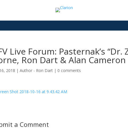
V Live Forum: Pasternak’s “Dr. 
orne, Ron Dart & Alan Cameron
16, 2018
|
Author - Ron Dart
|
0 comments
bmit a Comment