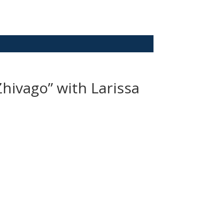
Zhivago” with Larissa