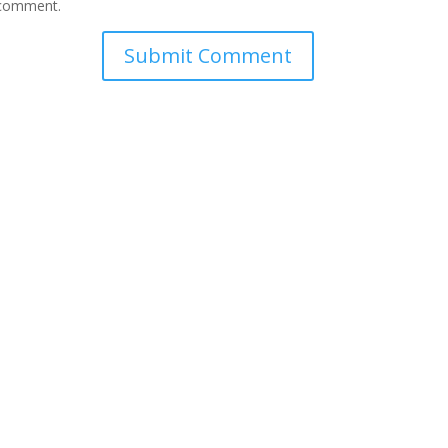
I comment.