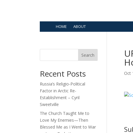
HOME
ABOUT
UF
Search
H
Recent Posts
Oct 
Russia’s Religio-Political
Factor in Arctic Re-
Establishment – Cyril
Sweetville
The Church Taught Me to
Love My Enemies—Then
Blessed Me as I Went to War
Su