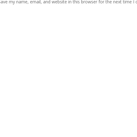
Save my name, email, and website in this browser for the next time 