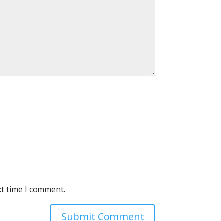
xt time I comment.