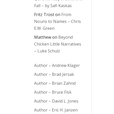
Fall – by Safi Kaskas
Fritz Trost
on
From
Nouns to Names – Chris
E.W. Green
Matthew
on
Beyond
Chicken Little Narratives
– Luke Schulz
Author – Andrew Klager
Author – Brad Jersak
Author – Brian Zahnd
Author – Bruce Fisk
Author – David L. Jones
Author – Eric H. Janzen