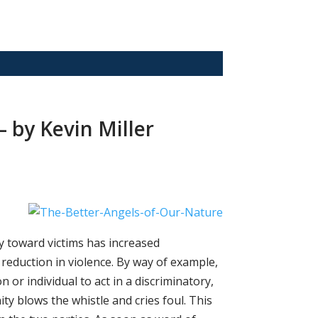
 by Kevin Miller
ty toward victims has increased
c reduction in violence. By way of example,
 or individual to act in a discriminatory,
y blows the whistle and cries foul. This