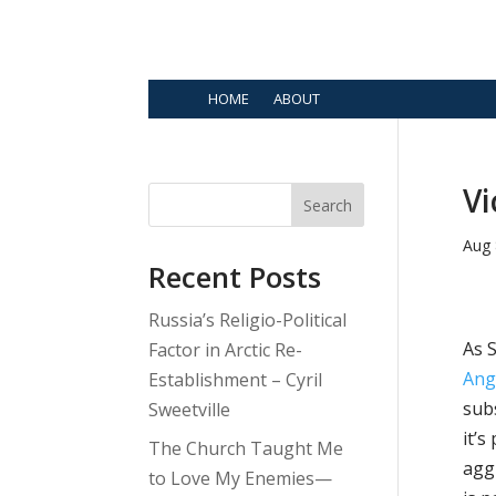
HOME
ABOUT
Vi
Search
Aug 
Recent Posts
Russia’s Religio-Political
As 
Factor in Arctic Re-
Ang
Establishment – Cyril
subs
Sweetville
it’s
The Church Taught Me
agg
to Love My Enemies—