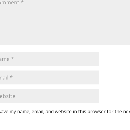
Save my name, email, and website in this browser for the ne