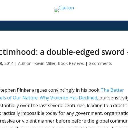
ctimhood: a double-edged sword –
8, 2014
|
Author - Kevin Miller
,
Book Reviews
|
0 comments
Stephen Pinker argues convincingly in his book
The Better
els of Our Nature: Why Violence Has Declined,
our sensitivi
tantially over the last several centuries, leading to a drasti
 practically impossible today for any government, organization
ressive or violent manner before before the global communit