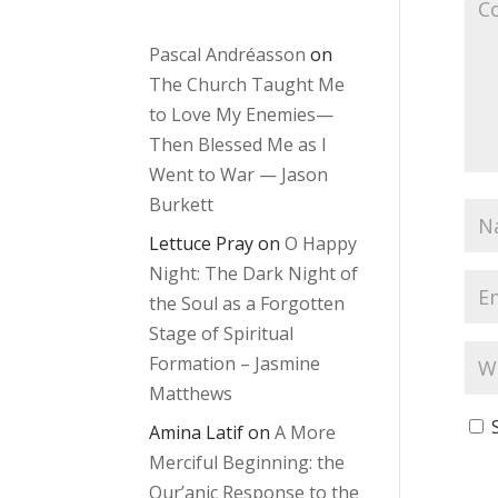
Pascal Andréasson
on
The Church Taught Me
to Love My Enemies—
Then Blessed Me as I
Went to War — Jason
Burkett
Lettuce Pray
on
O Happy
Night: The Dark Night of
the Soul as a Forgotten
Stage of Spiritual
Formation – Jasmine
Matthews
Amina Latif
on
A More
Merciful Beginning: the
Qur’anic Response to the