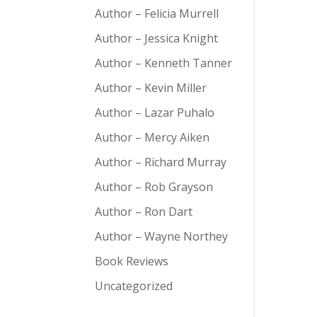
Author – Felicia Murrell
Author – Jessica Knight
Author – Kenneth Tanner
Author – Kevin Miller
Author – Lazar Puhalo
Author – Mercy Aiken
Author – Richard Murray
Author – Rob Grayson
Author – Ron Dart
Author – Wayne Northey
Book Reviews
Uncategorized