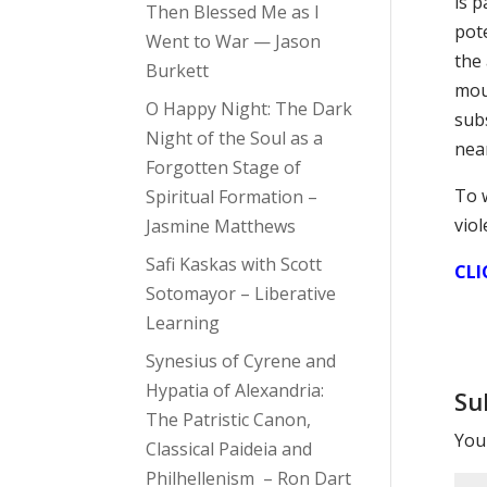
is 
Then Blessed Me as I
pot
Went to War — Jason
the 
Burkett
mou
O Happy Night: The Dark
subs
Night of the Soul as a
near
Forgotten Stage of
To 
Spiritual Formation –
vio
Jasmine Matthews
Safi Kaskas with Scott
CLI
Sotomayor – Liberative
Learning
Synesius of Cyrene and
Hypatia of Alexandria:
Su
The Patristic Canon,
Your
Classical Paideia and
Philhellenism – Ron Dart