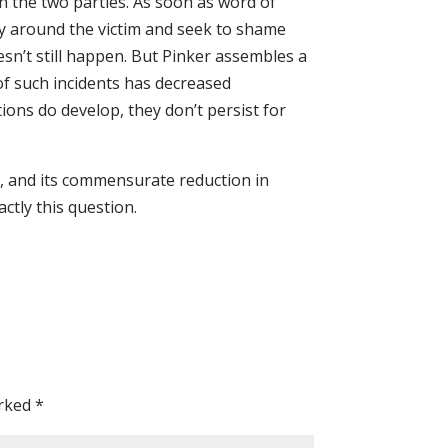
n the two parties. As soon as word of
ly around the victim and seek to shame
oesn’t still happen. But Pinker assembles a
f such incidents has decreased
ions do develop, they don’t persist for
s, and its commensurate reduction in
ctly this question.
arked
*