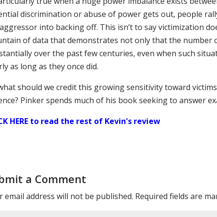
particularly true when a huge power imbalance exists betwee
ential discrimination or abuse of power gets out, people ral
aggressor into backing off. This isn’t to say victimization d
ntain of data that demonstrates not only that the number o
tantially over the past few centuries, even when such situat
ly as long as they once did.
what should we credit this growing sensitivity toward victim
lence? Pinker spends much of his book seeking to answer exa
CK HERE to read the rest of Kevin's review
bmit a Comment
 email address will not be published.
Required fields are m