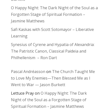
O Happy Night: The Dark Night of the Soul as a
Forgotten Stage of Spiritual Formation –
Jasmine Matthews
Safi Kaskas with Scott Sotomayor – Liberative
Learning
Synesius of Cyrene and Hypatia of Alexandria:
The Patristic Canon, Classical Paideia and
Philhellenism – Ron Dart
Pascal Andréasson
on
The Church Taught Me
to Love My Enemies—Then Blessed Me as I
Went to War — Jason Burkett
Lettuce Pray
on
O Happy Night: The Dark
Night of the Soul as a Forgotten Stage of
Spiritual Formation – Jasmine Matthews