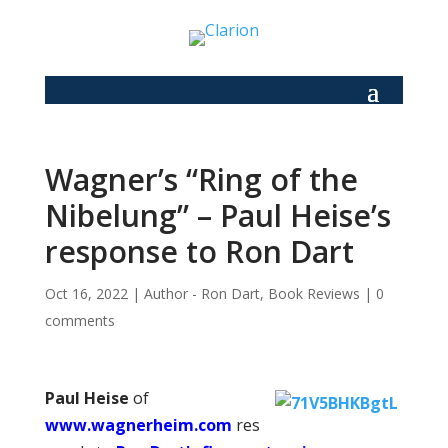
Wagner’s “Ring of the
Nibelung” – Paul Heise’s
response to Ron Dart
Oct 16, 2022
|
Author - Ron Dart
,
Book Reviews
|
0
comments
Paul Heise
of
www.wagnerheim.com
res