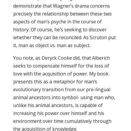
demonstrate that Wagner’s drama concerns
precisely the relationship between these two
aspects of man’s psyche in the course of
history. Of course, he’s seeking to discover
whether they can be reconciled. As Scruton put
it, man as object vs. man as subject.
You note, as Deryck Cooke did, that Alberich
seeks to compensate himself for the loss of
love with the acquisition of power. My book
presents this as a metaphor for man’s
evolutionary transition from our pre-lingual
animal ancestors into symbol- using man who,
unlike his animal ancestors, is capable of
increasing his power over himself and his
environment over time cumulatively through
the acquisition of knowledge.