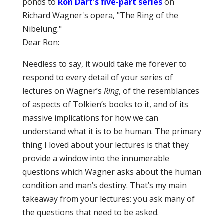
ponds to
Ron Dart's five-part series
on
Richard Wagner's opera, "The Ring of the
Nibelung."
Dear Ron:
Needless to say, it would take me forever to
respond to every detail of your series of
lectures on Wagner’s
Ring
, of the resemblances
of aspects of Tolkien’s books to it, and of its
massive implications for how we can
understand what it is to be human. The primary
thing I loved about your lectures is that they
provide a window into the innumerable
questions which Wagner asks about the human
condition and man’s destiny. That’s my main
takeaway from your lectures: you ask many of
the questions that need to be asked.