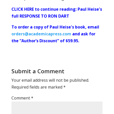
CLICK HERE to continue reading: Paul Heise's
full RESPONSE TO RON DART
To order a copy of Paul Heise's book, email
orders@academicapress.com
and ask for
the “Author’s Discount” of $59.95.
Submit a Comment
Your email address will not be published.
Required fields are marked
*
Comment
*