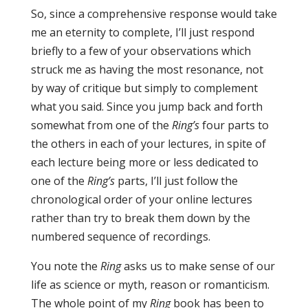
So, since a comprehensive response would take
me an eternity to complete, I’ll just respond
briefly to a few of your observations which
struck me as having the most resonance, not
by way of critique but simply to complement
what you said. Since you jump back and forth
somewhat from one of the
Ring’s
four parts to
the others in each of your lectures, in spite of
each lecture being more or less dedicated to
one of the
Ring’s
parts, I’ll just follow the
chronological order of your online lectures
rather than try to break them down by the
numbered sequence of recordings.
You note the
Ring
asks us to make sense of our
life as science or myth, reason or romanticism.
The whole point of my
Ring
book has been to