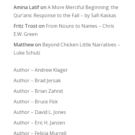
Amina Latif
on
A More Merciful Beginning: the
Qur’anic Response to the Fall – by Safi Kaskas
Fritz Trost
on
From Nouns to Names – Chris
E.W. Green
Matthew
on
Beyond Chicken Little Narratives –
Luke Schulz
Author – Andrew Klager
Author – Brad Jersak
Author – Brian Zahnd
Author – Bruce Fisk
Author – David L. Jones
Author – Eric H. Janzen
Author – Felicia Murrell