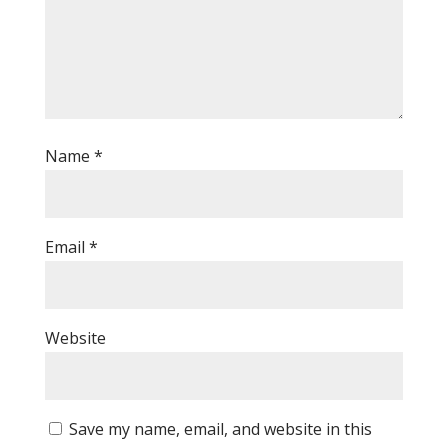
Name
*
Email
*
Website
Save my name, email, and website in this