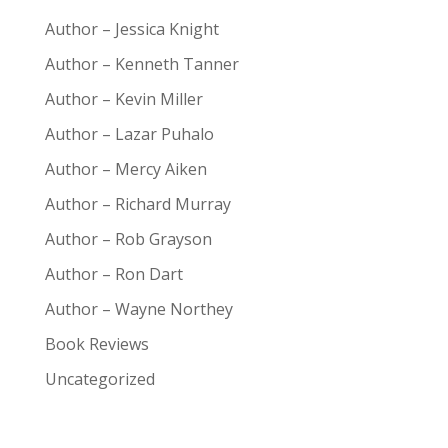
Author – Jessica Knight
Author – Kenneth Tanner
Author – Kevin Miller
Author – Lazar Puhalo
Author – Mercy Aiken
Author – Richard Murray
Author – Rob Grayson
Author – Ron Dart
Author – Wayne Northey
Book Reviews
Uncategorized