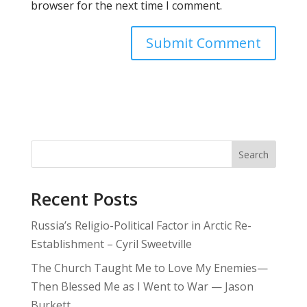
browser for the next time I comment.
Search
Recent Posts
Russia’s Religio-Political Factor in Arctic Re-
Establishment – Cyril Sweetville
The Church Taught Me to Love My Enemies—
Then Blessed Me as I Went to War — Jason
Burkett