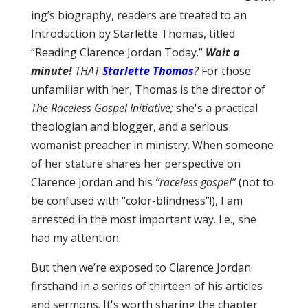
ing’s biography, readers are treated to an
Introduction by Starlette Thomas, titled
“Reading Clarence Jordan Today.”
Wait a
minute!
THAT
Starlette Thomas
?
For those
unfamiliar with her, Thomas is the director of
The Raceless Gospel Initiative;
she's a practical
theologian and blogger, and a serious
womanist preacher in ministry. When someone
of her stature shares her perspective on
Clarence Jordan and his
“raceless gospel”
(not to
be confused with “color-blindness”!), I am
arrested in the most important way. I.e., she
had my attention.
But then we’re exposed to Clarence Jordan
firsthand in a series of thirteen of his articles
and sermons. It's worth sharing the chapter