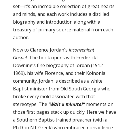
set—it’s an incredible collection of great hearts
and minds, and each work includes a distilled
biography and introduction along with a
treasury of primary source material from each
author.
Now to Clarence Jordan's
Inconvenient
Gospel.
The book opens with Frederick L.
Downing’s fine biography of Jordan (1912-
1969), his wife Florence, and their Koinonia
community. Jordan is described as a white
Baptist minister from Old South Georgia who
broke every mold associated with that
stereotype. The
“
Wait a minute!”
moments on
those first pages stack up quickly. Here we have
a Southern Baptist-trained preacher (with a
Ph.D. in NT Greek) who embraced nonviolence,