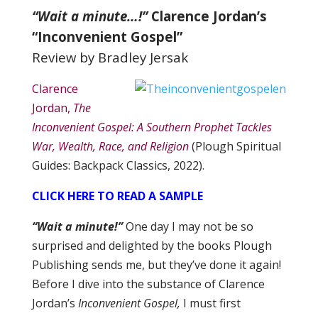
“Wait a minute…!”
Clarence Jordan’s
“Inconvenient Gospel”
Review by Bradley Jersak
Clarence
Jordan,
The
Inconvenient Gospel: A Southern Prophet Tackles
War, Wealth, Race, and Religion
(Plough Spiritual
Guides: Backpack Classics, 2022).
CLICK HERE TO READ A SAMPLE
“Wait a minute!”
One day I may not be so
surprised and delighted by the books Plough
Publishing sends me, but they’ve done it again!
Before I dive into the substance of Clarence
Jordan’s
Inconvenient Gospel,
I must first