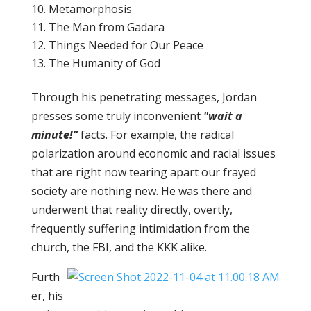
Metamorphosis
The Man from Gadara
Things Needed for Our Peace
The Humanity of God
Through his penetrating messages, Jordan
presses some truly inconvenient
"wait a
minute!"
facts. For example, the radical
polarization around economic and racial issues
that are right now tearing apart our frayed
society are nothing new. He was there and
underwent that reality directly, overtly,
frequently suffering intimidation from the
church, the FBI, and the KKK alike.
Furth
er, his