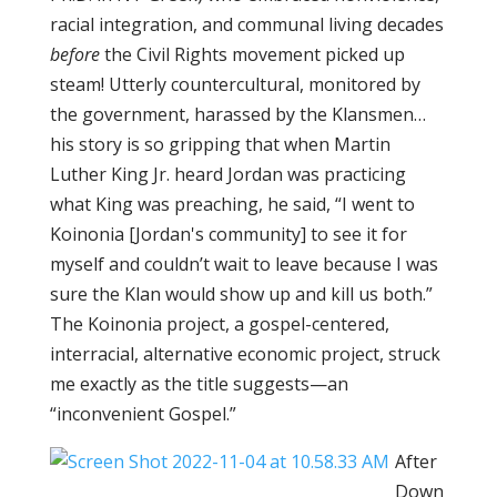
racial integration, and communal living decades
before
the Civil Rights movement picked up
steam! Utterly countercultural, monitored by
the government, harassed by the Klansmen…
his story is so gripping that when Martin
Luther King Jr. heard Jordan was practicing
what King was preaching, he said, “I went to
Koinonia [Jordan's community] to see it for
myself and couldn’t wait to leave because I was
sure the Klan would show up and kill us both.”
The Koinonia project, a gospel-centered,
interracial, alternative economic project, struck
me exactly as the title suggests—an
“inconvenient Gospel.”
After
Down