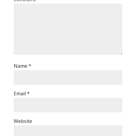
Name
*
Email
*
Website