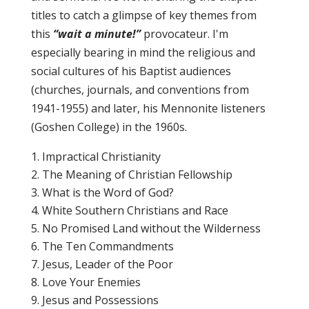
titles to catch a glimpse of key themes from
this
“wait a minute!”
provocateur. I'm
especially bearing in mind the religious and
social cultures of his Baptist audiences
(churches, journals, and conventions from
1941-1955) and later, his Mennonite listeners
(Goshen College) in the 1960s.
Impractical Christianity
The Meaning of Christian Fellowship
What is the Word of God?
White Southern Christians and Race
No Promised Land without the Wilderness
The Ten Commandments
Jesus, Leader of the Poor
Love Your Enemies
Jesus and Possessions