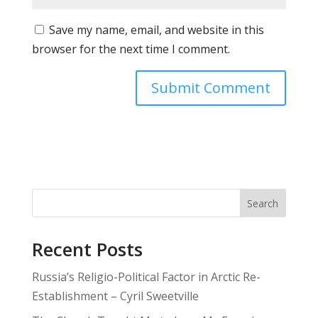
Save my name, email, and website in this
browser for the next time I comment.
Search
Recent Posts
Russia’s Religio-Political Factor in Arctic Re-
Establishment – Cyril Sweetville