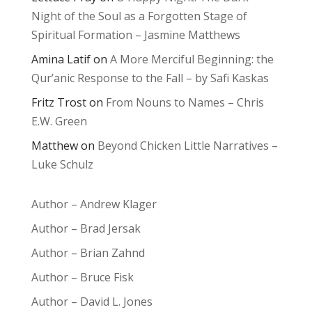
Night of the Soul as a Forgotten Stage of
Spiritual Formation – Jasmine Matthews
Amina Latif
on
A More Merciful Beginning: the
Qur’anic Response to the Fall – by Safi Kaskas
Fritz Trost
on
From Nouns to Names – Chris
E.W. Green
Matthew
on
Beyond Chicken Little Narratives –
Luke Schulz
Author – Andrew Klager
Author – Brad Jersak
Author – Brian Zahnd
Author – Bruce Fisk
Author – David L. Jones