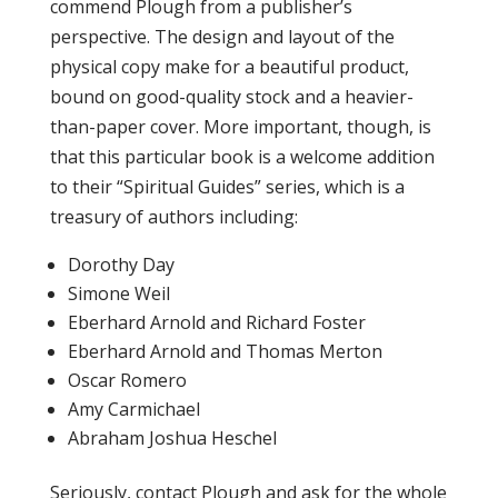
commend Plough from a publisher’s
perspective. The design and layout of the
physical copy make for a beautiful product,
bound on good-quality stock and a heavier-
than-paper cover. More important, though, is
that this particular book is a welcome addition
to their “Spiritual Guides” series, which is a
treasury of authors including:
Dorothy Day
Simone Weil
Eberhard Arnold and Richard Foster
Eberhard Arnold and Thomas Merton
Oscar Romero
Amy Carmichael
Abraham Joshua Heschel
Seriously, contact Plough and ask for the whole