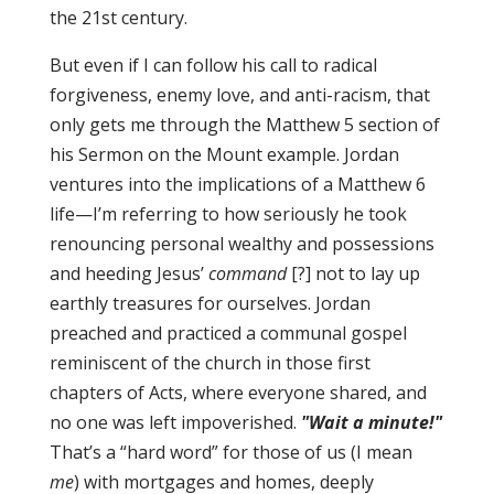
the 21st century.
But even if I can follow his call to radical
forgiveness, enemy love, and anti-racism, that
only gets me through the Matthew 5 section of
his Sermon on the Mount example. Jordan
ventures into the implications of a Matthew 6
life—I’m referring to how seriously he took
renouncing personal wealthy and possessions
and heeding Jesus’
command
[?] not to lay up
earthly treasures for ourselves. Jordan
preached and practiced a communal gospel
reminiscent of the church in those first
chapters of Acts, where everyone shared, and
no one was left impoverished.
"Wait a minute!"
That’s a “hard word” for those of us (I mean
me
) with mortgages and homes, deeply