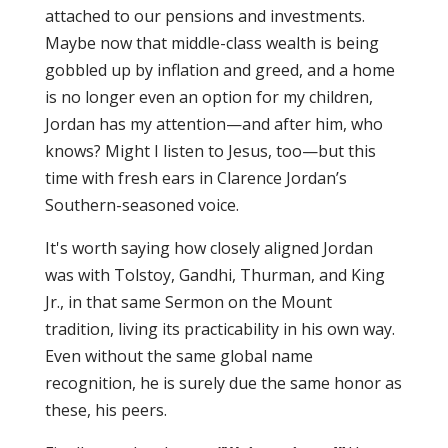
attached to our pensions and investments.
Maybe now that middle-class wealth is being
gobbled up by inflation and greed, and a home
is no longer even an option for my children,
Jordan has my attention—and after him, who
knows? Might I listen to Jesus, too—but this
time with fresh ears in Clarence Jordan’s
Southern-seasoned voice.
It's worth saying how closely aligned Jordan
was with Tolstoy, Gandhi, Thurman, and King
Jr., in that same Sermon on the Mount
tradition, living its practicability in his own way.
Even without the same global name
recognition, he is surely due the same honor as
these, his peers.