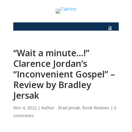
“Wait a minute…!”
Clarence Jordan’s
“Inconvenient Gospel” –
Review by Bradley
Jersak
Nov 4, 2022
|
Author - Brad Jersak
,
Book Reviews
|
0
comments