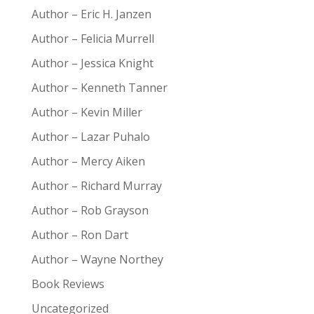
Author – Eric H. Janzen
Author – Felicia Murrell
Author – Jessica Knight
Author – Kenneth Tanner
Author – Kevin Miller
Author – Lazar Puhalo
Author – Mercy Aiken
Author – Richard Murray
Author – Rob Grayson
Author – Ron Dart
Author – Wayne Northey
Book Reviews
Uncategorized