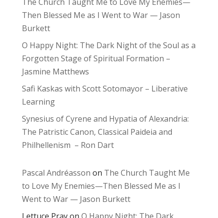
The Church Taught Me to Love My Enemies—
Then Blessed Me as I Went to War — Jason
Burkett
O Happy Night: The Dark Night of the Soul as a
Forgotten Stage of Spiritual Formation –
Jasmine Matthews
Safi Kaskas with Scott Sotomayor – Liberative
Learning
Synesius of Cyrene and Hypatia of Alexandria:
The Patristic Canon, Classical Paideia and
Philhellenism – Ron Dart
Pascal Andréasson
on
The Church Taught Me
to Love My Enemies—Then Blessed Me as I
Went to War — Jason Burkett
Lettuce Pray
on
O Happy Night: The Dark