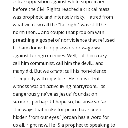
active opposition against white supremacy
before the Civil Rights reached a critical mass
was prophetic and intensely risky. Hatred from
what we now call the “far right” was still the
norm then,… and couple that problem with
preaching a gospel of nonviolence that refused
to hate domestic oppressors or wage war
against foreign enemies. Well, call him crazy,
call him communist, call him the devil… and
many did. But we
cannot
call his nonviolence
"complicity with injustice." His nonviolent
witness was an active living martyrdom… as
dangerously naïve as Jesus' foundation
sermon, perhaps? I hope so, because so far,
“the ways that make for peace have been
hidden from our eyes.” Jordan has a word for
us all, right now. He IS a prophet to speaking to