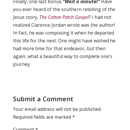
Finally, one last bonus
“Wait a minute!”
Have
you ever heard of the southern retelling of the
Jesus story,
The Cotton Patch Gospel
? I had not
realized Clarence Jordan wrote was the author!
In fact, he was composing it when he departed
this life for the next. One might have wished he
had more time for that endeavor, but then
again, what a beautiful way to complete one’s
journey.
Submit a Comment
Your email address will not be published.
Required fields are marked
*
Comment
*