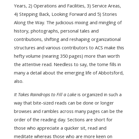
Years, 2) Operations and Facilities, 3) Service Areas,
4) Stepping Back, Looking Forward and 5) Stories
Along the Way. The judicious mixing and mingling of
history, photographs, personal tales and
contributions, shifting and reshaping organizational
structures and various contributors to ACS make this
hefty volume (nearing 350 pages) more than worth
the attentive read. Needless to say, the tome fills in
many a detail about the emerging life of Abbotsford,
also.
It Takes Raindrops to Fill a Lake
is organized in such a
way that bite-sized reads can be done or longer
browses and rambles across many pages can be the
order of the reading day. Sections are short for
those who appreciate a quicker sit, read and
meditate whereas those who are more keen on