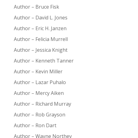
Author – Bruce Fisk
Author – David L. Jones
Author – Eric H. Janzen
Author – Felicia Murrell
Author – Jessica Knight
Author – Kenneth Tanner
Author – Kevin Miller
Author – Lazar Puhalo
Author – Mercy Aiken
Author – Richard Murray
Author – Rob Grayson
Author – Ron Dart
Author – Wayne Northey