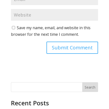
Save my name, email, and website in this
browser for the next time I comment.
Search
Recent Posts