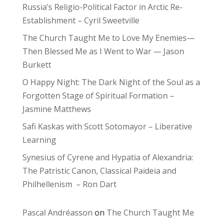
Russia’s Religio-Political Factor in Arctic Re-
Establishment – Cyril Sweetville
The Church Taught Me to Love My Enemies—
Then Blessed Me as I Went to War — Jason
Burkett
O Happy Night: The Dark Night of the Soul as a
Forgotten Stage of Spiritual Formation –
Jasmine Matthews
Safi Kaskas with Scott Sotomayor – Liberative
Learning
Synesius of Cyrene and Hypatia of Alexandria:
The Patristic Canon, Classical Paideia and
Philhellenism – Ron Dart
Pascal Andréasson
on
The Church Taught Me