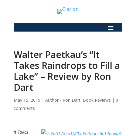
Walter Paetkau’s “It
Takes Raindrops to Fill a
Lake” – Review by Ron
Dart
May 15, 2019
|
Author - Ron Dart
,
Book Reviews
|
0
comments
It Takes