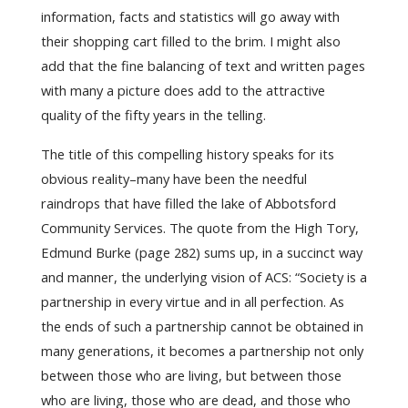
information, facts and statistics will go away with
their shopping cart filled to the brim. I might also
add that the fine balancing of text and written pages
with many a picture does add to the attractive
quality of the fifty years in the telling.
The title of this compelling history speaks for its
obvious reality–many have been the needful
raindrops that have filled the lake of Abbotsford
Community Services. The quote from the High Tory,
Edmund Burke (page 282) sums up, in a succinct way
and manner, the underlying vision of ACS: “Society is a
partnership in every virtue and in all perfection. As
the ends of such a partnership cannot be obtained in
many generations, it becomes a partnership not only
between those who are living, but between those
who are living, those who are dead, and those who