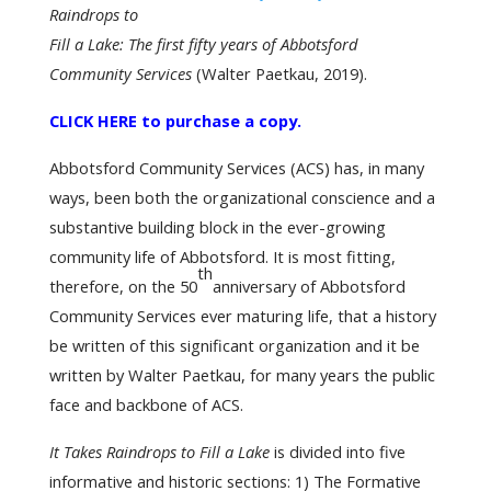
Raindrops to
Fill a Lake:
The first fifty years of Abbotsford
Community Services
(Walter Paetkau, 2019).
CLICK HERE to purchase a copy.
Abbotsford Community Services (ACS) has, in many
ways, been both the organizational conscience and a
substantive building block in the ever-growing
community life of Abbotsford. It is most fitting,
th
therefore, on the 50
anniversary of Abbotsford
Community Services ever maturing life, that a history
be written of this significant organization and it be
written by Walter Paetkau, for many years the public
face and backbone of ACS.
It Takes Raindrops to Fill a Lake
is divided into five
informative and historic sections: 1) The Formative