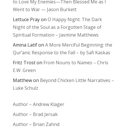
to Love My Enemies—Then Blessed Me as I
Went to War — Jason Burkett
Lettuce Pray
on
O Happy Night: The Dark
Night of the Soul as a Forgotten Stage of
Spiritual Formation – Jasmine Matthews
Amina Latif
on
A More Merciful Beginning: the
Qur’anic Response to the Fall – by Safi Kaskas
Fritz Trost
on
From Nouns to Names – Chris
E.W. Green
Matthew
on
Beyond Chicken Little Narratives –
Luke Schulz
Author – Andrew Klager
Author – Brad Jersak
Author – Brian Zahnd