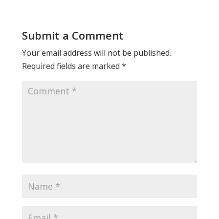
Submit a Comment
Your email address will not be published.
Required fields are marked
*