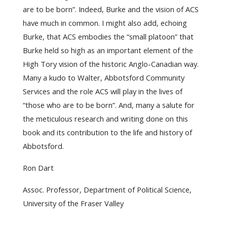
are to be born”. Indeed, Burke and the vision of ACS
have much in common. I might also add, echoing
Burke, that ACS embodies the “small platoon” that
Burke held so high as an important element of the
High Tory vision of the historic Anglo-Canadian way.
Many a kudo to Walter, Abbotsford Community
Services and the role ACS will play in the lives of
“those who are to be born”. And, many a salute for
the meticulous research and writing done on this
book and its contribution to the life and history of
Abbotsford.
Ron Dart
Assoc. Professor, Department of Political Science,
University of the Fraser Valley