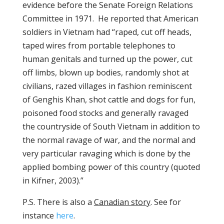
evidence before the Senate Foreign Relations
Committee in 1971. He reported that American
soldiers in Vietnam had “raped, cut off heads,
taped wires from portable telephones to
human genitals and turned up the power, cut
off limbs, blown up bodies, randomly shot at
civilians, razed villages in fashion reminiscent
of Genghis Khan, shot cattle and dogs for fun,
poisoned food stocks and generally ravaged
the countryside of South Vietnam in addition to
the normal ravage of war, and the normal and
very particular ravaging which is done by the
applied bombing power of this country (quoted
in Kifner, 2003).”
P.S. There is also a
Canadian story
. See for
instance
here
.