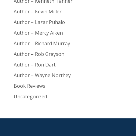
Author – Kenneth Tanner
Author – Kevin Miller
Author – Lazar Puhalo
Author – Mercy Aiken
Author – Richard Murray
Author – Rob Grayson
Author – Ron Dart
Author – Wayne Northey
Book Reviews
Uncategorized