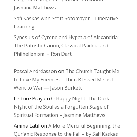
Jasmine Matthews
Safi Kaskas with Scott Sotomayor – Liberative
Learning
Synesius of Cyrene and Hypatia of Alexandria:
The Patristic Canon, Classical Paideia and
Philhellenism – Ron Dart
Pascal Andréasson
on
The Church Taught Me
to Love My Enemies—Then Blessed Me as I
Went to War — Jason Burkett
Lettuce Pray
on
O Happy Night: The Dark
Night of the Soul as a Forgotten Stage of
Spiritual Formation – Jasmine Matthews
Amina Latif
on
A More Merciful Beginning: the
Qur’anic Response to the Fall – by Safi Kaskas