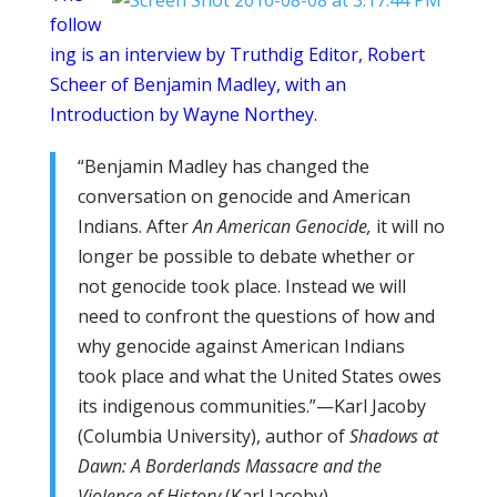
follow
ing is an interview by Truthdig Editor, Robert
Scheer of Benjamin Madley, with an
Introduction by Wayne Northey.
“Benjamin Madley has changed the
conversation on genocide and American
Indians. After
An American Genocide,
it will no
longer be possible to debate whether or
not genocide took place. Instead we will
need to confront the questions of how and
why genocide against American Indians
took place and what the United States owes
its indigenous communities.”—Karl Jacoby
(Columbia University), author of
Shadows at
Dawn: A Borderlands Massacre and the
Violence of History
(Karl Jacoby)