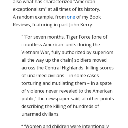
also what has characterized "American
exceptionalism" at all times of its history.
A random example, from
one
of my Book
Reviews, featuring in part John Kerry:
“ ‘For seven months, Tiger Force [one of
countless American units during the
Vietnam War, fully authorized by superiors
all the way up the chain] soldiers moved
across the Central Highlands, killing scores
of unarmed civilians – in some cases
torturing and mutilating them – in a spate
of violence never revealed to the American
public,’ the newspaper said, at other points
describing the killing of hundreds of
unarmed civilians.
“ ‘Women and children were intentionally