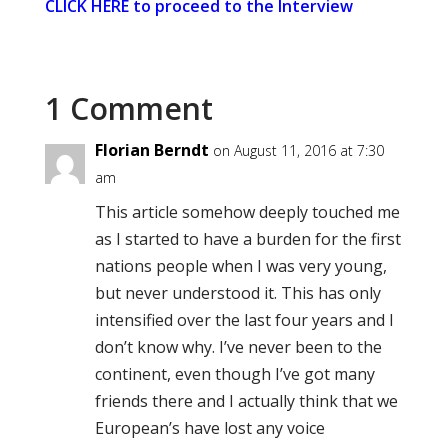
CLICK HERE to proceed to the Interview
1 Comment
Florian Berndt
on August 11, 2016 at 7:30
am
This article somehow deeply touched me
as I started to have a burden for the first
nations people when I was very young,
but never understood it. This has only
intensified over the last four years and I
don’t know why. I’ve never been to the
continent, even though I’ve got many
friends there and I actually think that we
European’s have lost any voice