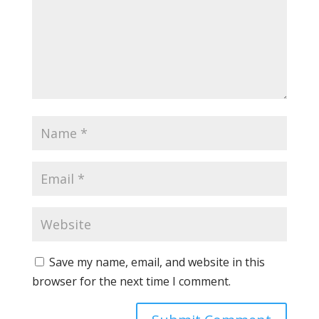
Save my name, email, and website in this
browser for the next time I comment.