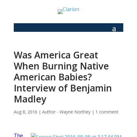
Was America Great
When Burning Native
American Babies?
Interview of Benjamin
Madley
Aug 8, 2016
|
Author - Wayne Northey
|
1 comment
The