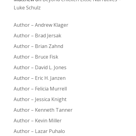
Luke Schulz
Author – Andrew Klager
Author – Brad Jersak
Author – Brian Zahnd
Author – Bruce Fisk
Author – David L. Jones
Author – Eric H. Janzen
Author – Felicia Murrell
Author – Jessica Knight
Author – Kenneth Tanner
Author – Kevin Miller
Author – Lazar Puhalo