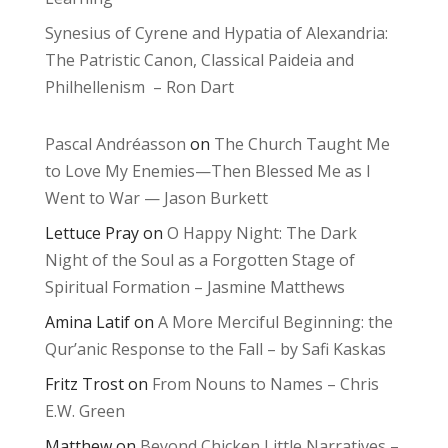
Synesius of Cyrene and Hypatia of Alexandria:
The Patristic Canon, Classical Paideia and
Philhellenism – Ron Dart
Pascal Andréasson
on
The Church Taught Me
to Love My Enemies—Then Blessed Me as I
Went to War — Jason Burkett
Lettuce Pray
on
O Happy Night: The Dark
Night of the Soul as a Forgotten Stage of
Spiritual Formation – Jasmine Matthews
Amina Latif
on
A More Merciful Beginning: the
Qur’anic Response to the Fall – by Safi Kaskas
Fritz Trost
on
From Nouns to Names – Chris
E.W. Green
Matthew
on
Beyond Chicken Little Narratives –