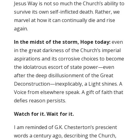
Jesus Way is not so much the Church’s ability to
survive its own self-inflicted death. Rather, we
marvel at how it can continually die and rise
again.
In the midst of the storm, Hope today:
even
in the great darkness of the Church’s imperial
aspirations and its corrosive choices to become
the idolatrous escort of state power—even
after the deep disillusionment of the Great
Deconstruction—inexplicably, a Light shines. A
Voice from elsewhere speak. A gift of faith that
defies reason persists.
Watch for it. Wait for it.
I am reminded of G.K. Chesterton’s prescient
words a century ago, describing the Church,