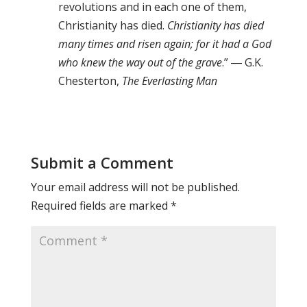
revolutions and in each one of them,
Christianity has died.
Christianity has died
many times and risen again; for it had a God
who knew the way out of the grave
.” ― G.K.
Chesterton,
The Everlasting Man
Submit a Comment
Your email address will not be published.
Required fields are marked
*