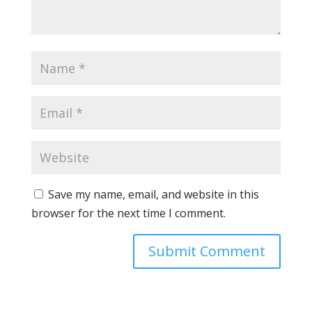
Save my name, email, and website in this
browser for the next time I comment.