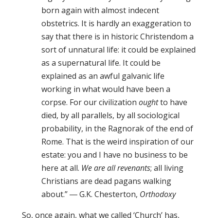
born again with almost indecent
obstetrics. It is hardly an exaggeration to
say that there is in historic Christendom a
sort of unnatural life: it could be explained
as a supernatural life. It could be
explained as an awful galvanic life
working in what would have been a
corpse. For our civilization
ought
to have
died, by all parallels, by all sociological
probability, in the Ragnorak of the end of
Rome. That is the weird inspiration of our
estate: you and I have no business to be
here at all.
We are all revenants
; all living
Christians are dead pagans walking
about.” ― G.K. Chesterton,
Orthodoxy
So, once again, what we called ‘Church’ has,