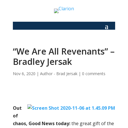
“We Are All Revenants” –
Bradley Jersak
Nov 6, 2020
|
Author - Brad Jersak
|
0 comments
Out
of
chaos, Good News today:
the great gift of the