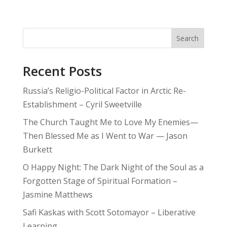
Search
Recent Posts
Russia’s Religio-Political Factor in Arctic Re-
Establishment – Cyril Sweetville
The Church Taught Me to Love My Enemies—
Then Blessed Me as I Went to War — Jason
Burkett
O Happy Night: The Dark Night of the Soul as a
Forgotten Stage of Spiritual Formation –
Jasmine Matthews
Safi Kaskas with Scott Sotomayor – Liberative
Learning