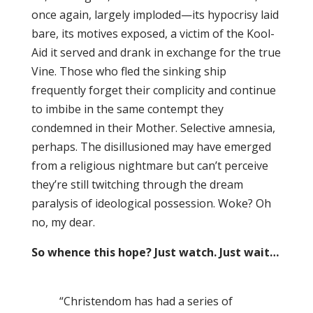
once again, largely imploded—its hypocrisy laid
bare, its motives exposed, a victim of the Kool-
Aid it served and drank in exchange for the true
Vine. Those who fled the sinking ship
frequently forget their complicity and continue
to imbibe in the same contempt they
condemned in their Mother. Selective amnesia,
perhaps. The disillusioned may have emerged
from a religious nightmare but can’t perceive
they’re still twitching through the dream
paralysis of ideological possession. Woke? Oh
no, my dear.
So whence this hope? Just watch. Just wait…
“Christendom has had a series of