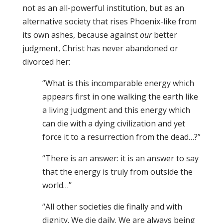
not as an all-powerful institution, but as an
alternative society that rises Phoenix-like from
its own ashes, because against
our
better
judgment, Christ has never abandoned or
divorced her:
“What is this incomparable energy which
appears first in one walking the earth like
a living judgment and this energy which
can die with a dying civilization and yet
force it to a resurrection from the dead…?”
“There is an answer: it is an answer to say
that the energy is truly from outside the
world…”
“All other societies die finally and with
dignity. We die daily. We are always being