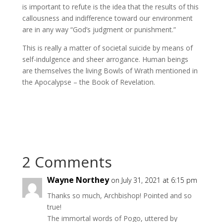
is important to refute is the idea that the results of this
callousness and indifference toward our environment
are in any way “God’s judgment or punishment.”
This is really a matter of societal suicide by means of
self-indulgence and sheer arrogance. Human beings
are themselves the living Bowls of Wrath mentioned in
the Apocalypse – the Book of Revelation.
2 Comments
Wayne Northey
on July 31, 2021 at 6:15 pm
Thanks so much, Archbishop! Pointed and so
true!
The immortal words of Pogo, uttered by