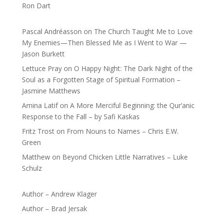
Ron Dart
Pascal Andréasson
on
The Church Taught Me to Love
My Enemies—Then Blessed Me as I Went to War —
Jason Burkett
Lettuce Pray
on
O Happy Night: The Dark Night of the
Soul as a Forgotten Stage of Spiritual Formation –
Jasmine Matthews
Amina Latif
on
A More Merciful Beginning: the Qur’anic
Response to the Fall – by Safi Kaskas
Fritz Trost
on
From Nouns to Names – Chris E.W.
Green
Matthew
on
Beyond Chicken Little Narratives – Luke
Schulz
Author – Andrew Klager
Author – Brad Jersak