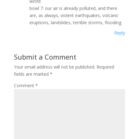
world
bowl 7: our air is already polluted, and there
are, as always, violent earthquakes, volcanic
eruptions, landslides, terrible storms, flooding
Reply
Submit a Comment
Your email address will not be published.
Required
fields are marked
*
Comment
*