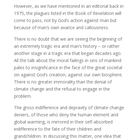
However, as we have mentioned in an editorial back in
1975, the plagues listed in the Book of Revelation will
come to pass, not by God’s action against man but
because of man’s own avarice and callousness.
There is no doubt that we are seeing the beginning of
an extremely tragic era and man’s history – or rather
another stage in a tragic era that began decades ago.
All the talk about the moral failings in sins of mankind
pales to insignificance in the face of the great societal
sin against God’s creation, against our own biosphere.
There is no greater immorality than the denial of
climate change and the refusal to engage in the
problem.
The gross indifference and depravity of climate change
deniers, of those who deny the human element and
global warming, is mirrored in their self-absorbed
indifference to the fate of their children and
grandchildren. In discussing this matter, one idea that