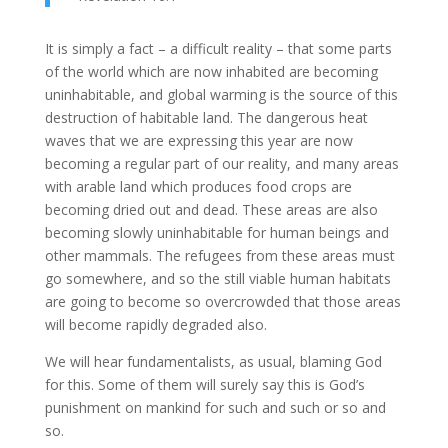
It is simply a fact – a difficult reality – that some parts
of the world which are now inhabited are becoming
uninhabitable, and global warming is the source of this
destruction of habitable land. The dangerous heat
waves that we are expressing this year are now
becoming a regular part of our reality, and many areas
with arable land which produces food crops are
becoming dried out and dead. These areas are also
becoming slowly uninhabitable for human beings and
other mammals. The refugees from these areas must
go somewhere, and so the still viable human habitats
are going to become so overcrowded that those areas
will become rapidly degraded also.
We will hear fundamentalists, as usual, blaming God
for this. Some of them will surely say this is God’s
punishment on mankind for such and such or so and
so.