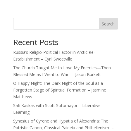
Search
Recent Posts
Russia’s Religio-Political Factor in Arctic Re-
Establishment – Cyril Sweetville
The Church Taught Me to Love My Enemies—Then
Blessed Me as I Went to War — Jason Burkett
O Happy Night: The Dark Night of the Soul as a
Forgotten Stage of Spiritual Formation – Jasmine
Matthews
Safi Kaskas with Scott Sotomayor – Liberative
Learning
Synesius of Cyrene and Hypatia of Alexandria: The
Patristic Canon, Classical Paideia and Philhellenism –