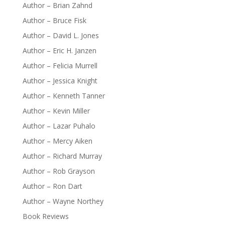
Author – Brian Zahnd
Author – Bruce Fisk
Author – David L. Jones
Author – Eric H. Janzen
Author – Felicia Murrell
Author – Jessica Knight
Author – Kenneth Tanner
Author – Kevin Miller
Author – Lazar Puhalo
Author – Mercy Aiken
Author – Richard Murray
Author – Rob Grayson
Author – Ron Dart
Author – Wayne Northey
Book Reviews