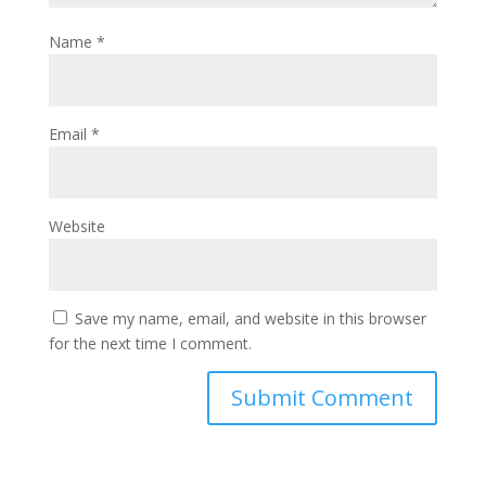
Name
*
Email
*
Website
Save my name, email, and website in this browser
for the next time I comment.