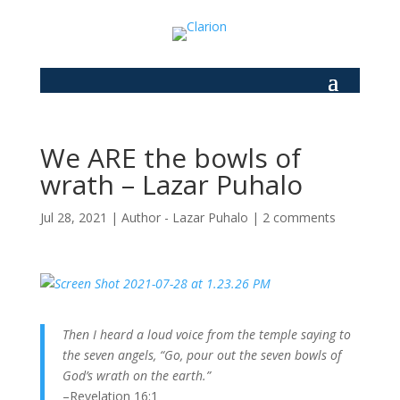
We ARE the bowls of
wrath – Lazar Puhalo
Jul 28, 2021
|
Author - Lazar Puhalo
|
2 comments
Then I heard a loud voice from the temple saying to
the seven angels, “Go, pour out the seven bowls of
God’s wrath on the earth.”
–Revelation 16:1