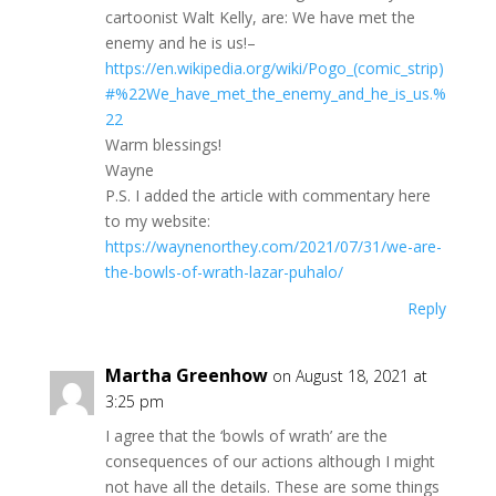
cartoonist Walt Kelly, are: We have met the
enemy and he is us!–
https://en.wikipedia.org/wiki/Pogo_(comic_strip)
#%22We_have_met_the_enemy_and_he_is_us.%
22
Warm blessings!
Wayne
P.S. I added the article with commentary here
to my website:
https://waynenorthey.com/2021/07/31/we-are-
the-bowls-of-wrath-lazar-puhalo/
Reply
Martha Greenhow
on August 18, 2021 at
3:25 pm
I agree that the ‘bowls of wrath’ are the
consequences of our actions although I might
not have all the details. These are some things