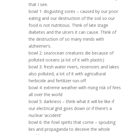
that I see.
bowl 1: disgusting sores – caused by our poor
eating and our destruction of the soil so our
food is not nutritious. Think of late stage
diabetes and the ulcers it can cause. Think of
the destruction of so many minds with
alzheimer’s.
bowl 2: sea/ocean creatures die because of
polluted oceans (a lot of it with plastic)
bowl 3: fresh water rivers, reservoirs and lakes
also polluted, a lot of it with agricultural
herbicide and fertilizer run-off
bowl 4: extreme weather with rising risk of fires
all over the world
bowl 5: darkness – think what it will be like if
our electrical grid goes down or if there’s a
nuclear ‘accident’
bowl 6: the fowl spirits that come – spouting
lies and propaganda to deceive the whole