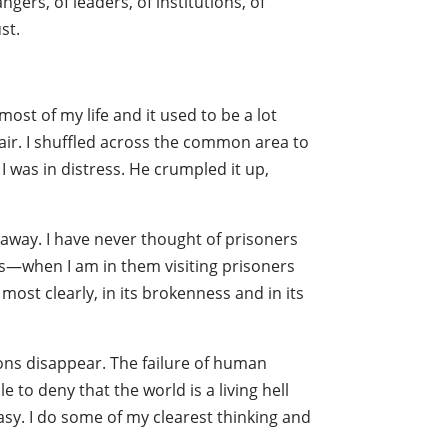
ngers, of leaders, of institutions, of
st.
most of my life and it used to be a lot
 air. I shuffled across the common area to
I was in distress. He crumpled it up,
 away. I have never thought of prisoners
ns—when I am in them visiting prisoners
ost clearly, in its brokenness and in its
ctions disappear. The failure of human
e to deny that the world is a living hell
asy. I do some of my clearest thinking and