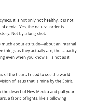
cs. It is not only not healthy, it is not
of denial. Yes, the natural order is
tory. Not by a long shot.
 as much about attitude—about an internal
ee things as they actually are, the capacity
ng even when you know all is not as it
es of the heart. I need to see the world
sion of Jesus that is mine by the Spirit.
to the desert of New Mexico and pull your
s, a fabric of lights, like a billowing