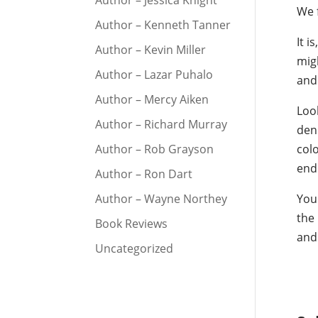
Author – Jessica Knight
We f
Author – Kenneth Tanner
It i
Author – Kevin Miller
migh
Author – Lazar Puhalo
and 
Author – Mercy Aiken
Look
Author – Richard Murray
deni
Author – Rob Grayson
col
end
Author – Ron Dart
Author – Wayne Northey
You 
the 
Book Reviews
and
Uncategorized