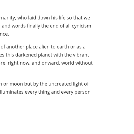
manity, who laid down his life so that we
s and words finally the end of all cynicism
ence.
 of another place alien to earth or as a
ees this darkened planet with the vibrant
ere, right now, and onward, world without
sun or moon but by the uncreated light of
t illuminates every thing and every person