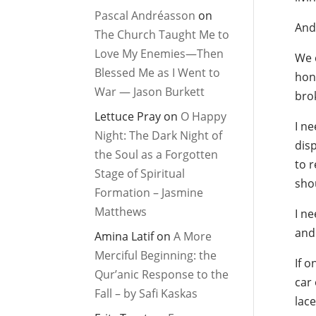
Pascal Andréasson
on
And 
The Church Taught Me to
Love My Enemies—Then
We c
Blessed Me as I Went to
hone
War — Jason Burkett
bro
Lettuce Pray
on
O Happy
I n
Night: The Dark Night of
disp
the Soul as a Forgotten
to r
Stage of Spiritual
shou
Formation – Jasmine
Matthews
I ne
and 
Amina Latif
on
A More
Merciful Beginning: the
If o
Qur’anic Response to the
car 
Fall – by Safi Kaskas
lace