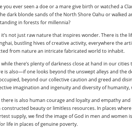
e you ever seen a doe or a mare give birth or watched a Clar
the dark blonde sands of the North Shore Oahu or walked a
tanding in forests for millennia?
it’s not just raw nature that inspires wonder. There is the lif
nghai, bustling hives of creative activity, everywhere the 
ted from nature an intricate fabricated world to inhabit.
while there’s plenty of darkness close at hand in our citie
re is also—if one looks beyond the unswept alleys and the 
occupied, beyond our collective caution and greed and dis
lective imagination and ingenuity and diversity of humanit
 there is also human courage and loyalty and empathy and sel
 constructed beauty or limitless resources. In places where 
rtest supply, we find the image of God in men and women is 
for life in places of genuine poverty.