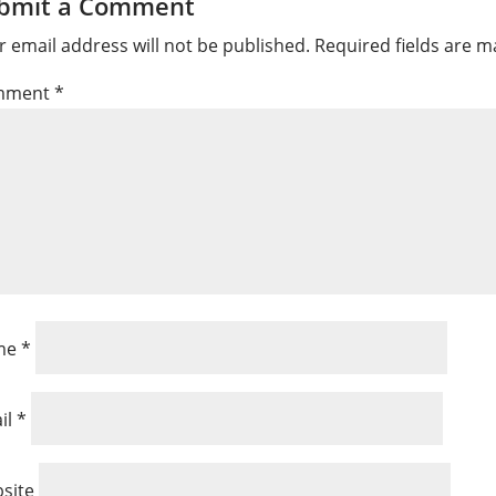
bmit a Comment
r email address will not be published.
Required fields are 
mment
*
me
*
il
*
site