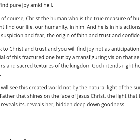
ind pure joy amid hell.
s, of course, Christ the human who is the true measure of hu
t find our life, our humanity, in him. And he is in his action
suspicion and fear, the origin of faith and trust and confid
 to Christ and trust and you will find joy not as anticipation
al of this fractured one but by a transfiguring vision that s
ors and sacred textures of the kingdom God intends right h
.
will see this created world not by the natural light of the 
Father that shines on the face of Jesus Christ, the light tha
 reveals its, reveals her, hidden deep down goodness.