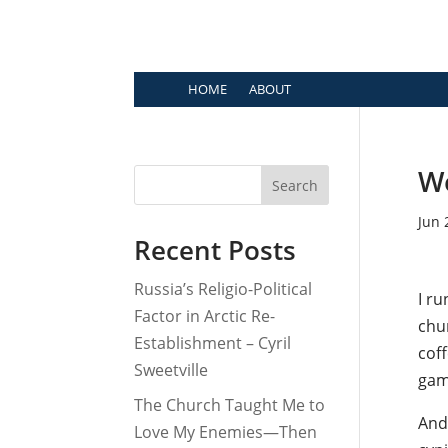
HOME
ABOUT
We
Search
Jun 
Recent Posts
Russia’s Religio-Political
I ru
Factor in Arctic Re-
chur
Establishment – Cyril
cof
Sweetville
game
The Church Taught Me to
And 
Love My Enemies—Then