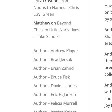
Fritz Trost
on
From
Hav
Nouns to Names – Chris
on 
E.W. Green
by s
Matthew
on
Beyond
Chicken Little Narratives
And 
– Luke Schulz
Sha
erec
Author – Andrew Klager
And 
Author – Brad Jersak
the
pre
Author – Brian Zahnd
col
Author – Bruce Fisk
And
Author – David L. Jones
with
Author – Eric H. Janzen
sho
Author – Felicia Murrell
joy 