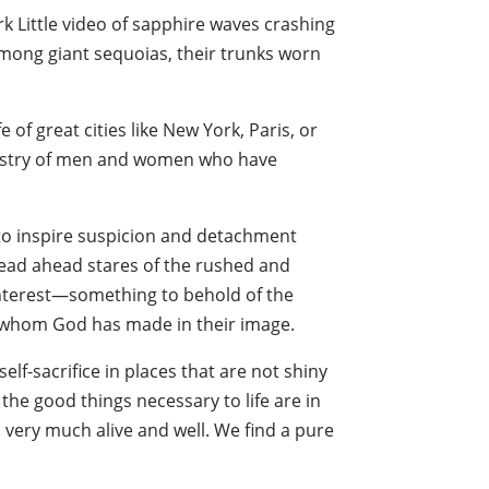
k Little video of sapphire waves crashing
mong giant sequoias, their trunks worn
e of great cities like New York, Paris, or
artistry of men and women who have
s to inspire suspicion and detachment
dead ahead stares of the rushed and
interest—something to behold of the
y, whom God has made in their image.
f-sacrifice in places that are not shiny
the good things necessary to life are in
very much alive and well. We find a pure