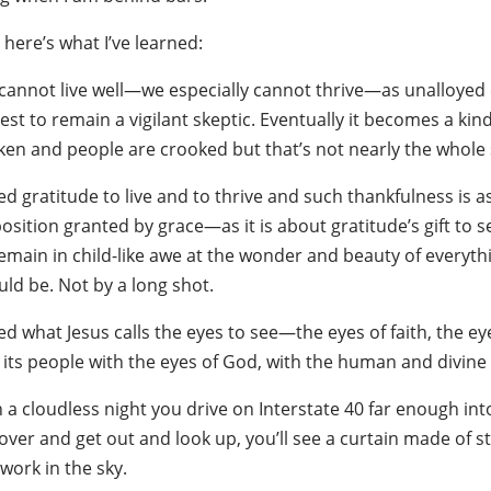
here’s what I’ve learned:
annot live well—we especially cannot thrive—as unalloyed cyni
st to remain a vigilant skeptic. Eventually it becomes a kind 
ken and people are crooked but that’s not nearly the whole s
eed gratitude to live and to thrive and such thankfulness is
osition granted by grace—as it is about gratitude’s gift to s
emain in child-like awe at the wonder and beauty of everythi
ld be. Not by a long shot.
ed what Jesus calls the eyes to see—the eyes of faith, the ey
its people with the eyes of God, with the human and divine vi
n a cloudless night you drive on Interstate 40 far enough in
over and get out and look up, you’ll see a curtain made of star
work in the sky.