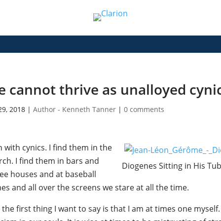
 cannot thrive as unalloyed cyni
29, 2018
|
Author - Kenneth Tanner
|
0 comments
n with cynics. I find them in the
ch. I find them in bars and
Diogenes Sitting in His Tu
fee houses and at baseball
s and all over the screens we stare at all the time.
the first thing I want to say is that I am at times one myse