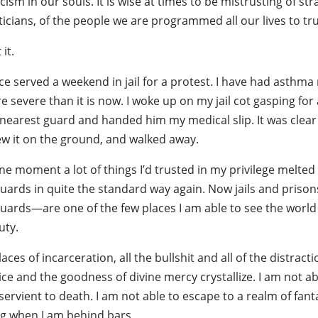
cism in our souls. It is wise at times to be mistrusting of stra
ticians, of the people we are programmed all our lives to tru
 it.
ce served a weekend in jail for a protest. I have had asthma 
 severe than it is now. I woke up on my jail cot gasping for
nearest guard and handed him my medical slip. It was clear 
ew it on the ground, and walked away.
ne moment a lot of things I’d trusted in my privilege melted
guards in quite the standard way again. Now jails and priso
uards—are one of the few places I am able to see the world m
uty.
laces of incarceration, all the bullshit and all of the distra
ice and the goodness of divine mercy crystallize. I am not abl
ervient to death. I am not able to escape to a realm of fant
ing when I am behind bars.