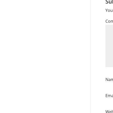
Su
You
Co
Na
Ema
Web