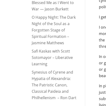
cyni
Blessed Me as I Went to
poli
War — Jason Burkett
I get
O Happy Night: The Dark
Night of the Soul as a
I on
Forgotten Stage of
more
Spiritual Formation –
the 
Jasmine Matthews
thr
Safi Kaskas with Scott
In o
Sotomayor – Liberative
or 
Learning
or g
Synesius of Cyrene and
bea
Hypatia of Alexandria:
The Patristic Canon,
In p
Classical Paideia and
just
Philhellenism – Ron Dart
subs
liv