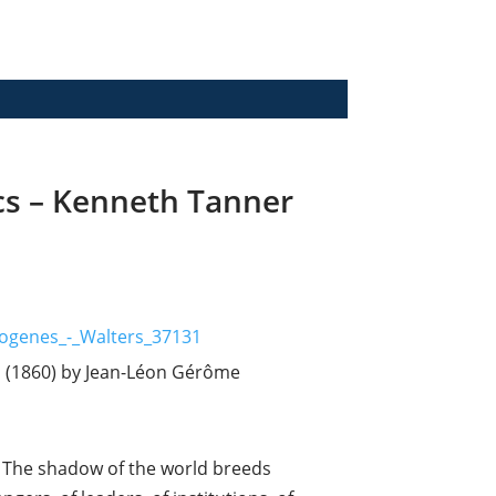
cs – Kenneth Tanner
b (1860) by Jean-Léon Gérôme
lf. The shadow of the world breeds