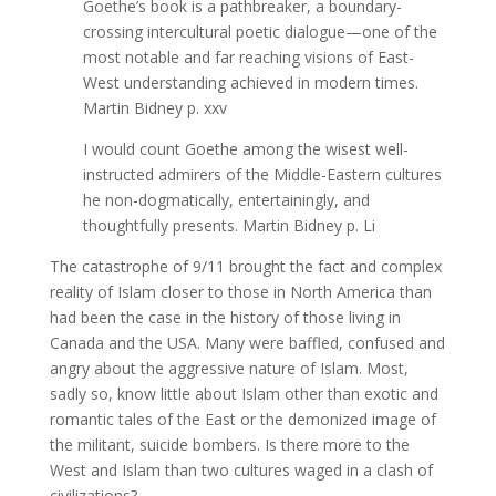
Goethe’s book is a pathbreaker, a boundary-
crossing intercultural poetic dialogue—one of the
most notable and far reaching visions of East-
West understanding achieved in modern times.
Martin Bidney p. xxv
I would count Goethe among the wisest well-
instructed admirers of the Middle-Eastern cultures
he non-dogmatically, entertainingly, and
thoughtfully presents. Martin Bidney p. Li
The catastrophe of 9/11 brought the fact and complex
reality of Islam closer to those in North America than
had been the case in the history of those living in
Canada and the USA. Many were baffled, confused and
angry about the aggressive nature of Islam. Most,
sadly so, know little about Islam other than exotic and
romantic tales of the East or the demonized image of
the militant, suicide bombers. Is there more to the
West and Islam than two cultures waged in a clash of
civilizations?