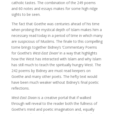
catholic tastes. The combination of the 249 poems
and 60 notes and essays makes for some high ridge
sights to be seen.
The fact that Goethe was centuries ahead of his time
when probing the mystical depth of Islam makes him a
necessary read today in a period of time in which many
are suspicious of Muslims. The finale to this compelling
tome brings together Bidney’s ‘Commentary Poems
for Goethe’s
West-East Divan’
in a way that highlights
how the West has interacted with Islam and why Islam
has still much to teach the spiritually hungry West. The
242 poems by Bidney are must read keepers on
Goethe and many other poets. The hefty text would
have been much weaker without Bidney’s final poetic
reflections.
West-East Divan
is a creative portal that if walked
through will reveal to the reader both the fullness of
Goethe’s mind and poetic imagination and, equally