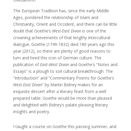
The European Tradition has, since the early Middle
Ages, pondered the relationship of Islam and
Christianity, Orient and Occident, and there can be little
doubt that Goethe’s
West-East Divan
is one of the
crowning achievements of that lengthy intercultural
dialogue. Goethe (1749-1832) died 180 years ago this
year (2012), so there are plenty of good reasons to
turn and heed this icon of German culture. The
publication of
East-West Divan
and Goethe’s “Notes and
Essays” is a plough to soil cultural breakthrough. The
“Introduction” and ”Commentary Poems for Goethe’s
West-East Divan
” by Martin Bidney makes for an
exquisite dessert after a literary feast from a well
prepared table. Goethe would be more than pleased
and delighted with Bidney’s palate pleasing literary
insights and poetry.
I taught a course on Goethe this passing summer, and