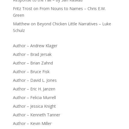
Fritz Trost
on
From Nouns to Names – Chris E.W.
Green
Matthew
on
Beyond Chicken Little Narratives – Luke
Schulz
Author – Andrew Klager
Author – Brad Jersak
Author – Brian Zahnd
Author – Bruce Fisk
Author – David L. Jones
Author – Eric H. Janzen
Author – Felicia Murrell
Author – Jessica Knight
Author – Kenneth Tanner
Author – Kevin Miller