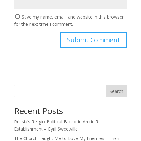
Save my name, email, and website in this browser
for the next time I comment.
Search
Recent Posts
Russia’s Religio-Political Factor in Arctic Re-
Establishment – Cyril Sweetville
The Church Taught Me to Love My Enemies—Then