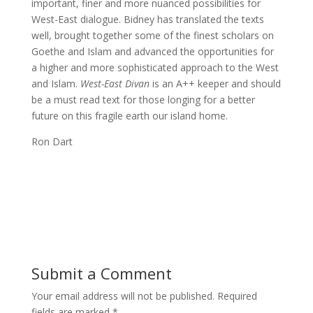
important, finer and more nuanced possibilities for
West-East dialogue. Bidney has translated the texts
well, brought together some of the finest scholars on
Goethe and Islam and advanced the opportunities for
a higher and more sophisticated approach to the West
and Islam.
West-East Divan
is an A++ keeper and should
be a must read text for those longing for a better
future on this fragile earth our island home.
Ron Dart
Submit a Comment
Your email address will not be published.
Required
fields are marked
*