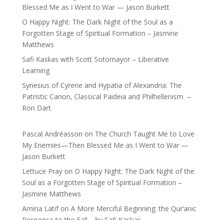
Blessed Me as I Went to War — Jason Burkett
O Happy Night: The Dark Night of the Soul as a
Forgotten Stage of Spiritual Formation – Jasmine
Matthews
Safi Kaskas with Scott Sotomayor – Liberative
Learning
Synesius of Cyrene and Hypatia of Alexandria: The
Patristic Canon, Classical Paideia and Philhellenism –
Ron Dart
Pascal Andréasson
on
The Church Taught Me to Love
My Enemies—Then Blessed Me as I Went to War —
Jason Burkett
Lettuce Pray
on
O Happy Night: The Dark Night of the
Soul as a Forgotten Stage of Spiritual Formation –
Jasmine Matthews
Amina Latif
on
A More Merciful Beginning: the Qur’anic
Response to the Fall – by Safi Kaskas