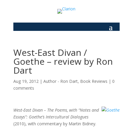
West-East Divan /
Goethe – review by Ron
Dart
Aug 19, 2012
|
Author - Ron Dart
,
Book Reviews
|
0
comments
West-East Divan –
The Poems, with “Notes and
Essays”: Goethe’s Intercultural Dialogues
(2010), with commentary by Martin Bidney.