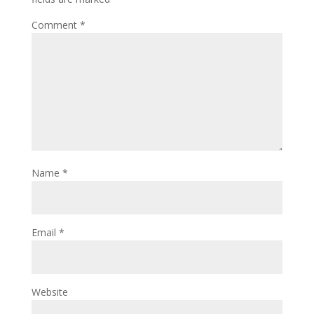
Comment
*
Name
*
Email
*
Website