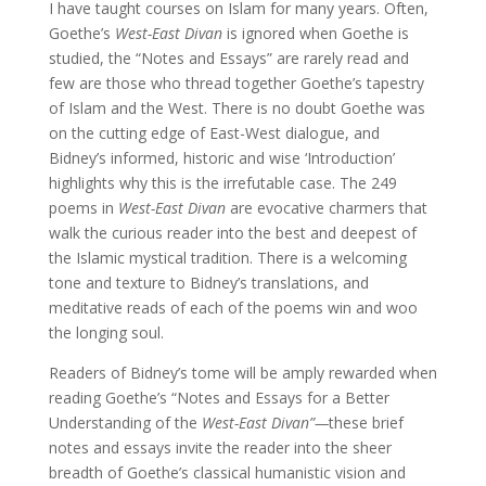
I have taught courses on Islam for many years. Often,
Goethe’s
West-East Divan
is ignored when Goethe is
studied, the “Notes and Essays” are rarely read and
few are those who thread together Goethe’s tapestry
of Islam and the West. There is no doubt Goethe was
on the cutting edge of East-West dialogue, and
Bidney’s informed, historic and wise ‘Introduction’
highlights why this is the irrefutable case. The 249
poems in
West-East Divan
are evocative charmers that
walk the curious reader into the best and deepest of
the Islamic mystical tradition. There is a welcoming
tone and texture to Bidney’s translations, and
meditative reads of each of the poems win and woo
the longing soul.
Readers of Bidney’s tome will be amply rewarded when
reading Goethe’s “Notes and Essays for a Better
Understanding of the
West-East Divan”—
these brief
notes and essays invite the reader into the sheer
breadth of Goethe’s classical humanistic vision and