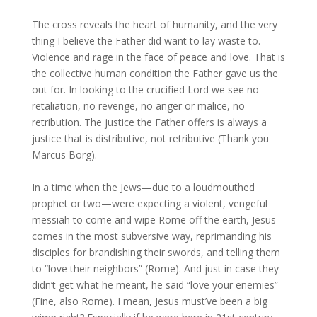
The cross reveals the heart of humanity, and the very
thing I believe the Father did want to lay waste to.
Violence and rage in the face of peace and love. That is
the collective human condition the Father gave us the
out for. In looking to the crucified Lord we see no
retaliation, no revenge, no anger or malice, no
retribution. The justice the Father offers is always a
justice that is distributive, not retributive (Thank you
Marcus Borg).
In a time when the Jews—due to a loudmouthed
prophet or two—were expecting a violent, vengeful
messiah to come and wipe Rome off the earth, Jesus
comes in the most subversive way, reprimanding his
disciples for brandishing their swords, and telling them
to “love their neighbors” (Rome). And just in case they
didn’t get what he meant, he said “love your enemies”
(Fine, also Rome). I mean, Jesus must’ve been a big