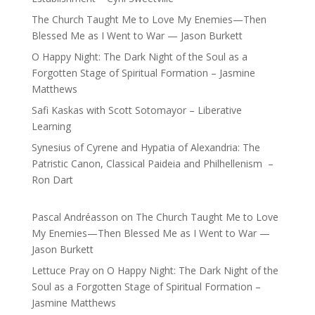
The Church Taught Me to Love My Enemies—Then
Blessed Me as I Went to War — Jason Burkett
O Happy Night: The Dark Night of the Soul as a
Forgotten Stage of Spiritual Formation – Jasmine
Matthews
Safi Kaskas with Scott Sotomayor – Liberative
Learning
Synesius of Cyrene and Hypatia of Alexandria: The
Patristic Canon, Classical Paideia and Philhellenism –
Ron Dart
Pascal Andréasson
on
The Church Taught Me to Love
My Enemies—Then Blessed Me as I Went to War —
Jason Burkett
Lettuce Pray
on
O Happy Night: The Dark Night of the
Soul as a Forgotten Stage of Spiritual Formation –
Jasmine Matthews