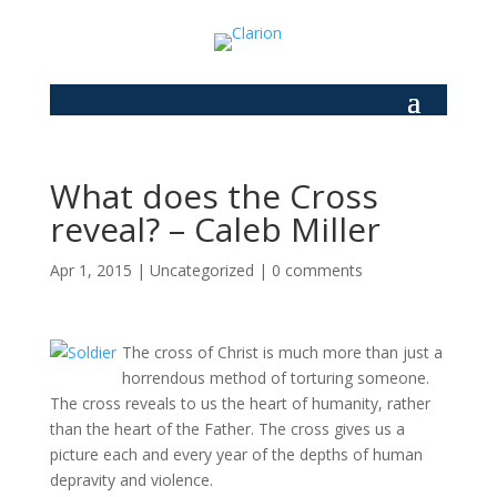
What does the Cross
reveal? – Caleb Miller
Apr 1, 2015
|
Uncategorized
|
0 comments
The cross of Christ is much more than just a
horrendous method of torturing someone.
The cross reveals to us the heart of humanity, rather
than the heart of the Father. The cross gives us a
picture each and every year of the depths of human
depravity and violence.