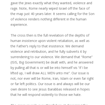
gave the Jews exactly what they wanted, violence and
rage. Note, Rome nearly wiped Israel off the face of
the map just 40 years later. It seems calling for the Son
of violence renders nothing different in the human
experience.
The cross then is the full revelation of the depths of
human insistence upon violent retaliation, as well as
the Father’s reply to that insistence. We demand
violence and retribution, and he fully subverts it by
surrendering to our violence. We demand that “Rome”
(ISIS, Big Government) be dealt with, and he answered
by pulling all that is or will be into himself vis “if I be
lifted up, I will draw ALL MEN unto me”. Our issue is
not, nor ever will be Rome, Iran, Islam or even far right
or far left politics. Our issue is and always will be our
own desire to see Jesus Barabbas released in hopes
that he will respond violently to those we hate.