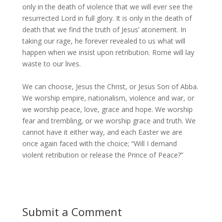
only in the death of violence that we will ever see the
resurrected Lord in full glory. It is only in the death of
death that we find the truth of Jesus’ atonement. In
taking our rage, he forever revealed to us what will
happen when we insist upon retribution. Rome will lay
waste to our lives.
We can choose, Jesus the Christ, or Jesus Son of Abba.
We worship empire, nationalism, violence and war, or
we worship peace, love, grace and hope. We worship
fear and trembling, or we worship grace and truth. We
cannot have it either way, and each Easter we are
once again faced with the choice; “Will I demand
violent retribution or release the Prince of Peace?”
Submit a Comment