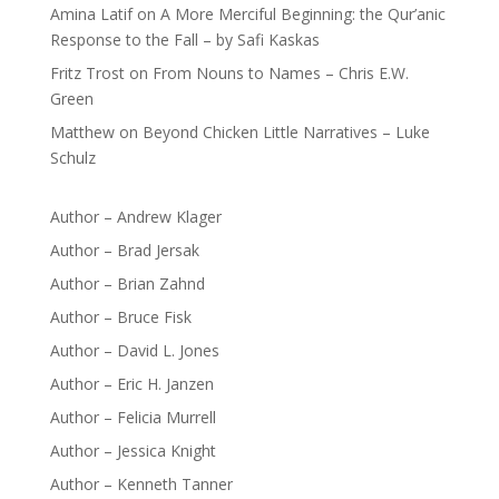
Amina Latif
on
A More Merciful Beginning: the Qur’anic
Response to the Fall – by Safi Kaskas
Fritz Trost
on
From Nouns to Names – Chris E.W.
Green
Matthew
on
Beyond Chicken Little Narratives – Luke
Schulz
Author – Andrew Klager
Author – Brad Jersak
Author – Brian Zahnd
Author – Bruce Fisk
Author – David L. Jones
Author – Eric H. Janzen
Author – Felicia Murrell
Author – Jessica Knight
Author – Kenneth Tanner