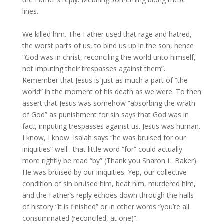
lines.
We killed him. The Father used that rage and hatred,
the worst parts of us, to bind us up in the son, hence
“God was in christ, reconciling the world unto himself,
not imputing their trespasses against them”.
Remember that Jesus is just as much a part of “the
world” in the moment of his death as we were. To then
assert that Jesus was somehow “absorbing the wrath
of God” as punishment for sin says that God was in
fact, imputing trespasses against us. Jesus was human.
I know, I know. Isaiah says “he was bruised for our
iniquities” well…that little word “for” could actually
more rightly be read “by” (Thank you Sharon L. Baker).
He was bruised by our iniquities. Yep, our collective
condition of sin bruised him, beat him, murdered him,
and the Father’s reply echoes down through the halls
of history “it is finished” or in other words “you’re all
consummated (reconciled, at one)”.