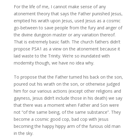
For the life of me, I cannot make sense of any
atonement theory that says the Father punished Jesus,
emptied his wrath upon Jesus, used Jesus as a cosmic
go-between to save people from the fury and anger of
the divine dungeon master or any variation thereof.
That is extremely basic faith. The church fathers didn’t
propose PSA1 as a view on the atonement because it
laid waste to the Trinity. We’re so inundated with
modernity though, we have no idea why.
To propose that the Father turned his back on the son,
poured out his wrath on the son, or otherwise judged
him for our various actions (except other religions and
gayness, Jesus didn’t include those in his death) we say
that there was a moment when Father and Son were
not “of the same being, of the same substance”. They
become a cosmic good cop, bad cop with Jesus
becoming the happy hippy arm of the furious old man
in the sky.