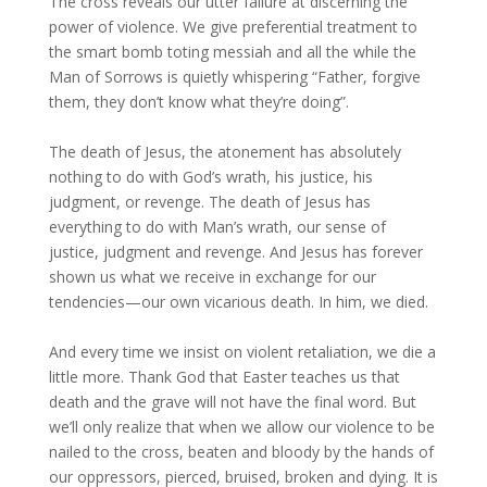
The cross reveals our utter failure at discerning the
power of violence. We give preferential treatment to
the smart bomb toting messiah and all the while the
Man of Sorrows is quietly whispering “Father, forgive
them, they don’t know what they’re doing”.
The death of Jesus, the atonement has absolutely
nothing to do with God’s wrath, his justice, his
judgment, or revenge. The death of Jesus has
everything to do with Man’s wrath, our sense of
justice, judgment and revenge. And Jesus has forever
shown us what we receive in exchange for our
tendencies—our own vicarious death. In him, we died.
And every time we insist on violent retaliation, we die a
little more. Thank God that Easter teaches us that
death and the grave will not have the final word. But
we’ll only realize that when we allow our violence to be
nailed to the cross, beaten and bloody by the hands of
our oppressors, pierced, bruised, broken and dying. It is