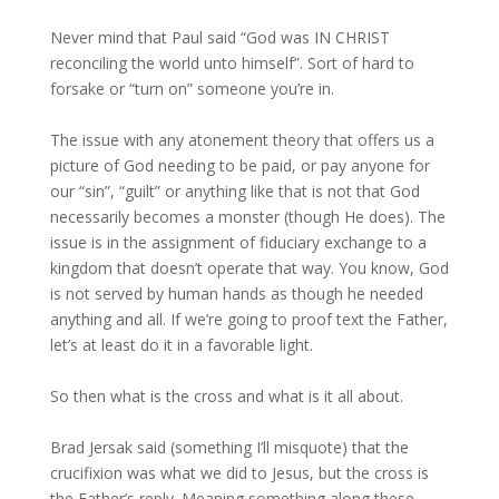
Never mind that Paul said “God was IN CHRIST
reconciling the world unto himself”. Sort of hard to
forsake or “turn on” someone you’re in.
The issue with any atonement theory that offers us a
picture of God needing to be paid, or pay anyone for
our “sin”, “guilt” or anything like that is not that God
necessarily becomes a monster (though He does). The
issue is in the assignment of fiduciary exchange to a
kingdom that doesn’t operate that way. You know, God
is not served by human hands as though he needed
anything and all. If we’re going to proof text the Father,
let’s at least do it in a favorable light.
So then what is the cross and what is it all about.
Brad Jersak said (something I’ll misquote) that the
crucifixion was what we did to Jesus, but the cross is
the Father’s reply. Meaning something along these