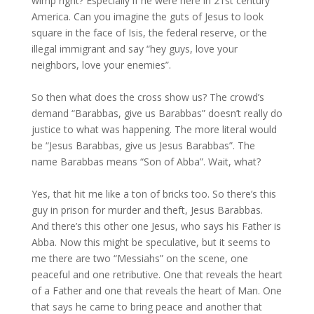
wimp right? Especially if he were here in 21st century
America. Can you imagine the guts of Jesus to look
square in the face of Isis, the federal reserve, or the
illegal immigrant and say “hey guys, love your
neighbors, love your enemies”.
So then what does the cross show us? The crowd’s
demand “Barabbas, give us Barabbas” doesn’t really do
justice to what was happening. The more literal would
be “Jesus Barabbas, give us Jesus Barabbas”. The
name Barabbas means “Son of Abba”. Wait, what?
Yes, that hit me like a ton of bricks too. So there’s this
guy in prison for murder and theft, Jesus Barabbas.
And there’s this other one Jesus, who says his Father is
Abba. Now this might be speculative, but it seems to
me there are two “Messiahs” on the scene, one
peaceful and one retributive. One that reveals the heart
of a Father and one that reveals the heart of Man. One
that says he came to bring peace and another that