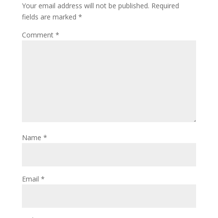
Your email address will not be published.
Required
fields are marked
*
Comment
*
Name
*
Email
*