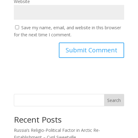
Website
Save my name, email, and website in this browser
for the next time I comment.
Search
Recent Posts
Russia’s Religio-Political Factor in Arctic Re-
Establishment – Cyril Sweetville