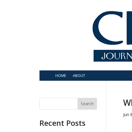
HOME
ABOUT
Wh
Search
Jun 
Recent Posts