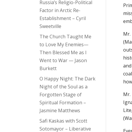
Russia’s Religio-Political
Pri
Factor in Arctic Re-
mis
Establishment – Cyril
emb
Sweetville
Mr.
The Church Taught Me
(Mar
to Love My Enemies—
outs
Then Blessed Me as I
his
Went to War — Jason
and 
Burkett
coa
O Happy Night: The Dark
how
Night of the Soul as a
Mr.
Forgotten Stage of
Igna
Spiritual Formation –
Lite
Jasmine Matthews
(Wal
Safi Kaskas with Scott
Sotomayor – Liberative
Eve