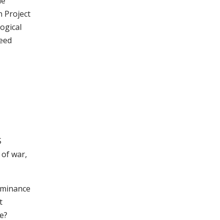
he
 Project
ogical
deed
S
 of war,
dominance
t
e?