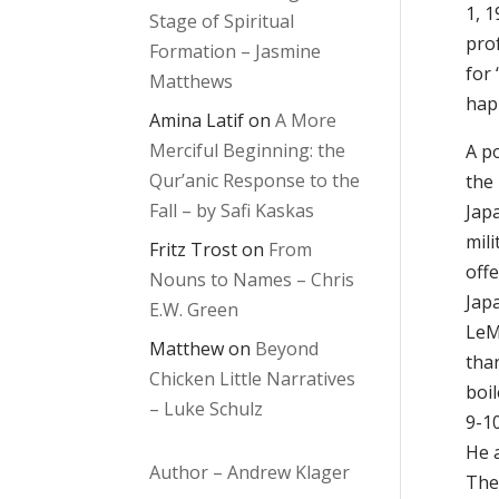
1, 
Stage of Spiritual
pro
Formation – Jasmine
for 
Matthews
hap
Amina Latif
on
A More
Merciful Beginning: the
A p
Qur’anic Response to the
the
Fall – by Safi Kaskas
Jap
mili
Fritz Trost
on
From
offe
Nouns to Names – Chris
Japa
E.W. Green
LeM
Matthew
on
Beyond
tha
Chicken Little Narratives
boi
– Luke Schulz
9-1
He 
Author – Andrew Klager
The