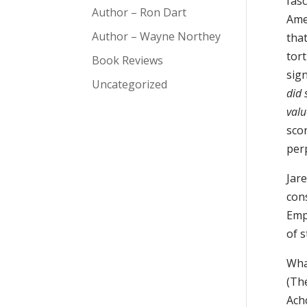
fas
Author – Ron Dart
Ame
Author – Wayne Northey
tha
tor
Book Reviews
sign
Uncategorized
did 
valu
sco
perp
Jar
cons
Emp
of s
Wha
(The
Ach