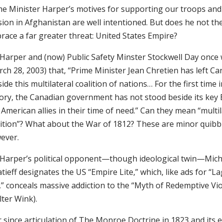
me Minister Harper’s motives for supporting our troops and
sion in Afghanistan are well intentioned. But does he not th
race a far greater threat: United States Empire?
 Harper and (now) Public Safety Minster Stockwell Day once
ch 28, 2003) that, “Prime Minister Jean Chretien has left C
ide this multilateral coalition of nations… For the first time i
tory, the Canadian government has not stood beside its key 
American allies in their time of need.” Can they mean “multil
lition”? What about the War of 1812? These are minor quibb
ever.
 Harper’s political opponent—though ideological twin—Mich
tieff designates the US “Empire Lite,” which, like ads for “L
,” conceals massive addiction to the “Myth of Redemptive Vi
ter Wink).
r since articulation of The Monroe Doctrine in 1823 and its