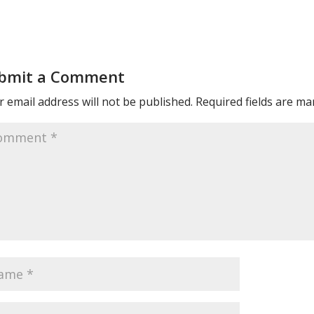
bmit a Comment
 email address will not be published.
Required fields are m