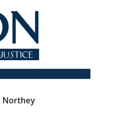
e Northey