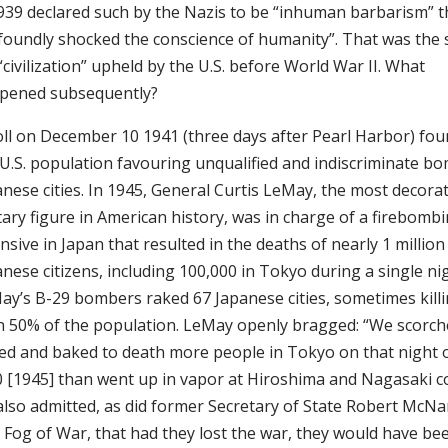
1939 declared such by the Nazis to be “inhuman barbarism” t
foundly shocked the conscience of humanity”. That was the
“civilization” upheld by the U.S. before World War II. What
pened subsequently?
oll on December 10 1941 (three days after Pearl Harbor) fo
 U.S. population favouring unqualified and indiscriminate b
anese cities. In 1945, General Curtis LeMay, the most decora
tary figure in American history, was in charge of a firebomb
nsive in Japan that resulted in the deaths of nearly 1 million
nese citizens, including 100,000 in Tokyo during a single nig
ay’s B-29 bombers raked 67 Japanese cities, sometimes kill
n 50% of the population. LeMay openly bragged: “We scorc
led and baked to death more people in Tokyo on that night 
0 [1945] than went up in vapor at Hiroshima and Nagasaki c
also admitted, as did former Secretary of State Robert McN
 Fog of War, that had they lost the war, they would have bee