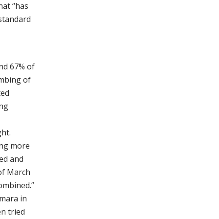
hat “has
 standard
und 67% of
ombing of
ted
ing
ht.
ing more
hed and
of March
ombined.”
amara in
n tried