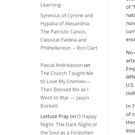
Learning
of “
nati
Synesius of Cyrene and
non
Hypatia of Alexandria:
cur
The Patristic Canon,
enci
Classical Paideia and
Philhellenism – Ron Dart
No 
arti
Pascal Andréasson
on
Emp
The Church Taught Me
diff
to Love My Enemies—
U.S
Then Blessed Me as I
civi
Went to War — Jason
Burkett
In 
of c
Lettuce Pray
on
O Happy
tho
Night: The Dark Night of
ess
the Soul as a Forgotten