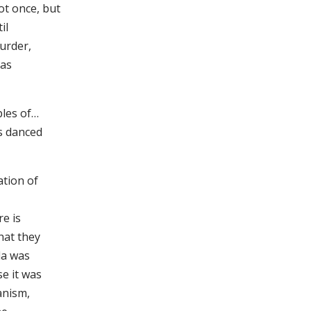
t once, but
il
murder,
 as
ples of…
ms danced
ation of
re is
hat they
da was
e it was
anism,