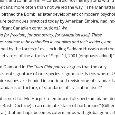
cism, and communism — Canada did not merely stand with t
ricans; more often than not we led the way. [The Manhattan
t birthed the Bomb, as later development of modern psychol
ture techniques practiced today by American Empire, had in
ificant Canadian contributions.]
We
so for freedom, for democracy, for civilization itself. These
es continue to be embodied in our allies and their leaders,
and
rned by the forces of evil, including Saddam Hussein and the
etrators of the attacks of Sept. 11, 2001 (emphasis added).”
ed Diamond in
The Third Chimpanzee
argues that the only
istent signature of our species is genocide. Is this where U
ire values are headed in continued revisioning of standards
tandards of torture, of standards of civilization itself?
t is next for Mr. Harper to embrace: full spectrum planet 
 Bush Doctrine) in an ultimate “clash of barbarisms” (Gilber
car) that perhaps becomes coterminous with global genocid