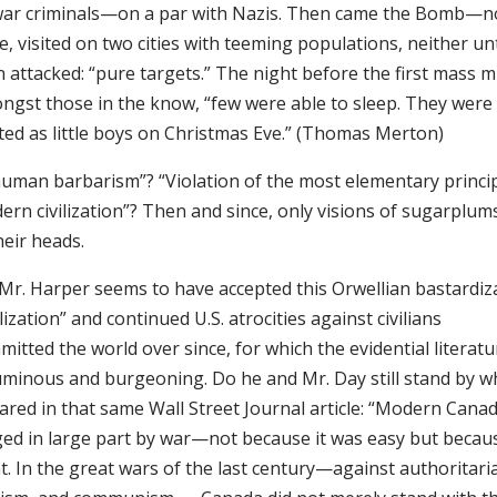
war criminals—on a par with Nazis. Then came the Bomb—no
e, visited on two cities with teeming populations, neither unt
 attacked: “pure targets.” The night before the first mass 
ngst those in the know, “few were able to sleep. They were
ited as little boys on Christmas Eve.” (Thomas Merton)
human barbarism”? “Violation of the most elementary princi
ern civilization”? Then and since, only visions of sugarplu
heir heads.
 Mr. Harper seems to have accepted this Orwellian bastardiz
ilization” and continued U.S. atrocities against civilians
itted the world over since, for which the evidential literatu
uminous and burgeoning. Do he and Mr. Day still stand by w
lared in that same Wall Street Journal article: “Modern Cana
ged in large part by war—not because it was easy but becaus
t. In the great wars of the last century—against authoritari