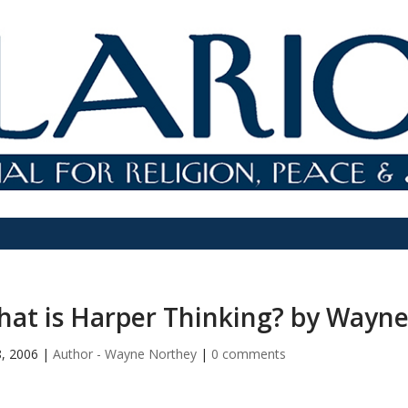
at is Harper Thinking? by Wayn
8, 2006
|
Author - Wayne Northey
|
0 comments