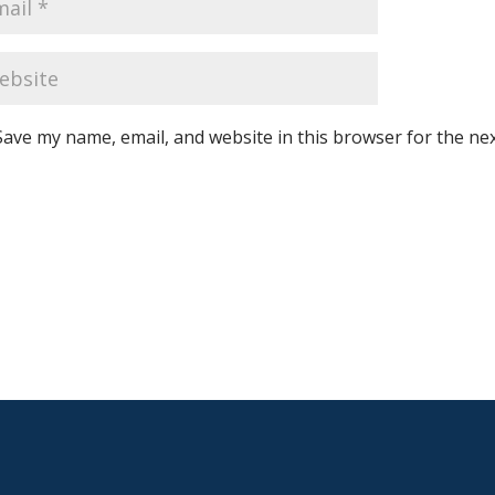
Save my name, email, and website in this browser for the ne