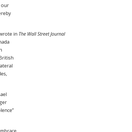
 our
ereby
 wrote in
The Wall Street Journal
anada
n
British
ateral
les,
ael
ager
olence”
 embrace