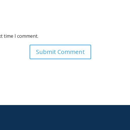
xt time I comment.