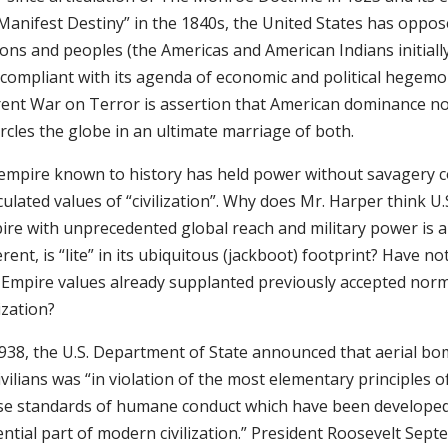
Manifest Destiny” in the 1840s, the United States has oppose
ons and peoples (the Americas and American Indians initiall
compliant with its agenda of economic and political hegemo
rent War on Terror is assertion that American dominance n
rcles the globe in an ultimate marriage of both.
empire known to history has held power without savagery c
culated values of “civilization”. Why does Mr. Harper think U.
ire with unprecedented global reach and military power is 
erent, is “lite” in its ubiquitous (jackboot) footprint? Have no
. Empire values already supplanted previously accepted nor
lization?
1938, the U.S. Department of State announced that aerial 
ivilians was “in violation of the most elementary principles o
se standards of humane conduct which have been developed
ential part of modern civilization.” President Roosevelt Sep