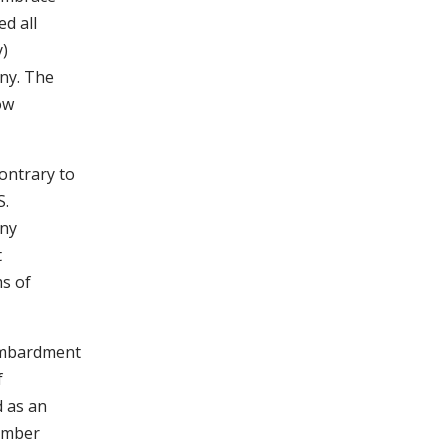
d all
y)
ny. The
ow
ontrary to
S.
any
t
ms of
bombardment
f
 as an
tember