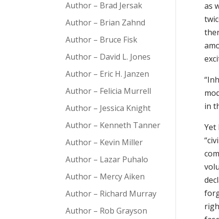
Author – Brad Jersak
as 
twic
Author – Brian Zahnd
then
Author – Bruce Fisk
amo
Author – David L. Jones
exc
Author – Eric H. Janzen
“In
Author – Felicia Murrell
mod
in t
Author – Jessica Knight
Author – Kenneth Tanner
Yet
“civ
Author – Kevin Miller
comm
Author – Lazar Puhalo
vol
Author – Mercy Aiken
dec
for
Author – Richard Murray
righ
Author – Rob Grayson