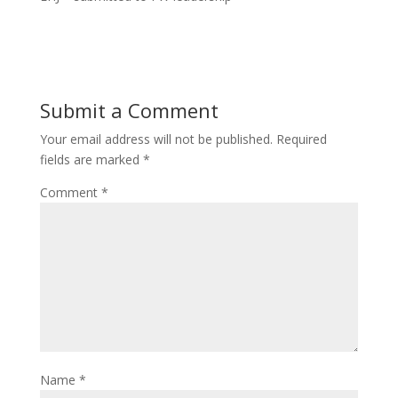
Submit a Comment
Your email address will not be published.
Required
fields are marked
*
Comment
*
Name
*