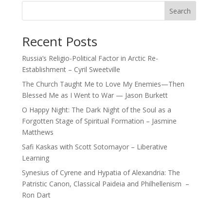
Search
Recent Posts
Russia’s Religio-Political Factor in Arctic Re-
Establishment – Cyril Sweetville
The Church Taught Me to Love My Enemies—Then
Blessed Me as I Went to War — Jason Burkett
O Happy Night: The Dark Night of the Soul as a
Forgotten Stage of Spiritual Formation – Jasmine
Matthews
Safi Kaskas with Scott Sotomayor – Liberative
Learning
Synesius of Cyrene and Hypatia of Alexandria: The
Patristic Canon, Classical Paideia and Philhellenism –
Ron Dart