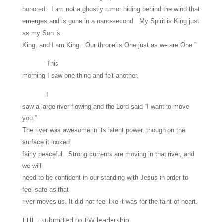
honored. I am not a ghostly rumor hiding behind the wind that
emerges and is gone in a nano-second. My Spirit is King just
as my Son is
King, and I am King. Our throne is One just as we are One.”
This
morning I saw one thing and felt another.
I
saw a large river flowing and the Lord said “I want to move
you.”
The river was awesome in its latent power, though on the
surface it looked
fairly peaceful. Strong currents are moving in that river, and
we will
need to be confident in our standing with Jesus in order to
feel safe as that
river moves us. It did not feel like it was for the faint of heart.
EHJ – submitted to FW leadership