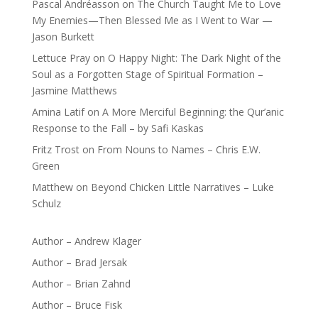
Pascal Andréasson
on
The Church Taught Me to Love
My Enemies—Then Blessed Me as I Went to War —
Jason Burkett
Lettuce Pray
on
O Happy Night: The Dark Night of the
Soul as a Forgotten Stage of Spiritual Formation –
Jasmine Matthews
Amina Latif
on
A More Merciful Beginning: the Qur’anic
Response to the Fall – by Safi Kaskas
Fritz Trost
on
From Nouns to Names – Chris E.W.
Green
Matthew
on
Beyond Chicken Little Narratives – Luke
Schulz
Author – Andrew Klager
Author – Brad Jersak
Author – Brian Zahnd
Author – Bruce Fisk