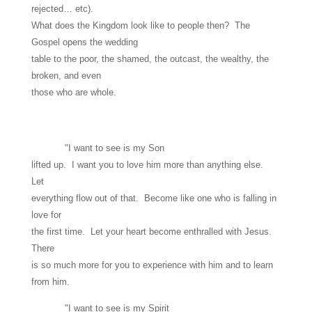
rejected… etc).
What does the Kingdom look like to people then? The
Gospel opens the wedding
table to the poor, the shamed, the outcast, the wealthy, the
broken, and even
those who are whole.
"I want to see is my Son
lifted up. I want you to love him more than anything else.
Let
everything flow out of that. Become like one who is falling in
love for
the first time. Let your heart become enthralled with Jesus.
There
is so much more for you to experience with him and to learn
from him.
"I want to see is my Spirit