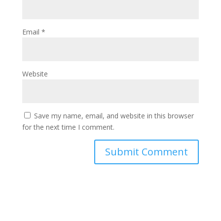
Email
*
Website
Save my name, email, and website in this browser
for the next time I comment.