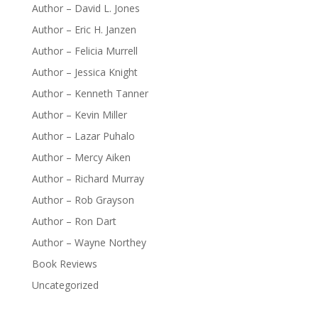
Author – David L. Jones
Author – Eric H. Janzen
Author – Felicia Murrell
Author – Jessica Knight
Author – Kenneth Tanner
Author – Kevin Miller
Author – Lazar Puhalo
Author – Mercy Aiken
Author – Richard Murray
Author – Rob Grayson
Author – Ron Dart
Author – Wayne Northey
Book Reviews
Uncategorized