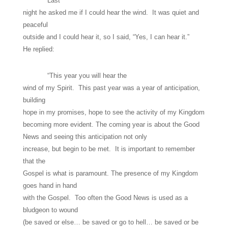
Last
night he asked me if I could hear the wind. It was quiet and
peaceful
outside and I could hear it, so I said, “Yes, I can hear it.”
He replied:
“This year you will hear the
wind of my Spirit. This past year was a year of anticipation,
building
hope in my promises, hope to see the activity of my Kingdom
becoming more evident. The coming year is about the Good
News and seeing this anticipation not only
increase, but begin to be met. It is important to remember
that the
Gospel is what is paramount. The presence of my Kingdom
goes hand in hand
with the Gospel. Too often the Good News is used as a
bludgeon to wound
(be saved or else… be saved or go to hell… be saved or be