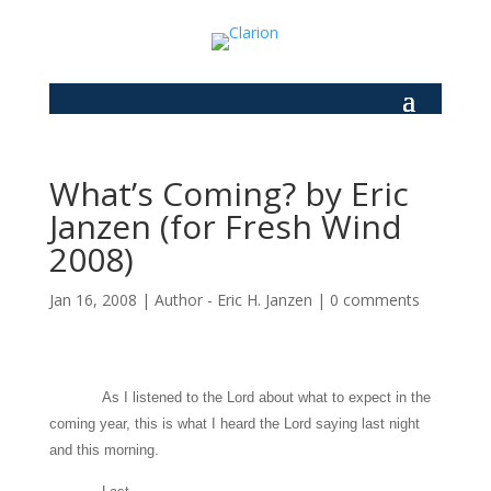
What’s Coming? by Eric
Janzen (for Fresh Wind
2008)
Jan 16, 2008
|
Author - Eric H. Janzen
|
0 comments
As I listened to the Lord about what to expect in the
coming year, this is what I heard the Lord saying last night
and this morning.