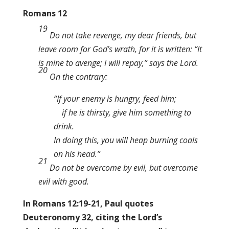
Romans 12
19
Do not take revenge, my dear friends, but
leave room for God’s wrath, for it is written: “It
is mine to avenge; I will repay,” says the Lord.
20
On the contrary:
“If your enemy is hungry, feed him;
if he is thirsty, give him something to
drink.
In doing this, you will heap burning coals
on his head.”
21
Do not be overcome by evil, but overcome
evil with good.
In Romans 12:19-21, Paul quotes
Deuteronomy 32, citing the Lord’s