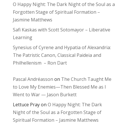
O Happy Night: The Dark Night of the Soul as a
Forgotten Stage of Spiritual Formation –
Jasmine Matthews
Safi Kaskas with Scott Sotomayor – Liberative
Learning
Synesius of Cyrene and Hypatia of Alexandria:
The Patristic Canon, Classical Paideia and
Philhellenism – Ron Dart
Pascal Andréasson
on
The Church Taught Me
to Love My Enemies—Then Blessed Me as I
Went to War — Jason Burkett
Lettuce Pray
on
O Happy Night: The Dark
Night of the Soul as a Forgotten Stage of
Spiritual Formation – Jasmine Matthews