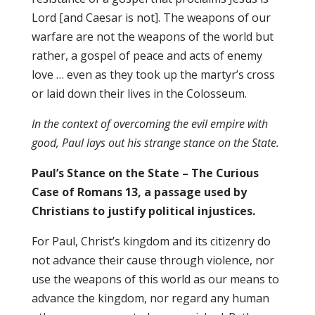
Lord [and Caesar is not]. The weapons of our
warfare are not the weapons of the world but
rather, a gospel of peace and acts of enemy
love … even as they took up the martyr’s cross
or laid down their lives in the Colosseum.
In the context of overcoming the evil empire with
good, Paul lays out his strange stance on the State.
Paul’s Stance on the State – The Curious
Case of Romans 13, a passage used by
Christians to justify political injustices.
For Paul, Christ’s kingdom and its citizenry do
not advance their cause through violence, nor
use the weapons of this world as our means to
advance the kingdom, nor regard any human