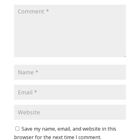
Save my name, email, and website in this
browser for the next time I comment.