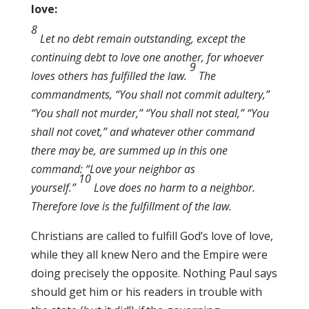
love:
8
Let no debt remain outstanding, except the
continuing debt to love one another, for whoever
9
loves others has fulfilled the law.
The
commandments, “You shall not commit adultery,”
“You shall not murder,” “You shall not steal,” “You
shall not covet,” and whatever other command
there may be, are summed up in this one
command: “Love your neighbor as
10
yourself.”
Love does no harm to a neighbor.
Therefore love is the fulfillment of the law.
Christians are called to fulfill God’s love of love,
while they all knew Nero and the Empire were
doing precisely the opposite. Nothing Paul says
should get him or his readers in trouble with