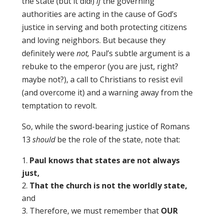
the state (but it did!)
if
the governing
authorities are acting in the cause of God’s
justice in serving and both protecting citizens
and loving neighbors. But because they
definitely were
not,
Paul’s subtle argument is a
rebuke to the emperor (you are just, right?
maybe not?), a call to Christians to resist evil
(and overcome it) and a warning away from the
temptation to revolt.
So, while the sword-bearing justice of Romans
13
should
be the role of the state, note that:
Paul knows that states are not always
just,
That the church is not the worldly state,
and
Therefore, we must remember that
OUR