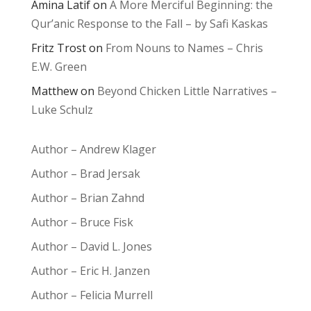
Amina Latif
on
A More Merciful Beginning: the
Qur’anic Response to the Fall – by Safi Kaskas
Fritz Trost
on
From Nouns to Names – Chris
E.W. Green
Matthew
on
Beyond Chicken Little Narratives –
Luke Schulz
Author – Andrew Klager
Author – Brad Jersak
Author – Brian Zahnd
Author – Bruce Fisk
Author – David L. Jones
Author – Eric H. Janzen
Author – Felicia Murrell