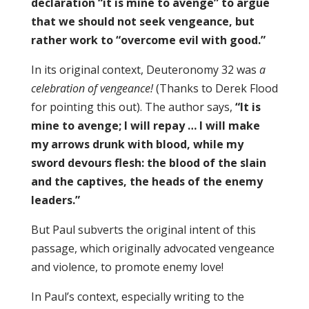
declaration “it is mine to avenge” to argue
that we should not seek vengeance, but
rather work to “overcome evil with good.”
In its original context, Deuteronomy 32 was
a
celebration of vengeance!
(Thanks to Derek Flood
for pointing this out). The author says,
“It is
mine to avenge; I will repay … I will make
my arrows drunk with blood, while my
sword devours flesh: the blood of the slain
and the captives, the heads of the enemy
leaders.”
But Paul subverts the original intent of this
passage, which originally advocated vengeance
and violence, to promote enemy love!
In Paul’s context, especially writing to the