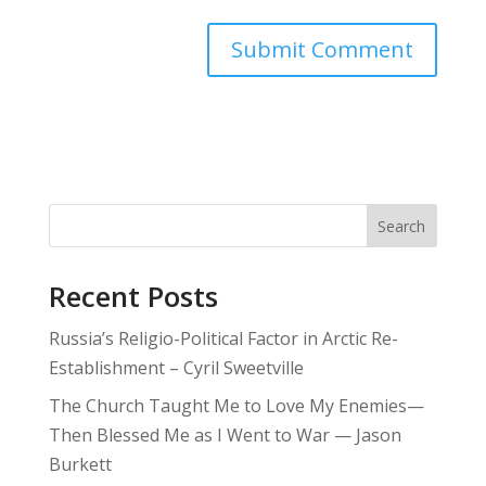
Search
Recent Posts
Russia’s Religio-Political Factor in Arctic Re-
Establishment – Cyril Sweetville
The Church Taught Me to Love My Enemies—
Then Blessed Me as I Went to War — Jason
Burkett