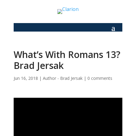
What’s With Romans 13?
Brad Jersak
Jun 16, 2018
|
Author - Brad Jersak
|
0 comments