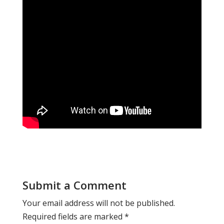
Submit a Comment
Your email address will not be published.
Required fields are marked
*