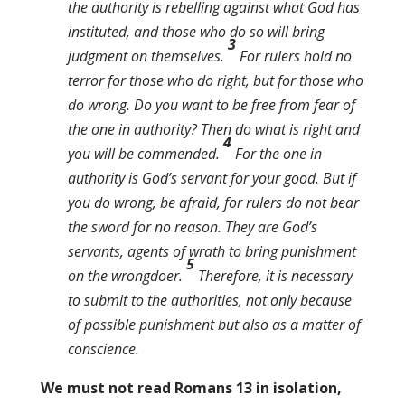
the authority is rebelling against what God has
instituted, and those who do so will bring
3
judgment on themselves.
For rulers hold no
terror for those who do right, but for those who
do wrong. Do you want to be free from fear of
the one in authority? Then do what is right and
4
you will be commended.
For the one in
authority is God’s servant for your good. But if
you do wrong, be afraid, for rulers do not bear
the sword for no reason. They are God’s
servants, agents of wrath to bring punishment
5
on the wrongdoer.
Therefore, it is necessary
to submit to the authorities, not only because
of possible punishment but also as a matter of
conscience.
We must not read Romans 13 in isolation,