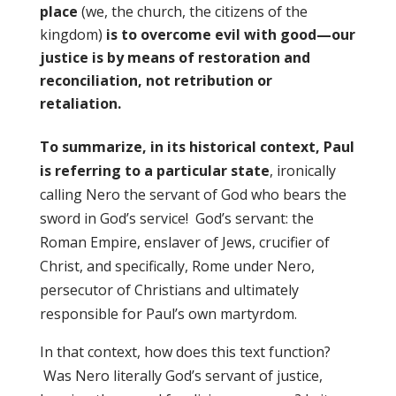
place
(we, the church, the citizens of the
kingdom)
is to overcome evil with good—our
justice is by means of restoration and
reconciliation, not retribution or
retaliation.
To summarize, in its historical context, Paul
is referring to a particular state
, ironically
calling Nero the servant of God who bears the
sword in God’s service!
God’s servant: the
Roman Empire, enslaver of Jews, crucifier of
Christ, and specifically, Rome under Nero,
persecutor of Christians and ultimately
responsible for Paul’s own martyrdom.
In that context, how does this text function?
Was Nero literally God’s servant of justice,