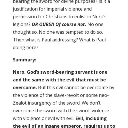
bearing the sword for divine purposes? Is it a
justification for imperial violence and
permission for Christians to enlist in Nero’s
legions?
OR OURS?!
Of course not.
No one
thought so. No one was tempted to do so.
Then what is Paul addressing? What is Paul
doing here?
Summary:
Nero, God’s sword-bearing servant is one
and the same with the evil that must be
overcome.
But this evil cannot be overcome by
the violence of the slave-revolt or some neo-
Zealot insurgency of the sword. We don’t
overcome the sword with the sword, violence
with violence or evil with evil.
Evil, including
the evil of an insane emperor, requires us to