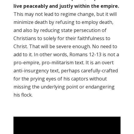
live peaceably and justly within the empire.
This may not lead to regime change, but it will
minimize death by refusing to employ death,
and also by reducing state persecution of
Christians to solely for their faithfulness to
Christ. That will be severe enough. No need to
add to it. In other words, Romans 12-13 is not a
pro-empire, pro-militarism text. It is an overt
anti-insurgency text, perhaps carefully-crafted
for the prying eyes of his captors without
missing the underlying point or endangering
his flock.