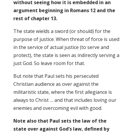
without seeing how it is embedded in an
argument beginning in Romans 12 and the
rest of chapter 13.
The state wields a sword (or should) for the
purpose of justice. When threat of force is used
in the service of actual justice (to serve and
protect), the state is seen as indirectly serving a
just God. So leave room for that.
But note that Paul sets his persecuted
Christian audience as over against the
militaristic state, where the first allegiance is
always to Christ … and that includes loving our
enemies and overcoming evil with good.
Note also that Paul sets the law of the
state over against God’s law, defined by