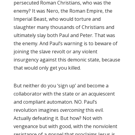
persecuted Roman Christians, who was the
enemy? It was Nero, the Roman Empire, the
Imperial Beast, who would torture and
slaughter many thousands of Christians and
ultimately slay both Paul and Peter. That was
the enemy. And Paul’s warning is to beware of
joining the slave revolt or any violent
insurgency against this demonic state, because
that would only get you killed.
But neither do you ‘sign up’ and become a
collaborator with the state or an acquiescent
and compliant automaton. NO. Paul’s
revolution imagines
overcoming
this evil.
Actually defeating it. But how? Not with
vengeance but with good, with the nonviolent
resistance of a gospel that proclaims Jesus is