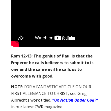
Rom 12-13: The genius of Paul is that the
Emperor he calls believers to submit to is
one and the same evil he calls us to
overcome with good.
NOTE:
FOR A FANTASTIC ARTICLE ON OUR
FIRST ALLEGIANCE TO CHRIST, see Greg
Albrecht’s work titled,
“
On
Nation Under God?”
in our latest CWR magazine.