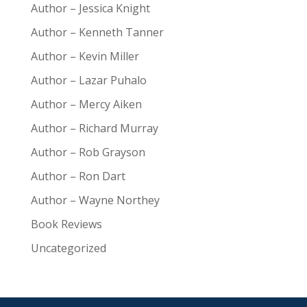
Author – Jessica Knight
Author – Kenneth Tanner
Author – Kevin Miller
Author – Lazar Puhalo
Author – Mercy Aiken
Author – Richard Murray
Author – Rob Grayson
Author – Ron Dart
Author – Wayne Northey
Book Reviews
Uncategorized