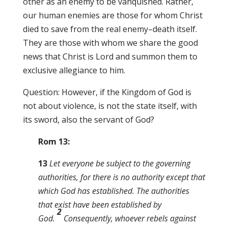
other as an enemy to be vanquished. Rather,
our human enemies are those for whom Christ
died to save from the real enemy–death itself.
They are those with whom we share the good
news that Christ is Lord and summon them to
exclusive allegiance to him.
Question: However, if the Kingdom of God is
not about violence, is not the state itself, with
its sword, also the servant of God?
Rom 13:
13
Let everyone be subject to the governing
authorities, for there is no authority except that
which God has established. The authorities
that exist have been established by
2
God.
Consequently, whoever rebels against