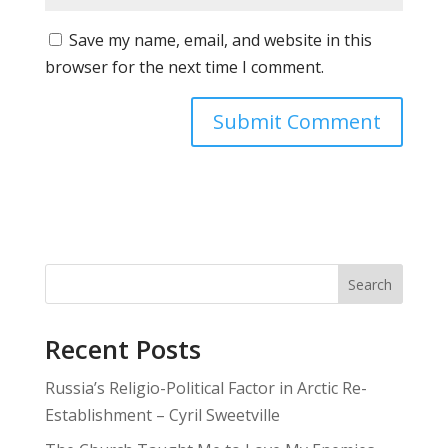
Save my name, email, and website in this
browser for the next time I comment.
Search
Recent Posts
Russia’s Religio-Political Factor in Arctic Re-
Establishment – Cyril Sweetville