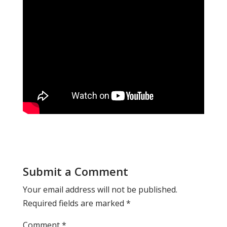
Submit a Comment
Your email address will not be published.
Required fields are marked
*
Comment
*