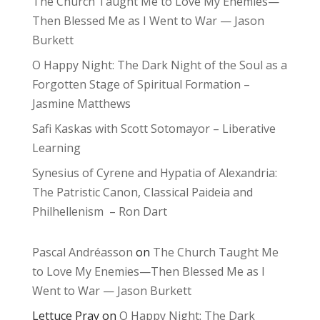
The Church Taught Me to Love My Enemies—
Then Blessed Me as I Went to War — Jason
Burkett
O Happy Night: The Dark Night of the Soul as a
Forgotten Stage of Spiritual Formation –
Jasmine Matthews
Safi Kaskas with Scott Sotomayor – Liberative
Learning
Synesius of Cyrene and Hypatia of Alexandria:
The Patristic Canon, Classical Paideia and
Philhellenism – Ron Dart
Pascal Andréasson
on
The Church Taught Me
to Love My Enemies—Then Blessed Me as I
Went to War — Jason Burkett
Lettuce Pray
on
O Happy Night: The Dark