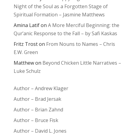
Night of the Soul as a Forgotten Stage of
Spiritual Formation – Jasmine Matthews
Amina Latif
on
A More Merciful Beginning: the
Qur’anic Response to the Fall – by Safi Kaskas
Fritz Trost
on
From Nouns to Names – Chris
E.W. Green
Matthew
on
Beyond Chicken Little Narratives –
Luke Schulz
Author – Andrew Klager
Author – Brad Jersak
Author – Brian Zahnd
Author – Bruce Fisk
Author – David L. Jones