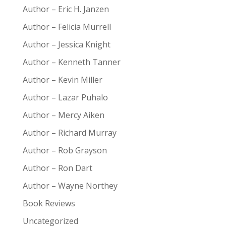
Author – Eric H. Janzen
Author – Felicia Murrell
Author – Jessica Knight
Author – Kenneth Tanner
Author – Kevin Miller
Author – Lazar Puhalo
Author – Mercy Aiken
Author – Richard Murray
Author – Rob Grayson
Author – Ron Dart
Author – Wayne Northey
Book Reviews
Uncategorized