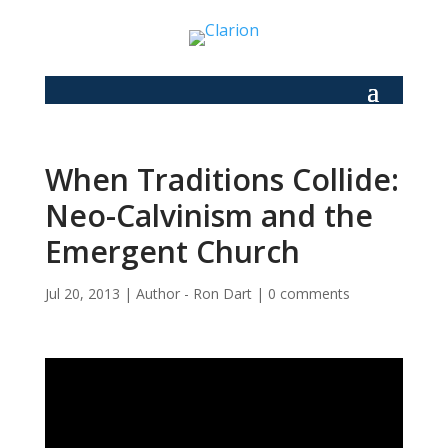
When Traditions Collide:
Neo-Calvinism and the
Emergent Church
Jul 20, 2013
|
Author - Ron Dart
|
0 comments