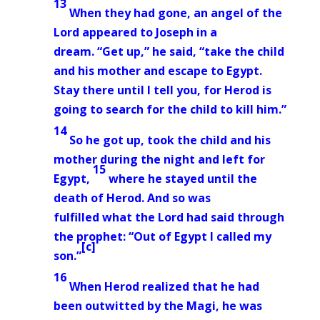
13
When they had gone, an angel
of the
Lord appeared to Joseph in a
dream.
“Get up,” he said, “take the child
and his mother and escape to Egypt.
Stay there until I tell you, for Herod is
going to search for the child to kill him.”
14
So he got up, took the child and his
mother during the night and left for
15
Egypt,
where he stayed until the
death of Herod. And so was
fulfilled
what the Lord had said through
the prophet: “Out of Egypt I called my
[
c
]
son.”
16
When Herod realized that he had
been outwitted by the Magi, he was