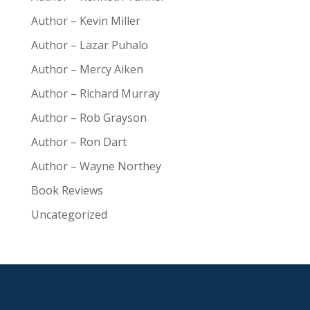
Author – Kevin Miller
Author – Lazar Puhalo
Author – Mercy Aiken
Author – Richard Murray
Author – Rob Grayson
Author – Ron Dart
Author – Wayne Northey
Book Reviews
Uncategorized