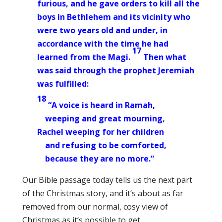
furious, and he gave orders to kill all the
boys in Bethlehem and its vicinity who
were two years old and under, in
accordance with the time he had
17
learned from the Magi.
Then what
was said through the prophet Jeremiah
was fulfilled:
18
“A voice is heard in Ramah,
weeping and great mourning,
Rachel weeping for her children
and refusing to be comforted,
because they are no more.”
Our Bible passage today tells us the next part
of the Christmas story, and it’s about as far
removed from our normal, cosy view of
Christmas as it’s possible to get.