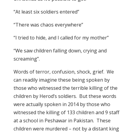
“At least six soldiers entered”
“There was chaos everywhere”
“I tried to hide, and I called for my mother”
“We saw children falling down, crying and
screaming”.
Words of terror, confusion, shock, grief. We
can readily imagine these being spoken by
those who witnessed the terrible killing of the
children by Herod’s soldiers. But these words
were actually spoken in 2014 by those who
witnessed the killing of 133 children and 9 staff
at a school in Peshawar in Pakistan. These
children were murdered – not by a distant king