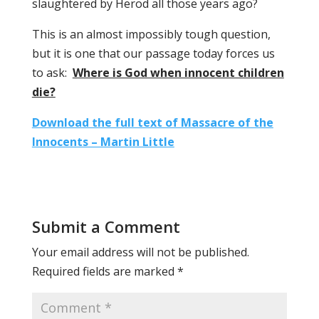
slaughtered by Herod all those years ago?
This is an almost impossibly tough question,
but it is one that our passage today forces us
to ask:
Where is God when innocent children
die?
Download the full text of Massacre of the
Innocents – Martin Little
Submit a Comment
Your email address will not be published.
Required fields are marked
*