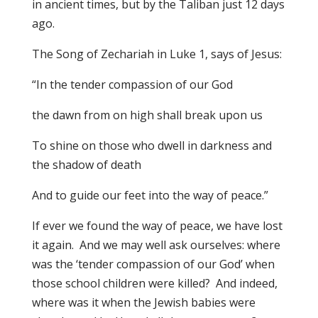
in ancient times, but by the Taliban just 12 days
ago.
The Song of Zechariah in Luke 1, says of Jesus:
“In the tender compassion of our God
the dawn from on high shall break upon us
To shine on those who dwell in darkness and
the shadow of death
And to guide our feet into the way of peace.”
If ever we found the way of peace, we have lost
it again. And we may well ask ourselves: where
was the ‘tender compassion of our God’ when
those school children were killed? And indeed,
where was it when the Jewish babies were