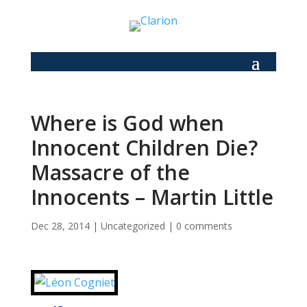
Where is God when
Innocent Children Die?
Massacre of the
Innocents – Martin Little
Dec 28, 2014
|
Uncategorized
|
0 comments