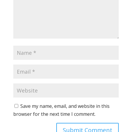
Save my name, email, and website in this
browser for the next time I comment.