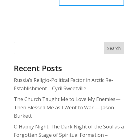
Search
Recent Posts
Russia’s Religio-Political Factor in Arctic Re-
Establishment – Cyril Sweetville
The Church Taught Me to Love My Enemies—
Then Blessed Me as I Went to War — Jason
Burkett
O Happy Night: The Dark Night of the Soul as a
Forgotten Stage of Spiritual Formation –