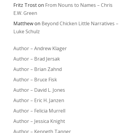
Fritz Trost
on
From Nouns to Names – Chris
E.W. Green
Matthew
on
Beyond Chicken Little Narratives –
Luke Schulz
Author – Andrew Klager
Author – Brad Jersak
Author – Brian Zahnd
Author – Bruce Fisk
Author – David L. Jones
Author – Eric H. Janzen
Author – Felicia Murrell
Author – Jessica Knight
Author – Kenneth Tanner