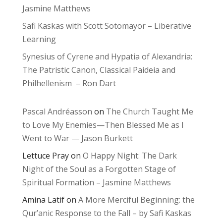
Jasmine Matthews
Safi Kaskas with Scott Sotomayor – Liberative
Learning
Synesius of Cyrene and Hypatia of Alexandria:
The Patristic Canon, Classical Paideia and
Philhellenism – Ron Dart
Pascal Andréasson
on
The Church Taught Me
to Love My Enemies—Then Blessed Me as I
Went to War — Jason Burkett
Lettuce Pray
on
O Happy Night: The Dark
Night of the Soul as a Forgotten Stage of
Spiritual Formation – Jasmine Matthews
Amina Latif
on
A More Merciful Beginning: the
Qur’anic Response to the Fall – by Safi Kaskas