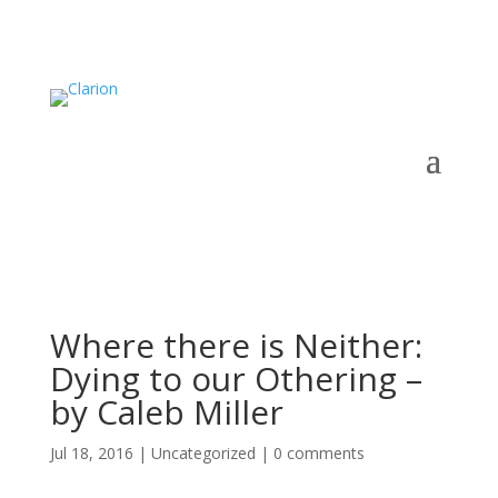
Where there is Neither:
Dying to our Othering –
by Caleb Miller
Jul 18, 2016
|
Uncategorized
|
0 comments