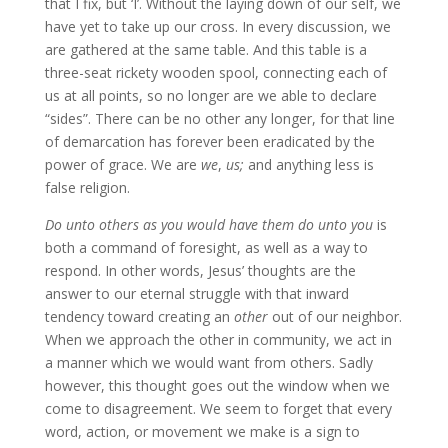
that I fix, but ‘I’. Without the laying down of our self, we
have yet to take up our cross. In every discussion, we
are gathered at the same table. And this table is a
three-seat rickety wooden spool, connecting each of
us at all points, so no longer are we able to declare
“sides”. There can be no other any longer, for that line
of demarcation has forever been eradicated by the
power of grace. We are
we
,
us;
and anything less is
false religion.
Do unto others as you would have them do unto you
is
both a command of foresight, as well as a way to
respond. In other words, Jesus’ thoughts are the
answer to our eternal struggle with that inward
tendency toward creating an
other
out of our neighbor.
When we approach the other in community, we act in
a manner which we would want from others. Sadly
however, this thought goes out the window when we
come to disagreement. We seem to forget that every
word, action, or movement we make is a sign to