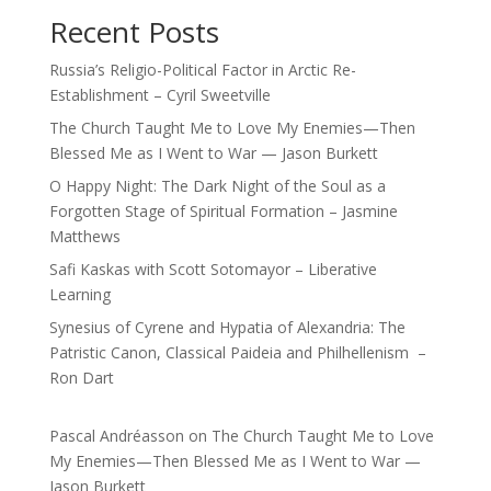
Recent Posts
Russia’s Religio-Political Factor in Arctic Re-
Establishment – Cyril Sweetville
The Church Taught Me to Love My Enemies—Then
Blessed Me as I Went to War — Jason Burkett
O Happy Night: The Dark Night of the Soul as a
Forgotten Stage of Spiritual Formation – Jasmine
Matthews
Safi Kaskas with Scott Sotomayor – Liberative
Learning
Synesius of Cyrene and Hypatia of Alexandria: The
Patristic Canon, Classical Paideia and Philhellenism –
Ron Dart
Pascal Andréasson
on
The Church Taught Me to Love
My Enemies—Then Blessed Me as I Went to War —
Jason Burkett