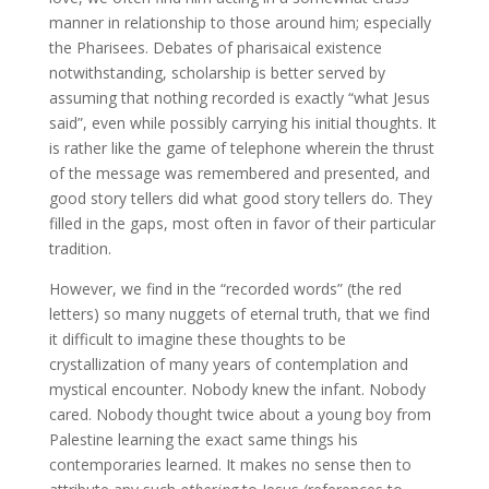
manner in relationship to those around him; especially
the Pharisees. Debates of pharisaical existence
notwithstanding, scholarship is better served by
assuming that nothing recorded is exactly “what Jesus
said”, even while possibly carrying his initial thoughts. It
is rather like the game of telephone wherein the thrust
of the message was remembered and presented, and
good story tellers did what good story tellers do. They
filled in the gaps, most often in favor of their particular
tradition.
However, we find in the “recorded words” (the red
letters) so many nuggets of eternal truth, that we find
it difficult to imagine these thoughts to be
crystallization of many years of contemplation and
mystical encounter. Nobody knew the infant. Nobody
cared. Nobody thought twice about a young boy from
Palestine learning the exact same things his
contemporaries learned. It makes no sense then to