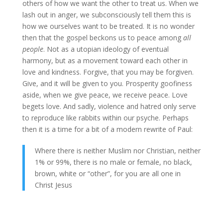
others of how we want the other to treat us. When we
lash out in anger, we subconsciously tell them this is
how we ourselves want to be treated. It is no wonder
then that the gospel beckons us to peace among
all
people
. Not as a utopian ideology of eventual
harmony, but as a movement toward each other in
love and kindness. Forgive, that you may be forgiven.
Give, and it will be given to you. Prosperity goofiness
aside, when we give peace, we receive peace. Love
begets love. And sadly, violence and hatred only serve
to reproduce like rabbits within our psyche. Perhaps
then it is a time for a bit of a modern rewrite of Paul:
Where there is neither Muslim nor Christian, neither
1% or 99%, there is no male or female, no black,
brown, white or “other”, for you are all one in
Christ Jesus