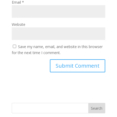
Email
*
Website
Save my name, email, and website in this browser
for the next time I comment.
Search