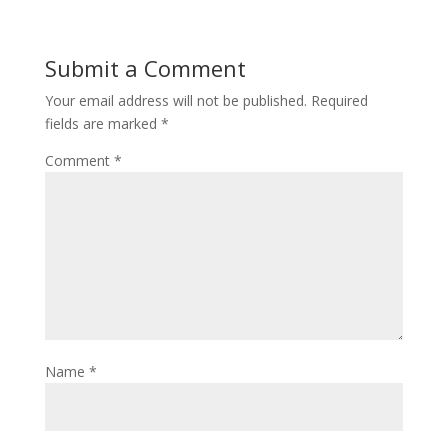
Submit a Comment
Your email address will not be published.
Required
fields are marked
*
Comment
*
Name
*