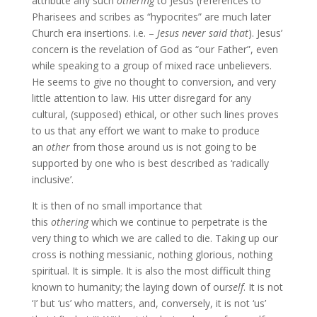
attribute any such
othering
to Jesus (references to
Pharisees and scribes as “hypocrites” are much later
Church era insertions. i.e. –
Jesus never said that
). Jesus’
concern is the revelation of God as “our Father”, even
while speaking to a group of mixed race unbelievers.
He seems to give no thought to conversion, and very
little attention to law. His utter disregard for any
cultural, (supposed) ethical, or other such lines proves
to us that any effort we want to make to produce
an
other
from those around us is not going to be
supported by one who is best described as ‘radically
inclusive’.
It is then of no small importance that
this
othering
which we continue to perpetrate is the
very thing to which we are called to die. Taking up our
cross is nothing messianic, nothing glorious, nothing
spiritual. It is simple. It is also the most difficult thing
known to humanity; the laying down of our
self
. It is not
‘I’ but ‘us’ who matters, and, conversely, it is not ‘us’