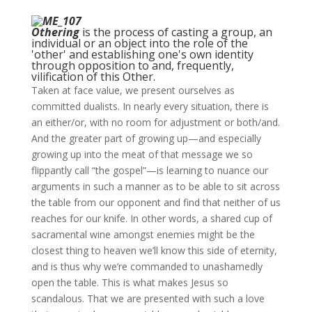
Othering
is the process of casting a group, an
individual or an object into the role of the
'other' and establishing one's own identity
through opposition to and, frequently,
vilification of this Other.
Taken at face value, we present ourselves as
committed dualists. In nearly every situation, there is
an either/or, with no room for adjustment or both/and.
And the greater part of growing up—and especially
growing up into the meat of that message we so
flippantly call “the gospel”—is learning to nuance our
arguments in such a manner as to be able to sit across
the table from our opponent and find that neither of us
reaches for our knife. In other words, a shared cup of
sacramental wine amongst enemies might be the
closest thing to heaven we’ll know this side of eternity,
and is thus why we’re commanded to unashamedly
open the table. This is what makes Jesus so
scandalous. That we are presented with such a love