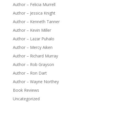
Author – Felicia Murrell
Author – Jessica Knight
Author – Kenneth Tanner
Author – Kevin Miller
Author – Lazar Puhalo
Author – Mercy Aiken
Author – Richard Murray
Author – Rob Grayson
Author – Ron Dart
Author – Wayne Northey
Book Reviews
Uncategorized