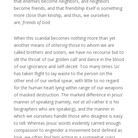
that enemies become neighbors, and neighbors
become friends, and that friendship itself is something
more close than kinship, and thus, we ourselves
are;
friends of God
.
When this scandal becomes nothing more than yet
another means of
othering
those to whom we are
called brothers and sisters, we have no recourse but to
slit the throat of our golden calf and dance in the blood
of our ignorance and self-deceit. Too many times ‘us’
has taken flight to lay waste to the person on the
other end of our verbal spear, with little to no regard
for the human heart lying within range of our weapons
of masked destruction. The marked difference in Jesus’
manner of speaking (namely,
not at all
-rather it is his
biographers who are speaking), and the manner in
which we ourselves handle those who disagree is easy
to tell. Whereas Jesus’ words evidently carried enough
compassion to engender a movement best defined as
love, we often find him acting in a somewhat crass