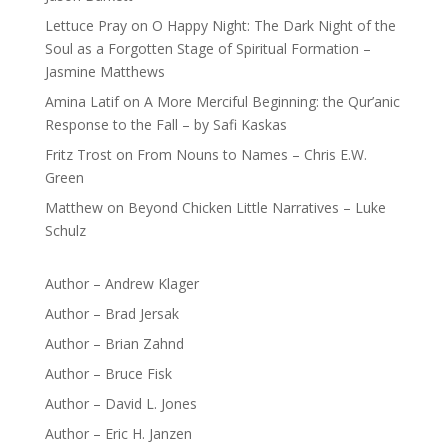
Lettuce Pray
on
O Happy Night: The Dark Night of the
Soul as a Forgotten Stage of Spiritual Formation –
Jasmine Matthews
Amina Latif
on
A More Merciful Beginning: the Qur’anic
Response to the Fall – by Safi Kaskas
Fritz Trost
on
From Nouns to Names – Chris E.W.
Green
Matthew
on
Beyond Chicken Little Narratives – Luke
Schulz
Author – Andrew Klager
Author – Brad Jersak
Author – Brian Zahnd
Author – Bruce Fisk
Author – David L. Jones
Author – Eric H. Janzen