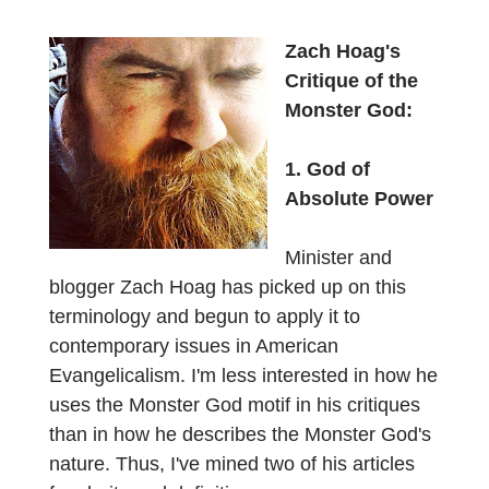
Zach Hoag's
Critique of the
Monster God:
1. God of
Absolute Power
Minister and
blogger Zach Hoag has picked up on this
terminology and begun to apply it to
contemporary issues in American
Evangelicalism. I'm less interested in how he
uses the Monster God motif in his critiques
than in how he describes the Monster God's
nature. Thus, I've mined two of his articles