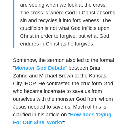
are seeing when we look at the cross:
The cross is where God in Christ absorbs
sin and recycles it into forgiveness. The
crucifixion is not what God inflicts upon
Christ in order to forgive, but what God
endures in Christ as he forgives.
Somehow, the sermon also led to the formal
"
Monster God Debate
" between Brian
Zahnd and Michael Brown at the Kansas
City IHOP. He contrasted the cruciform God
who became incarnate to save us from
ourselves with the monster God from whom
Jesus needed to save us. Much of this is
clarified in his article on "
How does 'Dying
For Our Sins' Work?
"