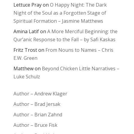
Lettuce Pray
on
O Happy Night: The Dark
Night of the Soul as a Forgotten Stage of
Spiritual Formation – Jasmine Matthews
Amina Latif
on
A More Merciful Beginning: the
Qur’anic Response to the Fall – by Safi Kaskas
Fritz Trost
on
From Nouns to Names – Chris
E.W. Green
Matthew
on
Beyond Chicken Little Narratives –
Luke Schulz
Author – Andrew Klager
Author – Brad Jersak
Author – Brian Zahnd
Author – Bruce Fisk