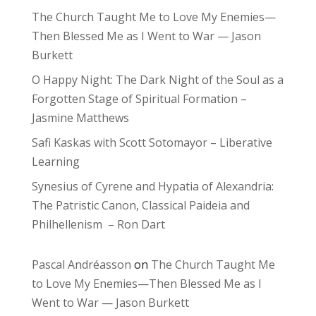
The Church Taught Me to Love My Enemies—
Then Blessed Me as I Went to War — Jason
Burkett
O Happy Night: The Dark Night of the Soul as a
Forgotten Stage of Spiritual Formation –
Jasmine Matthews
Safi Kaskas with Scott Sotomayor – Liberative
Learning
Synesius of Cyrene and Hypatia of Alexandria:
The Patristic Canon, Classical Paideia and
Philhellenism – Ron Dart
Pascal Andréasson
on
The Church Taught Me
to Love My Enemies—Then Blessed Me as I
Went to War — Jason Burkett