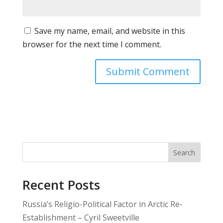
Save my name, email, and website in this
browser for the next time I comment.
Search
Recent Posts
Russia’s Religio-Political Factor in Arctic Re-
Establishment – Cyril Sweetville