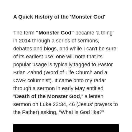
A Quick History of the 'Monster God'
The term
"Monster God"
became 'a thing'
in 2014 through a series of sermons,
debates and blogs, and while I can't be sure
of its earliest use, one will note that its
popular usage is typically tagged to Pastor
Brian Zahnd (Word of Life Church and a
CWR columnist). It came onto my radar
through a sermon in early May entitled
"
Death of the Monster God
," a lenten
sermon on Luke 23:34, 46 (Jesus' prayers to
the Father) asking, "What is God like?"