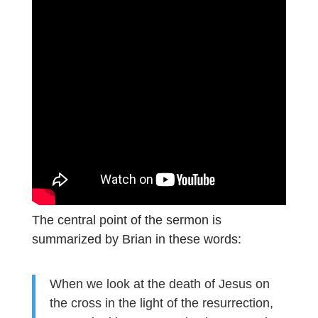
The central point of the sermon is
summarized by Brian in these words:
When we look at the death of Jesus on
the cross in the light of the resurrection,