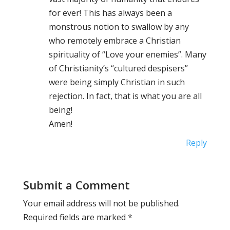
for ever! This has always been a
monstrous notion to swallow by any
who remotely embrace a Christian
spirituality of “Love your enemies”. Many
of Christianity’s “cultured despisers”
were being simply Christian in such
rejection. In fact, that is what you are all
being!
Amen!
Reply
Submit a Comment
Your email address will not be published.
Required fields are marked
*