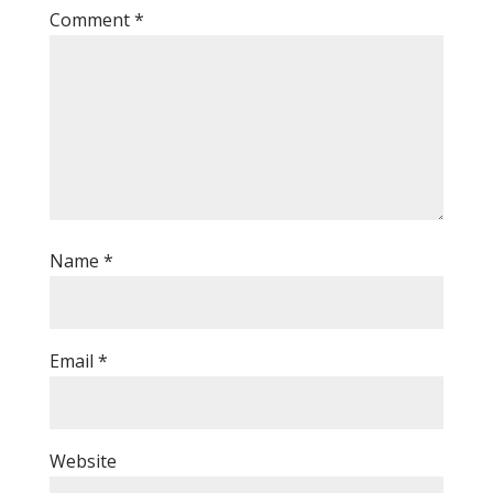
Comment
*
Name
*
Email
*
Website