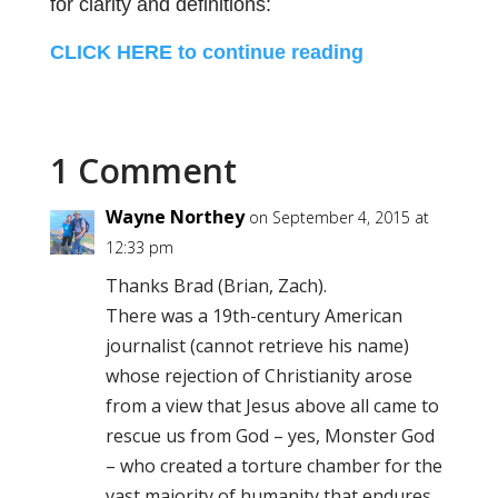
for clarity and definitions:
CLICK HERE to continue reading
1 Comment
Wayne Northey
on September 4, 2015 at
12:33 pm
Thanks Brad (Brian, Zach).
There was a 19th-century American
journalist (cannot retrieve his name)
whose rejection of Christianity arose
from a view that Jesus above all came to
rescue us from God – yes, Monster God
– who created a torture chamber for the
vast majority of humanity that endures