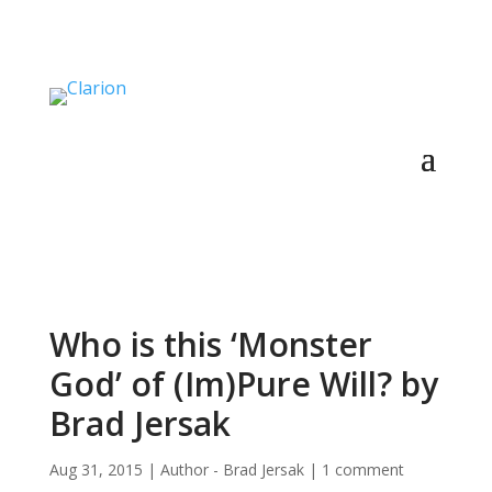
Who is this ‘Monster
God’ of (Im)Pure Will? by
Brad Jersak
Aug 31, 2015
|
Author - Brad Jersak
|
1 comment