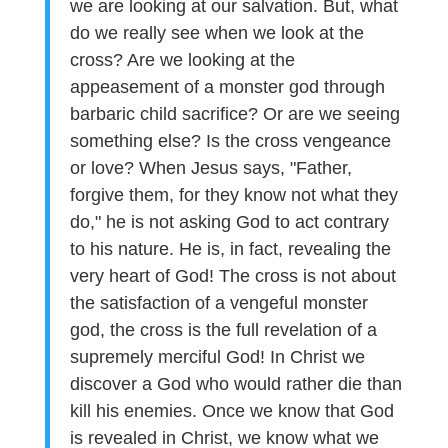
we are looking at our salvation. But, what
do we really see when we look at the
cross? Are we looking at the
appeasement of a monster god through
barbaric child sacrifice? Or are we seeing
something else? Is the cross vengeance
or love? When Jesus says, "Father,
forgive them, for they know not what they
do," he is not asking God to act contrary
to his nature. He is, in fact, revealing the
very heart of God! The cross is not about
the satisfaction of a vengeful monster
god, the cross is the full revelation of a
supremely merciful God! In Christ we
discover a God who would rather die than
kill his enemies. Once we know that God
is revealed in Christ, we know what we