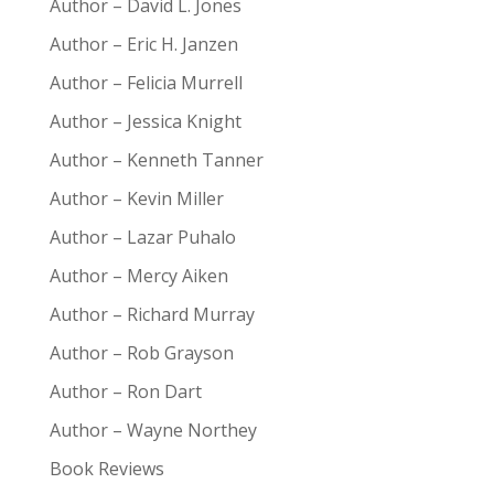
Author – David L. Jones
Author – Eric H. Janzen
Author – Felicia Murrell
Author – Jessica Knight
Author – Kenneth Tanner
Author – Kevin Miller
Author – Lazar Puhalo
Author – Mercy Aiken
Author – Richard Murray
Author – Rob Grayson
Author – Ron Dart
Author – Wayne Northey
Book Reviews