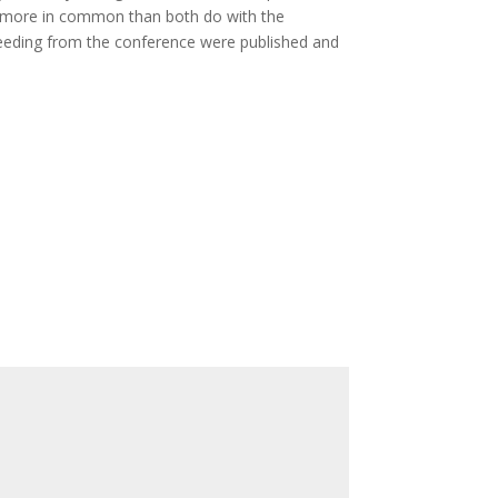
e more in common than both do with the
ceeding from the conference were published and