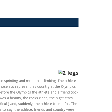
in sprinting and mountain climbing. The athlete
chosen to represent his country at the Olympics.
efore the Olympics the athlete and a friend took
as a beauty, the rocks clean, the night stars
ficult) and, suddenly, the athlete took a fall. The
 to say, the athlete, friends and country were