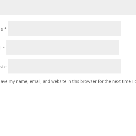
me
*
il
*
ite
Save my name, email, and website in this browser for the next time 