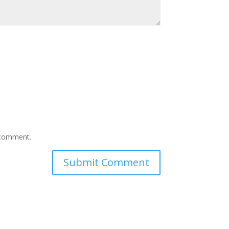
I comment.