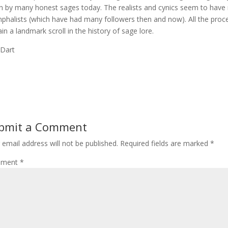
n by many honest sages today. The realists and cynics seem to hav
mphalists (which have had many followers then and now). All the pro
in a landmark scroll in the history of sage lore.
 Dart
bmit a Comment
 email address will not be published.
Required fields are marked
*
ment
*