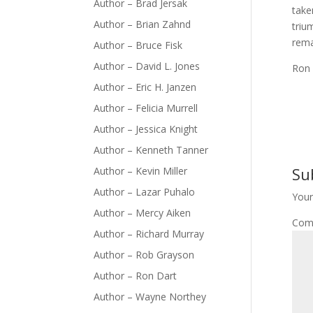
Author – Brad Jersak
take
Author – Brian Zahnd
triu
rema
Author – Bruce Fisk
Author – David L. Jones
Ron
Author – Eric H. Janzen
Author – Felicia Murrell
Author – Jessica Knight
Author – Kenneth Tanner
Su
Author – Kevin Miller
Author – Lazar Puhalo
Your
Author – Mercy Aiken
Com
Author – Richard Murray
Author – Rob Grayson
Author – Ron Dart
Author – Wayne Northey