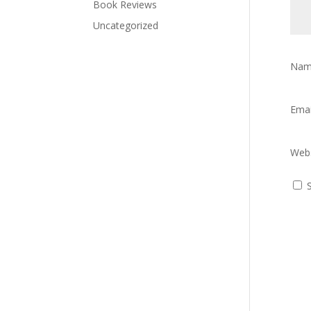
Book Reviews
Uncategorized
Na
Ema
Webs