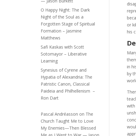
— Jason Burkett
disa
O Happy Night: The Dark
repr
Night of the Soul as a
beca
Forgotten Stage of Spiritual
or k
Formation – Jasmine
his 
Matthews
De
Safi Kaskas with Scott
Many
Sotomayor – Liberative
them
Learning
in h
Synesius of Cyrene and
by t
Hypatia of Alexandria: The
worl
Patristic Canon, Classical
Paideia and Philhellenism –
Ther
Ron Dart
teac
with
unsh
Pascal Andréasson
on
The
conc
Church Taught Me to Love
woul
My Enemies—Then Blessed
appr
Me as I Went to War — Jason