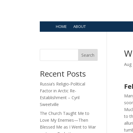
HOME
ABOUT
W
Search
Aug 
Recent Posts
Russia’s Religio-Political
Fe
Factor in Arctic Re-
Many
Establishment – Cyril
soon
Sweetville
Much
The Church Taught Me to
to t
Love My Enemies—Then
allu
Blessed Me as I Went to War
tumb