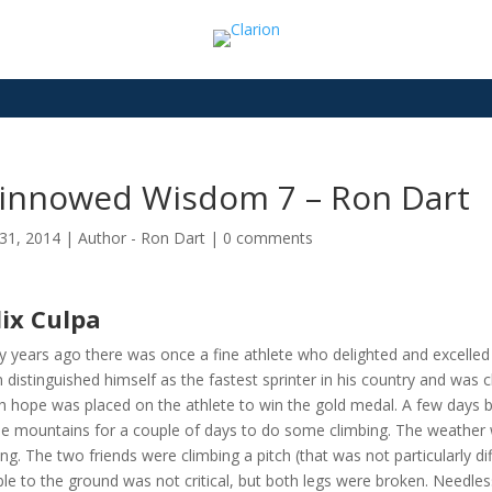
innowed Wisdom 7 – Ron Dart
31, 2014
|
Author - Ron Dart
|
0 comments
lix Culpa
 years ago there was once a fine athlete who delighted and excelled 
 distinguished himself as the fastest sprinter in his country and was 
 hope was placed on the athlete to win the gold medal. A few days b
he mountains for a couple of days to do some climbing. The weather w
ring. The two friends were climbing a pitch (that was not particularly dif
le to the ground was not critical, but both legs were broken. Needless