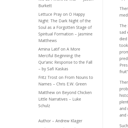
Burkett
There
Lettuce Pray
on
O Happy
medi
Night: The Dark Night of the
The 
Soul as a Forgotten Stage of
sad 
Spiritual Formation – Jasmine
died
Matthews
took
Amina Latif
on
A More
prom
Merciful Beginning: the
pred
Qur’anic Response to the Fall
Pres
– by Safi Kaskas
fruit”
Fritz Trost
on
From Nouns to
Ther
Names – Chris E.W. Green
prob
Matthew
on
Beyond Chicken
hist
Little Narratives – Luke
plen
Schulz
and 
and 
Author – Andrew Klager
Such