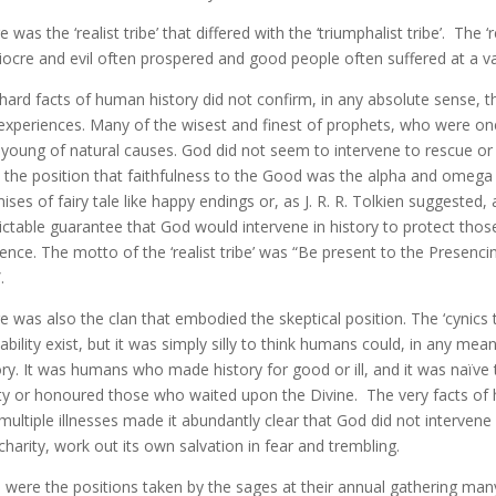
 was the ‘realist tribe’ that differed with the ‘triumphalist tribe’. The ‘re
ocre and evil often prospered and good people often suffered at a var
hard facts of human history did not confirm, in any absolute sense, 
experiences. Many of the wisest and finest of prophets, who were one
 young of natural causes. God did not seem to intervene to rescue or s
 the position that faithfulness to the Good was the alpha and omeg
ises of fairy tale like happy endings or, as J. R. R. Tolkien suggested,
ictable guarantee that God would intervene in history to protect thos
ence. The motto of the ‘realist tribe’ was “Be present to the Presenci
.
e was also the clan that embodied the skeptical position. The ‘cynics tr
ability exist, but it was simply silly to think humans could, in any me
ory. It was humans who made history for good or ill, and it was naïv
ty or honoured those who waited upon the Divine. The very facts of h
multiple illnesses made it abundantly clear that God did not intervene 
charity, work out its own salvation in fear and trembling.
 were the positions taken by the sages at their annual gathering ma