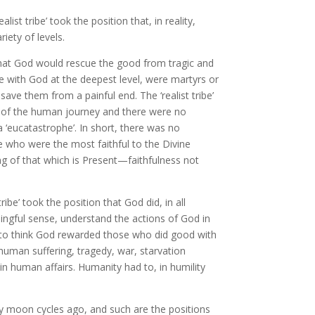
alist tribe’ took the position that, in reality,
iety of levels.
that God would rescue the good from tragic and
 with God at the deepest level, were martyrs or
ave them from a painful end. The ‘realist tribe’
a of the human journey and there were no
 a ‘eucatastrophe’. In short, there was no
e who were the most faithful to the Divine
ng of that which is Present—faithfulness not
ibe’ took the position that God did, in all
aningful sense, understand the actions of God in
e to think God rewarded those who did good with
uman suffering, tragedy, war, starvation
in human affairs. Humanity had to, in humility
ny moon cycles ago, and such are the positions