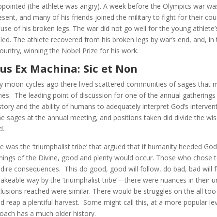
ppointed (the athlete was angry). A week before the Olympics war was
esent, and many of his friends joined the military to fight for their co
use of his broken legs. The war did not go well for the young athlete’
illed. The athlete recovered from his broken legs by war’s end, and, in
country, winning the Nobel Prize for his work.
us Ex Machina: Sic et Non
 moon cycles ago there lived scattered communities of sages that me
es. The leading point of discussion for one of the annual gatherin
istory and the ability of humans to adequately interpret God’s interve
he sages at the annual meeting, and positions taken did divide the wis
d.
e was the ‘triumphalist tribe’ that argued that if humanity heeded Go
hings of the Divine, good and plenty would occur. Those who chose to
 dire consequences. This do good, good will follow, do bad, bad will 
akeable way by the ‘triumphalist tribe’—there were nuances in their 
lusions reached were similar. There would be struggles on the all to
d reap a plentiful harvest. Some might call this, at a more popular le
oach has a much older history.