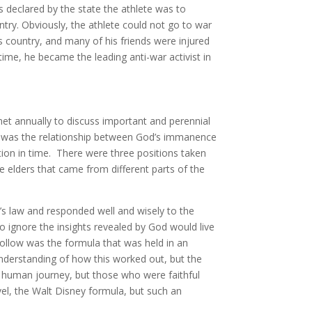
 declared by the state the athlete was to
untry. Obviously, the athlete could not go to war
s country, and many of his friends were injured
 time, he became the leading anti-war activist in
t annually to discuss important and perennial
gs was the relationship between God’s immanence
ntion in time. There were three positions taken
e elders that came from different parts of the
d’s law and responded well and wisely to the
 ignore the insights revealed by God would live
follow was the formula that was held in an
understanding of how this worked out, but the
o human journey, but those who were faithful
vel, the Walt Disney formula, but such an