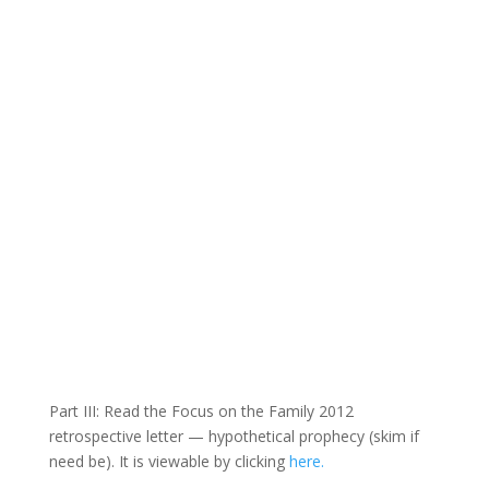
Part III: Read the Focus on the Family 2012
retrospective letter — hypothetical prophecy (skim if
need be). It is viewable by clicking
here.