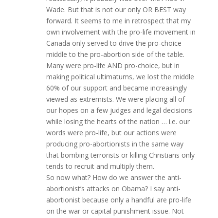
Wade. But that is not our only OR BEST way
forward. It seems to me in retrospect that my
own involvement with the pro-life movement in
Canada only served to drive the pro-choice
middle to the pro-abortion side of the table.
Many were pro-life AND pro-choice, but in
making political ultimatums, we lost the middle
60% of our support and became increasingly
viewed as extremists. We were placing all of
our hopes on a few judges and legal decisions
while losing the hearts of the nation … i.e. our
words were pro-life, but our actions were
producing pro-abortionists in the same way
that bombing terrorists or killing Christians only
tends to recruit and multiply them.
So now what? How do we answer the anti-
abortionist’s attacks on Obama? I say anti-
abortionist because only a handful are pro-life
on the war or capital punishment issue. Not