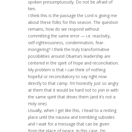
spoken presumptuously. Do not be afraid of
him.
I think this is the passage the Lord is giving me
about these folks for this season. The question
remains, how do we respond without
committing the same error — i.e. reactivity,
self-righteousness, condemnation, fear-
mongering? I think the truly transformative
possibilities around Obama’s leadership are
centered in the spirit of hope and reconciliation.
My problem is that I can think of nothing
hopeful or reconciliatory to say right now
directly to that camp. I’m honestly just so angry
at them that it would be hard not to join in with
the same spirit that drives them (and it’s not a
Holy one).
Usually, when I get like this, I head to a resting
place until the nausea and trembling subsides
and I wait for a message that can be given
from the place of peace. In this case, I’m