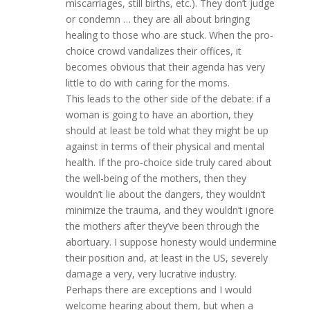
miscarriages, still births, etc.). They don’t judge
or condemn … they are all about bringing
healing to those who are stuck. When the pro-
choice crowd vandalizes their offices, it
becomes obvious that their agenda has very
little to do with caring for the moms.
This leads to the other side of the debate: if a
woman is going to have an abortion, they
should at least be told what they might be up
against in terms of their physical and mental
health. If the pro-choice side truly cared about
the well-being of the mothers, then they
wouldn’t lie about the dangers, they wouldn’t
minimize the trauma, and they wouldn’t ignore
the mothers after they’ve been through the
abortuary. I suppose honesty would undermine
their position and, at least in the US, severely
damage a very, very lucrative industry.
Perhaps there are exceptions and I would
welcome hearing about them, but when a