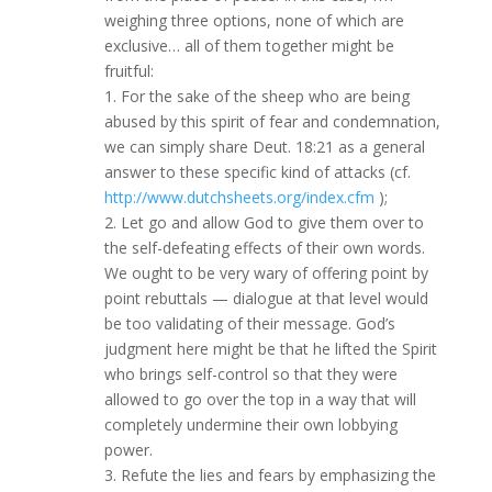
weighing three options, none of which are
exclusive… all of them together might be
fruitful:
1. For the sake of the sheep who are being
abused by this spirit of fear and condemnation,
we can simply share Deut. 18:21 as a general
answer to these specific kind of attacks (cf.
http://www.dutchsheets.org/index.cfm
);
2. Let go and allow God to give them over to
the self-defeating effects of their own words.
We ought to be very wary of offering point by
point rebuttals — dialogue at that level would
be too validating of their message. God’s
judgment here might be that he lifted the Spirit
who brings self-control so that they were
allowed to go over the top in a way that will
completely undermine their own lobbying
power.
3. Refute the lies and fears by emphasizing the