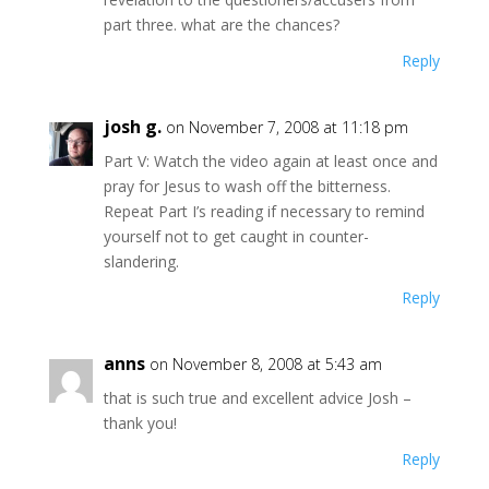
part three. what are the chances?
Reply
josh g.
on November 7, 2008 at 11:18 pm
Part V: Watch the video again at least once and
pray for Jesus to wash off the bitterness.
Repeat Part I’s reading if necessary to remind
yourself not to get caught in counter-
slandering.
Reply
anns
on November 8, 2008 at 5:43 am
that is such true and excellent advice Josh –
thank you!
Reply