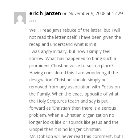
eric h janzen
on November 9, 2008 at 12:29
am
Well, I read Jim’s rebuke of the letter, but I will
not read the letter itself. I have been given the
recap and understand what is in it.
I was angry initially, but now I simply feel
sorrow. What has happened to bring such a
prominent Christian voice to such a place?
Having considered this I am wondering if the
designation ‘Christian’ should simply be
removed from any association with Focus on
the Family. When the exact opposite of what
the Holy Scriptures teach and say is put
forward as ‘Christian’ then there is a serious
problem. When a Christian organization no
longer looks like or sounds like Jesus and the
Gospel then it is no longer ‘Christian’.
Mr. Dobson will never read this comment, but I