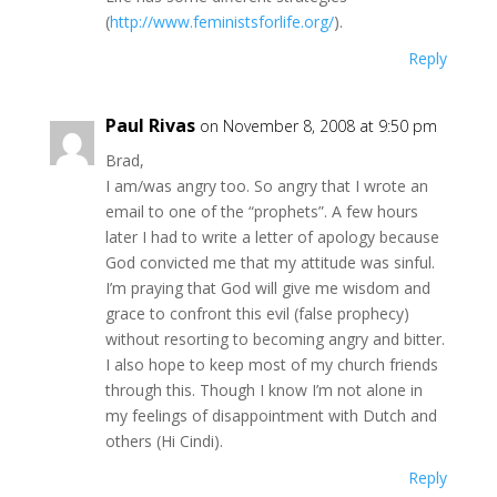
(
http://www.feministsforlife.org/
).
Reply
Paul Rivas
on November 8, 2008 at 9:50 pm
Brad,
I am/was angry too. So angry that I wrote an
email to one of the “prophets”. A few hours
later I had to write a letter of apology because
God convicted me that my attitude was sinful.
I’m praying that God will give me wisdom and
grace to confront this evil (false prophecy)
without resorting to becoming angry and bitter.
I also hope to keep most of my church friends
through this. Though I know I’m not alone in
my feelings of disappointment with Dutch and
others (Hi Cindi).
Reply