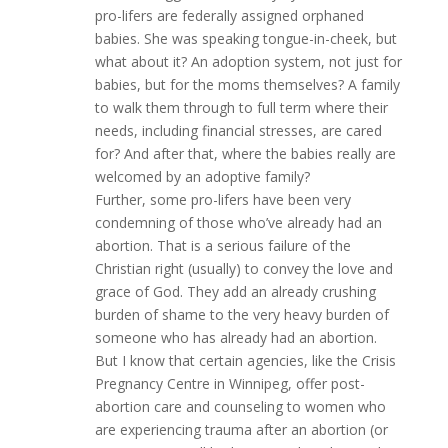
pro-lifers are federally assigned orphaned
babies. She was speaking tongue-in-cheek, but
what about it? An adoption system, not just for
babies, but for the moms themselves? A family
to walk them through to full term where their
needs, including financial stresses, are cared
for? And after that, where the babies really are
welcomed by an adoptive family?
Further, some pro-lifers have been very
condemning of those who’ve already had an
abortion. That is a serious failure of the
Christian right (usually) to convey the love and
grace of God. They add an already crushing
burden of shame to the very heavy burden of
someone who has already had an abortion.
But I know that certain agencies, like the Crisis
Pregnancy Centre in Winnipeg, offer post-
abortion care and counseling to women who
are experiencing trauma after an abortion (or