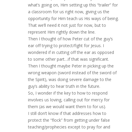
what’s going on, Him setting up this “trailer” for
a classroom for us right now, giving us the
opportunity for Him teach us His ways of being.
That we’ll need it not just for now, but to
represent Him rightly down the line.
Then I thought of how Peter cut of the guy’s
ear off trying to protect/fight for Jesus. I
wondered if in cutting off the ear as opposed
to some other part…if that was significant.
Then I thought maybe Peter in picking up the
wrong weapon (sword instead of the sword of
the Spirit), was doing severe damage to the
guy’s ability to hear truth in the future.
So, I wonder if the key to how to respond
involves us loving, calling out for mercy for
them (as we would want them to for us).
I still don’t know if that addresses how to
protect the “flock” from getting under false
teaching/prophecies except to pray for and