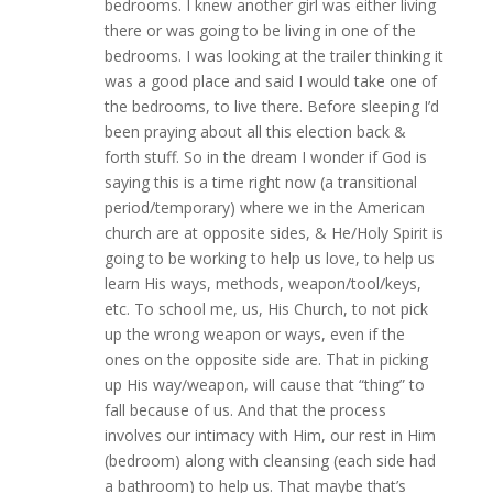
bedrooms. I knew another girl was either living
there or was going to be living in one of the
bedrooms. I was looking at the trailer thinking it
was a good place and said I would take one of
the bedrooms, to live there. Before sleeping I’d
been praying about all this election back &
forth stuff. So in the dream I wonder if God is
saying this is a time right now (a transitional
period/temporary) where we in the American
church are at opposite sides, & He/Holy Spirit is
going to be working to help us love, to help us
learn His ways, methods, weapon/tool/keys,
etc. To school me, us, His Church, to not pick
up the wrong weapon or ways, even if the
ones on the opposite side are. That in picking
up His way/weapon, will cause that “thing” to
fall because of us. And that the process
involves our intimacy with Him, our rest in Him
(bedroom) along with cleansing (each side had
a bathroom) to help us. That maybe that’s