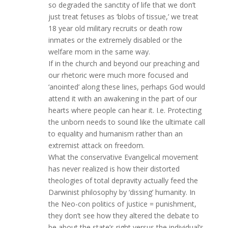
so degraded the sanctity of life that we don’t
just treat fetuses as ‘blobs of tissue,’ we treat
18 year old military recruits or death row
inmates or the extremely disabled or the
welfare mom in the same way.
If in the church and beyond our preaching and
our rhetoric were much more focused and
‘anointed’ along these lines, perhaps God would
attend it with an awakening in the part of our
hearts where people can hear it. I.e. Protecting
the unborn needs to sound like the ultimate call
to equality and humanism rather than an
extremist attack on freedom.
What the conservative Evangelical movement
has never realized is how their distorted
theologies of total depravity actually feed the
Darwinist philosophy by ‘dissing’ humanity. In
the Neo-con politics of justice = punishment,
they don’t see how they altered the debate to
be about the state’s right versus the individual’s