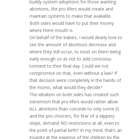
buddy-system adoptions for those wanting
abortions, the pro-lifers would create and
maintain systems to make that available.
Both sides would have to put their money
where there mouth is.
On behalf of the babies, I would dearly love to
see the amount of abortions decrease and
where they still occur, to insist on them being
early enough so as not to add conscious
torment to their final day. Could we not
compromise on that, even without a law? If
that decision were completely in the hands of
the moms, what would they decide?
The idealism on both sides has created such
extremism that pro-lifers would rather allow
ALL abortions than concede to only some (!)
and the pro-choicers, for fear of a slippery
slope, demand NO restrictions at all, even to
the point of partial birth? In my mind, that’s an
insanity at the expense of the children by the