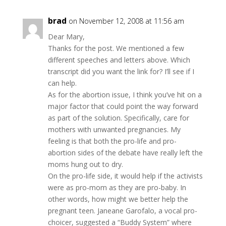
brad
on November 12, 2008 at 11:56 am
Dear Mary,
Thanks for the post. We mentioned a few
different speeches and letters above. Which
transcript did you want the link for? I’ll see if I
can help.
As for the abortion issue, I think you’ve hit on a
major factor that could point the way forward
as part of the solution. Specifically, care for
mothers with unwanted pregnancies. My
feeling is that both the pro-life and pro-
abortion sides of the debate have really left the
moms hung out to dry.
On the pro-life side, it would help if the activists
were as pro-mom as they are pro-baby. In
other words, how might we better help the
pregnant teen. Janeane Garofalo, a vocal pro-
choicer, suggested a “Buddy System” where