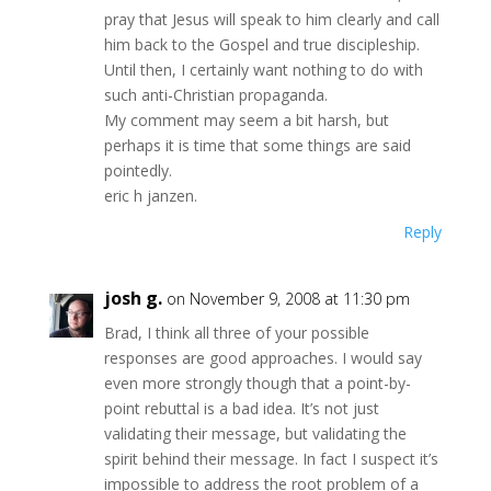
pray that Jesus will speak to him clearly and call
him back to the Gospel and true discipleship.
Until then, I certainly want nothing to do with
such anti-Christian propaganda.
My comment may seem a bit harsh, but
perhaps it is time that some things are said
pointedly.
eric h janzen.
Reply
josh g.
on November 9, 2008 at 11:30 pm
Brad, I think all three of your possible
responses are good approaches. I would say
even more strongly though that a point-by-
point rebuttal is a bad idea. It’s not just
validating their message, but validating the
spirit behind their message. In fact I suspect it’s
impossible to address the root problem of a