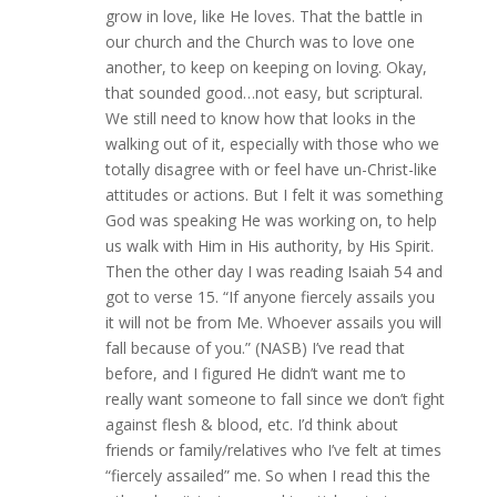
grow in love, like He loves. That the battle in
our church and the Church was to love one
another, to keep on keeping on loving. Okay,
that sounded good…not easy, but scriptural.
We still need to know how that looks in the
walking out of it, especially with those who we
totally disagree with or feel have un-Christ-like
attitudes or actions. But I felt it was something
God was speaking He was working on, to help
us walk with Him in His authority, by His Spirit.
Then the other day I was reading Isaiah 54 and
got to verse 15. “If anyone fiercely assails you
it will not be from Me. Whoever assails you will
fall because of you.” (NASB) I’ve read that
before, and I figured He didn’t want me to
really want someone to fall since we don’t fight
against flesh & blood, etc. I’d think about
friends or family/relatives who I’ve felt at times
“fiercely assailed” me. So when I read this the