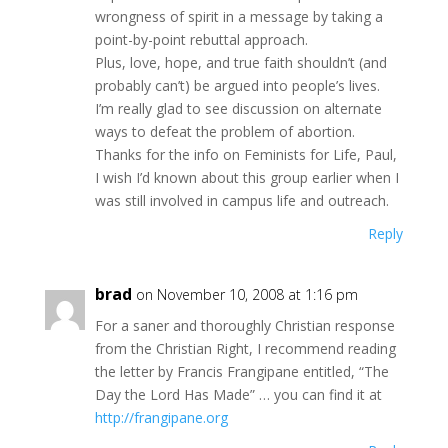
wrongness of spirit in a message by taking a
point-by-point rebuttal approach.
Plus, love, hope, and true faith shouldn’t (and
probably can’t) be argued into people’s lives.
I’m really glad to see discussion on alternate
ways to defeat the problem of abortion.
Thanks for the info on Feminists for Life, Paul,
I wish I’d known about this group earlier when I
was still involved in campus life and outreach.
Reply
brad
on November 10, 2008 at 1:16 pm
For a saner and thoroughly Christian response
from the Christian Right, I recommend reading
the letter by Francis Frangipane entitled, “The
Day the Lord Has Made” … you can find it at
http://frangipane.org