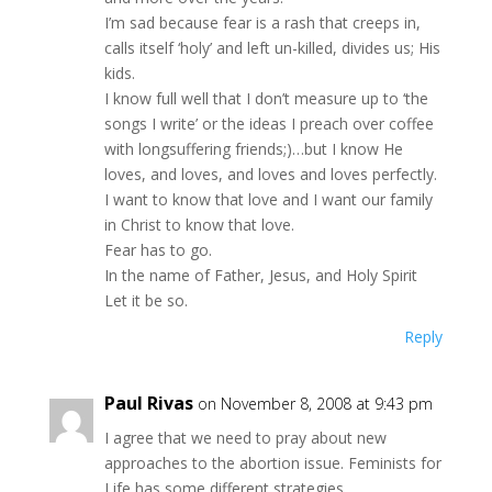
I’m sad because fear is a rash that creeps in,
calls itself ‘holy’ and left un-killed, divides us; His
kids.
I know full well that I don’t measure up to ‘the
songs I write’ or the ideas I preach over coffee
with longsuffering friends;)…but I know He
loves, and loves, and loves and loves perfectly.
I want to know that love and I want our family
in Christ to know that love.
Fear has to go.
In the name of Father, Jesus, and Holy Spirit
Let it be so.
Reply
Paul Rivas
on November 8, 2008 at 9:43 pm
I agree that we need to pray about new
approaches to the abortion issue. Feminists for
Life has some different strategies