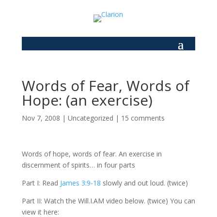
Words of Fear, Words of
Hope: (an exercise)
Nov 7, 2008
|
Uncategorized
|
15 comments
Words of hope, words of fear. An exercise in
discernment of spirits… in four parts
Part I: Read
James 3:9-18
slowly and out loud. (twice)
Part II: Watch the Will.I.AM video below. (twice) You can
view it here: