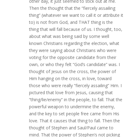
other day, it just seemed to stick out at me.
Then the thought that the “fiercely assailing
thing” (whatever we want to call it or attribute it
to) is not from God, and THAT thing is the
thing that will fall because of us. I thought, too,
about what was being said by some well
known Christians regarding the election, what
they were saying about Christians who were
voting for the opposite candidate from their
own, or who they felt “God’s candidate” was. I
thought of Jesus on the cross, the power of
Him hanging on the cross, in love, toward
those who were really “fiercely assailing” Him. I
pictured that love from Jesus, causing that
“thing/lie/enemy” in the people, to fall. That the
powerful weapon to undermine the enemy,
and the key to set people free came from His
love. That it causes that thing to fall. Then the
thought of Stephen and Saul/Paul came to
mind. That the power of Stephen’s not picking