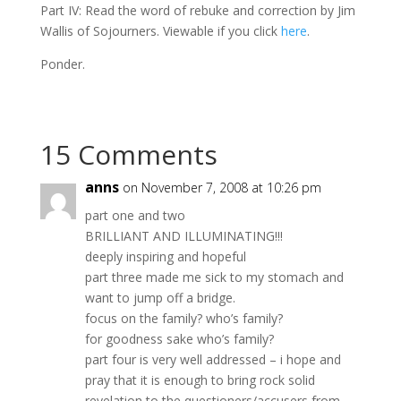
Part IV: Read the word of rebuke and correction by Jim
Wallis of Sojourners. Viewable if you click
here
.
Ponder.
15 Comments
anns
on November 7, 2008 at 10:26 pm
part one and two
BRILLIANT AND ILLUMINATING!!!
deeply inspiring and hopeful
part three made me sick to my stomach and
want to jump off a bridge.
focus on the family? who’s family?
for goodness sake who’s family?
part four is very well addressed – i hope and
pray that it is enough to bring rock solid
revelation to the questioners/accusers from