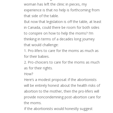
woman has left the clinic in pieces, my
experience is that no help is forthcoming from
that side of the table.
But now that legislation is off the table, at least
in Canada, could there be room for both sides
to conspire on how to help the moms? I’m
thinking in terms of a decades long journey
that would challenge:
1. Pro-lifers to care for the moms as much as
for their babies.
2. Pro-choicers to care for the moms as much
as for their rights.
How?
Here’s a modest proposal: if the abortionists
will be entirely honest about the health risks of
abortion to the mother, then the pro-lifers will
provide noncondemning post-abortion care for
the moms.
If the abortionists would honestly suggest