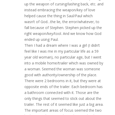
up the weapon of cursing/lashing back, etc. and
instead embracing the weapon/key of love
helped cause the thing in Saul/Paul which
wasn’t of God…the lie, the error/whatever, to
fall because of Stephen. Stephen picked up the
right weapon/key/tool. And we know how God
ended up using Paul.
Then I had a dream where I was a girl (I didn’t
feel like I was me in my particular life as a 59
year old woman), no particular age, but I went
into a mobile home/trailer which was owned by
a woman. Seemed the woman was someone
good with authority/ownership of the place.
There were 2 bedrooms in it, but they were at
opposite ends of the trailer. Each bedroom has
a bathroom connected with it. Those are the
only things that seemed to stick out about the
trailer. The rest of it seemed like just a big area.
The important areas of focus seemed the two