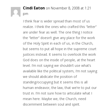
Cindi Eaton
on November 8, 2008 at 1:21
pm
I think fear is wider spread than most of us
realize. I think the ones who crafted this “letter”
are under fear as well. The one thing I notice
the “letter” doesn’t give any place for the work
of the Holy Spirit in each of us, in the Church,
but seems to put all hope in the supreme court
justices instead. It seems to overlook the work
God does on the inside of people, at the heart
level. I’m not saying we shouldn’t use what’s
available like the political system, I’m not saying
we should abdicate the position of
standing/occupying but it seems this is all
human endeavor, the law, that we’re to put our
trust in. I’m not sure how to articulate what I
mean here. Maybe we, the Church, need
discernment between soul and spirit.