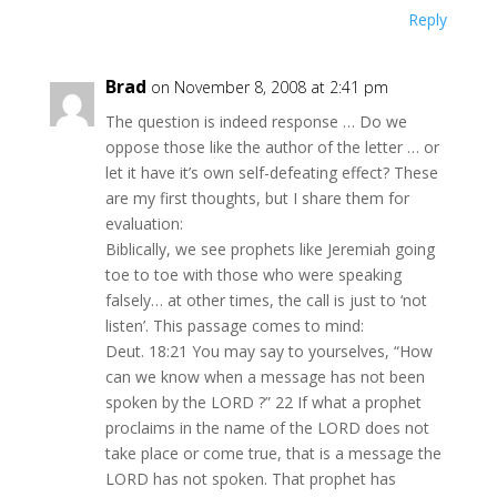
Reply
Brad
on November 8, 2008 at 2:41 pm
The question is indeed response … Do we
oppose those like the author of the letter … or
let it have it’s own self-defeating effect? These
are my first thoughts, but I share them for
evaluation:
Biblically, we see prophets like Jeremiah going
toe to toe with those who were speaking
falsely… at other times, the call is just to ‘not
listen’. This passage comes to mind:
Deut. 18:21 You may say to yourselves, “How
can we know when a message has not been
spoken by the LORD ?” 22 If what a prophet
proclaims in the name of the LORD does not
take place or come true, that is a message the
LORD has not spoken. That prophet has