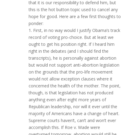
that it is our responsibility to defend him, but
this is the hot button topic used to cancel any
hope for good. Here are a few first thoughts to
ponder:
1. First, in no way would I justify Obama’s track
record of voting pro-choice. But at least we
ought to get his position right. If I heard him
right in the debates (and I should find the
transcripts), he is personally against abortion
but would not support anti-abortion legislation
on the grounds that the pro-life movement
would not allow exception clauses where it
concerned the health of the mother. The point,
though, is that legislation has not produced
anything even after eight more years of
Republican leadership, nor will it ever until the
majority of Americans have a change of heart.
Supreme courts haven’t, can’t and won’t ever
accomplish this. If Roe v. Wade were
overturned tomorrow, abortion would still be