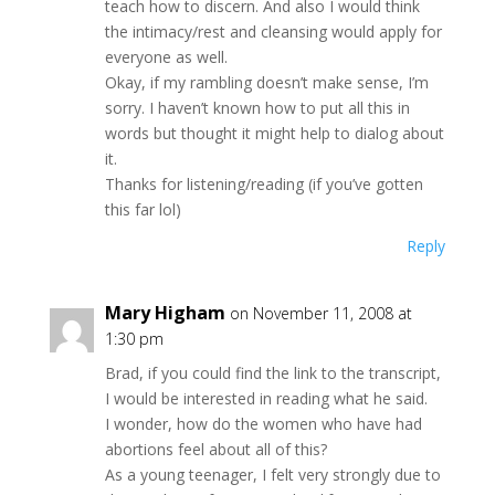
teach how to discern. And also I would think
the intimacy/rest and cleansing would apply for
everyone as well.
Okay, if my rambling doesn’t make sense, I’m
sorry. I haven’t known how to put all this in
words but thought it might help to dialog about
it.
Thanks for listening/reading (if you’ve gotten
this far lol)
Reply
Mary Higham
on November 11, 2008 at
1:30 pm
Brad, if you could find the link to the transcript,
I would be interested in reading what he said.
I wonder, how do the women who have had
abortions feel about all of this?
As a young teenager, I felt very strongly due to