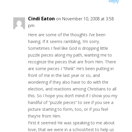
Reply
Cindi Eaton
on November 10, 2008 at 3:58
pm
Here are some of the thoughts I’ve been
having. If it seems rambling, I’m sorry.
Sometimes I feel like God is dropping little
puzzle pieces along my path, wanting me to
recognize the pieces that are from Him. There
are some pieces I “think” He’s been putting in
front of me in the last year or so, and
wondering if they also have to do with the
election, and reactions among Christians to all
this. So I hope you don’t mind if I show you my
handful of “puzzle pieces” to see if you see a
picture starting to form, too, or if you feel
they’re from Him.
First it seemed He was speaking to me about
love, that we were in a school/test to help us