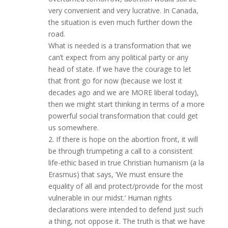
very convenient and very lucrative. In Canada,
the situation is even much further down the
road.
What is needed is a transformation that we
can’t expect from any political party or any
head of state. If we have the courage to let
that front go for now (because we lost it
decades ago and we are MORE liberal today),
then we might start thinking in terms of a more
powerful social transformation that could get
us somewhere.
2. If there is hope on the abortion front, it will
be through trumpeting a call to a consistent
life-ethic based in true Christian humanism (a la
Erasmus) that says, ‘We must ensure the
equality of all and protect/provide for the most
vulnerable in our midst.’ Human rights
declarations were intended to defend just such
a thing, not oppose it. The truth is that we have