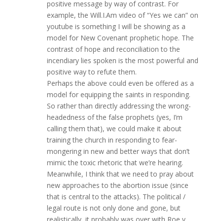
positive message by way of contrast. For
example, the Will.I.Am video of “Yes we can” on
youtube is something I will be showing as a
model for New Covenant prophetic hope. The
contrast of hope and reconciliation to the
incendiary lies spoken is the most powerful and
positive way to refute them.
Perhaps the above could even be offered as a
model for equipping the saints in responding.
So rather than directly addressing the wrong-
headedness of the false prophets (yes, I’m
calling them that), we could make it about
training the church in responding to fear-
mongering in new and better ways that don’t
mimic the toxic rhetoric that we’re hearing.
Meanwhile, I think that we need to pray about
new approaches to the abortion issue (since
that is central to the attacks). The political /
legal route is not only done and gone, but
realistically, it probably was over with Roe v.