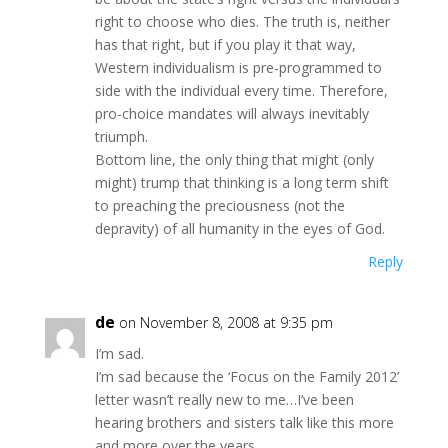
right to choose who dies. The truth is, neither
has that right, but if you play it that way,
Western individualism is pre-programmed to
side with the individual every time. Therefore,
pro-choice mandates will always inevitably
triumph.
Bottom line, the only thing that might (only
might) trump that thinking is a long term shift
to preaching the preciousness (not the
depravity) of all humanity in the eyes of God.
Reply
de
on November 8, 2008 at 9:35 pm
I’m sad.
I’m sad because the ‘Focus on the Family 2012’
letter wasn’t really new to me…I’ve been
hearing brothers and sisters talk like this more
and more over the years.