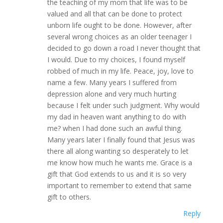
the teaching of my mom that life was to be
valued and all that can be done to protect
unborn life ought to be done. However, after
several wrong choices as an older teenager I
decided to go down a road I never thought that
I would. Due to my choices, I found myself
robbed of much in my life. Peace, joy, love to
name a few. Many years I suffered from
depression alone and very much hurting
because I felt under such judgment. Why would
my dad in heaven want anything to do with
me? when I had done such an awful thing.
Many years later I finally found that Jesus was
there all along wanting so desperately to let
me know how much he wants me. Grace is a
gift that God extends to us and it is so very
important to remember to extend that same
gift to others.
Reply