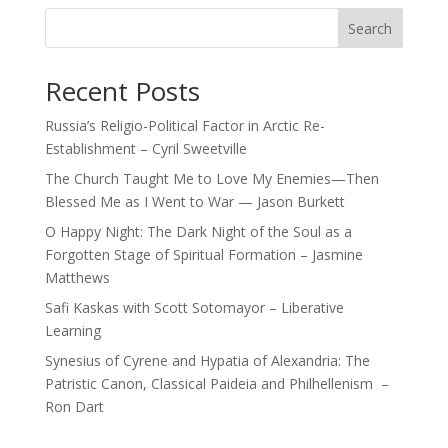
Search
Recent Posts
Russia’s Religio-Political Factor in Arctic Re-
Establishment – Cyril Sweetville
The Church Taught Me to Love My Enemies—Then
Blessed Me as I Went to War — Jason Burkett
O Happy Night: The Dark Night of the Soul as a
Forgotten Stage of Spiritual Formation – Jasmine
Matthews
Safi Kaskas with Scott Sotomayor – Liberative
Learning
Synesius of Cyrene and Hypatia of Alexandria: The
Patristic Canon, Classical Paideia and Philhellenism –
Ron Dart