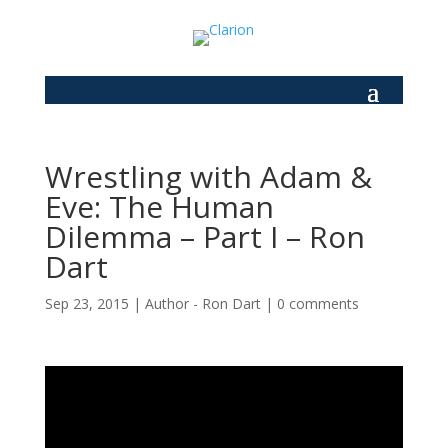
Wrestling with Adam &
Eve: The Human
Dilemma – Part I – Ron
Dart
Sep 23, 2015
|
Author - Ron Dart
|
0 comments