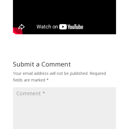
Submit a Comment
Your email address will not be published.
Required
fields are marked
*