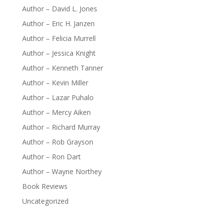
Author – David L. Jones
Author – Eric H. Janzen
Author – Felicia Murrell
Author – Jessica Knight
Author – Kenneth Tanner
Author – Kevin Miller
Author – Lazar Puhalo
Author – Mercy Aiken
Author – Richard Murray
Author – Rob Grayson
Author – Ron Dart
Author – Wayne Northey
Book Reviews
Uncategorized