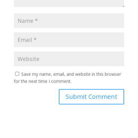
Save my name, email, and website in this browser
for the next time I comment.