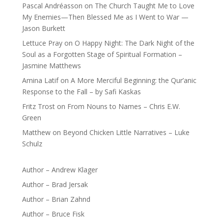
Pascal Andréasson
on
The Church Taught Me to Love
My Enemies—Then Blessed Me as I Went to War —
Jason Burkett
Lettuce Pray
on
O Happy Night: The Dark Night of the
Soul as a Forgotten Stage of Spiritual Formation –
Jasmine Matthews
Amina Latif
on
A More Merciful Beginning: the Qur’anic
Response to the Fall – by Safi Kaskas
Fritz Trost
on
From Nouns to Names – Chris E.W.
Green
Matthew
on
Beyond Chicken Little Narratives – Luke
Schulz
Author – Andrew Klager
Author – Brad Jersak
Author – Brian Zahnd
Author – Bruce Fisk