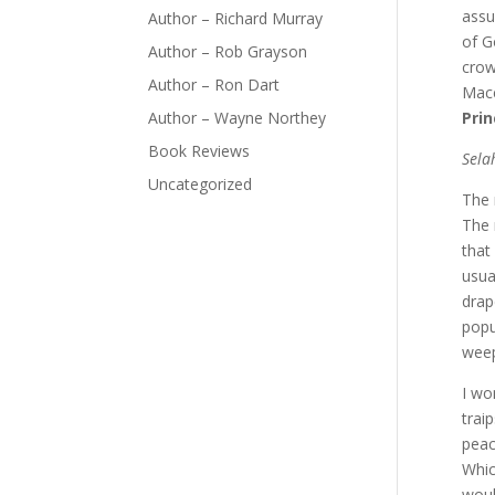
assu
Author – Richard Murray
of G
Author – Rob Grayson
crow
Author – Ron Dart
Mac
Author – Wayne Northey
Prin
Book Reviews
Sela
Uncategorized
The 
The 
that
usua
drap
popu
weep
I wo
trai
peac
Whic
woul