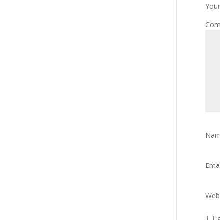
Your
Com
Na
Ema
Webs