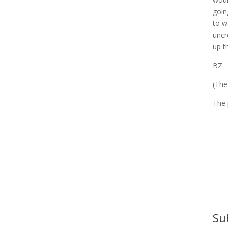
goin
to w
uncr
up t
BZ
(The
The
Su