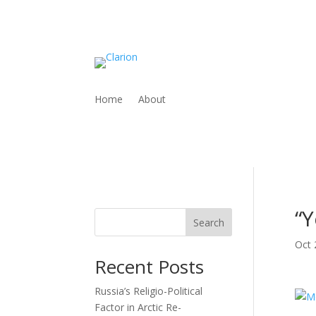
Home
About
“Y
Search
Oct 
Recent Posts
Russia’s Religio-Political
Factor in Arctic Re-