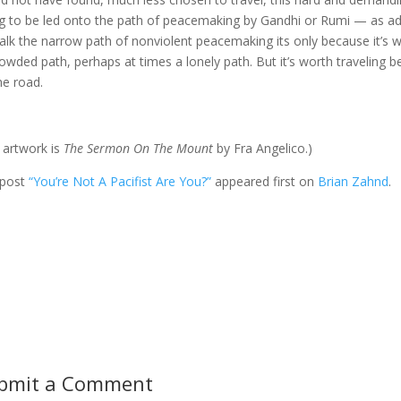
g to be led onto the path of peacemaking by Gandhi or Rumi — as adm
alk the narrow path of nonviolent peacemaking its only because it’s whe
owded path, perhaps at times a lonely path. But it’s worth traveling b
he road.
 artwork is
The Sermon On The Mount
by Fra Angelico.)
 post
“You’re Not A Pacifist Are You?”
appeared first on
Brian Zahnd
.
bmit a Comment