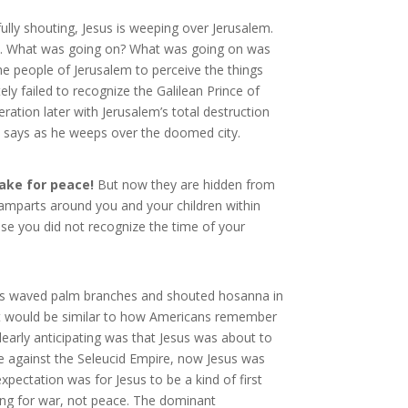
ully shouting, Jesus is weeping over Jerusalem.
owd. What was going on? What was going on was
the people of Jerusalem to perceive the things
ly failed to recognize the Galilean Prince of
eration later with Jerusalem’s total destruction
us says as he weeps over the doomed city.
ake for peace!
But now they are hidden from
ramparts around you and your children within
se you did not recognize the time of your
rims waved palm branches and shouted hosanna in
(It would be similar to how Americans remember
learly anticipating was that Jesus was about to
e against the Seleucid Empire, now Jesus was
ectation was for Jesus to be a kind of first
ing for war, not peace. The dominant