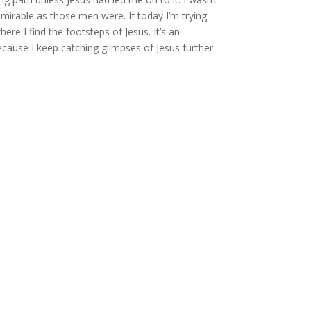
irable as those men were. If today I’m trying
re I find the footsteps of Jesus. It’s an
ecause I keep catching glimpses of Jesus further