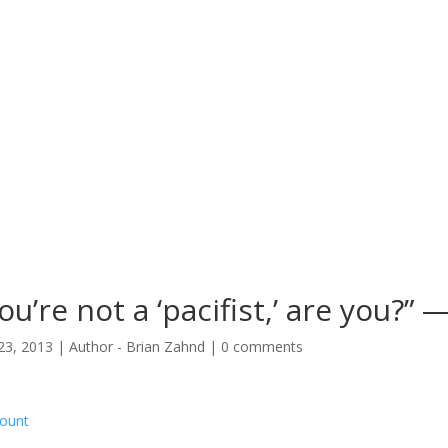
ou’re not a ‘pacifist,’ are you?”
23, 2013
|
Author - Brian Zahnd
|
0 comments