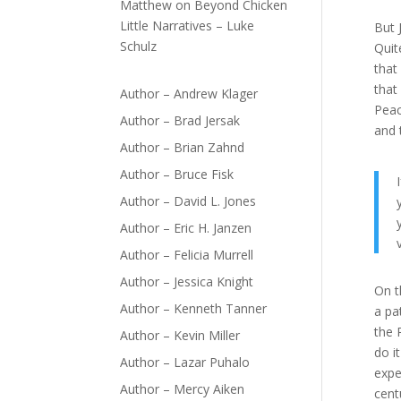
Matthew
on
Beyond Chicken
Little Narratives – Luke
But 
Schulz
Quit
that
that
Author – Andrew Klager
Peac
Author – Brad Jersak
and 
Author – Brian Zahnd
Author – Bruce Fisk
Author – David L. Jones
Author – Eric H. Janzen
Author – Felicia Murrell
Author – Jessica Knight
On t
Author – Kenneth Tanner
a pa
the 
Author – Kevin Miller
do i
Author – Lazar Puhalo
expe
Author – Mercy Aiken
cent