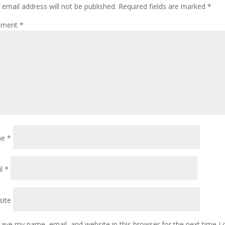
 email address will not be published.
Required fields are marked
*
ment
*
me
*
il
*
ite
Save my name, email, and website in this browser for the next time 