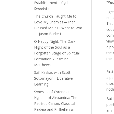
“You
Establishment – Cyril
Sweetville
I ge
The Church Taught Me to
ques
Love My Enemies—Then
This
Blessed Me as I Went to War
cous
— Jason Burkett
comp
view
O Happy Night: The Dark
a po
Night of the Soul as a
the 
Forgotten Stage of Spiritual
the 
Formation – Jasmine
Matthews
Firs
Safi Kaskas with Scott
a pa
Sotomayor – Liberative
thos
Learning
noth
Synesius of Cyrene and
Hypatia of Alexandria: The
But 
Patristic Canon, Classical
posi
Paideia and Philhellenism –
am n