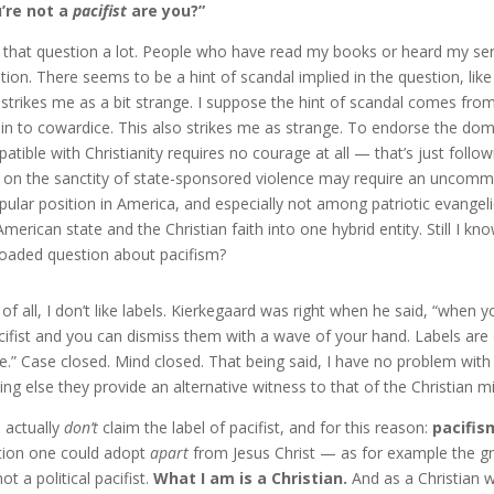
’re not a
pacifist
are you?”
t that question a lot. People who have read my books or heard my ser
tion. There seems to be a hint of scandal implied in the question, like
 strikes me as a bit strange. I suppose the hint of scandal comes from
in to cowardice. This also strikes me as strange. To endorse the dom
atible with Christianity requires no courage at all — that’s just follo
 on the sanctity of state-sponsored violence may require an uncommon
pular position in America, and especially not among patriotic evang
American state and the Christian faith into one hybrid entity. Still I
loaded question about pacifism?
t of all, I don’t like labels. Kierkegaard was right when he said, “whe
cifist and you can dismiss them with a wave of your hand. Labels are 
e.” Case closed. Mind closed. That being said, I have no problem with 
ing else they provide an alternative witness to that of the Christian m
I actually
don’t
claim the label of pacifist, and for this reason:
pacifism
tion one could adopt
apart
from Jesus Christ — as for example the gr
ot a political pacifist.
What I am is a Christian.
And as a Christian 