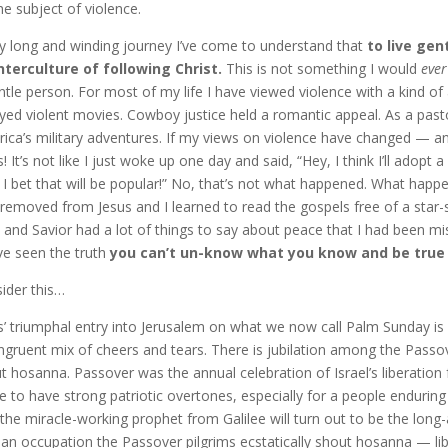
he subject of violence.
y long and winding journey I’ve come to understand that
to live gent
terculture of following Christ.
This is not something I would
ever
ntle person. For most of my life I have viewed violence with a kind of af
yed violent movies. Cowboy justice held a romantic appeal. As a pastor I 
ica’s military adventures. If my views on violence have changed — a
s! It’s not like I just woke up one day and said, “Hey, I think I’ll adopt 
t. I bet that will be popular!” No, that’s not what happened. What hap
removed from Jesus and I learned to read the gospels free of a star-s
 and Savior had a lot of things to say about peace that I had been mi
ve seen the truth
you can’t un-know what you know and be true 
ider this…
s’ triumphal entry into Jerusalem on what we now call Palm Sunday is a
ngruent mix of cheers and tears. There is jubilation among the Pass
t hosanna. Passover was the annual celebration of Israel’s liberatio
 to have strong patriotic overtones, especially for a people enduring
 the miracle-working prophet from Galilee will turn out to be the long
n occupation the Passover pilgrims ecstatically shout hosanna — li