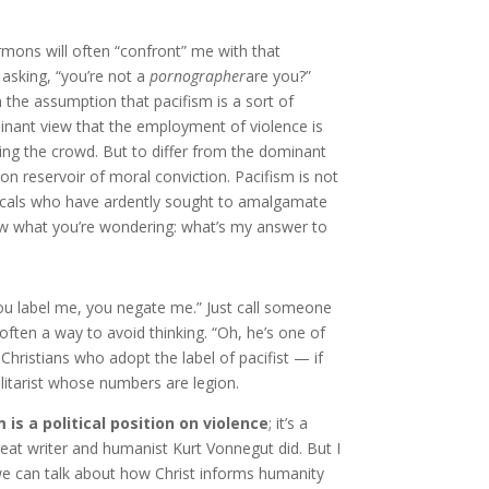
mons will often “confront” me with that
 asking, “you’re not a
pornographer
are you?”
 the assumption that pacifism is a sort of
inant view that the employment of violence is
wing the crowd. But to differ from the dominant
 reservoir of moral conviction. Pacifism is not
elicals who have ardently sought to amalgamate
 know what you’re wondering: what’s my answer to
n you label me, you negate me.” Just call someone
often a way to avoid thinking. “Oh, he’s one of
Christians who adopt the label of pacifist — if
ilitarist whose numbers are legion.
 is a political position on violence
; it’s a
eat writer and humanist Kurt Vonnegut did. But I
we can talk about how Christ informs humanity