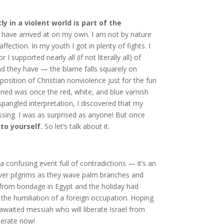
ly in a violent world is part of the
have arrived at on my own. I am not by nature
fection. In my youth I got in plenty of fights. I
supported nearly all (if not literally all) of
nd they have — the blame falls squarely on
a position of Christian nonviolence just for the fun
pened was once the red, white, and blue varnish
pangled interpretation, I discovered that my
ssing. I was as surprised as anyone! But once
to yourself.
So let’s talk about it.
 confusing event full of contradictions — it’s an
over pilgrims as they wave palm branches and
n from bondage in Egypt and the holiday had
 the humiliation of a foreign occupation. Hoping
-awaited messiah who will liberate Israel from
berate now!