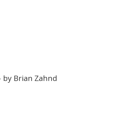
 — by Brian Zahnd