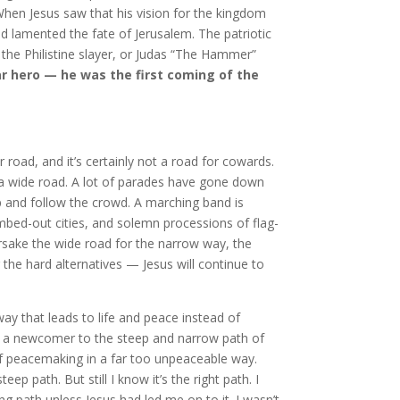
hen Jesus saw that his vision for the kingdom
d lamented the fate of Jerusalem. The patriotic
the Philistine slayer, or Judas “The Hammer”
r hero — he was the first coming of the
 road, and it’s certainly not a road for cowards.
s a wide road. A lot of parades have gone down
tep and follow the crowd. A marching band is
bombed-out cities, and solemn processions of flag-
forsake the wide road for the narrow way, the
the hard alternatives — Jesus will continue to
way that leads to life and peace instead of
’m a newcomer to the steep and narrow path of
 of peacemaking in a far too unpeaceable way.
 path. But still I know it’s the right path. I
 path unless Jesus had led me on to it. I wasn’t