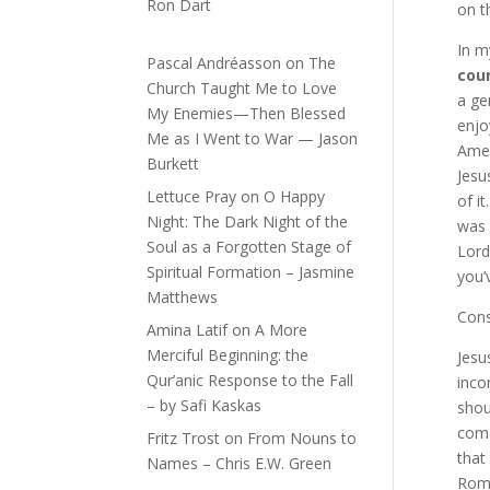
Ron Dart
on t
In m
Pascal Andréasson
on
The
coun
Church Taught Me to Love
a ge
My Enemies—Then Blessed
enjo
Me as I Went to War — Jason
Amer
Burkett
Jesu
Lettuce Pray
on
O Happy
of i
Night: The Dark Night of the
was 
Soul as a Forgotten Stage of
Lord
Spiritual Formation – Jasmine
you’
Matthews
Cons
Amina Latif
on
A More
Merciful Beginning: the
Jesu
Qur’anic Response to the Fall
inco
– by Safi Kaskas
shou
come
Fritz Trost
on
From Nouns to
that
Names – Chris E.W. Green
Roma