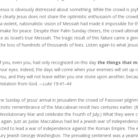
Jesus is obviously distressed about something. While the crowd is joyf
e clearly Jesus does not share the optimistic enthusiasm of the cr
 a violent, nationalistic vision of Messiah had made it impossible for 
 make for peace. Despite their Palm Sunday cheers, the crowd ultimate
e as Israel’s true Messiah. The tragic result of this failure came a gen
the loss of hundreds of thousands of lives. Listen again to what Jes
If you, even you, had only recognized on this day
the things that m
your eyes. Indeed, the days will come when your enemies will set up 
you, and they will not leave within you one stone upon another; becau
visitation from God.
—Luke 19:41–44
he Sunday of Jesus’ arrival in Jerusalem the crowd of Passover pilg
triotic remembrance of the Maccabean revolt two centuries earlier. 
Revolutionary War and celebrate the Fourth of July.) What they were c
t again. Just as Judas Maccabeus had led a Jewish war of independenc
cted to lead a war of independence against the Roman Empire. The exp
ury Jewish George Washington. The prevailing sentiment was a yearn