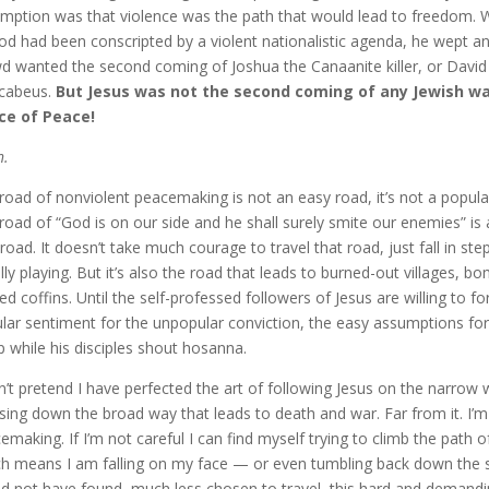
mption was that violence was the path that would lead to freedom. W
od had been conscripted by a violent nationalistic agenda, he wept an
d wanted the second coming of Joshua the Canaanite killer, or David 
cabeus.
But Jesus was not the second coming of any Jewish wa
ce of Peace!
h.
road of nonviolent peacemaking is not an easy road, it’s not a popular
road of “God is on our side and he shall surely smite our enemies” i
 road. It doesn’t take much courage to travel that road, just fall in s
lly playing. But it’s also the road that leads to burned-out villages, 
ed coffins. Until the self-professed followers of Jesus are willing to 
lar sentiment for the unpopular conviction, the easy assumptions for 
 while his disciples shout hosanna.
n’t pretend I have perfected the art of following Jesus on the narrow 
psing down the broad way that leads to death and war. Far from it. I
emaking. If I’m not careful I can find myself trying to climb the path
h means I am falling on my face — or even tumbling back down the steep
d not have found, much less chosen to travel, this hard and demanding