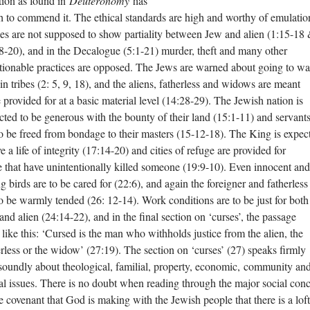
ition as found in
Deuteronomy
has
 to commend it. The ethical standards are high and worthy of emulatio
es are not supposed to show partiality between Jew and alien (1:15-18
8-20), and in the Decalogue (5:1-21) murder, theft and many other
tionable practices are opposed. The Jews are warned about going to wa
ain tribes (2: 5, 9, 18), and the aliens, fatherless and widows are meant
e provided for at a basic material level (14:28-29). The Jewish nation is
cted to be generous with the bounty of their land (15:1-11) and servant
to be freed from bondage to their masters (15-12-18). The King is expec
ve a life of integrity (17:14-20) and cities of refuge are provided for
e that have unintentionally killed someone (19:9-10). Even innocent and
g birds are to be cared for (22:6), and again the foreigner and fatherless
to be warmly tended (26: 12-14). Work conditions are to be just for both
and alien (24:14-22), and in the final section on ‘curses’, the passage
 like this: ‘Cursed is the man who withholds justice from the alien, the
erless or the widow’ (27:19). The section on ‘curses’ (27) speaks firmly
soundly about theological, familial, property, economic, community an
al issues. There is no doubt when reading through the major social con
he covenant that God is making with the Jewish people that there is a lof