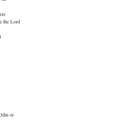
ere
e the Lord
t
Odin or