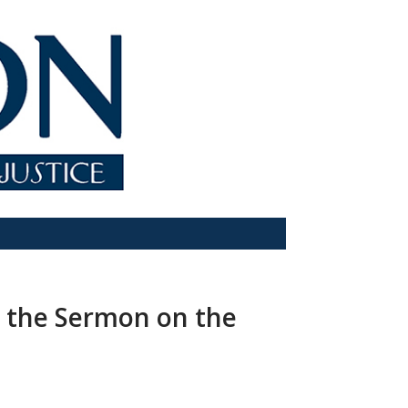
 the Sermon on the