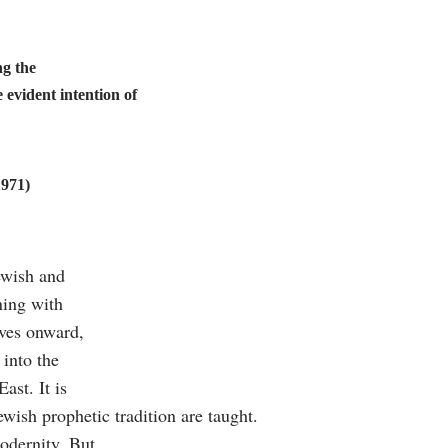
ng the
 evident intention of
1971)
Jewish and
ning with
oves onward,
 into the
ast. It is
wish prophetic tradition are taught.
odernity. But,