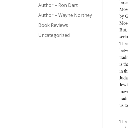
broa
Author – Ron Dart
Mose
Author – Wayne Northey
by G
Mose
Book Reviews
But, 
Uncategorized
seri
Ther
betw
trad
is th
in t
Juda
Jewi
move
trad
us t
The 