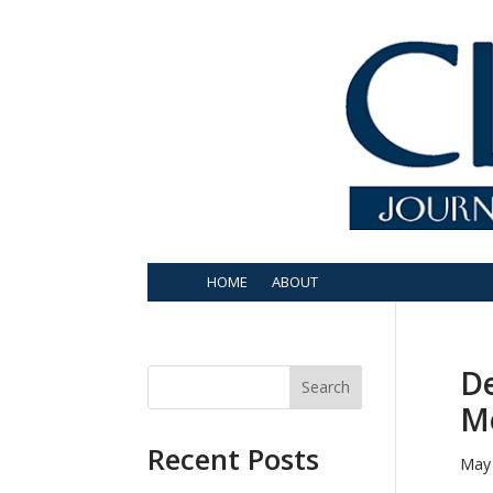
HOME
ABOUT
De
Search
M
Recent Posts
May 