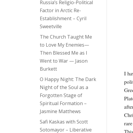
Russia’s Religio-Political
Factor in Arctic Re-
Establishment – Cyril
Sweetville
The Church Taught Me
to Love My Enemies—
Then Blessed Me as I
Went to War — Jason
Burkett
I ha
O Happy Night: The Dark
poli
Night of the Soul as a
Gree
Forgotten Stage of
Plat
Spiritual Formation –
afte
Jasmine Matthews
Chri
Safi Kaskas with Scott
rare
Sotomayor – Liberative
This