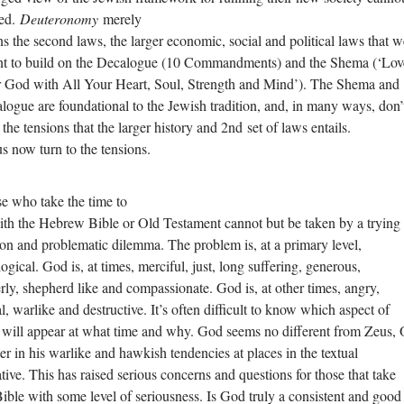
ed.
Deuteronomy
merely
s the second laws, the larger economic, social and political laws that w
t to build on the Decalogue (10 Commandments) and the Shema (‘Lov
 God with All Your Heart, Soul, Strength and Mind’). The Shema and
logue are foundational to the Jewish tradition, and, in many ways, don’
 the tensions that the larger history and 2nd set of laws entails.
us now turn to the tensions.
e who take the time to
with the Hebrew Bible or Old Testament cannot but be taken by a trying
ion and problematic dilemma. The problem is, at a primary level,
ogical. God is, at times, merciful, just, long suffering, generous,
erly, shepherd like and compassionate. God is, at other times, angry,
l, warlike and destructive. It’s often difficult to know which aspect of
will appear at what time and why. God seems no different from Zeus, 
ter in his warlike and hawkish tendencies at places in the textual
ative. This has raised serious concerns and questions for those that take
Bible with some level of seriousness. Is God truly a consistent and good