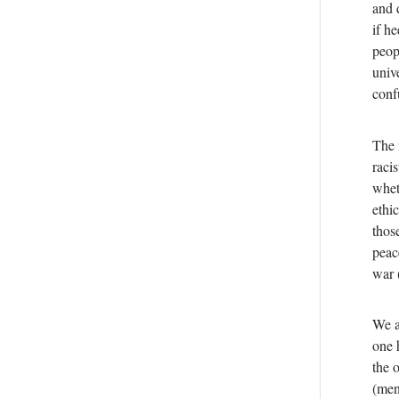
and 
if h
peopl
univ
conf
The 
raci
whet
ethi
thos
peac
war 
We a
one 
the 
(men