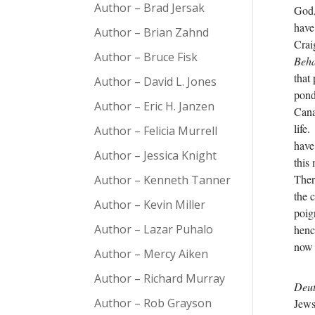
Author – Brad Jersak
God,
have
Author – Brian Zahnd
Crai
Author – Bruce Fisk
Beha
that
Author – David L. Jones
ponde
Author – Eric H. Janzen
Cana
life
Author – Felicia Murrell
have
Author – Jessica Knight
this
Ther
Author – Kenneth Tanner
the 
Author – Kevin Miller
poig
Author – Lazar Puhalo
henc
now 
Author – Mercy Aiken
Author – Richard Murray
Deu
Author – Rob Grayson
Jews