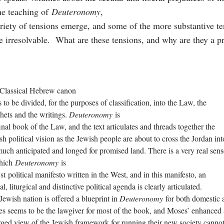
he teaching of
Deuteronomy
,
riety of tensions emerge, and some of the more substantive t
e irresolvable. What are these tensions, and why are they a
Classical Hebrew canon
 to be divided, for the purposes of classification, into the Law, the
hets and the writings.
Deuteronomy
is
final book of the Law, and the text articulates and threads together the
sh political vision as the Jewish people are about to cross the Jordan int
much anticipated and longed for promised land. There is a very real sens
hich
Deuteronomy
is
st political manifesto written in the West, and in this manifesto, an
al, liturgical and distinctive political agenda is clearly articulated.
Jewish nation is offered a blueprint in
Deuteronomy
for both domestic a
s seems to be the lawgiver for most of the book, and Moses’ enhanced
rged view of the Jewish framework for running their new society canno