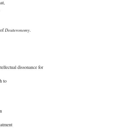
at,
h
 of
Deuteronomy
.
ntellectual dissonance for
h to
on
eatment