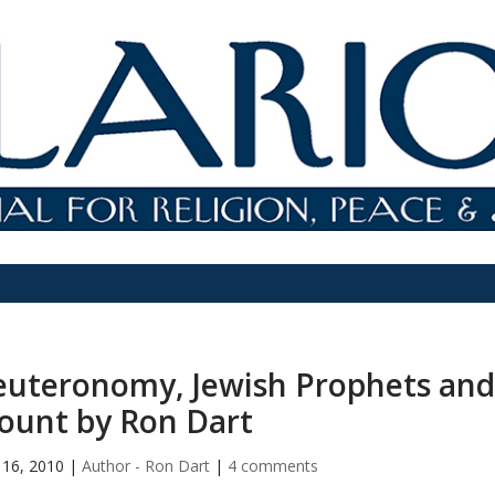
uteronomy, Jewish Prophets and
ount by Ron Dart
16, 2010
|
Author - Ron Dart
|
4 comments