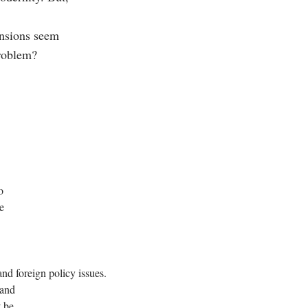
ensions seem
 problem?
o
e
nd foreign policy issues.
 and
t be