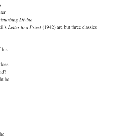
s
ter
isturbing Divine
il’s
Letter to a Priest
(1942) are but three classics
 his
 does
end?
ht be
The