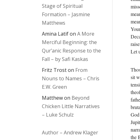
Stage of Spiritual
miss
mean
Formation – Jasmine
mean
Matthews
Your
Amina Latif
on
A More
Deca
Merciful Beginning: the
raise
Qur’anic Response to the
Let 
Fall – by Safi Kaskas
Thos
Fritz Trost
on
From
sit 
Nouns to Names – Chris
tens
E.W. Green
theol
Matthew
on
Beyond
fath
Chicken Little Narratives
bruta
God 
– Luke Schulz
Jupi
narr
Author – Andrew Klager
the 