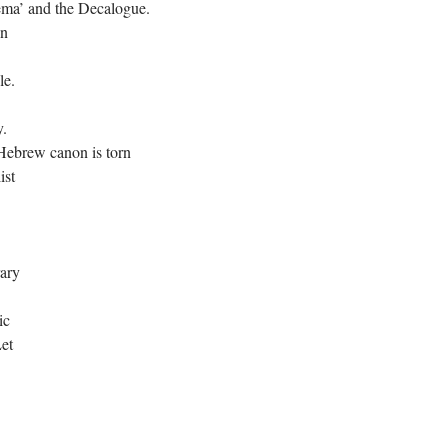
ema’ and the Decalogue.
en
le.
y.
 Hebrew canon is torn
ist
rary
ic
Let