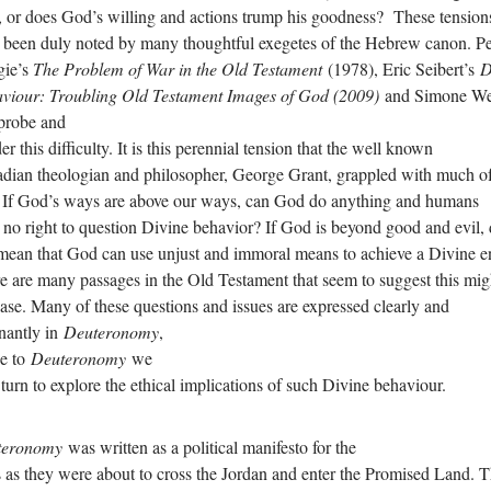
 or does God’s willing and actions trump his goodness? These tension
 been duly noted by many thoughtful exegetes of the Hebrew canon. Pe
gie’s
The Problem of War in the Old Testament
(1978), Eric Seibert’s
D
viour: Troubling Old Testament Images of God (2009)
and Simone We
 probe and
r this difficulty. It is this perennial tension that the well known
dian theologian and philosopher, George Grant, grappled with much of
. If God’s ways are above our ways, can God do anything and humans
 no right to question Divine behavior? If God is beyond good and evil,
 mean that God can use unjust and immoral means to achieve a Divine 
e are many passages in the Old Testament that seem to suggest this mig
case. Many of these questions and issues are expressed clearly and
nantly in
Deuteronomy
,
e to
Deuteronomy
we
turn to explore the ethical implications of such Divine behaviour.
teronomy
was written as a political manifesto for the
 as they were about to cross the Jordan and enter the Promised Land. 