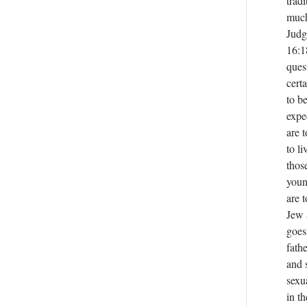
trad
much
Judg
16:1
ques
cert
to b
expe
are 
to li
thos
youn
are 
Jew 
goes
fath
and 
sexu
in t