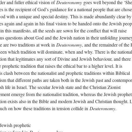
der and fuller ethical vision of
Deuteronomy
goes well beyond the ‘Sh
s is the recipient of God’s guidance for a national people that are chos
od with a unique and special destiny. This is made abundantly clear by
s again and again in his final vision to be handed onto the Jewish peop
in this manifesto, all the seeds are sown for the conflict that will raise
ous questions about God and the Jewish nation in their unfolding journe
e are two traditions at work in
Deuteronomy
, and the remainder of the
een which tradition will dominate, when and why. There is the national
ition that legitimates any sort of Divine and Jewish behaviour, and there
e prophetic tradition that raises the ethical bar to a higher level. It is
his clash between the nationalist and prophetic traditions within Biblical
ism that different paths are taken both in the Jewish past and contempo
sh life in Israel. The secular Jewish state and the Christian Zionist
ment emerge from the nationalist tradition, whereas the Jewish prophet
ition exists also in the Bible and modern Jewish and Christian thought. 
ouch on how these traditions in tension collide in
Deuteronomy
.
Jewish prophetic