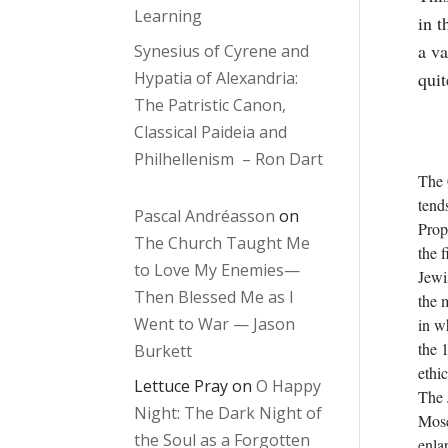
Learning
in t
a va
Synesius of Cyrene and
Hypatia of Alexandria:
quit
The Patristic Canon,
Classical Paideia and
Philhellenism – Ron Dart
The 
tends
Pascal Andréasson
on
Prop
The Church Taught Me
the 
to Love My Enemies—
Jewi
Then Blessed Me as I
the 
Went to War — Jason
in w
the 1
Burkett
ethic
Lettuce Pray
on
O Happy
The 
Night: The Dark Night of
Mose
the Soul as a Forgotten
enla