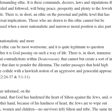
demanding ethic. It is these commands, decrees, laws and stipulations th
eeded and followed, will bring peace, prosperity and plenty to the Jewis
e. There is, in short, an ethic on the personal and public level that has
ersal implications. Those who are drawn to this ethic cannot but be
used when a more nationalistic and narrower moral position is also part
nationalistic and more
st ethic can be most worrisome, and it is quite legitimate to question
her it is God passing on such a way of life. There is, in short, immense
cal contradictions within
Deuteronomy
that cannot but create a sort of i
e that dare to ponder the dilemma, The earlier passages that hold high
e collide with a hawkish notion of an aggressive and genocidal approac
(2:24-37 & 3:1-11).
re informed, on the
hand, that God has hardened the heart of Sihon against the Jews, and, 
other hand, because of his hardness of heart, the Jews are to wipe out
, women and children—no survivors left) Sihon and tribe. The same tr