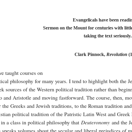
Evangelicals have been readi
Sermon on the Mount for centuries with little
taking the text seriously.
Clark Pinnock,
Revolution
(
ve taught courses on
tical philosophy for many years. I tend to highlight both the 
k sources of the Western political tradition rather than begin
o and Aristotle and moving fastforward. The course, then, m
r the Greeks and Jewish traditions, to the Roman tradition and
stian political tradition of the Patristic Latin West and Greek E
 in a class in political philosophy that
Deuteronomy
and the Je
 speaks volumes about the secular and liberal prejudices of m