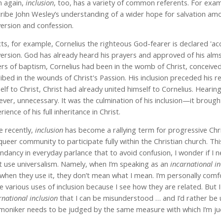
 again,
inclusion
, too, has a variety of common referents. For examp
ribe John Wesley’s understanding of a wider hope for salvation amo
ersion and confession.
cts, for example, Cornelius the righteous God-fearer is declared 'acc
ersion. God has already heard his prayers and approved of his alms
rs of baptism, Cornelius had been in the womb of Christ, conceived 
ribed in the wounds of Christ's Passion. His inclusion preceded his
elf to Christ, Christ had already united himself to Cornelius. Heari
ver, unnecessary. It was the culmination of his inclusion—it brough
rience of his full inheritance in Christ.
 recently,
inclusion
has become a rallying term for progressive Chri
queer community to participate fully within the Christian church. Thi
ndancy in everyday parlance that to avoid confusion, I wonder if I 
t use universalism. Namely, when I’m speaking as an
incarnational in
when they use it, they don’t mean what I mean. I’m personally comfo
e various uses of inclusion because I see how they are related. But 
rnational inclusion
that I can be misunderstood … and I’d rather be 
moniker needs to be judged by the same measure with which I’m jud