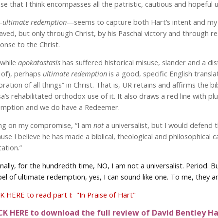
se that I think encompasses all the patristic, cautious and hopeful u
—
ultimate redemption
—seems to capture both Hart’s intent and my ow
aved, but only through Christ, by his Paschal victory and through re
onse to the Christ.
while
apokatastasis
has suffered historical misuse, slander and a 
 of), perhaps
ultimate
redemption
is a good, specific English transl
oration of all things” in Christ. That is, UR retains and affirms the b
a’s rehabilitated orthodox use of it. It also draws a red line with pl
mption and we do have a Redeemer.
ng on my compromise, “I am
not
a universalist, but I would defend 
use I believe he has made a biblical, theological and philosophical 
tation.”
inally, for the hundredth time, NO, I am not a universalist. Period.
el of ultimate redemption, yes, I can sound like one. To me, they a
K HERE to read part I: "In Praise of Hart"
CK HERE to download the full review of David Bentley Har