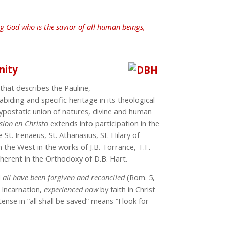
ng God who is the savior of all human beings,
nity
that describes the Pauline,
iding and specific heritage in its theological
ypostatic union of natures, divine and human
usion
en Christo
extends into participation in the
ke St. Irenaeus, St. Athanasius, St. Hilary of
 the West in the works of J.B. Torrance, T.F.
inherent in the Orthodoxy of D.B. Hart.
d
all
have been forgiven and reconciled
(Rom. 5,
e Incarnation,
experienced
now
by faith in Christ
tense in “all shall be saved” means “I look for