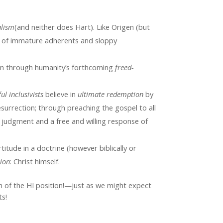
alism
(and neither does Hart). Like Origen (but
 of immature adherents and sloppy
on through humanity’s forthcoming
freed-
ul inclusivists
believe in
ultimate redemption
by
esurrection; through preaching the gospel to all
e judgment and a free and willing response of
rtitude in a doctrine (however biblically or
tion
: Christ himself.
n of the HI position!—just as we might expect
s!