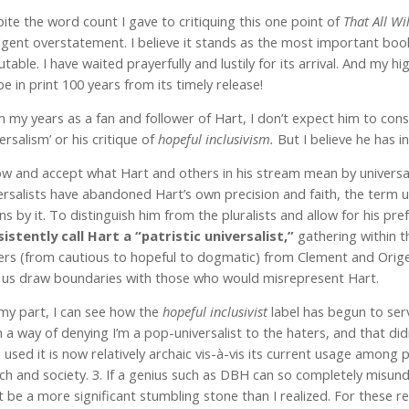
ite the word count I gave to critiquing this one point of
That All Wi
lgent overstatement. I believe it stands as the most important book o
futable. I have waited prayerfully and lustily for its arrival. And my
l be in print 100 years from its timely release!
 my years as a fan and follower of Hart, I don’t expect him to con
versalism’ or his critique of
hopeful inclusivism.
But I believe he has 
ow and accept what Hart and others in his stream mean by universa
ersalists have abandoned Hart’s own precision and faith, the term un
s by it. To distinguish him from the pluralists and allow for his pr
istently call Hart a “patristic universalist,”
gathering within t
ers (from cautious to hopeful to dogmatic) from Clement and Orig
 us draw boundaries with those who would misrepresent Hart.
my part, I can see how the
hopeful inclusivist
label has begun to serv
 a way of denying I’m a pop-universalist to the haters, and that didn
 used it is now relatively archaic vis-à-vis its current usage among 
ch and society. 3. If a genius such as DBH can so completely misun
 be a more significant stumbling stone than I realized. For these re