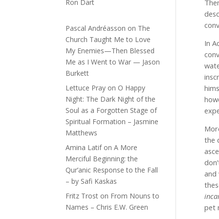
Ron Dart
Then
desc
conv
Pascal Andréasson
on
The
Church Taught Me to Love
In A
My Enemies—Then Blessed
conv
Me as I Went to War — Jason
wate
Burkett
insc
Lettuce Pray
on
O Happy
hims
Night: The Dark Night of the
howe
Soul as a Forgotten Stage of
expe
Spiritual Formation – Jasmine
More
Matthews
the 
Amina Latif
on
A More
asce
Merciful Beginning: the
don’
Qur’anic Response to the Fall
and 
– by Safi Kaskas
thes
Fritz Trost
on
From Nouns to
inca
Names – Chris E.W. Green
pet 