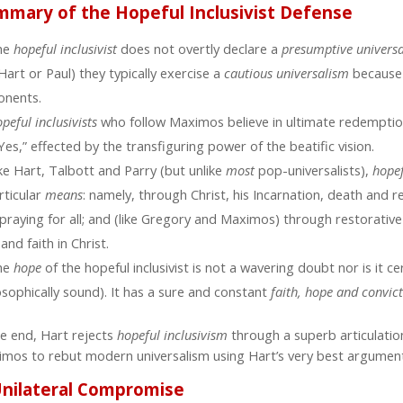
mmary of the Hopeful Inclusivist Defense
he
hopeful inclusivist
does not overtly declare a
presumptive
univers
Hart or Paul) they typically exercise a
cautious universalism
because
onents.
peful inclusivists
who follow Maximos believe in ultimate redempti
Yes,” effected by the transfiguring power of the beatific vision.
ke Hart, Talbott and Parry (but unlike
most
pop-universalists),
hopef
rticular
means
: namely, through Christ, his Incarnation, death and r
praying for all; and (like Gregory and Maximos) through restorativ
 and faith in Christ.
he
hope
of the hopeful inclusivist is not a wavering doubt nor is it ce
osophically sound). It has a sure and constant
faith, hope and convic
he end, Hart rejects
hopeful inclusivism
through a superb articulatio
mos to rebut modern universalism using Hart’s very best argument
Unilateral Compromise