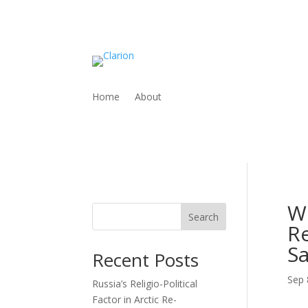
Home
About
W
Search
Re
Sa
Recent Posts
Sep 
Russia’s Religio-Political
Factor in Arctic Re-