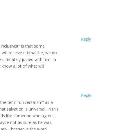
Reply
nclusivist” is that some
 will receive eternal life, we do
e ultimately joined with him. In
 know a lot of what will
Reply
d the term “universalism” as a
at salvation is universal. In this
ounds like someone who agrees
maybe not as sure as he was.
rly Christian is the word