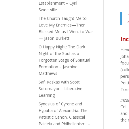
Establishment – Cyril
Sweetville
The Church Taught Me to
Love My Enemies—Then
Blessed Me as I Went to War
— Jason Burkett
In
O Happy Night: The Dark
Henc
Night of the Soul as a
Joha
Forgotten Stage of Spiritual
focu
Formation – Jasmine
(col
Matthews
peric
Safi Kaskas with Scott
Poit
Sotomayor – Liberative
Torr
Learning
Inca
Synesius of Cyrene and
Col.
Hypatia of Alexandria: The
and
Patristic Canon, Classical
the 
Paideia and Philhellenism –