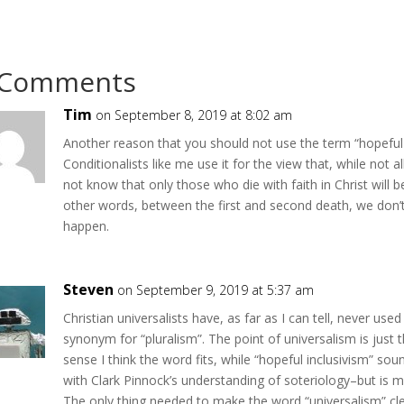
 Comments
Tim
on September 8, 2019 at 8:02 am
Another reason that you should not use the term “hopeful i
Conditionalists like me use it for the view that, while not all
not know that only those who die with faith in Christ will b
other words, between the first and second death, we don’t
happen.
Steven
on September 9, 2019 at 5:37 am
Christian universalists have, as far as I can tell, never use
synonym for “pluralism”. The point of universalism is just th
sense I think the word fits, while “hopeful inclusivism” s
with Clark Pinnock’s understanding of soteriology–but is 
The only thing needed to make the word “universalism” clea