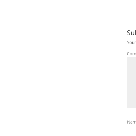
Su
Your
Com
Na