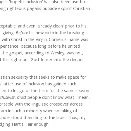
le, 'hopeful inclusion’ has also been used to
ng righteous pagans outside explicit Christian
eptable' and even 'already clean' prior to his
-giving.
Before
his new birth in the breaking
with Christ in the Virgin. Cornelius' name was
 repentance, because long before he united
ng the gospel, according to Wesley, was not,
t this righteous God-fearer into the deeper
stian sexuality that seeks to make space for
s latter use of inclusion has gained such
need to let go of the term for the same reason I
clusivist
,
most
people don’t know what I mean,
rtable with the linguistic crossover across
I am in such a minority when speaking of
understood than cling to the label. Thus, my
ging Hart’s. Fair enough.