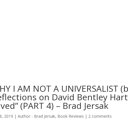
HY I AM NOT A UNIVERSALIST (bu
flections on David Bentley Hart’
ved” (PART 4) – Brad Jersak
8, 2019
|
Author - Brad Jersak
,
Book Reviews
|
2 comments