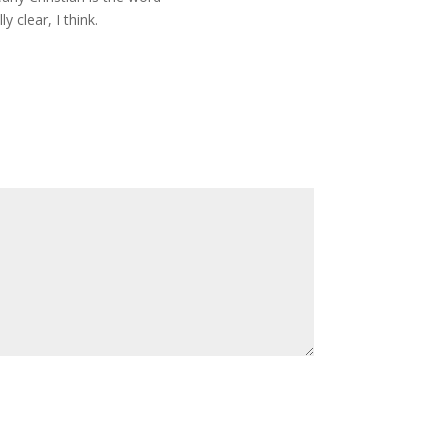
y clear, I think.