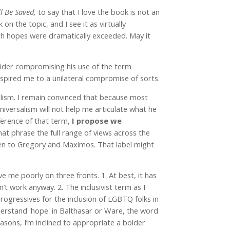
ll Be Saved,
to say that I love the book is not an
n the topic, and I see it as virtually
 high hopes were dramatically exceeded. May it
sider compromising his use of the term
inspired me to a unilateral compromise of sorts.
lism. I remain convinced that because most
iversalism will not help me articulate what he
eference of that term,
I propose we
hat phrase the full range of views across the
en to Gregory and Maximos. That label might
e me poorly on three fronts. 1. At best, it has
’t work anyway. 2. The inclusivist term as I
progressives for the inclusion of LGBTQ folks in
derstand 'hope' in Balthasar or Ware, the word
asons, I’m inclined to appropriate a bolder