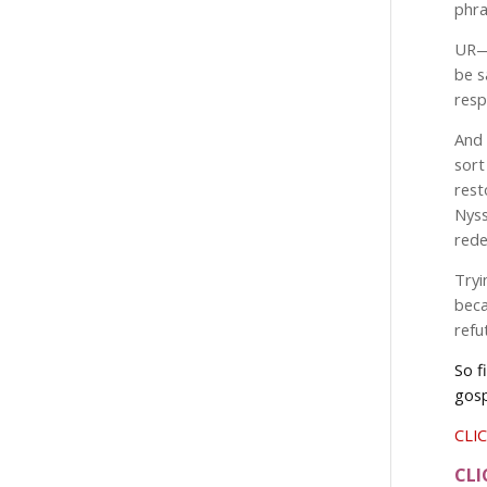
phra
UR
be s
resp
And 
sort
rest
Nyss
rede
Tryi
beca
refu
So f
gosp
CLIC
CLI