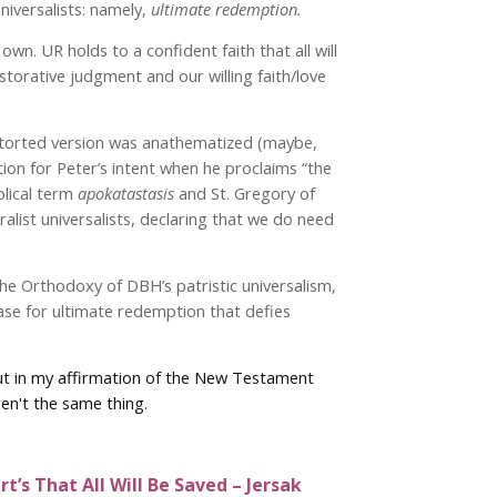
niversalists: namely,
ultimate redemption.
n. UR holds to a confident faith that all will
storative judgment and our willing faith/love
distorted version was anathematized (maybe,
ation for Peter’s intent when he proclaims “the
iblical term
apokatastasis
and St. Gregory of
uralist universalists, declaring that we do need
the Orthodoxy of DBH’s patristic universalism,
case for ultimate redemption that defies
 But in my affirmation of the New Testament
ren't the same thing.
t’s That All Will Be Saved – Jersak