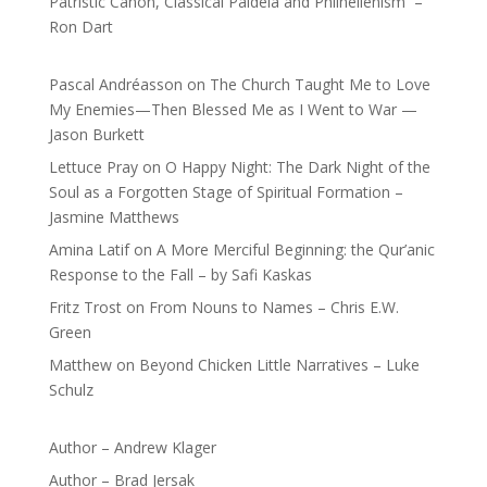
Patristic Canon, Classical Paideia and Philhellenism –
Ron Dart
Pascal Andréasson
on
The Church Taught Me to Love
My Enemies—Then Blessed Me as I Went to War —
Jason Burkett
Lettuce Pray
on
O Happy Night: The Dark Night of the
Soul as a Forgotten Stage of Spiritual Formation –
Jasmine Matthews
Amina Latif
on
A More Merciful Beginning: the Qur’anic
Response to the Fall – by Safi Kaskas
Fritz Trost
on
From Nouns to Names – Chris E.W.
Green
Matthew
on
Beyond Chicken Little Narratives – Luke
Schulz
Author – Andrew Klager
Author – Brad Jersak