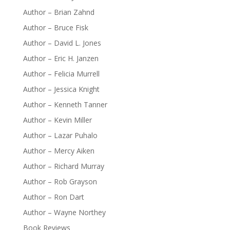
Author – Brian Zahnd
Author – Bruce Fisk
Author – David L. Jones
Author – Eric H. Janzen
Author – Felicia Murrell
Author – Jessica Knight
Author – Kenneth Tanner
Author – Kevin Miller
Author – Lazar Puhalo
Author – Mercy Aiken
Author – Richard Murray
Author – Rob Grayson
Author – Ron Dart
Author – Wayne Northey
Book Reviews