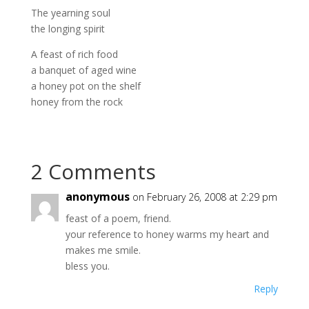
The yearning soul
the longing spirit
A feast of rich food
a banquet of aged wine
a honey pot on the shelf
honey from the rock
2 Comments
anonymous
on February 26, 2008 at 2:29 pm
feast of a poem, friend.
your reference to honey warms my heart and
makes me smile.
bless you.
Reply