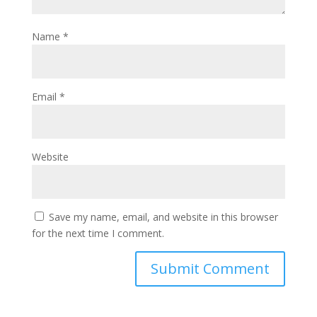
Name
*
Email
*
Website
Save my name, email, and website in this browser
for the next time I comment.