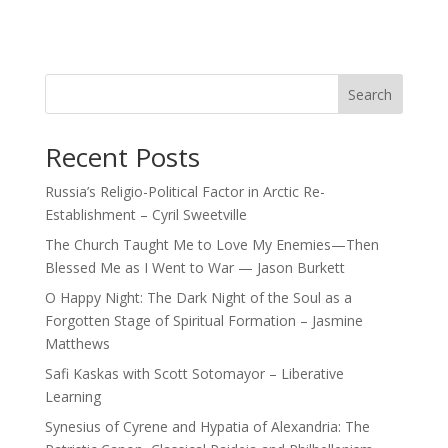
Search
Recent Posts
Russia’s Religio-Political Factor in Arctic Re-
Establishment – Cyril Sweetville
The Church Taught Me to Love My Enemies—Then
Blessed Me as I Went to War — Jason Burkett
O Happy Night: The Dark Night of the Soul as a
Forgotten Stage of Spiritual Formation – Jasmine
Matthews
Safi Kaskas with Scott Sotomayor – Liberative
Learning
Synesius of Cyrene and Hypatia of Alexandria: The