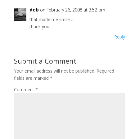
deb
on February 26, 2008 at 3:52 pm
that made me smile …
thank you.
Reply
Submit a Comment
Your email address will not be published.
Required
fields are marked
*
Comment
*