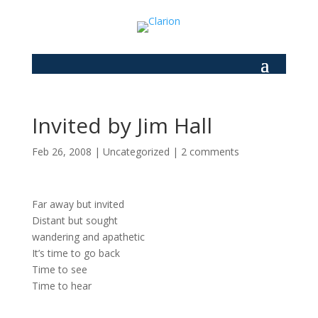
Invited by Jim Hall
Feb 26, 2008
|
Uncategorized
|
2 comments
Far away but invited
Distant but sought
wandering and apathetic
It’s time to go back
Time to see
Time to hear