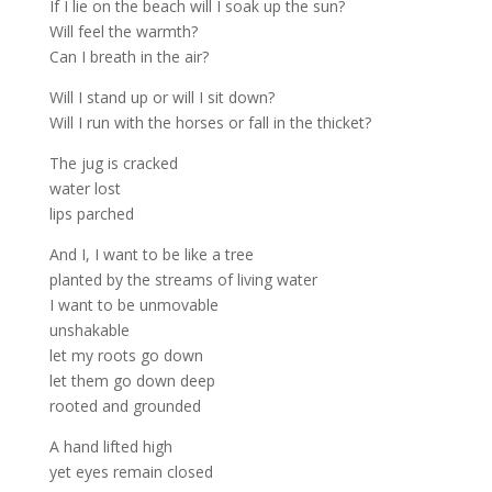
If I lie on the beach will I soak up the sun?
Will feel the warmth?
Can I breath in the air?
Will I stand up or will I sit down?
Will I run with the horses or fall in the thicket?
The jug is cracked
water lost
lips parched
And I, I want to be like a tree
planted by the streams of living water
I want to be unmovable
unshakable
let my roots go down
let them go down deep
rooted and grounded
A hand lifted high
yet eyes remain closed