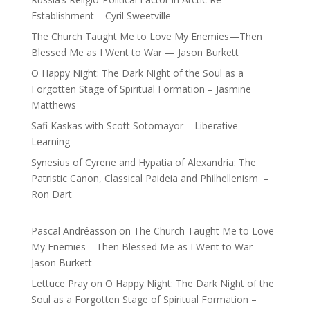
Establishment – Cyril Sweetville
The Church Taught Me to Love My Enemies—Then
Blessed Me as I Went to War — Jason Burkett
O Happy Night: The Dark Night of the Soul as a
Forgotten Stage of Spiritual Formation – Jasmine
Matthews
Safi Kaskas with Scott Sotomayor – Liberative
Learning
Synesius of Cyrene and Hypatia of Alexandria: The
Patristic Canon, Classical Paideia and Philhellenism –
Ron Dart
Pascal Andréasson
on
The Church Taught Me to Love
My Enemies—Then Blessed Me as I Went to War —
Jason Burkett
Lettuce Pray
on
O Happy Night: The Dark Night of the
Soul as a Forgotten Stage of Spiritual Formation –