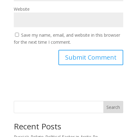
Website
Save my name, email, and website in this browser
for the next time I comment.
Search
Recent Posts
Russia’s Religio-Political Factor in Arctic Re-