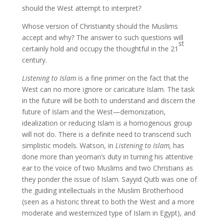
should the West attempt to interpret?
Whose version of Christianity should the Muslims
accept and why? The answer to such questions will
st
certainly hold and occupy the thoughtful in the 21
century.
Listening to Islam
is a fine primer on the fact that the
West can no more ignore or caricature Islam. The task
in the future will be both to understand and discern the
future of Islam and the West—demonization,
idealization or reducing Islam is a homogenous group
will not do. There is a definite need to transcend such
simplistic models. Watson, in
Listening to Islam,
has
done more than yeoman’s duty in turning his attentive
ear to the voice of two Muslims and two Christians as
they ponder the issue of Islam. Sayyid Qutb was one of
the guiding intellectuals in the Muslim Brotherhood
(seen as a historic threat to both the West and a more
moderate and westernized type of Islam in Egypt), and