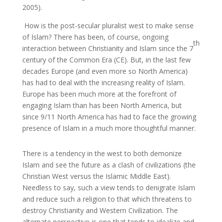
2005).
How is the post-secular pluralist west to make sense
of Islam? There has been, of course, ongoing
th
interaction between Christianity and Islam since the 7
century of the Common Era (CE). But, in the last few
decades Europe (and even more so North America)
has had to deal with the increasing reality of Islam.
Europe has been much more at the forefront of
engaging Islam than has been North America, but
since 9/11 North America has had to face the growing
presence of Islam in a much more thoughtful manner.
There is a tendency in the west to both demonize
Islam and see the future as a clash of civilizations (the
Christian West versus the Islamic Middle East).
Needless to say, such a view tends to denigrate Islam
and reduce such a religion to that which threatens to
destroy Christianity and Western Civilization. The
alternate perspective is one that tends to idealize and