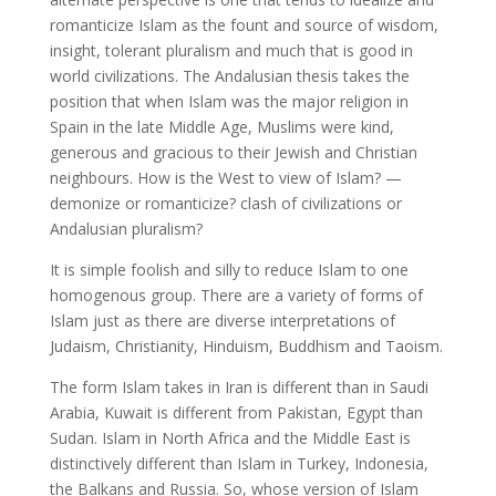
romanticize Islam as the fount and source of wisdom,
insight, tolerant pluralism and much that is good in
world civilizations. The Andalusian thesis takes the
position that when Islam was the major religion in
Spain in the late Middle Age, Muslims were kind,
generous and gracious to their Jewish and Christian
neighbours. How is the West to view of Islam? —
demonize or romanticize? clash of civilizations or
Andalusian pluralism?
It is simple foolish and silly to reduce Islam to one
homogenous group. There are a variety of forms of
Islam just as there are diverse interpretations of
Judaism, Christianity, Hinduism, Buddhism and Taoism.
The form Islam takes in Iran is different than in Saudi
Arabia, Kuwait is different from Pakistan, Egypt than
Sudan. Islam in North Africa and the Middle East is
distinctively different than Islam in Turkey, Indonesia,
the Balkans and Russia. So, whose version of Islam