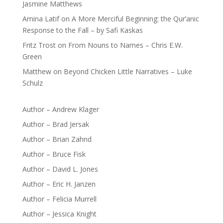
Jasmine Matthews
Amina Latif
on
A More Merciful Beginning: the Qur’anic
Response to the Fall – by Safi Kaskas
Fritz Trost
on
From Nouns to Names – Chris E.W.
Green
Matthew
on
Beyond Chicken Little Narratives – Luke
Schulz
Author – Andrew Klager
Author – Brad Jersak
Author – Brian Zahnd
Author – Bruce Fisk
Author – David L. Jones
Author – Eric H. Janzen
Author – Felicia Murrell
Author – Jessica Knight