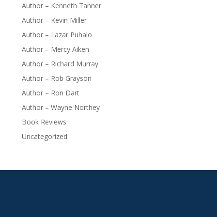
Author – Kenneth Tanner
Author – Kevin Miller
Author – Lazar Puhalo
Author – Mercy Aiken
Author – Richard Murray
Author – Rob Grayson
Author – Ron Dart
Author – Wayne Northey
Book Reviews
Uncategorized