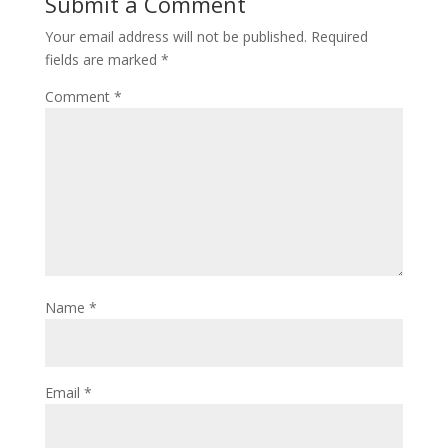
Submit a Comment
Your email address will not be published.
Required
fields are marked
*
Comment
*
Name
*
Email
*