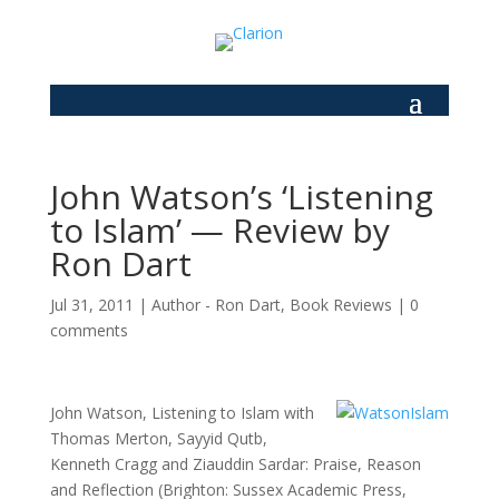
John Watson’s ‘Listening
to Islam’ — Review by
Ron Dart
Jul 31, 2011
|
Author - Ron Dart
,
Book Reviews
|
0
comments
John Watson, Listening to Islam with
Thomas Merton, Sayyid Qutb,
Kenneth Cragg and Ziauddin Sardar: Praise, Reason
and Reflection (Brighton: Sussex Academic Press,