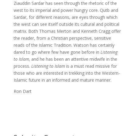
Ziauddin Sardar has seen through the rhetoric of the
west to its imperial and power hungry core. Qutb and
Sardar, for different reasons, are eyes through which
the west can see itself outside its cultural and political
matrix. Both Thomas Merton and Kenneth Cragg offer
the reader, from a Christian perspective, sensitive
reads of the Islamic Tradition. Watson has certainly
dared to go where few have gone before in
Listening
to Islam,
and he has been an attentive midwife in the
process.
Listening to Islam
is a must read missive for
those who are interested in trekking into the Western-
Islamic future in an informed and mature manner.
Ron Dart