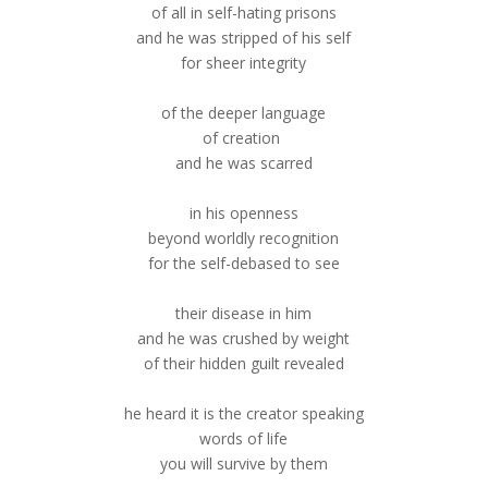
of all in self-hating prisons
and he was stripped of his self
for sheer integrity
of the deeper language
of creation
and he was scarred
in his openness
beyond worldly recognition
for the self-debased to see
their disease in him
and he was crushed by weight
of their hidden guilt revealed
he heard it is the creator speaking
words of life
you will survive by them