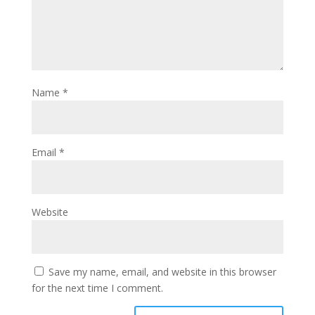
Name
*
Email
*
Website
Save my name, email, and website in this browser
for the next time I comment.