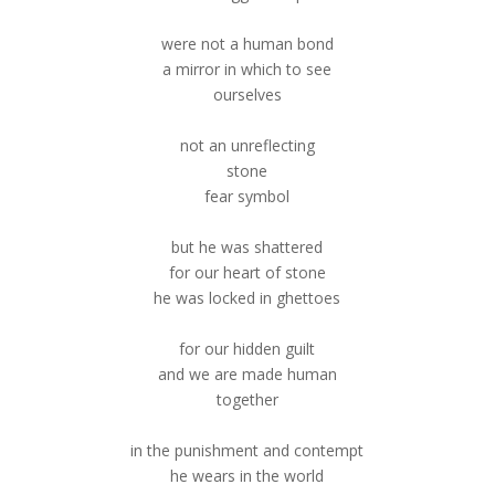
were not a human bond
a mirror in which to see
ourselves
not an unreflecting
stone
fear symbol
but he was shattered
for our heart of stone
he was locked in ghettoes
for our hidden guilt
and we are made human
together
in the punishment and contempt
he wears in the world