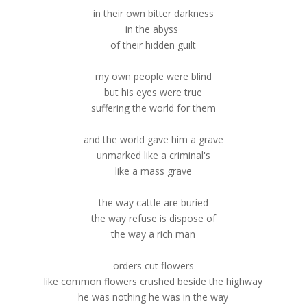
in their own bitter darkness
in the abyss
of their hidden guilt
my own people were blind
but his eyes were true
suffering the world for them
and the world gave him a grave
unmarked like a criminal's
like a mass grave
the way cattle are buried
the way refuse is dispose of
the way a rich man
orders cut flowers
like common flowers crushed beside the highway
he was nothing he was in the way