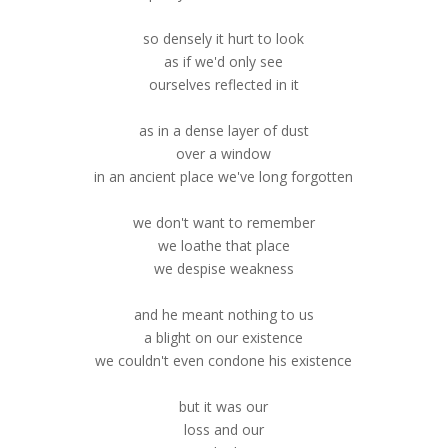
so densely it hurt to look
as if we'd only see
ourselves reflected in it
as in a dense layer of dust
over a window
in an ancient place we've long forgotten
we don't want to remember
we loathe that place
we despise weakness
and he meant nothing to us
a blight on our existence
we couldn't even condone his existence
but it was our
loss and our