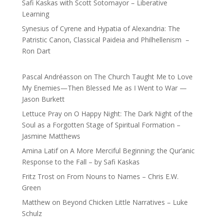
Safi Kaskas with Scott Sotomayor – Liberative
Learning
Synesius of Cyrene and Hypatia of Alexandria: The
Patristic Canon, Classical Paideia and Philhellenism –
Ron Dart
Pascal Andréasson
on
The Church Taught Me to Love
My Enemies—Then Blessed Me as I Went to War —
Jason Burkett
Lettuce Pray
on
O Happy Night: The Dark Night of the
Soul as a Forgotten Stage of Spiritual Formation –
Jasmine Matthews
Amina Latif
on
A More Merciful Beginning: the Qur’anic
Response to the Fall – by Safi Kaskas
Fritz Trost
on
From Nouns to Names – Chris E.W.
Green
Matthew
on
Beyond Chicken Little Narratives – Luke
Schulz