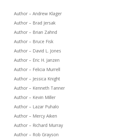
Author – Andrew Klager
Author – Brad Jersak
Author – Brian Zahnd
Author – Bruce Fisk
Author – David L. Jones
Author – Eric H. Janzen
Author – Felicia Murrell
Author – Jessica Knight
Author – Kenneth Tanner
Author – Kevin Miller
Author – Lazar Puhalo
Author – Mercy Aiken
Author – Richard Murray
Author – Rob Grayson