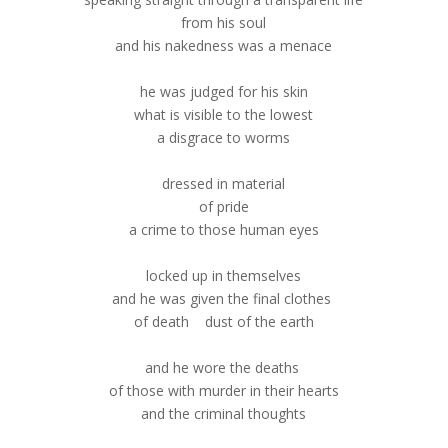
from his soul
and his nakedness was a menace
he was judged for his skin
what is visible to the lowest
a disgrace to worms
dressed in material
of pride
a crime to those human eyes
locked up in themselves
and he was given the final clothes
of death dust of the earth
and he wore the deaths
of those with murder in their hearts
and the criminal thoughts