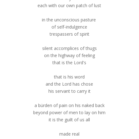
each with our own patch of lust
in the unconscious pasture
of self-indulgence
trespassers of spirit
silent accomplices of thugs
on the highway of feeling
that is the Lord's
that is his word
and the Lord has chose
his servant to carry it
a bürden of pain on his naked back
beyond power of men to lay on him
it is the guilt of us all
made real