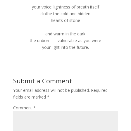
your voice: lightness of breath itself
clothe the cold and hidden
hearts of stone
and warm in the dark
the unborn vulnerable as you were
your light into the future.
Submit a Comment
Your email address will not be published.
Required
fields are marked
*
Comment
*