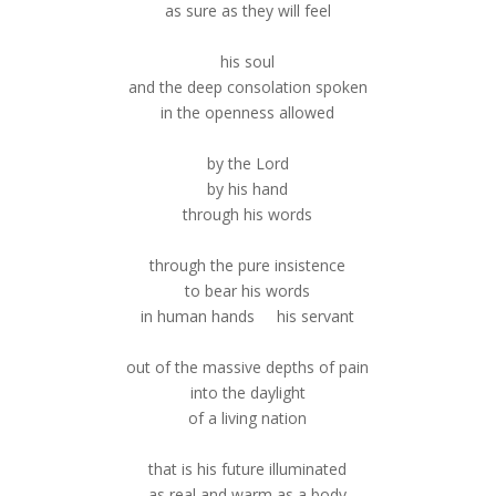
as sure as they will feel
his soul
and the deep consolation spoken
in the openness allowed
by the Lord
by his hand
through his words
through the pure insistence
to bear his words
in human hands his servant
out of the massive depths of pain
into the daylight
of a living nation
that is his future illuminated
as real and warm as a body