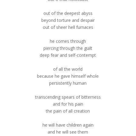
out of the deepest abyss
beyond torture and despair
out of sheer hell furnaces
he comes through
piercing through the guilt
deep fear and self-contempt
of all the world
because he gave himself whole
persistently human
transcending spears of bitterness
and for his pain
the pain of all creation
he will have children again
and he will see them