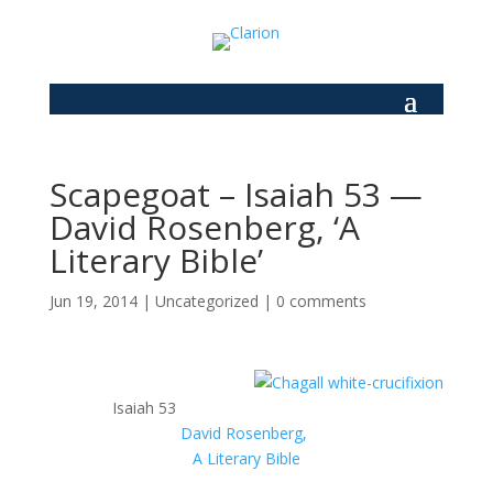
Scapegoat – Isaiah 53 —
David Rosenberg, ‘A
Literary Bible’
Jun 19, 2014
|
Uncategorized
|
0 comments
Isaiah 53
David Rosenberg,
A Literary Bible