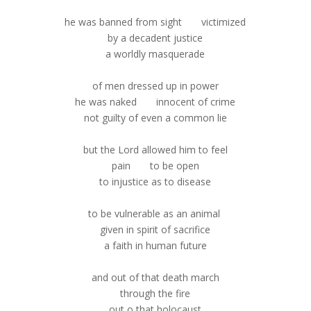
he was banned from sight victimized
by a decadent justice
a worldly masquerade
of men dressed up in power
he was naked innocent of crime
not guilty of even a common lie
but the Lord allowed him to feel
pain to be open
to injustice as to disease
to be vulnerable as an animal
given in spirit of sacrifice
a faith in human future
and out of that death march
through the fire
out o that holocaust