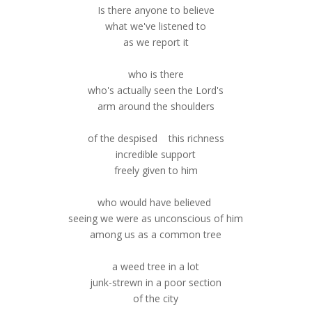
Is there anyone to believe
what we've listened to
as we report it
who is there
who's actually seen the Lord's
arm around the shoulders
of the despised this richness
incredible support
freely given to him
who would have believed
seeing we were as unconscious of him
among us as a common tree
a weed tree in a lot
junk-strewn in a poor section
of the city