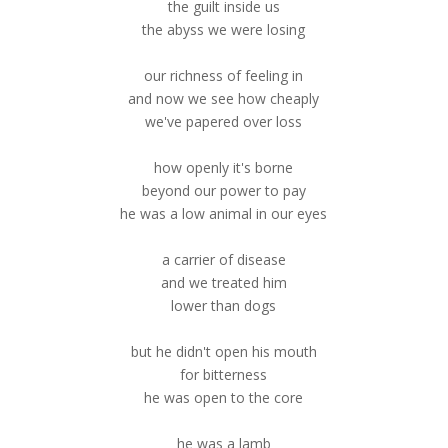
the guilt inside us
the abyss we were losing
our richness of feeling in
and now we see how cheaply
we've papered over loss
how openly it's borne
beyond our power to pay
he was a low animal in our eyes
a carrier of disease
and we treated him
lower than dogs
but he didn't open his mouth
for bitterness
he was open to the core
he was a lamb