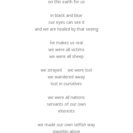
on this earth for us
in black and blue
our eyes can see it
and we are healed by that seeing
he makes us real
we were all victims
we were all sheep
we strayed we were lost
we wandered away
lost in ourselves
we were all nations
servants of our own
interests
we made our own selfish way
slavishly alone