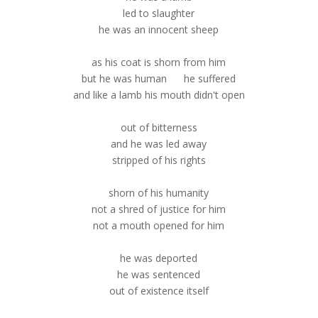
led to slaughter
he was an innocent sheep
as his coat is shorn from him
but he was human he suffered
and like a lamb his mouth didn't open
out of bitterness
and he was led away
stripped of his rights
shorn of his humanity
not a shred of justice for him
not a mouth opened for him
he was deported
he was sentenced
out of existence itself