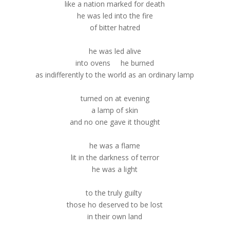
like a nation marked for death
he was led into the fire
of bitter hatred
he was led alive
into ovens he burned
as indifferently to the world as an ordinary lamp
turned on at evening
a lamp of skin
and no one gave it thought
he was a flame
lit in the darkness of terror
he was a light
to the truly guilty
those ho deserved to be lost
in their own land