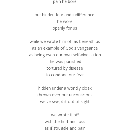
pain he bore
our hidden fear and indifference
he wore
openly for us
while we wrote him off as beneath us
as an example of God's vengeance
as being even our own self-vindication
he was punished
tortured by disease
to condone our fear
hidden under a worldly cloak
thrown over our unconscious
we've swept it out of sight
we wrote it off
with the hurt and loss
as if struggle and pain