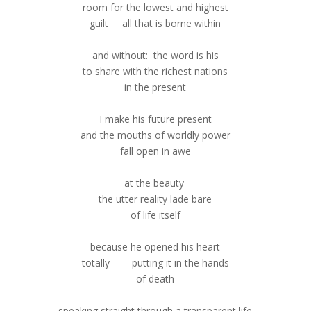
room for the lowest and highest
guilt all that is borne within
and without: the word is his
to share with the richest nations
in the present
I make his future present
and the mouths of worldly power
fall open in awe
at the beauty
the utter reality lade bare
of life itself
because he opened his heart
totally putting it in the hands
of death
speaking straight through a transparent life