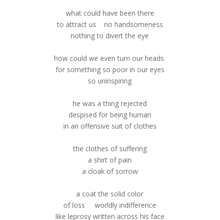
what could have been there
to attract us no handsomeness
nothing to divert the eye
how could we even turn our heads
for something so poor in our eyes
so uninspiring
he was a thing rejected
despised for being human
in an offensive suit of clothes
the clothes of suffering
a shirt of pain
a cloak of sorrow
a coat the solid color
of loss worldly indifference
like leprosy written across his face