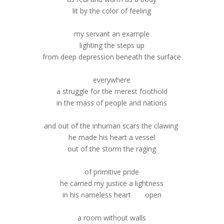
lit by the color of feeling
my servant an example
lighting the steps up
from deep depression beneath the surface
everywhere
a struggle for the merest foothold
in the mass of people and nations
and out of the inhuman scars the clawing
he made his heart a vessel
out of the storm the raging
of primitive pride
he carried my justice a lightness
in his nameless heart open
a room without walls