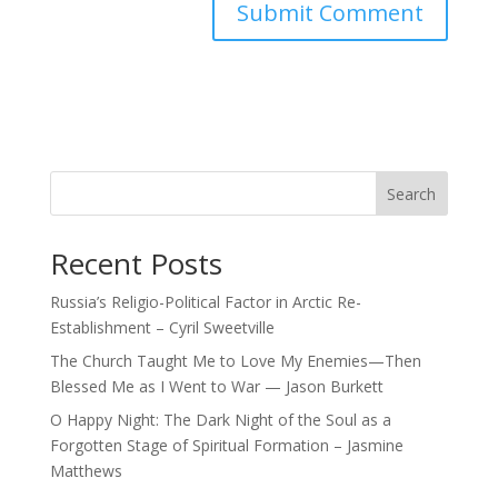
Search
Recent Posts
Russia’s Religio-Political Factor in Arctic Re-
Establishment – Cyril Sweetville
The Church Taught Me to Love My Enemies—Then
Blessed Me as I Went to War — Jason Burkett
O Happy Night: The Dark Night of the Soul as a
Forgotten Stage of Spiritual Formation – Jasmine
Matthews