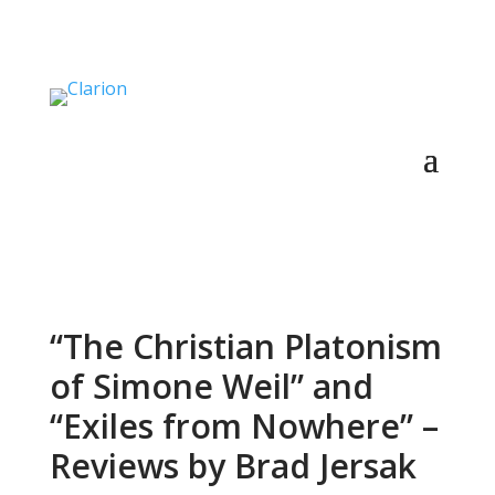
“The Christian Platonism
of Simone Weil” and
“Exiles from Nowhere” –
Reviews by Brad Jersak