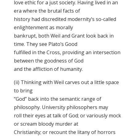
love ethic for a just society. Having lived in an
era where the brutal facts of
history had discredited modernity’s so-called
enlightenment as morally
bankrupt, both Weil and Grant look back in
time. They see Plato’s Good
fulfilled in the Cross, providing an intersection
between the goodness of God
and the affliction of humanity.
(ii) Thinking with Weil carves out a little space
to bring
“God” back into the semantic range of
philosophy. University philosophers may
roll their eyes at talk of God; or variously mock
or scream bloody murder at
Christianity; or recount the litany of horrors