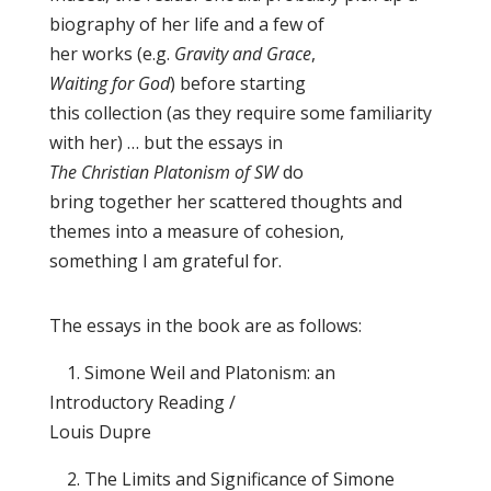
biography of her life and a few of
her works (e.g.
Gravity and Grace
,
Waiting for God
) before starting
this collection (as they require some familiarity
with her) … but the essays in
The Christian Platonism of SW
do
bring together her scattered thoughts and
themes into a measure of cohesion,
something I am grateful for.
The essays in the book are as follows:
1. Simone Weil and Platonism: an
Introductory Reading /
Louis Dupre
2. The Limits and Significance of Simone