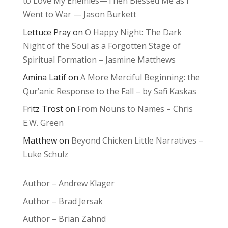
to Love My Enemies—Then Blessed Me as I
Went to War — Jason Burkett
Lettuce Pray
on
O Happy Night: The Dark
Night of the Soul as a Forgotten Stage of
Spiritual Formation – Jasmine Matthews
Amina Latif
on
A More Merciful Beginning: the
Qur’anic Response to the Fall – by Safi Kaskas
Fritz Trost
on
From Nouns to Names – Chris
E.W. Green
Matthew
on
Beyond Chicken Little Narratives –
Luke Schulz
Author – Andrew Klager
Author – Brad Jersak
Author – Brian Zahnd