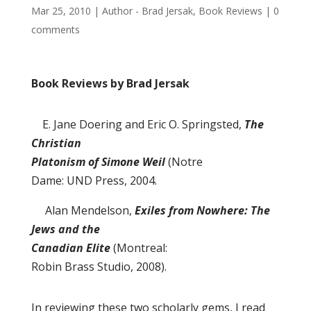
Mar 25, 2010
|
Author - Brad Jersak
,
Book Reviews
|
0
comments
Book Reviews by Brad Jersak
E. Jane Doering and Eric O. Springsted,
The
Christian
Platonism of Simone Weil
(Notre
Dame: UND Press, 2004.
Alan Mendelson,
Exiles from Nowhere: The
Jews and the
Canadian Elite
(Montreal:
Robin Brass Studio, 2008).
In reviewing these two scholarly gems, I read