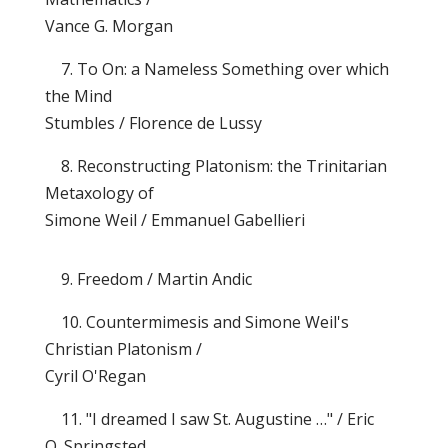
Vance G. Morgan
7. To On: a Nameless Something over which
the Mind
Stumbles / Florence de Lussy
8. Reconstructing Platonism: the Trinitarian
Metaxology of
Simone Weil / Emmanuel Gabellieri
9. Freedom / Martin Andic
10. Countermimesis and Simone Weil's
Christian Platonism /
Cyril O'Regan
11. "I dreamed I saw St. Augustine …" / Eric
O. Springsted