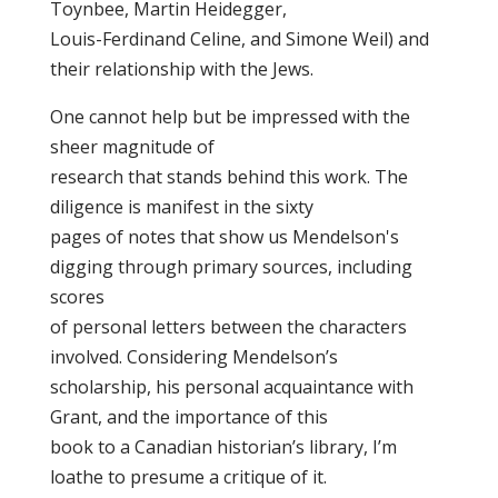
Toynbee, Martin Heidegger,
Louis-Ferdinand Celine, and Simone Weil) and
their relationship with the Jews.
One cannot help but be impressed with the
sheer magnitude of
research that stands behind this work. The
diligence is manifest in the sixty
pages of notes that show us Mendelson's
digging through primary sources, including
scores
of personal letters between the characters
involved. Considering Mendelson’s
scholarship, his personal acquaintance with
Grant, and the importance of this
book to a Canadian historian’s library, I’m
loathe to presume a critique of it.