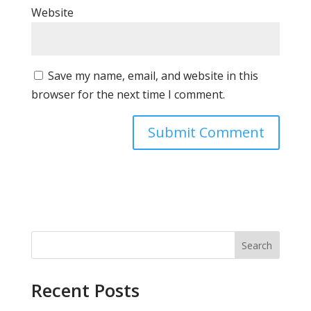
Website
Save my name, email, and website in this
browser for the next time I comment.
Search
Recent Posts