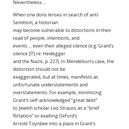
Nevertheless …
When one dons lenses in search of anti-
Semitism, a historian
may become vulnerable to distortions in their
read of people, intentions, and
events … even their alleged silence (e.g. Grant’s
silence [!?] re: Heidegger
and the Nazis, p. 227). In Mendelson’s case, the
distortion should not be
exaggerated, but at times, manifests as
unfortunate understatements and
overstatements. For example, minimizing
Grant’s self-acknowledged “great debt”
to Jewish scholar Leo Strauss as a “brief
flirtation” or exalting Oxford’s
Arnold Toynbee into a place in Grant’s