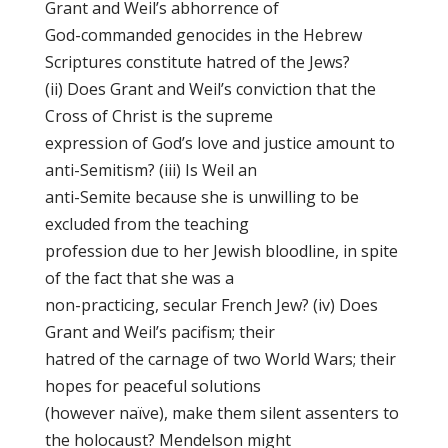
Grant and Weil’s abhorrence of
God-commanded genocides in the Hebrew
Scriptures constitute hatred of the Jews?
(ii) Does Grant and Weil’s conviction that the
Cross of Christ is the supreme
expression of God’s love and justice amount to
anti-Semitism? (iii) Is Weil an
anti-Semite because she is unwilling to be
excluded from the teaching
profession due to her Jewish bloodline, in spite
of the fact that she was a
non-practicing, secular French Jew? (iv) Does
Grant and Weil’s pacifism; their
hatred of the carnage of two World Wars; their
hopes for peaceful solutions
(however naïve), make them silent assenters to
the holocaust? Mendelson might