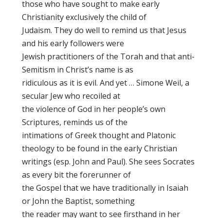
those who have sought to make early
Christianity exclusively the child of
Judaism. They do well to remind us that Jesus
and his early followers were
Jewish practitioners of the Torah and that anti-
Semitism in Christ’s name is as
ridiculous as it is evil. And yet … Simone Weil, a
secular Jew who recoiled at
the violence of God in her people’s own
Scriptures, reminds us of the
intimations of Greek thought and Platonic
theology to be found in the early Christian
writings (esp. John and Paul). She sees Socrates
as every bit the forerunner of
the Gospel that we have traditionally in Isaiah
or John the Baptist, something
the reader may want to see firsthand in her