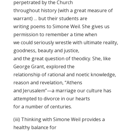
perpetrated by the Church
throughout history (with a great measure of
warrant) … but their students are
writing poems to Simone Weil. She gives us
permission to remember a time when
we could seriously wrestle with ultimate reality,
goodness, beauty and justice,
and the great question of theodicy. She, like
George Grant, explored the
relationship of rational and noetic knowledge,
reason and revelation, “Athens
and Jerusalem”—a marriage our culture has
attempted to divorce in our hearts
for a number of centuries.
(iii) Thinking with Simone Weil provides a
healthy balance for