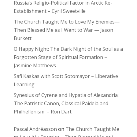
Russia’s Religio-Political Factor in Arctic Re-
Establishment – Cyril Sweetville
The Church Taught Me to Love My Enemies—
Then Blessed Me as I Went to War — Jason
Burkett
O Happy Night: The Dark Night of the Soul as a
Forgotten Stage of Spiritual Formation –
Jasmine Matthews
Safi Kaskas with Scott Sotomayor – Liberative
Learning
Synesius of Cyrene and Hypatia of Alexandria:
The Patristic Canon, Classical Paideia and
Philhellenism – Ron Dart
Pascal Andréasson
on
The Church Taught Me