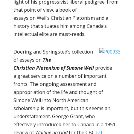
light of his progressivist liberal pedigree. From
that point of view, a book of
essays on Weil’s Christian Platonism and a
history that situates him among Canada’s
intellectual elite are must-reads.
Doering and Springsted’s collection
of essays on
The
Christian Platonism of Simone Weil
provide
a great service on a number of important
fronts. The ongoing assessment and
appropriation of the life and thought of
Simone Weil into North American
scholarship is important, but this seems an
understatement. George Grant, who
effectively introduced her to Canada in a 1951
review of
Waiting on God
for the CBC,
[2]