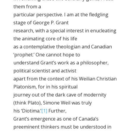
them from a
particular perspective. I am at the fledgling
stage of George P. Grant
research, with a special interest in enucleating
the animating core of his life
as a contemplative theologian and Canadian
‘prophet.’ One cannot hope to
understand Grant’s work as a philosopher,
political scientist and activist
apart from the context of his Weilian Christian
Platonism, for in his spiritual
journey out of the dark cave of modernity
(think Plato), Simone Weil was truly
his ‘Diotima.’
[1]
Further,
Grant’s emergence as one of Canada’s
preeminent thinkers must be understood in