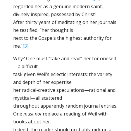
regarded her as a genuine modern saint,
divinely inspired, possessed by Christ!
After thirty years of meditating on her journals
he testified, “her thought is
next to the Gospels the highest authority for
me.”
[3]
Why? One must “take and read” her for oneself
—a difficult
task given Weil’s eclectic interests; the variety
and depth of her expertise;
her radical-creative speculations—rational and
mystical—all scattered
throughout apparently random journal entries.
One
must not
replace a reading of Weil with
books about her.
Indeed, the reader should probably pick up a