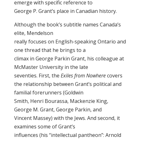
emerge with specific reference to
George P. Grant’s place in Canadian history.
Although the book’s subtitle names Canada’s
elite, Mendelson
really focuses on English-speaking Ontario and
one thread that he brings to a
climax in George Parkin Grant, his colleague at
McMaster University in the late
seventies. First, the
Exiles from Nowhere
covers
the relationship between Grant’s political and
familial forerunners (Goldwin
Smith, Henri Bourassa, Mackenzie King,
George M. Grant, George Parkin, and
Vincent Massey) with the Jews. And second, it
examines some of Grant’s
influences (his “intellectual pantheon”: Arnold