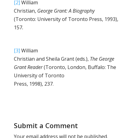
[2]
William
Christian,
George Grant: A Biography
(Toronto: University of Toronto Press, 1993),
157
.
[3]
William
Christian and Sheila Grant (eds.),
The George
Grant Reader
(Toronto, London, Buffalo: The
University of Toronto
Press, 1998), 237.
Submit a Comment
Your email address will not be published.