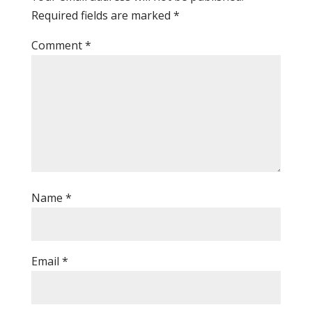
Required fields are marked
*
Comment
*
Name
*
Email
*