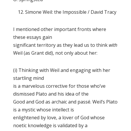
12. Simone Weil: the Impossible / David Tracy
I mentioned other important fronts where
these essays gain
significant territory as they lead us to think
with
Weil (as Grant did), not only about her:
(i) Thinking with Weil and engaging with her
startling mind
is a marvelous corrective for those who’ve
dismissed Plato and his idea of the
Good and God as archaic and passé. Weil’s Plato
is a mystic whose intellect is
enlightened by love, a lover of God whose
noetic knowledge is validated by a