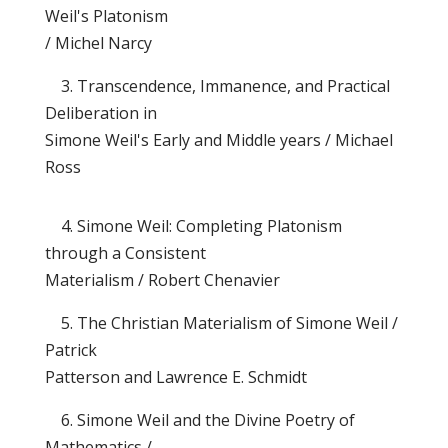
Weil's Platonism
/ Michel Narcy
3. Transcendence, Immanence, and Practical
Deliberation in
Simone Weil's Early and Middle years / Michael
Ross
4. Simone Weil: Completing Platonism
through a Consistent
Materialism / Robert Chenavier
5. The Christian Materialism of Simone Weil /
Patrick
Patterson and Lawrence E. Schmidt
6. Simone Weil and the Divine Poetry of
Mathematics /