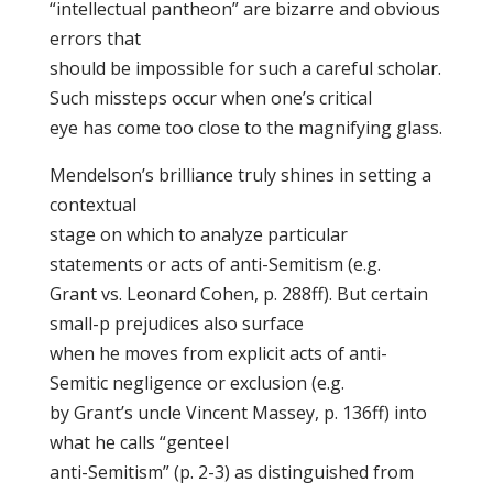
“intellectual pantheon” are bizarre and obvious
errors that
should be impossible for such a careful scholar.
Such missteps occur when one’s critical
eye has come too close to the magnifying glass.
Mendelson’s brilliance truly shines in setting a
contextual
stage on which to analyze particular
statements or acts of anti-Semitism (e.g.
Grant vs. Leonard Cohen, p. 288ff). But certain
small-p prejudices also surface
when he moves from explicit acts of anti-
Semitic negligence or exclusion (e.g.
by Grant’s uncle Vincent Massey, p. 136ff) into
what he calls “genteel
anti-Semitism” (p. 2-3) as distinguished from