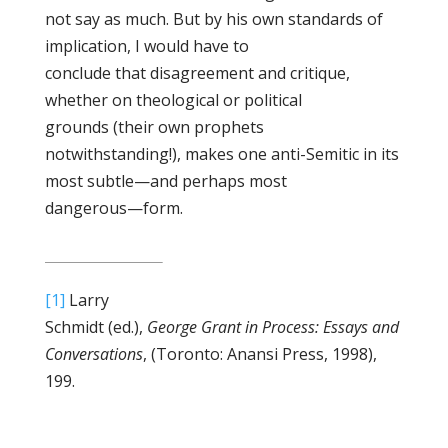
not say as much. But by his own standards of
implication, I would have to
conclude that disagreement and critique,
whether on theological or political
grounds (their own prophets
notwithstanding!), makes one anti-Semitic in its
most subtle—and perhaps most
dangerous—form.
[1]
Larry
Schmidt (ed.),
George Grant in Process: Essays and
Conversations
, (Toronto: Anansi Press, 1998),
199.