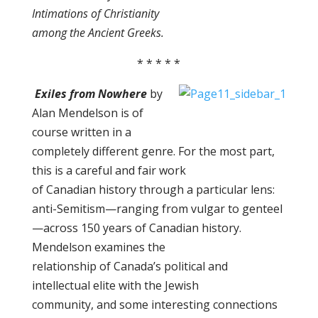
Intimations of Christianity
among the Ancient Greeks.
* * * * *
Exiles from Nowhere
by
Alan Mendelson is of
course written in a
completely different genre. For the most part,
this is a careful and fair work
of Canadian history through a particular lens:
anti-Semitism—ranging from vulgar to genteel
—across 150 years of Canadian history.
Mendelson examines the
relationship of Canada’s political and
intellectual elite with the Jewish
community, and some interesting connections