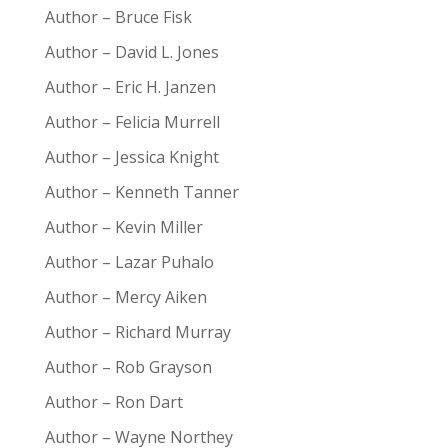
Author – Bruce Fisk
Author – David L. Jones
Author – Eric H. Janzen
Author – Felicia Murrell
Author – Jessica Knight
Author – Kenneth Tanner
Author – Kevin Miller
Author – Lazar Puhalo
Author – Mercy Aiken
Author – Richard Murray
Author – Rob Grayson
Author – Ron Dart
Author – Wayne Northey