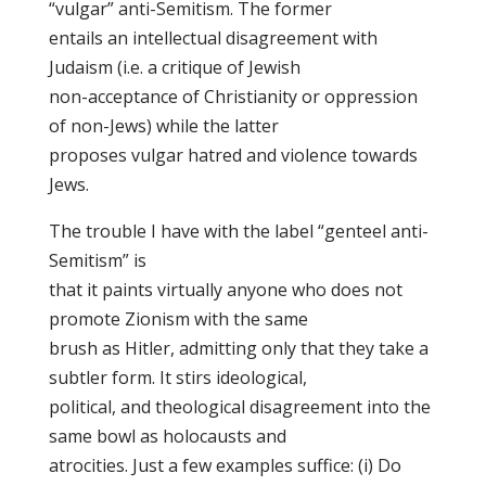
“vulgar” anti-Semitism. The former
entails an intellectual disagreement with
Judaism (i.e. a critique of Jewish
non-acceptance of Christianity or oppression
of non-Jews) while the latter
proposes vulgar hatred and violence towards
Jews.
The trouble I have with the label “genteel anti-
Semitism” is
that it paints virtually anyone who does not
promote Zionism with the same
brush as Hitler, admitting only that they take a
subtler form. It stirs ideological,
political, and theological disagreement into the
same bowl as holocausts and
atrocities. Just a few examples suffice: (i) Do