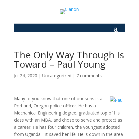
The Only Way Through Is
Toward – Paul Young
Jul 24, 2020
|
Uncategorized
|
7 comments
Many of you know that one of our sons is a
Portland, Oregon police officer. He has a
Mechanical Engineering degree, graduated top of his
class with an MBA, and chose to serve and protect as
a career. He has four children, the youngest adopted
from Uganda
—
it saved her life. He is down in the area