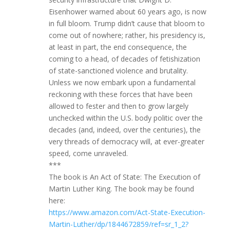
Eisenhower warned about 60 years ago, is now
in full bloom. Trump didn’t cause that bloom to
come out of nowhere; rather, his presidency is,
at least in part, the end consequence, the
coming to a head, of decades of fetishization
of state-sanctioned violence and brutality.
Unless we now embark upon a fundamental
reckoning with these forces that have been
allowed to fester and then to grow largely
unchecked within the U.S. body politic over the
decades (and, indeed, over the centuries), the
very threads of democracy will, at ever-greater
speed, come unraveled.
***
The book is An Act of State: The Execution of
Martin Luther King. The book may be found
here:
https://www.amazon.com/Act-State-Execution-
Martin-Luther/dp/1844672859/ref=sr_1_2?