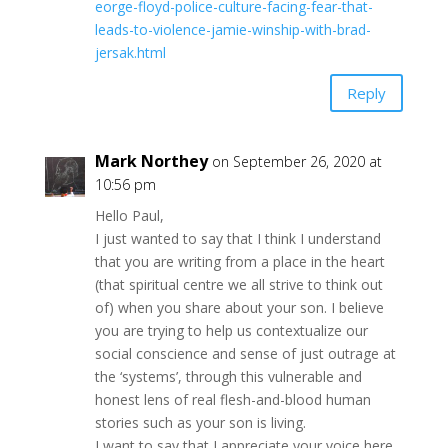
eorge-floyd-police-culture-facing-fear-that-
leads-to-violence-jamie-winship-with-brad-
jersak.html
Reply
Mark Northey
on September 26, 2020 at
10:56 pm
Hello Paul,
I just wanted to say that I think I understand
that you are writing from a place in the heart
(that spiritual centre we all strive to think out
of) when you share about your son. I believe
you are trying to help us contextualize our
social conscience and sense of just outrage at
the ‘systems’, through this vulnerable and
honest lens of real flesh-and-blood human
stories such as your son is living.
I want to say that I appreciate your voice here,