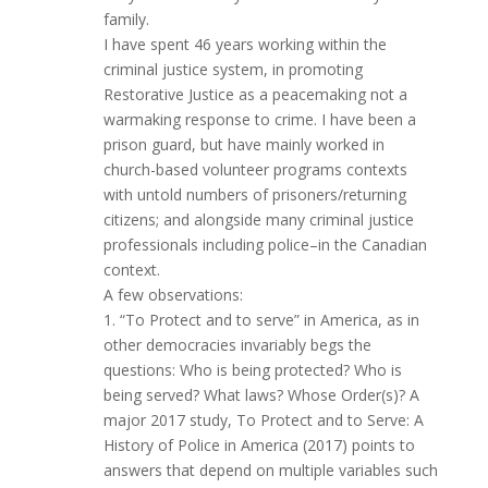
family.
I have spent 46 years working within the
criminal justice system, in promoting
Restorative Justice as a peacemaking not a
warmaking response to crime. I have been a
prison guard, but have mainly worked in
church-based volunteer programs contexts
with untold numbers of prisoners/returning
citizens; and alongside many criminal justice
professionals including police–in the Canadian
context.
A few observations:
1. “To Protect and to serve” in America, as in
other democracies invariably begs the
questions: Who is being protected? Who is
being served? What laws? Whose Order(s)? A
major 2017 study, To Protect and to Serve: A
History of Police in America (2017) points to
answers that depend on multiple variables such