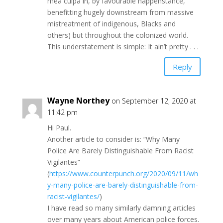
mea culpa in, by favourable happenstance,
benefitting hugely downstream from massive
mistreatment of indigenous, Blacks and
others) but throughout the colonized world.
This understatement is simple: It ain’t pretty . . .
Reply
Wayne Northey
on September 12, 2020 at
11:42 pm
Hi Paul.
Another article to consider is: “Why Many
Police Are Barely Distinguishable From Racist
Vigilantes”
(
https://www.counterpunch.org/2020/09/11/wh
y-many-police-are-barely-distinguishable-from-
racist-vigilantes/
)
I have read so many similarly damning articles
over many years about American police forces.