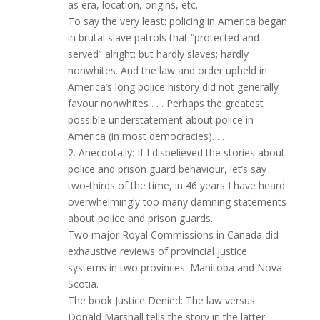
as era, location, origins, etc.
To say the very least: policing in America began
in brutal slave patrols that “protected and
served” alright: but hardly slaves; hardly
nonwhites. And the law and order upheld in
America’s long police history did not generally
favour nonwhites . . . Perhaps the greatest
possible understatement about police in
America (in most democracies). . .
2. Anecdotally: If I disbelieved the stories about
police and prison guard behaviour, let’s say
two-thirds of the time, in 46 years I have heard
overwhelmingly too many damning statements
about police and prison guards.
Two major Royal Commissions in Canada did
exhaustive reviews of provincial justice
systems in two provinces: Manitoba and Nova
Scotia.
The book Justice Denied: The law versus
Donald Marshall tells the story in the latter