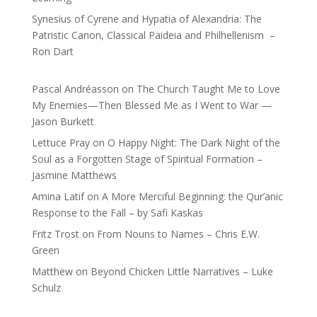
Synesius of Cyrene and Hypatia of Alexandria: The
Patristic Canon, Classical Paideia and Philhellenism –
Ron Dart
Pascal Andréasson
on
The Church Taught Me to Love
My Enemies—Then Blessed Me as I Went to War —
Jason Burkett
Lettuce Pray
on
O Happy Night: The Dark Night of the
Soul as a Forgotten Stage of Spiritual Formation –
Jasmine Matthews
Amina Latif
on
A More Merciful Beginning: the Qur’anic
Response to the Fall – by Safi Kaskas
Fritz Trost
on
From Nouns to Names – Chris E.W.
Green
Matthew
on
Beyond Chicken Little Narratives – Luke
Schulz