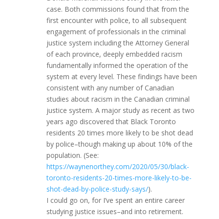
case. Both commissions found that from the
first encounter with police, to all subsequent
engagement of professionals in the criminal
justice system including the Attorney General
of each province, deeply embedded racism
fundamentally informed the operation of the
system at every level. These findings have been
consistent with any number of Canadian
studies about racism in the Canadian criminal
justice system. A major study as recent as two
years ago discovered that Black Toronto
residents 20 times more likely to be shot dead
by police–though making up about 10% of the
population. (See:
https://waynenorthey.com/2020/05/30/black-
toronto-residents-20-times-more-likely-to-be-
shot-dead-by-police-study-says/
).
I could go on, for I’ve spent an entire career
studying justice issues–and into retirement.