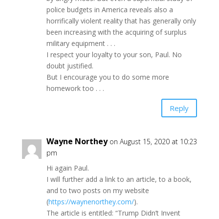
police budgets in America reveals also a
horrifically violent reality that has generally only
been increasing with the acquiring of surplus
military equipment . . .
I respect your loyalty to your son, Paul. No
doubt justified.
But I encourage you to do some more
homework too . . .
Reply
Wayne Northey
on August 15, 2020 at 10:23
pm
Hi again Paul.
I will further add a link to an article, to a book,
and to two posts on my website
(
https://waynenorthey.com/
).
The article is entitled: “Trump Didn’t Invent