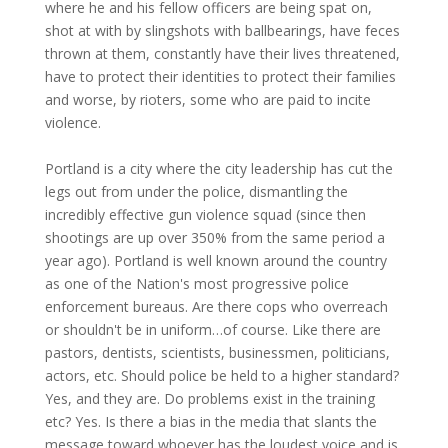
where he and his fellow officers are being spat on,
shot at with by slingshots with ballbearings, have feces
thrown at them, constantly have their lives threatened,
have to protect their identities to protect their families
and worse, by rioters, some who are paid to incite
violence.
Portland is a city where the city leadership has cut the
legs out from under the police, dismantling the
incredibly effective gun violence squad (since then
shootings are up over 350% from the same period a
year ago). Portland is well known around the country
as one of the Nation's most progressive police
enforcement bureaus. Are there cops who overreach
or shouldn't be in uniform…of course. Like there are
pastors, dentists, scientists, businessmen, politicians,
actors, etc. Should police be held to a higher standard?
Yes, and they are. Do problems exist in the training
etc? Yes. Is there a bias in the media that slants the
message toward whoever has the loudest voice and is