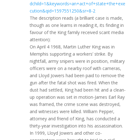
dchild=1&keywords=an+act+of+state+the+exe
cution&qid=1597551250&sr=8-2
The description reads (a brilliant case is made,
though as one learns in reading it, its finding in
favour of the King family received scant media
attention):
On April 4 1968, Martin Luther King was in
Memphis supporting a workers’ strike. By
nightfall, army snipers were in position, military
officers were on a nearby roof with cameras,
and Lloyd Jowers had been paid to remove the
gun after the fatal shot was fired. When the
dust had settled, King had been hit and a clean-
up operation was set in motion-James Earl Ray
was framed, the crime scene was destroyed,
and witnesses were killed. William Pepper,
attorney and friend of King, has conducted a
thirty-year investigation into his assassination.
In 1999, Lloyd Jowers and other co-