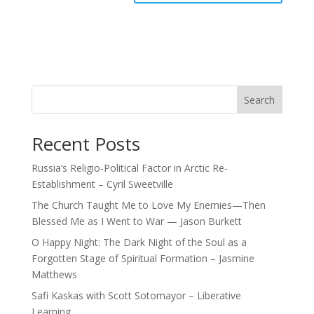
Search
Recent Posts
Russia’s Religio-Political Factor in Arctic Re-
Establishment – Cyril Sweetville
The Church Taught Me to Love My Enemies—Then
Blessed Me as I Went to War — Jason Burkett
O Happy Night: The Dark Night of the Soul as a
Forgotten Stage of Spiritual Formation – Jasmine
Matthews
Safi Kaskas with Scott Sotomayor – Liberative
Learning