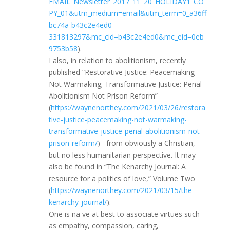
EMAIL_Newsletter_2017_11_20_HOLIDAY1_CO
PY_01&utm_medium=email&utm_term=0_a36ff
bc74a-b43c2e4ed0-
331813297&mc_cid=b43c2e4ed0&mc_eid=0eb
9753b58
).
I also, in relation to abolitionism, recently
published “Restorative Justice: Peacemaking
Not Warmaking; Transformative Justice: Penal
Abolitionism Not Prison Reform”
(
https://waynenorthey.com/2021/03/26/restora
tive-justice-peacemaking-not-warmaking-
transformative-justice-penal-abolitionism-not-
prison-reform/
) –from obviously a Christian,
but no less humanitarian perspective. It may
also be found in “The Kenarchy Journal: A
resource for a politics of love,” Volume Two
(
https://waynenorthey.com/2021/03/15/the-
kenarchy-journal/
).
One is naïve at best to associate virtues such
as empathy, compassion, caring,