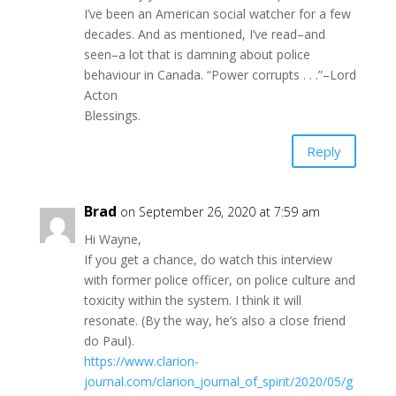
I’ve been an American social watcher for a few
decades. And as mentioned, I’ve read–and
seen–a lot that is damning about police
behaviour in Canada. “Power corrupts . . .”–Lord
Acton
Blessings.
Reply
Brad
on September 26, 2020 at 7:59 am
Hi Wayne,
If you get a chance, do watch this interview
with former police officer, on police culture and
toxicity within the system. I think it will
resonate. (By the way, he’s also a close friend
do Paul).
https://www.clarion-
journal.com/clarion_journal_of_spirit/2020/05/g