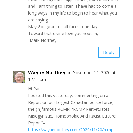
and I am trying to listen. I have had to come a
long ways in my life to begin to hear what you
are saying.
May God grant us all faces, one day.
Toward that divine love you hope in;
-Mark Northey
Reply
Wayne Northey
on November 21, 2020 at
12:12 am
Hi Paul.
I posted this yesterday, commenting on a
Report on our largest Canadian police force,
the (in)famous RCMP: “RCMP Perpetuates
Misogynistic, Homophobic And Racist Culture:
Report”–
https://waynenorthey.com/2020/11/20/rcmp-