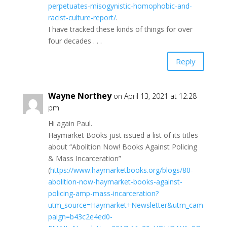
perpetuates-misogynistic-homophobic-and-
racist-culture-report/
.
I have tracked these kinds of things for over
four decades . . .
Reply
Wayne Northey
on April 13, 2021 at 12:28
pm
Hi again Paul.
Haymarket Books just issued a list of its titles
about “Abolition Now! Books Against Policing
& Mass Incarceration”
(
https://www.haymarketbooks.org/blogs/80-
abolition-now-haymarket-books-against-
policing-amp-mass-incarceration?
utm_source=Haymarket+Newsletter&utm_cam
paign=b43c2e4ed0-