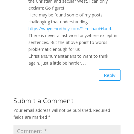
the Christian and secular West. I can only
exclaim: Go figure!
Here may be found some of my posts
challenging that understanding:
https://waynenorthey.com/?s=richard+land
.
There is never a last word anywhere except in
sentences. But the above point to words
problematic enough for us
Christians/humanitarians to want to think
again, just a little bit harder. . .
Reply
Submit a Comment
Your email address will not be published.
Required
fields are marked
*