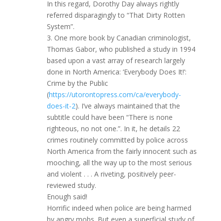
In this regard, Dorothy Day always rightly
referred disparagingly to “That Dirty Rotten
System”.
3. One more book by Canadian criminologist,
Thomas Gabor, who published a study in 1994
based upon a vast array of research largely
done in North America: ‘Everybody Does It!’:
Crime by the Public
(
https://utorontopress.com/ca/everybody-
does-it-2
). I’ve always maintained that the
subtitle could have been “There is none
righteous, no not one.”. In it, he details 22
crimes routinely committed by police across
North America from the fairly innocent such as
mooching, all the way up to the most serious
and violent . . . A riveting, positively peer-
reviewed study.
Enough said!
Horrific indeed when police are being harmed
by angry mobs. But even a superficial study of