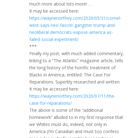
much more about lots more! . . .
It may be accessed here:
https://waynenorthey.com/2020/05/31/cornel-
west-says-neo-fascist-gangster-trump-and-
neoliberal-democrats-expose-america-as-
failed-social-experiment/
***
Finally my post, with much added commentary,
linking to a “The Atlantic” magazine article, tells
the long history of the horrific treatment of
Blacks in America, entitled: The Case For
Reparations. Superbly researched and written.
It may be accessed here:
https://waynenorthey.com/2020/07/11/the-
case-for-reparations/
The above is some of the “additional
homework” alluded to in my first response that
we Whites must do, indeed, not only in
America (I’m Canadian and must too confess