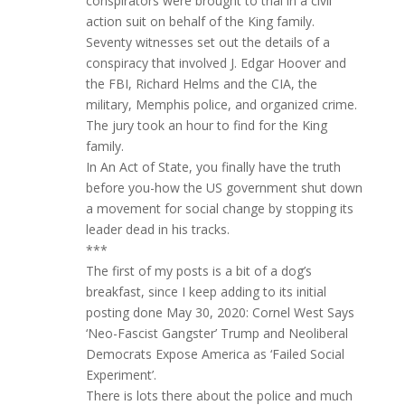
conspirators were brought to trial in a civil
action suit on behalf of the King family.
Seventy witnesses set out the details of a
conspiracy that involved J. Edgar Hoover and
the FBI, Richard Helms and the CIA, the
military, Memphis police, and organized crime.
The jury took an hour to find for the King
family.
In An Act of State, you finally have the truth
before you-how the US government shut down
a movement for social change by stopping its
leader dead in his tracks.
***
The first of my posts is a bit of a dog’s
breakfast, since I keep adding to its initial
posting done May 30, 2020: Cornel West Says
‘Neo-Fascist Gangster’ Trump and Neoliberal
Democrats Expose America as ‘Failed Social
Experiment’.
There is lots there about the police and much