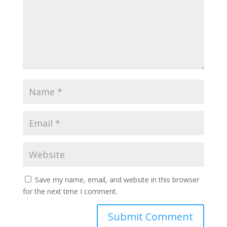
Save my name, email, and website in this browser
for the next time I comment.