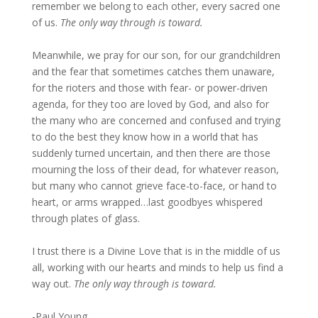
remember we belong to each other, every sacred one
of us.
The only way through is toward.
Meanwhile, we pray for our son, for our grandchildren
and the fear that sometimes catches them unaware,
for the rioters and those with fear- or power-driven
agenda, for they too are loved by God, and also for
the many who are concerned and confused and trying
to do the best they know how in a world that has
suddenly turned uncertain, and then there are those
mourning the loss of their dead, for whatever reason,
but many who cannot grieve face-to-face, or hand to
heart, or arms wrapped…last goodbyes whispered
through plates of glass.
I trust there is a Divine Love that is in the middle of us
all, working with our hearts and minds to help us find a
way out.
The only way through is toward.
-Paul Young