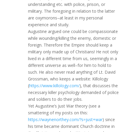
understanding etc. with police, prison, or
military. The foregoing in relation to the latter
are oxymorons–at least in my personal
experience and study.
Augustine argued one could be compassionate
while wounding/killing the enemy, domestic or
foreign. Therefore the Empire should keep a
military only made up of Christians! He not only
lived in a different time from us, seemingly in a
different universe as well–for him to hold to
such. He also never read anything of Lt. David
Grossman, who keeps a website: Killology
(
https://www.killology.com/
), that discusses the
necessary killer psychology demanded of police
and soldiers to do their jobs.
Yet Augustine’s Just War theory (see a
smattering of my posts on this:
https://waynenorthey.com/?s=just+war
) since
his time became dominant Church doctrine in