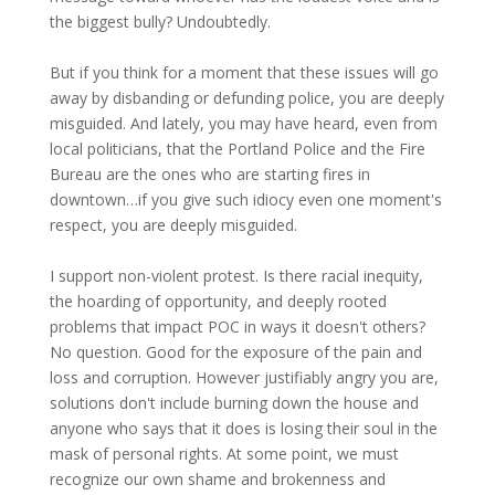
the biggest bully? Undoubtedly.
But if you think for a moment that these issues will go
away by disbanding or defunding police, you are deeply
misguided. And lately, you may have heard, even from
local politicians, that the Portland Police and the Fire
Bureau are the ones who are starting fires in
downtown…if you give such idiocy even one moment's
respect, you are deeply misguided.
I support non-violent protest. Is there racial inequity,
the hoarding of opportunity, and deeply rooted
problems that impact POC in ways it doesn't others?
No question. Good for the exposure of the pain and
loss and corruption. However justifiably angry you are,
solutions don't include burning down the house and
anyone who says that it does is losing their soul in the
mask of personal rights. At some point, we must
recognize our own shame and brokenness and