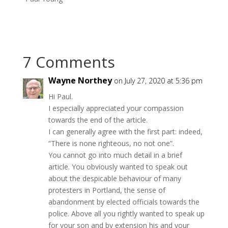
7 Comments
Wayne Northey
on July 27, 2020 at 5:36 pm
Hi Paul.
I especially appreciated your compassion
towards the end of the article.
I can generally agree with the first part: indeed,
“There is none righteous, no not one”.
You cannot go into much detail in a brief
article. You obviously wanted to speak out
about the despicable behaviour of many
protesters in Portland, the sense of
abandonment by elected officials towards the
police. Above all you rightly wanted to speak up
for your son and by extension his and your