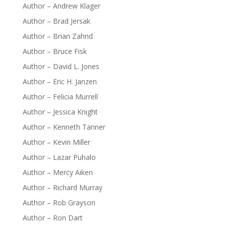
Author – Andrew Klager
Author – Brad Jersak
Author – Brian Zahnd
Author – Bruce Fisk
Author – David L. Jones
Author – Eric H. Janzen
Author – Felicia Murrell
Author – Jessica Knight
Author – Kenneth Tanner
Author – Kevin Miller
Author – Lazar Puhalo
Author – Mercy Aiken
Author – Richard Murray
Author – Rob Grayson
Author – Ron Dart