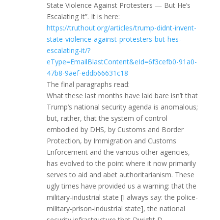
State Violence Against Protesters — But He’s
Escalating It”. It is here:
https://truthout.org/articles/trump-didnt-invent-
state-violence-against-protesters-but-hes-
escalating-it/?
eType=EmailBlastContent&eId=6f3cefb0-91a0-
47b8-9aef-eddb66631c18
The final paragraphs read:
What these last months have laid bare isn’t that
Trump’s national security agenda is anomalous;
but, rather, that the system of control
embodied by DHS, by Customs and Border
Protection, by Immigration and Customs
Enforcement and the various other agencies,
has evolved to the point where it now primarily
serves to aid and abet authoritarianism. These
ugly times have provided us a warning: that the
military-industrial state [I always say: the police-
military-prison-industrial state], the national
security infrastructure that Dwight D.