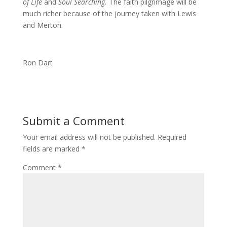
of Life
and
Soul Searching.
The faith pilgrimage will be
much richer because of the journey taken with Lewis
and Merton.
Ron Dart
Submit a Comment
Your email address will not be published.
Required
fields are marked
*
Comment
*