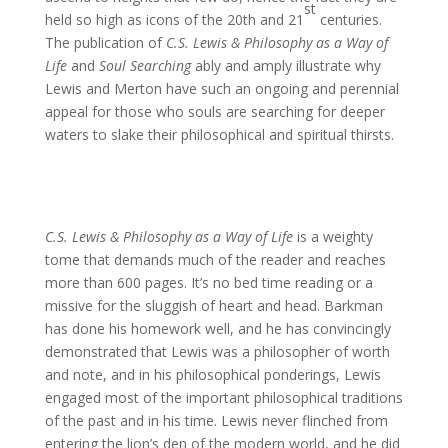
st
held so high as icons of the 20th and 21
centuries.
The publication of
C.S. Lewis & Philosophy as a Way of
Life
and
Soul Searching
ably and amply illustrate why
Lewis and Merton have such an ongoing and perennial
appeal for those who souls are searching for deeper
waters to slake their philosophical and spiritual thirsts.
C.S. Lewis & Philosophy as a Way of Life
is a weighty
tome that demands much of the reader and reaches
more than 600 pages. It’s no bed time reading or a
missive for the sluggish of heart and head. Barkman
has done his homework well, and he has convincingly
demonstrated that Lewis was a philosopher of worth
and note, and in his philosophical ponderings, Lewis
engaged most of the important philosophical traditions
of the past and in his time. Lewis never flinched from
entering the lion’s den of the modern world, and he did