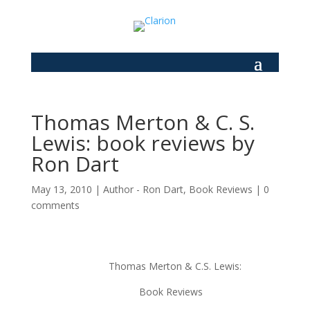
Thomas Merton & C. S.
Lewis: book reviews by
Ron Dart
May 13, 2010
|
Author - Ron Dart
,
Book Reviews
|
0
comments
Thomas Merton & C.S. Lewis:
Book Reviews