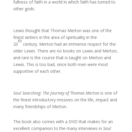
fullness of faith in a world in which faith has turned to
other gods.
Lewis thought that Thomas Merton was one of the
finest writers in the area of spirituality in the
th
20
century. Merton had an immense respect for the
older Lewis. There are no books on Lewis and Merton,
and rare is the course that is taught on Merton and
Lewis. This is too bad, since both men were most
supportive of each other.
Soul Searching: The Journey of Thomas Merton
is one of
the finest introductory missives on the life, impact and
many friendships of Merton.
The book also comes with a DVD that makes for an
excellent companion to the many interviews in
Soul