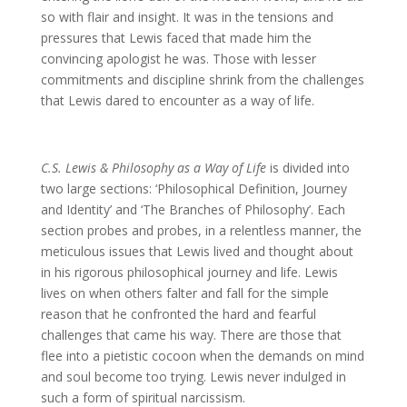
so with flair and insight. It was in the tensions and
pressures that Lewis faced that made him the
convincing apologist he was. Those with lesser
commitments and discipline shrink from the challenges
that Lewis dared to encounter as a way of life.
C.S. Lewis & Philosophy as a Way of Life
is divided into
two large sections: ‘Philosophical Definition, Journey
and Identity’ and ‘The Branches of Philosophy’. Each
section probes and probes, in a relentless manner, the
meticulous issues that Lewis lived and thought about
in his rigorous philosophical journey and life. Lewis
lives on when others falter and fall for the simple
reason that he confronted the hard and fearful
challenges that came his way. There are those that
flee into a pietistic cocoon when the demands on mind
and soul become too trying. Lewis never indulged in
such a form of spiritual narcissism.