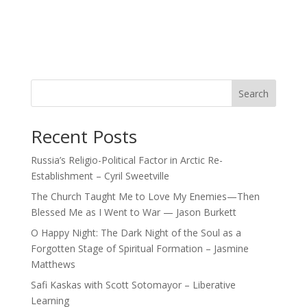
Search
Recent Posts
Russia’s Religio-Political Factor in Arctic Re-
Establishment – Cyril Sweetville
The Church Taught Me to Love My Enemies—Then
Blessed Me as I Went to War — Jason Burkett
O Happy Night: The Dark Night of the Soul as a
Forgotten Stage of Spiritual Formation – Jasmine
Matthews
Safi Kaskas with Scott Sotomayor – Liberative
Learning