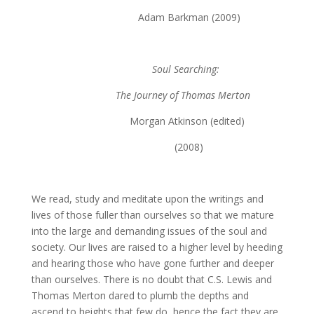
Adam Barkman (2009)
Soul Searching:
The Journey of Thomas Merton
Morgan Atkinson (edited)
(2008)
We read, study and meditate upon the writings and
lives of those fuller than ourselves so that we mature
into the large and demanding issues of the soul and
society. Our lives are raised to a higher level by heeding
and hearing those who have gone further and deeper
than ourselves. There is no doubt that C.S. Lewis and
Thomas Merton dared to plumb the depths and
ascend to heights that few do, hence the fact they are