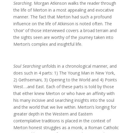
Searching.
Morgan Atkinson walks the reader through
the life of Merton in a most appealing and evocative
manner. The fact that Merton had such a profound
influence on the life of Atkinson is noted often. The
‘choir’ of those interviewed covers a broad terrain and
the sights seen are worthy of the journey taken into
Merton’s complex and insightful life.
Soul Searching
unfolds in a chronological manner, and
does such in 4 parts: 1) The Young Man in New York,
2) Gethsemani, 3) Opening to the World and 4) Points
West….and East. Each of these parts is told by those
that either knew Merton or who have an affinity with
his many incisive and searching insights into the soul
and the world that we live within. Merton’s longing for
greater depth in the Western and Eastern
contemplative traditions is placed in the context of
Merton honest struggles as a monk, a Roman Catholic