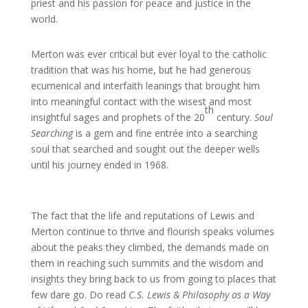
priest and his passion for peace and justice in the
world.
Merton was ever critical but ever loyal to the catholic
tradition that was his home, but he had generous
ecumenical and interfaith leanings that brought him
into meaningful contact with the wisest and most
th
insightful sages and prophets of the 20
century.
Soul
Searching
is a gem and fine entrée into a searching
soul that searched and sought out the deeper wells
until his journey ended in 1968.
The fact that the life and reputations of Lewis and
Merton continue to thrive and flourish speaks volumes
about the peaks they climbed, the demands made on
them in reaching such summits and the wisdom and
insights they bring back to us from going to places that
few dare go. Do read
C.S. Lewis & Philosophy as a Way