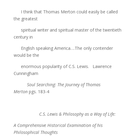
I think that Thomas Merton could easily be called
the greatest
spiritual writer and spiritual master of the twentieth
century in
English speaking America….The only contender
would be the
enormous popularity of C.S. Lewis. Lawrence
Cunningham
Soul Searching: The Journey of Thomas
Merton
pgs. 183-4
C.S. Lewis & Philosophy as a Way of Life:
A Comprehensive Historical Examination of his
Philosophical Thoughts