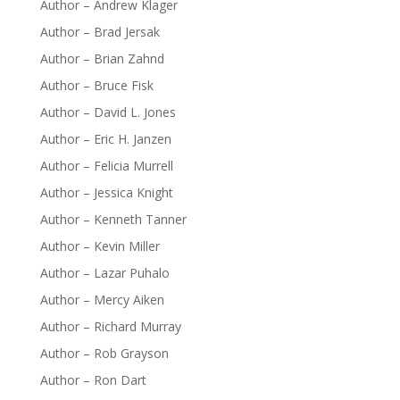
Author – Andrew Klager
Author – Brad Jersak
Author – Brian Zahnd
Author – Bruce Fisk
Author – David L. Jones
Author – Eric H. Janzen
Author – Felicia Murrell
Author – Jessica Knight
Author – Kenneth Tanner
Author – Kevin Miller
Author – Lazar Puhalo
Author – Mercy Aiken
Author – Richard Murray
Author – Rob Grayson
Author – Ron Dart