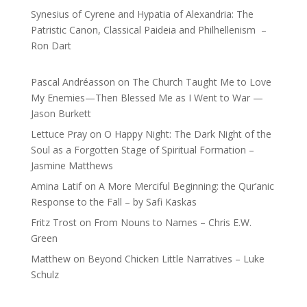
Synesius of Cyrene and Hypatia of Alexandria: The
Patristic Canon, Classical Paideia and Philhellenism –
Ron Dart
Pascal Andréasson
on
The Church Taught Me to Love
My Enemies—Then Blessed Me as I Went to War —
Jason Burkett
Lettuce Pray
on
O Happy Night: The Dark Night of the
Soul as a Forgotten Stage of Spiritual Formation –
Jasmine Matthews
Amina Latif
on
A More Merciful Beginning: the Qur’anic
Response to the Fall – by Safi Kaskas
Fritz Trost
on
From Nouns to Names – Chris E.W.
Green
Matthew
on
Beyond Chicken Little Narratives – Luke
Schulz