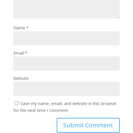
Name
*
Email
*
Website
Save my name, email, and website in this browser
for the next time I comment.