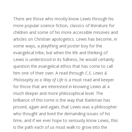
There are those who mostly know Lewis through his
more popular science fiction, classics of literature for
children and some of his more accessible missives and
articles on Christian apologetics. Lewis has become, in
some ways, a plaything and poster boy for the
evangelical tribe, but when the life and thinking of
Lewis is understood in its fullness, he would certainly
question the evangelical ethos that has come to call
him one of their own. A read through
C.S. Lewis &
Philosophy as a Way of Life
is a must read and keeper
for those that are interested in knowing Lewis at a
much deeper and more philosophical level. The
brilliance of this tome is the way that Barkman has
proved, again and again, that Lewis was a philosopher
who thought and lived the demanding issues of his
time, and if we ever hope to seriously know Lewis, this
is the path each of us must walk to grow into the