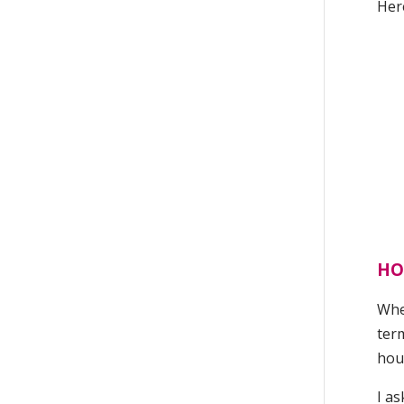
Here
HO
When
term
hou
I as