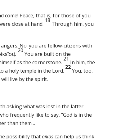
come! Peace, that is, for those of you
18
were close at hand.
Through him, you
rangers. No: you are fellow-citizens with
20
οἰκεῖοι)
.
You are built on the
21
himself as the cornerstone.
In him, the
22
to a holy temple in the Lord.
You, too,
will live by the spirit.
th asking what was lost in the latter
ho frequently like to say, “God is in the
ther than them…
he possibility that
oikos
can help us think