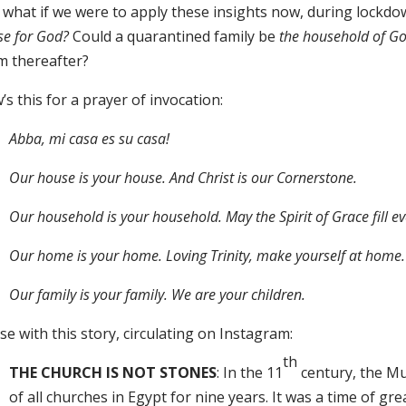
 what if we were to apply these insights now, during lockdo
se for God?
Could a quarantined family be
the household of G
m thereafter?
s this for a prayer of invocation:
Abba, mi casa es su casa!
Our house is your house. And Christ is our Cornerstone.
Our household is your household. May the Spirit of Grace fill e
Our home is your home. Loving Trinity, make yourself at home.
Our family is your family. We are your children.
ose with this story, circulating on Instagram:
th
THE CHURCH IS NOT STONES
: In the 11
century, the Mu
of all churches in Egypt for nine years. It was a time of grea