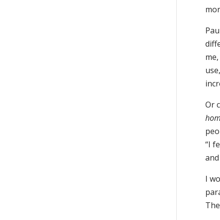
mor
Pau
dif
me, 
use,
incr
Or 
hom
peop
“I f
and
I w
par
The