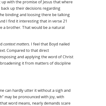
t up with the promise of Jesus that where
o back up their decisions regarding
the binding and loosing there be talking
 I find it interesting that in verse 21
e a brother. That would be a natural
nd
context matters.
I feel that Boyd nailed
ext.
Compared to that direct
transposing and applying the word of Christ
 broadening it from matters of discipline
 can hardly utter it without a sigh and
ch” may be pronounced with joy, with
r that word means, nearly demands scare