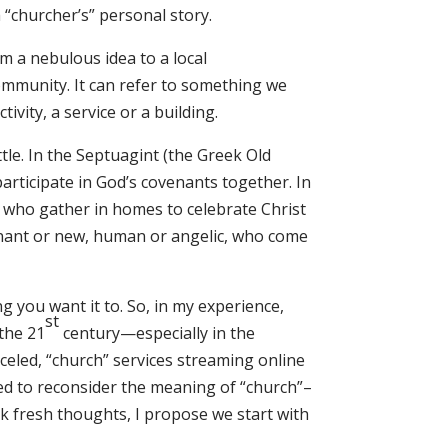
 “churcher’s” personal story.
 a nebulous idea to a local
ommunity. It can refer to something we
ivity, a service or a building.
ittle. In the Septuagint (the Greek Old
rticipate in God’s covenants together. In
 who gather in homes to celebrate Christ
ovenant or new, human or angelic, who come
 you want it to. So, in my experience,
st
the 21
century—especially in the
nceled, “church” services streaming online
ted to reconsider the meaning of “church”–
nk fresh thoughts, I propose we start with