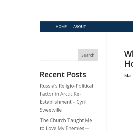
HOME
ABOUT
Wh
Search
Ho
Recent Posts
Mar 
Russia’s Religio-Political
Factor in Arctic Re-
Establishment – Cyril
Sweetville
The Church Taught Me
to Love My Enemies—