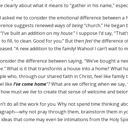
e clearly about what it means to “gather in his name,” espec
l asked me to consider the emotional difference between 
ference suggests renewed ways of
being
“church.” He began b
“I’ve built an addition on my
house
.” I suppose I’d say, “Tha
 to fill, to clean. Good for you.” But then
feel
the difference o
eased. “A new addition to the family! Wahoo! I can’t wait to m
consider the difference between saying, “We’ve bought a new
e.”
What is it that transforms a house into a home? What 
le who, through our shared faith in Christ, feel like famil
eel like
I’ve come home
”?
What are we offering when we say,
 how must we
live
to create that sense of welcome and belo
on’t do all the work for you. Why not spend time thinking ab
agraph—why not pray through them, brainstorm them in y
 ideas that come may even be intimations from the Holy Spir