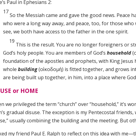
’s Paul in Ephesians 2:
17
So the Messiah came and gave the good news. Peace had 
who were a long way away, and peace, too, for those who 
see, we both have access to the father in the one spirit.
19
This is the result. You are no longer foreigners or st
God’s holy people. You are members of God’s
household
(
foundation of the apostles and prophets, with King Jesus 
whole
building
(οἰκοδομὴ)
is fitted together, and grows in
are being built up together, in him, into a place where God 
USE or HOME
 we privileged the term “church” over “household,” it’s wor
’s gradual disuse. The exception is my Pentecostal friends, w
se,” usually combining the building and the meeting. But o
ked my friend Paul E. Ralph to reflect on this idea with me—t