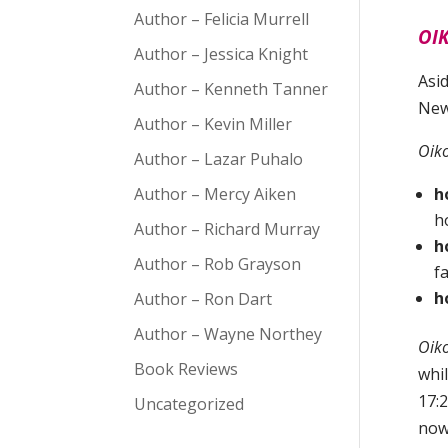
Author – Felicia Murrell
OIK
Author – Jessica Knight
Asi
Author – Kenneth Tanner
New
Author – Kevin Miller
Oik
Author – Lazar Puhalo
Author – Mercy Aiken
h
h
Author – Richard Murray
h
Author – Rob Grayson
f
h
Author – Ron Dart
Author – Wayne Northey
Oik
Book Reviews
whil
17:2
Uncategorized
now