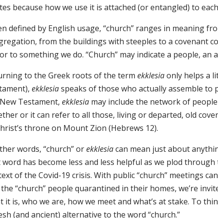
es because how we use it is attached (or entangled) to each
n defined by English usage, “church” ranges in meaning from
gregation, from the buildings with steeples to a covenant c
or to something we do. “Church” may indicate a people, an act
urning to the Greek roots of the term
ekklesia
only helps a l
tament),
ekklesia
speaks of those who actually assemble to pa
 New Testament,
ekklesia
may include the network of people
ther or it can refer to all those, living or departed, old c
Christ’s throne on Mount Zion (Hebrews 12).
other words, “church” or
ekklesia
can mean just about anything
t word has become less and less helpful as we plod through 
ext of the Covid-19 crisis. With public “church” meetings ca
 the “church” people quarantined in their homes, we’re invi
 it is, who we are, how we meet and what’s at stake. To thi
esh (and ancient) alternative to the word “church.”