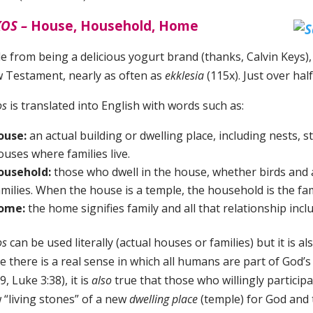
OS ­–
House, Household, Home
de from being a delicious yogurt brand (thanks, Calvin Keys)
 Testament, nearly as often as
ekklesia
(115x). Just over ha
os
is translated into English with words such as:
ouse:
an actual building or dwelling place, including nests, st
ouses where families live.
ousehold:
those who dwell in the house, whether birds and 
amilies. When the house is a temple, the household is the fam
ome:
the home signifies family and all that relationship incl
os
can be used literally (actual houses or families) but it is
e there is a real sense in which all humans are part of God’s
9, Luke 3:38), it is
also
true that those who willingly particip
 “living stones” of a new
dwelling place
(temple) for God and