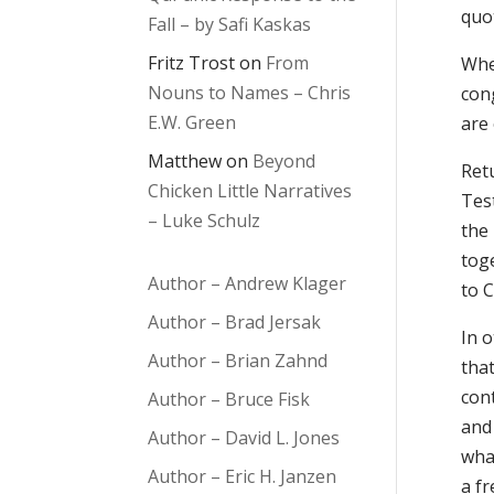
quot
Fall – by Safi Kaskas
Fritz Trost
on
From
Whe
Nouns to Names – Chris
con
E.W. Green
are 
Matthew
on
Beyond
Ret
Chicken Little Narratives
Tes
– Luke Schulz
the
toge
Author – Andrew Klager
to 
Author – Brad Jersak
In 
Author – Brian Zahnd
tha
cont
Author – Bruce Fisk
and
Author – David L. Jones
what
Author – Eric H. Janzen
a fr