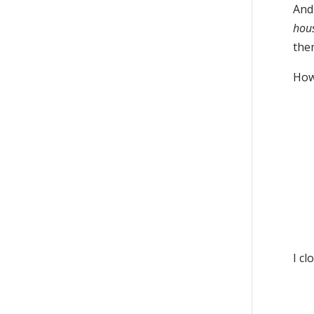
And
hou
the
How’
I cl