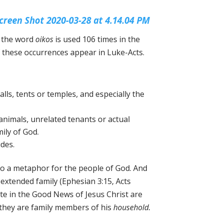
, the word
oikos
is used 106 times in the
lf these occurrences appear in Luke-Acts.
alls, tents or temples, and especially the
animals, unrelated tenants or actual
ily of God.
udes.
 also a metaphor for the people of God. And
 extended family (Ephesian 3:15, Acts
ate in the Good News of Jesus Christ are
 they are family members of his
household.