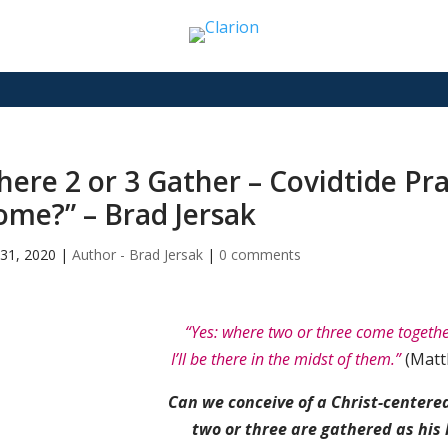
ere 2 or 3 Gather – Covidtide Pr
me?” – Brad Jersak
31, 2020
|
Author - Brad Jersak
|
0 comments
“Yes: where two or three come togeth
I’ll be there in the midst of them.”
(Matt
Can we conceive of a Christ-centered
two or three are gathered as his