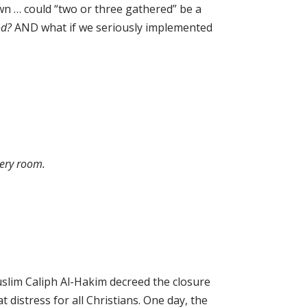
wn … could “two or three gathered” be a
od?
AND what if we seriously implemented
very room.
slim Caliph Al-Hakim decreed the closure
t distress for all Christians. One day, the