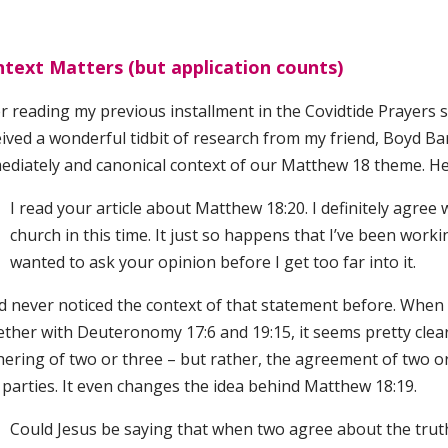
text Matters (but application counts)
r reading my previous installment in the Covidtide Prayers se
ived a wonderful tidbit of research from my friend, Boyd Bar
ediately and canonical context of our Matthew 18 theme. He
I read your article about Matthew 18:20. I definitely agree 
church in this time. It just so happens that I’ve been work
wanted to ask your opinion before I get too far into it.
d never noticed the context of that statement before. When I
ther with Deuteronomy 17:6 and 19:15, it seems pretty clear 
hering of two or three – but rather, the agreement of two o
 parties. It even changes the idea behind Matthew 18:19.
Could Jesus be saying that when two agree about the truth