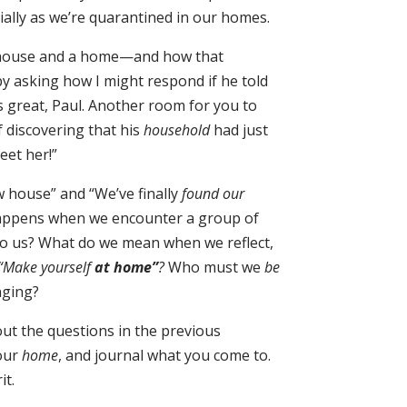
ially as we’re quarantined in our homes.
a house and a home—and how that
y asking how I might respond if he told
t’s great, Paul. Another room for you to
f discovering that his
household
had just
eet her!”
 house” and “We’ve finally
found our
happens when we encounter a group of
y to us? What do we mean when we reflect,
“Make yourself
at home”
?
Who must we
be
nging?
out the questions in the previous
our
home
, and journal what you come to.
it.