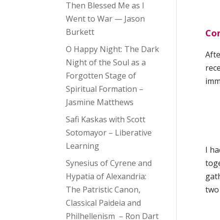
Then Blessed Me as I
Went to War — Jason
Burkett
Con
O Happy Night: The Dark
Afte
Night of the Soul as a
rece
Forgotten Stage of
imm
Spiritual Formation –
Jasmine Matthews
Safi Kaskas with Scott
Sotomayor – Liberative
Learning
I ha
Synesius of Cyrene and
toge
Hypatia of Alexandria:
gat
The Patristic Canon,
two
Classical Paideia and
Philhellenism – Ron Dart