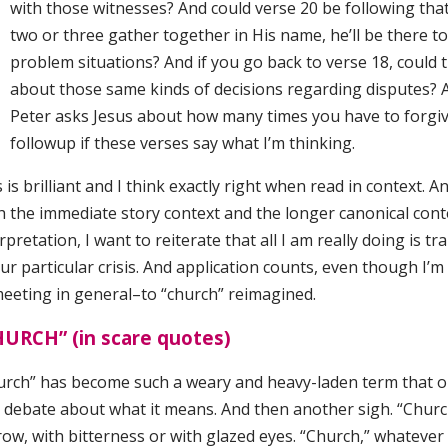
with those witnesses? And could verse 20 be following tha
two or three gather together in His name, he’ll be there t
problem situations? And if you go back to verse 18, could 
about those same kinds of decisions regarding disputes? And
Peter asks Jesus about how many times you have to forgiv
followup if these verses say what I’m thinking.
 is brilliant and I think exactly right when read in context. A
h the immediate story context and the longer canonical cont
rpretation, I want to reiterate that all I am really doing is 
ur particular crisis. And application counts, even though I’m
meeting in general–to “church” reimagined.
HURCH” (in scare quotes)
urch” has become such a weary and heavy-laden term that one
a debate about what it means. And then another sigh. “Chur
row, with bitterness or with glazed eyes. “Church,” whateve