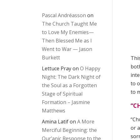
Pascal Andréasson
on
The Church Taught Me
to Love My Enemies—
Then Blessed Me as I
Went to War — Jason
Burkett
This
bot
Lettuce Pray
on
O Happy
inte
Night: The Dark Night of
to o
the Soul as a Forgotten
to 
Stage of Spiritual
Formation – Jasmine
“C
Matthews
“Ch
Amina Latif
on
A More
or 
Merciful Beginning: the
sor
Qur’anic Response to the