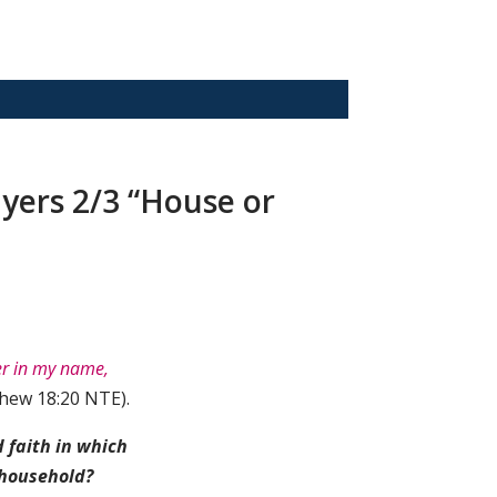
ayers 2/3 “House or
er in my name,
hew 18:20 NTE).
 faith in which
 household?