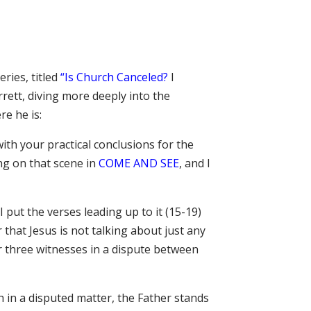
ries, titled
“Is Church Canceled?
I
rett, diving more deeply into the
re he is:
with your practical conclusions for the
ing on that scene in
COME AND SEE
, and I
 put the verses leading up to it (15-19)
that Jesus is not talking about just any
r three witnesses in a dispute between
 in a disputed matter, the Father stands