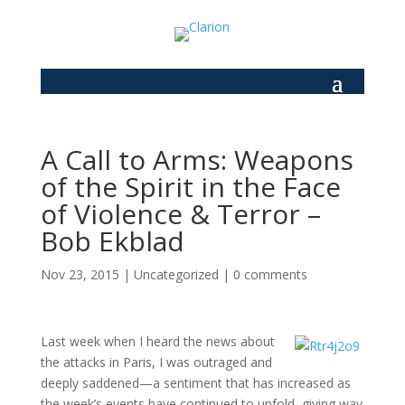
A Call to Arms: Weapons
of the Spirit in the Face
of Violence & Terror –
Bob Ekblad
Nov 23, 2015
|
Uncategorized
|
0 comments
Last week when I heard the news about
the attacks in Paris, I was outraged and
deeply saddened—a sentiment that has increased as
the week’s events have continued to unfold, giving way