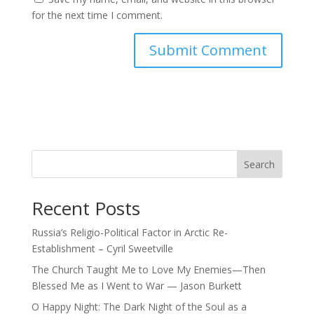
for the next time I comment.
Search
Recent Posts
Russia’s Religio-Political Factor in Arctic Re-
Establishment – Cyril Sweetville
The Church Taught Me to Love My Enemies—Then
Blessed Me as I Went to War — Jason Burkett
O Happy Night: The Dark Night of the Soul as a