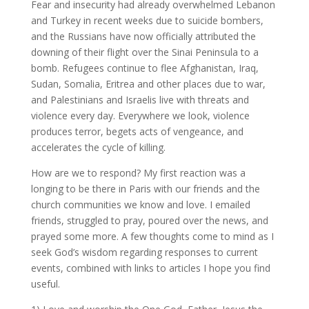
Fear and insecurity had already overwhelmed Lebanon
and Turkey in recent weeks due to suicide bombers,
and the Russians have now officially attributed the
downing of their flight over the Sinai Peninsula to a
bomb. Refugees continue to flee Afghanistan, Iraq,
Sudan, Somalia, Eritrea and other places due to war,
and Palestinians and Israelis live with threats and
violence every day. Everywhere we look, violence
produces terror, begets acts of vengeance, and
accelerates the cycle of killing.
How are we to respond? My first reaction was a
longing to be there in Paris with our friends and the
church communities we know and love. I emailed
friends, struggled to pray, poured over the news, and
prayed some more. A few thoughts come to mind as I
seek God’s wisdom regarding responses to current
events, combined with links to articles I hope you find
useful.