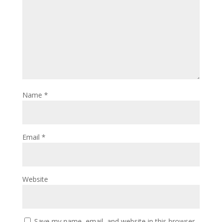
Name
*
Email
*
Website
Save my name, email, and website in this browser