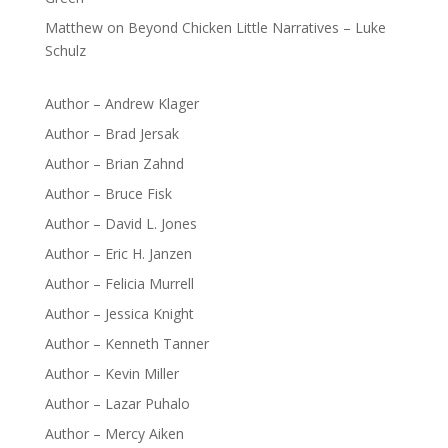
Matthew
on
Beyond Chicken Little Narratives – Luke
Schulz
Author – Andrew Klager
Author – Brad Jersak
Author – Brian Zahnd
Author – Bruce Fisk
Author – David L. Jones
Author – Eric H. Janzen
Author – Felicia Murrell
Author – Jessica Knight
Author – Kenneth Tanner
Author – Kevin Miller
Author – Lazar Puhalo
Author – Mercy Aiken