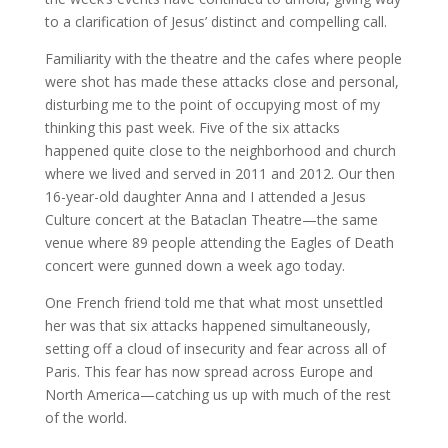
to a clarification of Jesus’ distinct and compelling call.
Familiarity with the theatre and the cafes where people
were shot has made these attacks close and personal,
disturbing me to the point of occupying most of my
thinking this past week. Five of the six attacks
happened quite close to the neighborhood and church
where we lived and served in 2011 and 2012. Our then
16-year-old daughter Anna and I attended a Jesus
Culture concert at the Bataclan Theatre—the same
venue where 89 people attending the Eagles of Death
concert were gunned down a week ago today.
One French friend told me that what most unsettled
her was that six attacks happened simultaneously,
setting off a cloud of insecurity and fear across all of
Paris. This fear has now spread across Europe and
North America—catching us up with much of the rest
of the world.