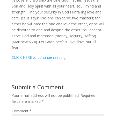
1) Love and worship the One God, Father, Jesus the
Son and Holy Spirit with all your heart, soul, mind and
strength. Find your security in God’s unfailing love and
care. Jesus says: “No one can serve two masters; for
either he will hate the one and love the other, or he will
be devoted to one and despise the other. You cannot
serve God and mammon (money, security, safety)
(Matthew 6:24). Let God’s perfect love drive out all
fear.
CLICK HERE to continue reading
Submit a Comment
Your email address will not be published.
Required
fields are marked
*
Comment
*