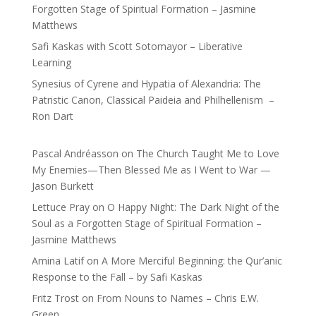
Forgotten Stage of Spiritual Formation – Jasmine
Matthews
Safi Kaskas with Scott Sotomayor – Liberative
Learning
Synesius of Cyrene and Hypatia of Alexandria: The
Patristic Canon, Classical Paideia and Philhellenism –
Ron Dart
Pascal Andréasson
on
The Church Taught Me to Love
My Enemies—Then Blessed Me as I Went to War —
Jason Burkett
Lettuce Pray
on
O Happy Night: The Dark Night of the
Soul as a Forgotten Stage of Spiritual Formation –
Jasmine Matthews
Amina Latif
on
A More Merciful Beginning: the Qur’anic
Response to the Fall – by Safi Kaskas
Fritz Trost
on
From Nouns to Names – Chris E.W.
Green