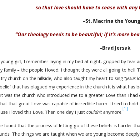
so that love should have to cease with any l
–St. Macrina the Youn
“Our theology needs to be beautiful; if it’s more beau
–Brad Jersak
 young girl, I remember laying in my bed at night, gripped by fear a
y family – the people I loved. I thought they were all going to hell
try church on the hillside, who also taught my heart to sing “
Jesus l
belief that has plagued my experience in the church it is what has
 it was the church who introduced me to a greater Love than I had
hat that great Love was capable of incredible harm. I tried to hold
[1]
use I loved this Love. Then one day I just
couldn’t
anymore.
ve found that the process of letting go of these beliefs is harder th
ounds. The things we are taught when we are young become deeply