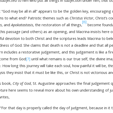
subjected to him who put all things in subjection under him,
that Go
 “God may be all in all” appears to be the golden key, encouraging 
s to what end? Patristic themes such as
Christus Victor
, Christ’s 
[6]
s
, and
Apokatastasis
, the restoration of all things,
become foundati
this passage (and others) as an opening, and Macrina insists here
hful devotion to both Christ and the scriptures leads Macrina to beli
ness of God. She claims that death is not a deadline and that all
rn includes a restorative judgement, and this judgement is like a f
 come from God
[7]
until what remains is our true self, the divine ima
. How long this journey will take each soul, how painful it will be, 
ysis they insist that it must be like this, or Christ is not victorious 
is book,
City of God
, St. Augustine approaches the final judgement qui
pture here seems to reveal more about his own understanding of j
rites,
“For that day is properly called the day of judgment, because in it 