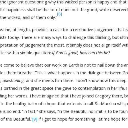
the ignorant questioning why this wicked person is happy and that
full happiness shall be the lot of none but the good, while deserve
[8]
the wicked, and of them only.”
stine, at length, provides a case for a retributive judgement that is 
ists today. There are many ways to challenge this thinking, but ultim
rpretation of judgement the most. It simply does not align itself wit
ter with a simple question:
if God is good, how can this be?
ve come to believe that our work on Earth is not to nail down the 
 let them breathe. This is what happens in the dialogue between Gr
f,
questioning,
and she meets him there. I don’t know how this deep
as birthed in the great space she gave to contemplation in her life.
ing her words, I have imagined that I have joined Gregory there, b
 in the healing balm of a hope that extends to all. St. Macrina whis
e is no end. “In fact,” she says, “in the Beautiful no limit is to be f
 of the Beautiful.”
[9]
If I get to hope for something, let me hope for 