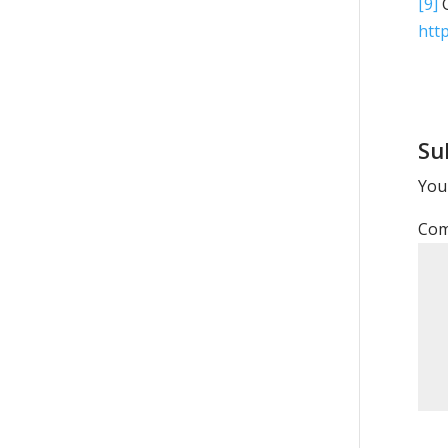
[9]
G
http
Su
Your
Co