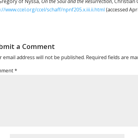
regory of Nyssa,
On the Soul and the Resurrection
, Christian 
://www.ccel.org/ccel/schaff/npnf205.x.iii.ii.html
(accessed Apri
bmit a Comment
 email address will not be published.
Required fields are m
mment
*