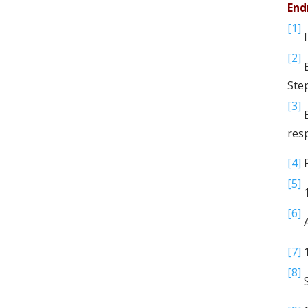
End
[1]
I
[2]
B
Ste
[3]
E
res
[4]
R
[5]
1
[6]
A
[7]
1
[8]
S