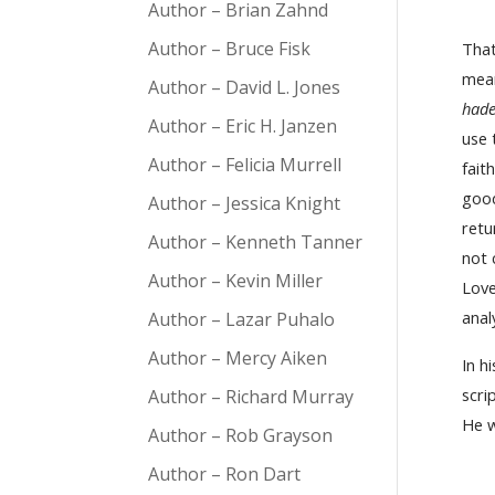
Author – Brian Zahnd
Author – Bruce Fisk
That
mean
Author – David L. Jones
hade
Author – Eric H. Janzen
use 
Author – Felicia Murrell
fait
good
Author – Jessica Knight
retu
Author – Kenneth Tanner
not
Author – Kevin Miller
Love
anal
Author – Lazar Puhalo
Author – Mercy Aiken
In h
scri
Author – Richard Murray
He w
Author – Rob Grayson
Author – Ron Dart