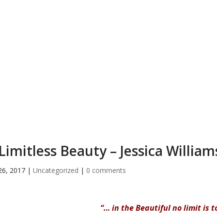
Limitless Beauty – Jessica William
26, 2017
|
Uncategorized
|
0 comments
“… in the Beautiful no limit is 