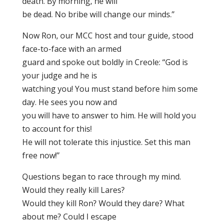
death. By morning, he will
be dead. No bribe will change our minds.”
Now Ron, our MCC host and tour guide, stood
face-to-face with an armed
guard and spoke out boldly in Creole: “God is
your judge and he is
watching you! You must stand before him some
day. He sees you now and
you will have to answer to him. He will hold you
to account for this!
He will not tolerate this injustice. Set this man
free now!”
Questions began to race through my mind.
Would they really kill Lares?
Would they kill Ron? Would they dare? What
about me? Could I escape