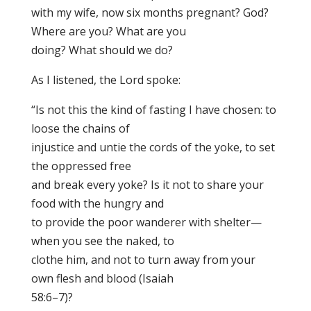
with my wife, now six months pregnant? God?
Where are you? What are you
doing? What should we do?
As I listened, the Lord spoke:
“Is not this the kind of fasting I have chosen: to
loose the chains of
injustice and untie the cords of the yoke, to set
the oppressed free
and break every yoke? Is it not to share your
food with the hungry and
to provide the poor wanderer with shelter—
when you see the naked, to
clothe him, and not to turn away from your
own flesh and blood (Isaiah
58:6–7)?