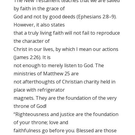
The New Testament teaches that we are saved
by faith in the grace of
God and not by good deeds (Ephesians 2:8–9).
However, it also states
that a truly living faith will not fail to reproduce
the character of
Christ in our lives, by which I mean our actions
(James 2:26). It is
not enough to merely listen to God. The
ministries of Matthew 25 are
not afterthoughts of Christian charity held in
place with refrigerator
magnets. They are the foundation of the very
throne of God!
“Righteousness and justice are the foundation
of your throne; love and
faithfulness go before you. Blessed are those