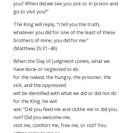
you? When did we see you sick or in prison and
go to visit you?”
The King will reply, “I tell you the truth,
whatever you did for one of the least of these
brothers of mine, you did for me.”
(Matthew 25:31–40)
When the Day of Judgment comes, what we
have done or neglected to do
for the naked, the hungry, the prisoner, the
sick, and the oppressed
will be identified with what we did or did not do
for the King. He will
ask: “Did you feed me and clothe me or did you
not? Did you welcome me,
visit me, comfort me, free me, or not? You