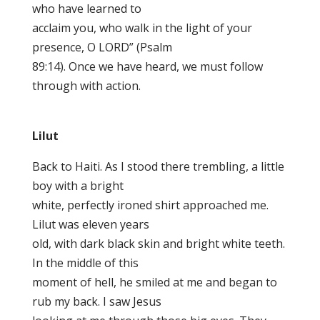
who have learned to
acclaim you, who walk in the light of your
presence, O LORD” (Psalm
89:14). Once we have heard, we must follow
through with action.
Lilut
Back to Haiti. As I stood there trembling, a little
boy with a bright
white, perfectly ironed shirt approached me.
Lilut was eleven years
old, with dark black skin and bright white teeth.
In the middle of this
moment of hell, he smiled at me and began to
rub my back. I saw Jesus