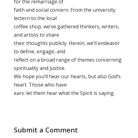
for the remarriage of
faith and social concern. From the university
lectern to the local
coffee shop, we’ve gathered thinkers, writers,
and artists to share
their thoughts publicly. Herein, we’ll endeavor
to define, engage, and
reflect on a broad range of themes concerning
spirituality and justice.
We hope you’ll hear our hearts, but also God’s
heart. Those who have
ears: let them hear what the Spirit is saying.
Submit a Comment