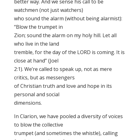
better way. And we sense his call to be
watchmen (not just watchers)
who sound the alarm (without being alarmist):
“Blow the trumpet in
Zion; sound the alarm on my holy hill. Let all
who live in the land
tremble, for the day of the LORD is coming. It is
close at hand” (Joel
2:1). We’re called to speak up, not as mere
critics, but as messengers
of Christian truth and love and hope in its
personal and social
dimensions.
In Clarion, we have pooled a diversity of voices
to blow the collective
trumpet (and sometimes the whistle), calling