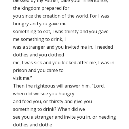
blessed by my Father; take your inheritance,
the kingdom prepared for
you since the creation of the world. For I was
hungry and you gave me
something to eat, I was thirsty and you gave
me something to drink, I
was a stranger and you invited me in, I needed
clothes and you clothed
me, I was sick and you looked after me, I was in
prison and you came to
visit me.”
Then the righteous will answer him, “Lord,
when did we see you hungry
and feed you, or thirsty and give you
something to drink? When did we
see you a stranger and invite you in, or needing
clothes and clothe