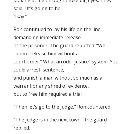
looking at me through those big eyes. They
said, “It’s going to be
okay.”
Ron continued to lay his life on the line,
demanding immediate release
of the prisoner. The guard rebutted: “We
cannot release him without a
court order.” What an odd “justice” system. You
could arrest, sentence,
and punish a man without so much as a
warrant or any shred of evidence,
but to free him required a trial.
“Then let’s go to the judge,” Ron countered.
“The judge is in the next town,” the guard
replied.