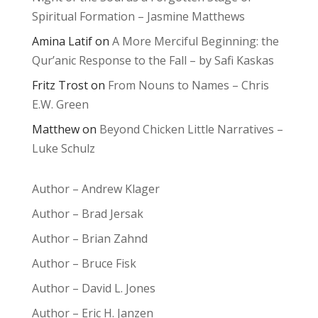
Spiritual Formation – Jasmine Matthews
Amina Latif
on
A More Merciful Beginning: the
Qur’anic Response to the Fall – by Safi Kaskas
Fritz Trost
on
From Nouns to Names – Chris
E.W. Green
Matthew
on
Beyond Chicken Little Narratives –
Luke Schulz
Author – Andrew Klager
Author – Brad Jersak
Author – Brian Zahnd
Author – Bruce Fisk
Author – David L. Jones
Author – Eric H. Janzen