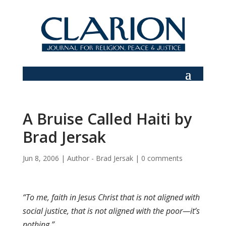
A Bruise Called Haiti by
Brad Jersak
Jun 8, 2006
|
Author - Brad Jersak
|
0 comments
“To me, faith in Jesus Christ that is not aligned with
social justice, that is not aligned with the poor—it’s
nothing.”