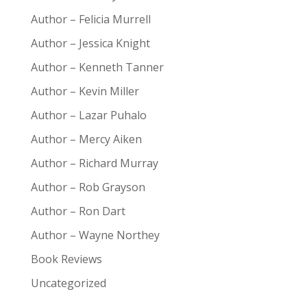
Author – Felicia Murrell
Author – Jessica Knight
Author – Kenneth Tanner
Author – Kevin Miller
Author – Lazar Puhalo
Author – Mercy Aiken
Author – Richard Murray
Author – Rob Grayson
Author – Ron Dart
Author – Wayne Northey
Book Reviews
Uncategorized