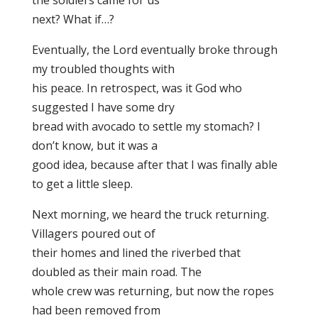
the soldiers came for us
next? What if…?
Eventually, the Lord eventually broke through
my troubled thoughts with
his peace. In retrospect, was it God who
suggested I have some dry
bread with avocado to settle my stomach? I
don’t know, but it was a
good idea, because after that I was finally able
to get a little sleep.
Next morning, we heard the truck returning.
Villagers poured out of
their homes and lined the riverbed that
doubled as their main road. The
whole crew was returning, but now the ropes
had been removed from