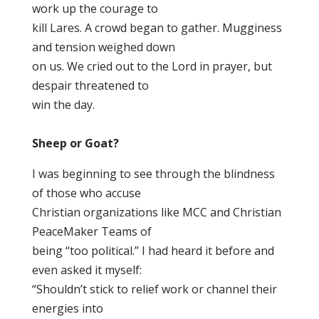
work up the courage to
kill Lares. A crowd began to gather. Mugginess
and tension weighed down
on us. We cried out to the Lord in prayer, but
despair threatened to
win the day.
Sheep or Goat?
I was beginning to see through the blindness
of those who accuse
Christian organizations like MCC and Christian
PeaceMaker Teams of
being “too political.” I had heard it before and
even asked it myself:
“Shouldn’t stick to relief work or channel their
energies into