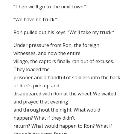
“Then we’ll go to the next town.”
“We have no truck.”
Ron pulled out his keys. “We’ll take my truck.”
Under pressure from Ron, the foreign
witnesses, and now the entire
village, the captors finally ran out of excuses.
They loaded the
prisoner and a handful of soldiers into the back
of Ron’s pick-up and
disappeared with Ron at the wheel. We waited
and prayed that evening
and throughout the night. What would
happen? What if they didn’t
return? What would happen to Ron? What if