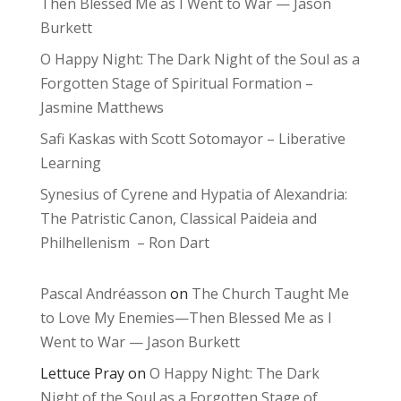
Then Blessed Me as I Went to War — Jason
Burkett
O Happy Night: The Dark Night of the Soul as a
Forgotten Stage of Spiritual Formation –
Jasmine Matthews
Safi Kaskas with Scott Sotomayor – Liberative
Learning
Synesius of Cyrene and Hypatia of Alexandria:
The Patristic Canon, Classical Paideia and
Philhellenism – Ron Dart
Pascal Andréasson
on
The Church Taught Me
to Love My Enemies—Then Blessed Me as I
Went to War — Jason Burkett
Lettuce Pray
on
O Happy Night: The Dark
Night of the Soul as a Forgotten Stage of