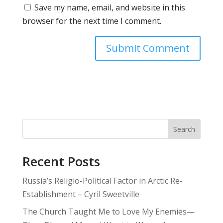
Save my name, email, and website in this
browser for the next time I comment.
Search
Recent Posts
Russia’s Religio-Political Factor in Arctic Re-
Establishment – Cyril Sweetville
The Church Taught Me to Love My Enemies—