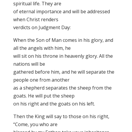
spiritual life. They are
of eternal importance and will be addressed
when Christ renders
verdicts on Judgment Day:
When the Son of Man comes in his glory, and
all the angels with him, he
will sit on his throne in heavenly glory. All the
nations will be
gathered before him, and he will separate the
people one from another
as a shepherd separates the sheep from the
goats. He will put the sheep
on his right and the goats on his left.
Then the King will say to those on his right,
“Come, you who are