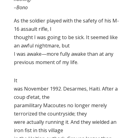
–Bono
As the soldier played with the safety of his M-
16 assault rifle, I
thought I was going to be sick. It seemed like
an awful nightmare, but
I was awake—more fully awake than at any
previous moment of my life.
It
was November 1992. Desarmes, Haiti. After a
coup d’etat, the
paramilitary Macoutes no longer merely
terrorized the countryside; they
were actually running it. And they wielded an
iron fist in this village