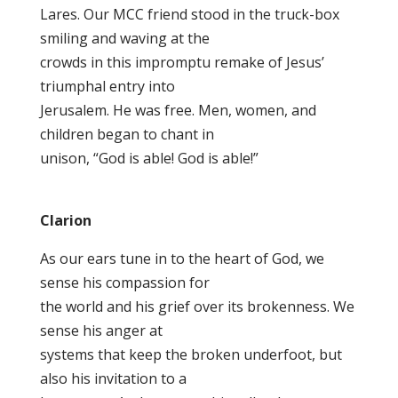
Lares. Our MCC friend stood in the truck-box
smiling and waving at the
crowds in this impromptu remake of Jesus’
triumphal entry into
Jerusalem. He was free. Men, women, and
children began to chant in
unison, “God is able! God is able!”
Clarion
As our ears tune in to the heart of God, we
sense his compassion for
the world and his grief over its brokenness. We
sense his anger at
systems that keep the broken underfoot, but
also his invitation to a