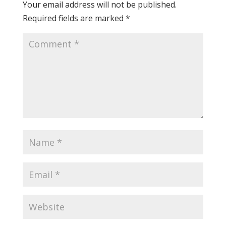
Your email address will not be published.
Required fields are marked
*