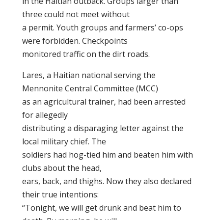
in the Haitian outback. Groups larger than
three could not meet without
a permit. Youth groups and farmers’ co-ops
were forbidden. Checkpoints
monitored traffic on the dirt roads.
Lares, a Haitian national serving the
Mennonite Central Committee (MCC)
as an agricultural trainer, had been arrested
for allegedly
distributing a disparaging letter against the
local military chief. The
soldiers had hog-tied him and beaten him with
clubs about the head,
ears, back, and thighs. Now they also declared
their true intentions:
“Tonight, we will get drunk and beat him to