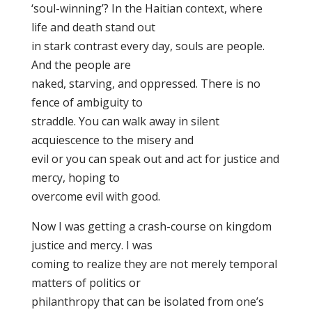
‘soul-winning’? In the Haitian context, where
life and death stand out
in stark contrast every day, souls are people.
And the people are
naked, starving, and oppressed. There is no
fence of ambiguity to
straddle. You can walk away in silent
acquiescence to the misery and
evil or you can speak out and act for justice and
mercy, hoping to
overcome evil with good.
Now I was getting a crash-course on kingdom
justice and mercy. I was
coming to realize they are not merely temporal
matters of politics or
philanthropy that can be isolated from one’s