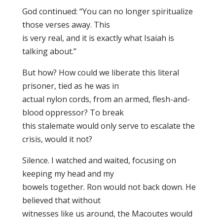
God continued: “You can no longer spiritualize
those verses away. This
is very real, and it is exactly what Isaiah is
talking about.”
But how? How could we liberate this literal
prisoner, tied as he was in
actual nylon cords, from an armed, flesh-and-
blood oppressor? To break
this stalemate would only serve to escalate the
crisis, would it not?
Silence. I watched and waited, focusing on
keeping my head and my
bowels together. Ron would not back down. He
believed that without
witnesses like us around, the Macoutes would