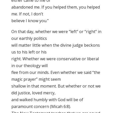
either came to me or
abandoned me. If you helped them, you helped
me. If not, I don’t
believe I know you.”
On that day, whether we were “left” or “right” in
our earthly politics
will matter little when the divine judge beckons
us to his left or his
right. Whether we were conservative or liberal
in our theology will
flee from our minds. Even whether we said “the
magic prayer” might seem
shallow in that moment. But whether or not we
did justice, loved mercy,
and walked humbly with God will be of
paramount concern (Micah 6:8).