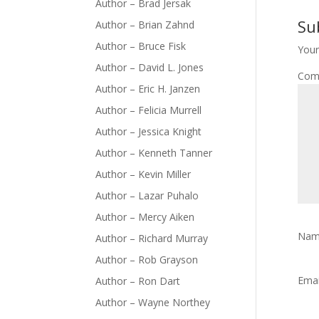
Author – Brad Jersak
Su
Author – Brian Zahnd
Author – Bruce Fisk
Your
Author – David L. Jones
Com
Author – Eric H. Janzen
Author – Felicia Murrell
Author – Jessica Knight
Author – Kenneth Tanner
Author – Kevin Miller
Author – Lazar Puhalo
Author – Mercy Aiken
Na
Author – Richard Murray
Author – Rob Grayson
Ema
Author – Ron Dart
Author – Wayne Northey