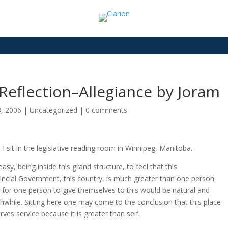
Reflection–Allegiance by Joram
8, 2006
|
Uncategorized
|
0 comments
 I sit in the legislative reading room in Winnipeg, Manitoba.
 easy, being inside this grand structure, to feel that this
incial Government, this country, is much greater than one person.
 for one person to give themselves to this would be natural and
hwhile. Sitting here one may come to the conclusion that this place
rves service because it is greater than self.