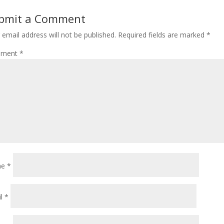
bmit a Comment
 email address will not be published.
Required fields are marked
*
ment
*
me
*
il
*