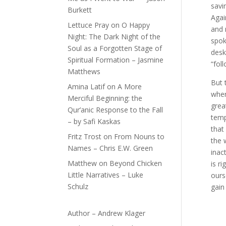
savi
Burkett
Agai
Lettuce Pray
on
O Happy
and 
Night: The Dark Night of the
spok
Soul as a Forgotten Stage of
desk
Spiritual Formation – Jasmine
“fol
Matthews
But 
Amina Latif
on
A More
wher
Merciful Beginning: the
grea
Qur’anic Response to the Fall
temp
– by Safi Kaskas
that
Fritz Trost
on
From Nouns to
the 
Names – Chris E.W. Green
inac
Matthew
on
Beyond Chicken
is r
Little Narratives – Luke
ours
Schulz
gain
Author – Andrew Klager