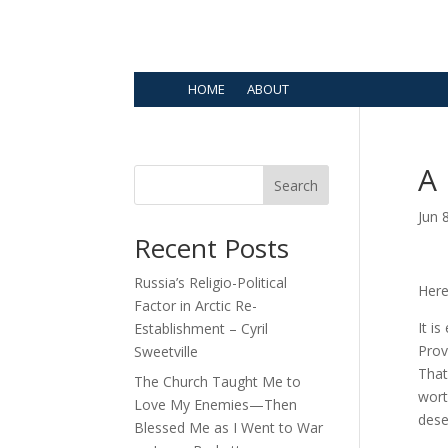
HOME
ABOUT
A 
Search
Jun 
Recent Posts
Russia’s Religio-Political
Here
Factor in Arctic Re-
It is
Establishment – Cyril
Prov
Sweetville
That
The Church Taught Me to
wort
Love My Enemies—Then
dese
Blessed Me as I Went to War