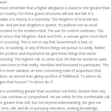
ever
must remember that a higher allegiance is owed to one greater than
or country. For these grand structures will rise and fall. It is
table; it is history; it is humanity. The Kingdom of God will last
ver. And yet that Kingdom is quieter. It’s publicist not as vocal
vocative to the modern mind. The war for control continues. This
d versus that Kingdom. Back and forth, a seesaw game most don’t
 is occurring. This is not to say that Government is bad, or
ice, or working, or any of those things we pursue so avidly. Rather
s the position and importance we give these things that needs
ructuring. The highest call, to serve God. Oh that we would be open
overcome to that reality. Humbled and honoured to participate. This
d is never satiated, an ever-consuming maw of acquisition; that
dom, an eternal ever-giving sacrifice of fulfillment. To whom do
give that honour? To whom do I?
e is something greater than ourselves out there. Greater than any
 can conceive or comprehend. Yet we settle for the comfortable call
 is greater than self, but not beyond understanding. We give our
s, time, will, and all, to pursuing education, seeking knowledge,