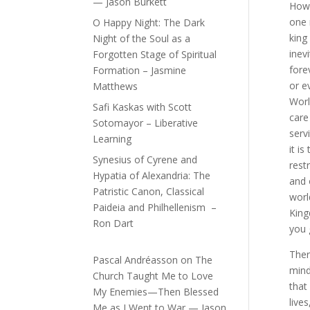
— Jason Burkett
How
one 
O Happy Night: The Dark
king 
Night of the Soul as a
inevi
Forgotten Stage of Spiritual
fore
Formation – Jasmine
or e
Matthews
Worl
Safi Kaskas with Scott
care
Sotomayor – Liberative
serv
Learning
it i
Synesius of Cyrene and
rest
Hypatia of Alexandria: The
and 
Patristic Canon, Classical
worl
Paideia and Philhellenism –
King
Ron Dart
you 
Ther
Pascal Andréasson
on
The
mind
Church Taught Me to Love
that
My Enemies—Then Blessed
live
Me as I Went to War — Jason