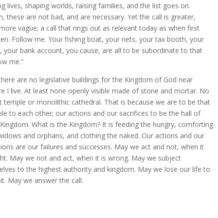
ng lives, shaping worlds, raising families, and the list goes on.
n, these are not bad, and are necessary. Yet the call is greater,
more vague; a call that rings out as relevant today as when first
en. Follow me. Your fishing boat, your nets, your tax booth, your
, your bank account, you cause, are all to be subordinate to that
low me.”
there are no legislative buildings for the Kingdom of God near
e I live. At least none openly visible made of stone and mortar. No
t temple or monolithic cathedral. That is because we are to be that
le to each other; our actions and our sacrifices to be the hall of
 Kingdom. What is the Kingdom? It is feeding the hungry, comforting
widows and orphans, and clothing the naked. Our actions and our
tions are our failures and successes. May we act and not, when it
ight. May we not and act, when it is wrong. May we subject
elves to the highest authority and kingdom. May we lose our life to
 it. May we answer the call.