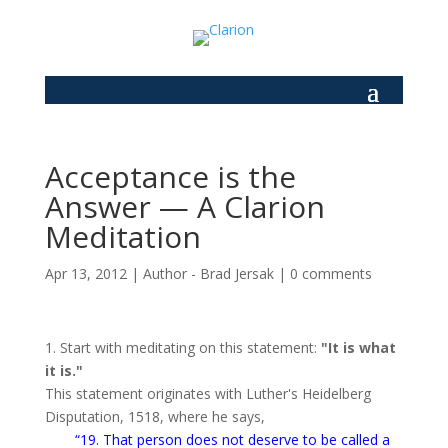
Acceptance is the
Answer — A Clarion
Meditation
Apr 13, 2012
|
Author - Brad Jersak
|
0 comments
1. Start with meditating on this statement:
"It is what
it is."
This statement originates with Luther's Heidelberg
Disputation, 1518, where he says,
“19. That per­son does not deserve to be called a