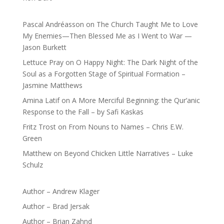
Pascal Andréasson
on
The Church Taught Me to Love
My Enemies—Then Blessed Me as I Went to War —
Jason Burkett
Lettuce Pray
on
O Happy Night: The Dark Night of the
Soul as a Forgotten Stage of Spiritual Formation –
Jasmine Matthews
Amina Latif
on
A More Merciful Beginning: the Qur’anic
Response to the Fall – by Safi Kaskas
Fritz Trost
on
From Nouns to Names – Chris E.W.
Green
Matthew
on
Beyond Chicken Little Narratives – Luke
Schulz
Author – Andrew Klager
Author – Brad Jersak
Author – Brian Zahnd