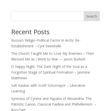
Search
Recent Posts
Russia’s Religio-Political Factor in Arctic Re-
Establishment – Cyril Sweetville
The Church Taught Me to Love My Enemies—Then
Blessed Me as I Went to War — Jason Burkett
O Happy Night: The Dark Night of the Soul as a
Forgotten Stage of Spiritual Formation – Jasmine
Matthews
Safi Kaskas with Scott Sotomayor – Liberative
Learning
Synesius of Cyrene and Hypatia of Alexandria: The
Patristic Canon, Classical Paideia and Philhellenism –
Ron Dart