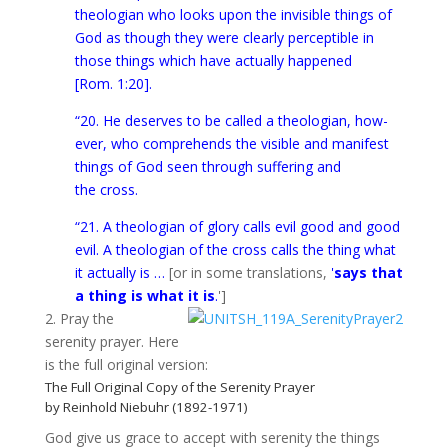
the­olo­gian who looks upon the invis­i­ble things of
God as though they were clearly per­cep­ti­ble in
those things which have actu­ally hap­pened
[Rom. 1:20].
“20. He deserves to be called a the­olo­gian, how­
ever, who com­pre­hends the vis­i­ble and man­i­fest
things of God seen through suf­fer­ing and
the cross.
“21. A the­olo­gian of glory calls evil good and good
evil. A the­olo­gian of the cross calls the thing what
it actu­ally is …
[or in some translations,
'
says that
a thing is what it is
.
']
2. Pray the
serenity prayer. Here
is the full original version:
The Full Original Copy of the Serenity Prayer
by Reinhold Niebuhr (1892-1971)
God give us grace to accept with serenity the things