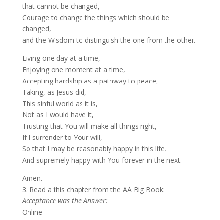
that cannot be changed,
Courage to change the things which should be
changed,
and the Wisdom to distinguish the one from the other.
Living one day at a time,
Enjoying one moment at a time,
Accepting hardship as a pathway to peace,
Taking, as Jesus did,
This sinful world as it is,
Not as I would have it,
Trusting that You will make all things right,
If I surrender to Your will,
So that I may be reasonably happy in this life,
And supremely happy with You forever in the next.
Amen.
3. Read a this chapter from the AA Big Book:
Acceptance was the Answer:
Online