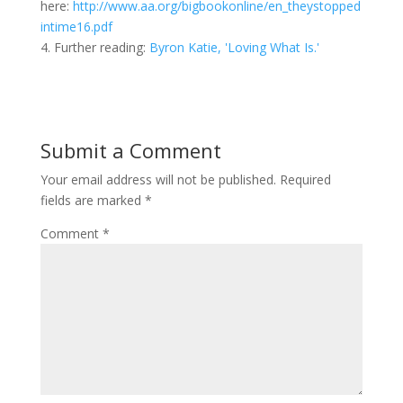
here:
http://www.aa.org/bigbookonline/en_theystopped
intime16.pdf
4. Further reading:
Byron Katie, 'Loving What Is.'
Submit a Comment
Your email address will not be published.
Required
fields are marked
*
Comment
*