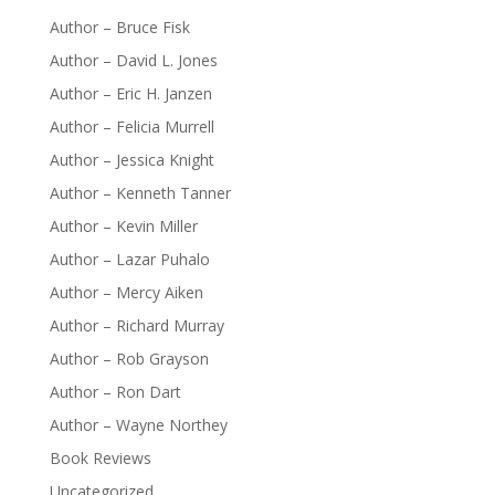
Author – Bruce Fisk
Author – David L. Jones
Author – Eric H. Janzen
Author – Felicia Murrell
Author – Jessica Knight
Author – Kenneth Tanner
Author – Kevin Miller
Author – Lazar Puhalo
Author – Mercy Aiken
Author – Richard Murray
Author – Rob Grayson
Author – Ron Dart
Author – Wayne Northey
Book Reviews
Uncategorized