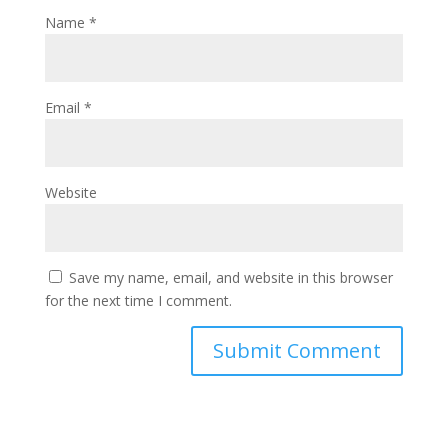
Name
*
Email
*
Website
Save my name, email, and website in this browser
for the next time I comment.