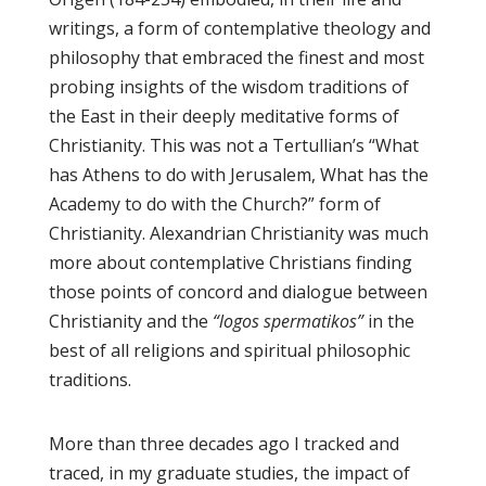
writings, a form of contemplative theology and
philosophy that embraced the finest and most
probing insights of the wisdom traditions of
the East in their deeply meditative forms of
Christianity. This was not a Tertullian’s “What
has Athens to do with Jerusalem, What has the
Academy to do with the Church?” form of
Christianity. Alexandrian Christianity was much
more about contemplative Christians finding
those points of concord and dialogue between
Christianity and the
“logos spermatikos”
in the
best of all religions and spiritual philosophic
traditions.
More than three decades ago I tracked and
traced, in my graduate studies, the impact of