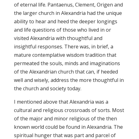
of eternal life. Pantaenus, Clement, Origen and
the larger church in Alexandria had the unique
ability to hear and heed the deeper longings
and life questions of those who lived in or
visited Alexandria with thoughtful and
insightful responses. There was, in brief, a
mature contemplative wisdom tradition that
permeated the souls, minds and imaginations
of the Alexandrian church that can, if heeded
well and wisely, address the more thoughtful in
the church and society today.
I mentioned above that Alexandria was a
cultural and religious crossroads of sorts. Most
of the major and minor religious of the then
known world could be found in Alexandria. The
spiritual hunger that was part and parcel of