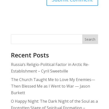
Search
Recent Posts
Russia’s Religio-Political Factor in Arctic Re-
Establishment – Cyril Sweetville
The Church Taught Me to Love My Enemies—
Then Blessed Me as I Went to War — Jason
Burkett
O Happy Night: The Dark Night of the Soul as a
Forgotten Stage of Spiritual Formation –