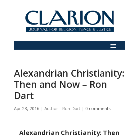
Alexandrian Christianity:
Then and Now – Ron
Dart
Apr 23, 2016
|
Author - Ron Dart
|
0 comments
Alexandrian Christianity: Then