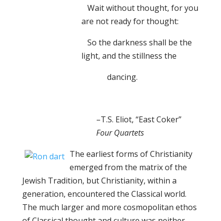
Wait without thought, for you
are not ready for thought:
So the darkness shall be the
light, and the stillness the
dancing.
–T.S. Eliot, “East Coker”
Four Quartets
The earliest forms of Christianity
emerged from the matrix of the
Jewish Tradition, but Christianity, within a
generation, encountered the Classical world.
The much larger and more cosmopolitan ethos
of Classical thought and culture was neither