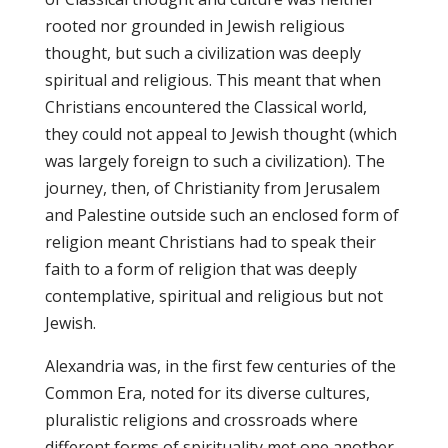
rooted nor grounded in Jewish religious
thought, but such a civilization was deeply
spiritual and religious. This meant that when
Christians encountered the Classical world,
they could not appeal to Jewish thought (which
was largely foreign to such a civilization). The
journey, then, of Christianity from Jerusalem
and Palestine outside such an enclosed form of
religion meant Christians had to speak their
faith to a form of religion that was deeply
contemplative, spiritual and religious but not
Jewish.
Alexandria was, in the first few centuries of the
Common Era, noted for its diverse cultures,
pluralistic religions and crossroads where
different forms of spirituality met one another.