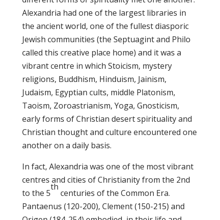
Alexandria had one of the largest libraries in
the ancient world, one of the fullest diasporic
Jewish communities (the Septuagint and Philo
called this creative place home) and it was a
vibrant centre in which Stoicism, mystery
religions, Buddhism, Hinduism, Jainism,
Judaism, Egyptian cults, middle Platonism,
Taoism, Zoroastrianism, Yoga, Gnosticism,
early forms of Christian desert spirituality and
Christian thought and culture encountered one
another on a daily basis.
In fact, Alexandria was one of the most vibrant
centres and cities of Christianity from the 2nd
th
to the 5
centuries of the Common Era.
Pantaenus (120-200), Clement (150-215) and
Origen (184-254) embodied, in their life and