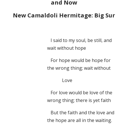
and Now
New Camaldoli Hermitage: Big Sur
I said to my soul, be still, and
wait without hope
For hope would be hope for
the wrong thing; wait without
Love
For love would be love of the
wrong thing; there is yet faith
But the faith and the love and
the hope are all in the waiting.