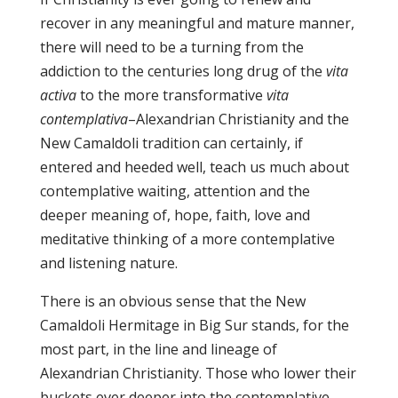
recover in any meaningful and mature manner,
there will need to be a turning from the
addiction to the centuries long drug of the
vita
activa
to the more transformative
vita
contemplativa
–Alexandrian Christianity and the
New Camaldoli tradition can certainly, if
entered and heeded well, teach us much about
contemplative waiting, attention and the
deeper meaning of, hope, faith, love and
meditative thinking of a more contemplative
and listening nature.
There is an obvious sense that the New
Camaldoli Hermitage in Big Sur stands, for the
most part, in the line and lineage of
Alexandrian Christianity. Those who lower their
buckets ever deeper into the contemplative