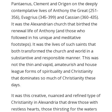
Pantaenus, Clement and Origen on the deeply
contemplative lives of Anthony the Great (251-
356), Evagrius (345-399) and Cassian (360-435).
It was the Alexandrian church that birthed the
renewal life of Anthony (and those who
followed in his unique and meditative
footsteps). It was the lives of such saints that
both transformed the church and world in a
substantive and responsible manner. This was
not the thin and vapid, amateurish and house
league forms of spirituality and Christianity
that dominates so much of Christianity these
days.
It was this creative, nuanced and refined type of
Christianity in Alexandria that drew those with
restless hearts, those thirsting for the waters