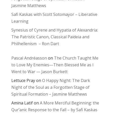
Jasmine Matthews
Safi Kaskas with Scott Sotomayor – Liberative
Learning
Synesius of Cyrene and Hypatia of Alexandria:
The Patristic Canon, Classical Paideia and
Philhellenism – Ron Dart
Pascal Andréasson
on
The Church Taught Me
to Love My Enemies—Then Blessed Me as I
Went to War — Jason Burkett
Lettuce Pray
on
O Happy Night: The Dark
Night of the Soul as a Forgotten Stage of
Spiritual Formation – Jasmine Matthews
Amina Latif
on
A More Merciful Beginning: the
Qur’anic Response to the Fall – by Safi Kaskas