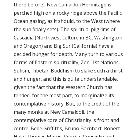
there before). New Camaldoli Hermitage is
perched high on a rocky ridge above the Pacific
Ocean gazing, as it should, to the West (where
the sun finally sets). The spiritual pilgrims of
Cascadia (Northwest culture in BC, Washington
and Oregon) and Big Sur (California) have a
decided hunger for depth. Many turn to various
forms of Eastern spirituality, Zen, 1st Nations,
Sufism, Tibetan Buddhism to slake such a thirst
and hunger, and this is quite understandable,
given the fact that the Western Church has
tended, for the most part, to marginalize its
contemplative history. But, to the credit of the
many monks at New Camaldoli, the
contemplative core of Christianity is front and
centre. Bede Griffiths, Bruno Barnhart, Robert
Hale, Thomas Matus, Cyprian Consiglio and