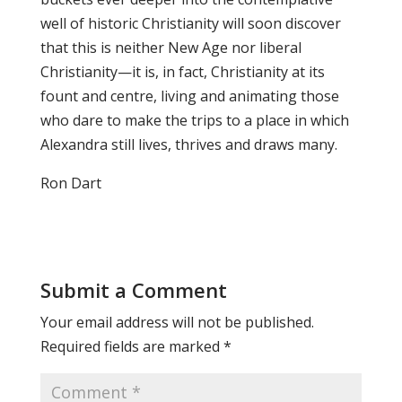
well of historic Christianity will soon discover
that this is neither New Age nor liberal
Christianity—it is, in fact, Christianity at its
fount and centre, living and animating those
who dare to make the trips to a place in which
Alexandra still lives, thrives and draws many.
Ron Dart
Submit a Comment
Your email address will not be published.
Required fields are marked
*