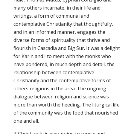
many others incarnate, in their life and
writings, a form of communal and
contemplative Christianity that thoughtfully,
and in an informed manner, engages the
diverse forms of spirituality that thrive and
flourish in Cascadia and Big Sur. It was a delight
for Karin and I to meet with the monks who
have pondered, in much depth and detail, the
relationship between contemplative
Christianity and the contemplative forms of
others religions in the area. The ongoing
dialogue between religion and science was
more than worth the heeding. The liturgical life
of the community was the food that nourished
one and all.
If Christianity is ever going to renew and