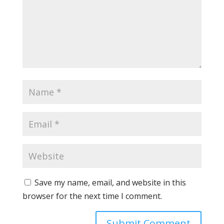
Save my name, email, and website in this
browser for the next time I comment.