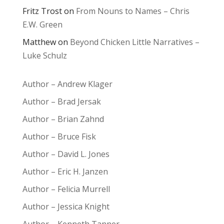
Fritz Trost
on
From Nouns to Names – Chris
E.W. Green
Matthew
on
Beyond Chicken Little Narratives –
Luke Schulz
Author – Andrew Klager
Author – Brad Jersak
Author – Brian Zahnd
Author – Bruce Fisk
Author – David L. Jones
Author – Eric H. Janzen
Author – Felicia Murrell
Author – Jessica Knight