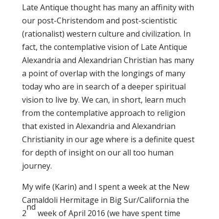
Late Antique thought has many an affinity with
our post-Christendom and post-scientistic
(rationalist) western culture and civilization. In
fact, the contemplative vision of Late Antique
Alexandria and Alexandrian Christian has many
a point of overlap with the longings of many
today who are in search of a deeper spiritual
vision to live by. We can, in short, learn much
from the contemplative approach to religion
that existed in Alexandria and Alexandrian
Christianity in our age where is a definite quest
for depth of insight on our all too human
journey.
My wife (Karin) and I spent a week at the New
Camaldoli Hermitage in Big Sur/California the
nd
2
week of April 2016 (we have spent time