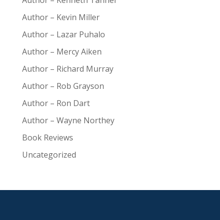
Author – Kenneth Tanner
Author – Kevin Miller
Author – Lazar Puhalo
Author – Mercy Aiken
Author – Richard Murray
Author – Rob Grayson
Author – Ron Dart
Author – Wayne Northey
Book Reviews
Uncategorized