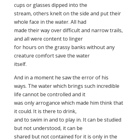
cups or glasses dipped into the
stream, others knelt on the side and put their
whole face in the water. All had
made their way over difficult and narrow trails,
and all were content to linger
for hours on the grassy banks without any
creature comfort save the water
itself.
And in a moment he saw the error of his
ways. The water which brings such incredible
life cannot be controlled and it
was only arrogance which made him think that
it could. It is there to drink,
and to swim in and to play in. It can be studied
but not understood, it can be
shared but not contained for it is only in the