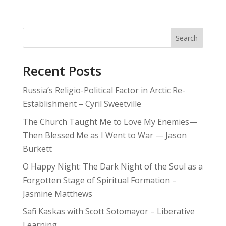
Search
Recent Posts
Russia’s Religio-Political Factor in Arctic Re-
Establishment – Cyril Sweetville
The Church Taught Me to Love My Enemies—
Then Blessed Me as I Went to War — Jason
Burkett
O Happy Night: The Dark Night of the Soul as a
Forgotten Stage of Spiritual Formation –
Jasmine Matthews
Safi Kaskas with Scott Sotomayor – Liberative
Learning