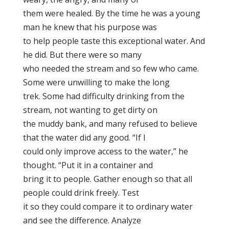
them were healed. By the time he was a young
man he knew that his purpose was
to help people taste this exceptional water. And
he did. But there were so many
who needed the stream and so few who came.
Some were unwilling to make the long
trek. Some had difficulty drinking from the
stream, not wanting to get dirty on
the muddy bank, and many refused to believe
that the water did any good. “If I
could only improve access to the water,” he
thought. “Put it in a container and
bring it to people. Gather enough so that all
people could drink freely. Test
it so they could compare it to ordinary water
and see the difference. Analyze