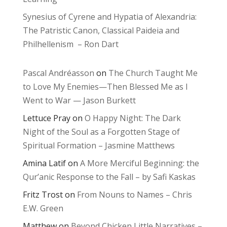
Synesius of Cyrene and Hypatia of Alexandria:
The Patristic Canon, Classical Paideia and
Philhellenism – Ron Dart
Pascal Andréasson
on
The Church Taught Me
to Love My Enemies—Then Blessed Me as I
Went to War — Jason Burkett
Lettuce Pray
on
O Happy Night: The Dark
Night of the Soul as a Forgotten Stage of
Spiritual Formation – Jasmine Matthews
Amina Latif
on
A More Merciful Beginning: the
Qur’anic Response to the Fall – by Safi Kaskas
Fritz Trost
on
From Nouns to Names – Chris
E.W. Green
Matthew
on
Beyond Chicken Little Narratives –