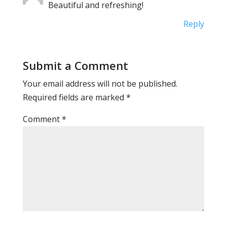
Beautiful and refreshing!
Reply
Submit a Comment
Your email address will not be published.
Required fields are marked
*
Comment
*