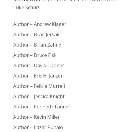
Luke Schulz
Author – Andrew Klager
Author – Brad Jersak
Author – Brian Zahnd
Author – Bruce Fisk
Author – David L. Jones
Author – Eric H. Janzen
Author – Felicia Murrell
Author – Jessica Knight
Author – Kenneth Tanner
Author – Kevin Miller
Author – Lazar Puhalo