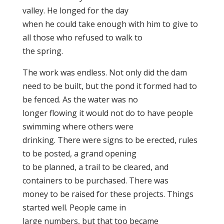
valley. He longed for the day
when he could take enough with him to give to
all those who refused to walk to
the spring.
The work was endless. Not only did the dam
need to be built, but the pond it formed had to
be fenced. As the water was no
longer flowing it would not do to have people
swimming where others were
drinking. There were signs to be erected, rules
to be posted, a grand opening
to be planned, a trail to be cleared, and
containers to be purchased. There was
money to be raised for these projects. Things
started well. People came in
large numbers, but that too became