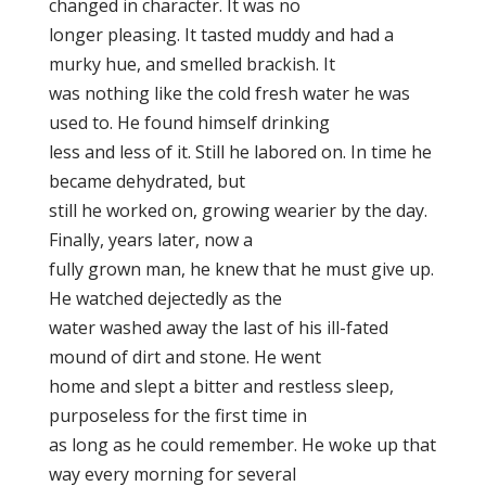
changed in character. It was no
longer pleasing. It tasted muddy and had a
murky hue, and smelled brackish. It
was nothing like the cold fresh water he was
used to. He found himself drinking
less and less of it. Still he labored on. In time he
became dehydrated, but
still he worked on, growing wearier by the day.
Finally, years later, now a
fully grown man, he knew that he must give up.
He watched dejectedly as the
water washed away the last of his ill-fated
mound of dirt and stone. He went
home and slept a bitter and restless sleep,
purposeless for the first time in
as long as he could remember. He woke up that
way every morning for several