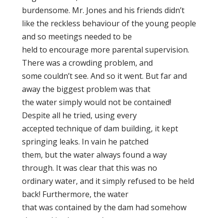
burdensome. Mr. Jones and his friends didn’t
like the reckless behaviour of the young people
and so meetings needed to be
held to encourage more parental supervision.
There was a crowding problem, and
some couldn’t see. And so it went. But far and
away the biggest problem was that
the water simply would not be contained!
Despite all he tried, using every
accepted technique of dam building, it kept
springing leaks. In vain he patched
them, but the water always found a way
through. It was clear that this was no
ordinary water, and it simply refused to be held
back! Furthermore, the water
that was contained by the dam had somehow