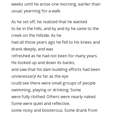
weeks until he arose one morning, earlier than
usual, yearning for a walk.
As he set off, he realized that he wanted
to be in the hills, and by and by he came to the
creek on the hillside. As he
had all those years ago he fell to his knees and
drank deeply, and was
refreshed as he had not been for many years.
He looked up and down its banks,
and saw that his dam building efforts had been
unnecessary! As far as the eye
could see there were small groups of people
swimming, playing or drinking. Some
were fully clothed. Others were nearly naked.
Some were quiet and reflective,
some noisy and boisterous. Some drank from