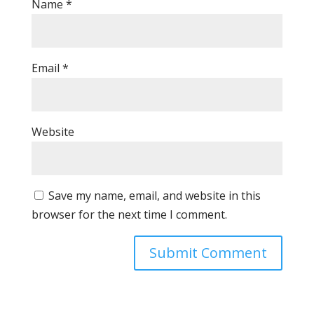
Name
*
Email
*
Website
Save my name, email, and website in this
browser for the next time I comment.