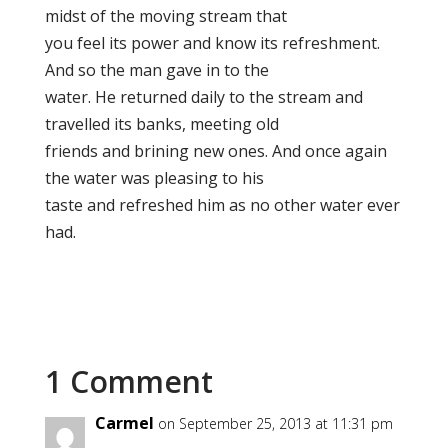
midst of the moving stream that
you feel its power and know its refreshment.
And so the man gave in to the
water. He returned daily to the stream and
travelled its banks, meeting old
friends and brining new ones. And once again
the water was pleasing to his
taste and refreshed him as no other water ever
had.
1 Comment
Carmel
on September 25, 2013 at 11:31 pm