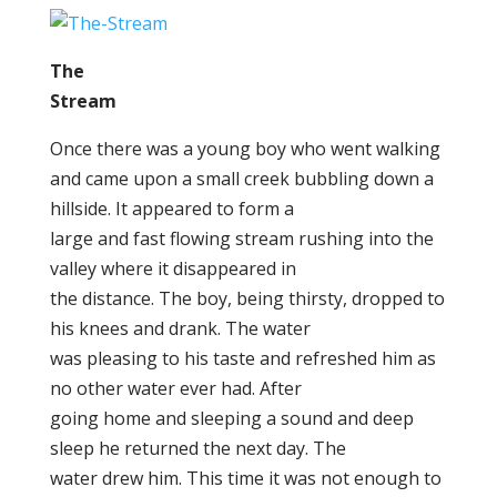
The
Stream
Once there was a young boy who went walking
and came upon a small creek bubbling down a
hillside. It appeared to form a
large and fast flowing stream rushing into the
valley where it disappeared in
the distance. The boy, being thirsty, dropped to
his knees and drank. The water
was pleasing to his taste and refreshed him as
no other water ever had. After
going home and sleeping a sound and deep
sleep he returned the next day. The
water drew him. This time it was not enough to