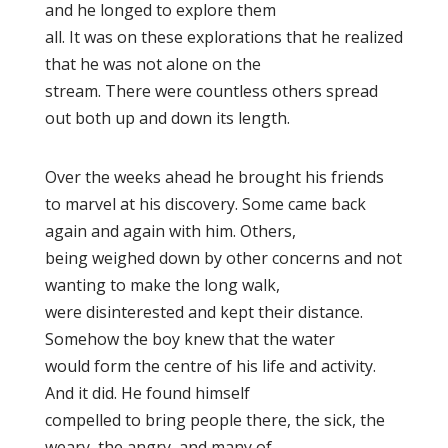
and he longed to explore them
all. It was on these explorations that he realized
that he was not alone on the
stream. There were countless others spread
out both up and down its length.
Over the weeks ahead he brought his friends
to marvel at his discovery. Some came back
again and again with him. Others,
being weighed down by other concerns and not
wanting to make the long walk,
were disinterested and kept their distance.
Somehow the boy knew that the water
would form the centre of his life and activity.
And it did. He found himself
compelled to bring people there, the sick, the
weary, the angry, and many of