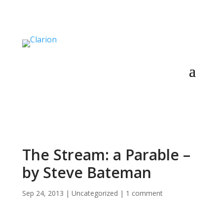
The Stream: a Parable –
by Steve Bateman
Sep 24, 2013
|
Uncategorized
|
1 comment