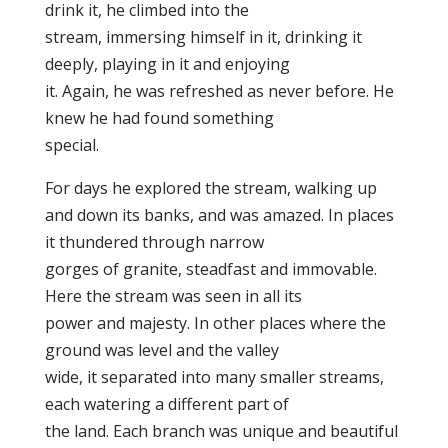
drink it, he climbed into the
stream, immersing himself in it, drinking it
deeply, playing in it and enjoying
it. Again, he was refreshed as never before. He
knew he had found something
special.
For days he explored the stream, walking up
and down its banks, and was amazed. In places
it thundered through narrow
gorges of granite, steadfast and immovable.
Here the stream was seen in all its
power and majesty. In other places where the
ground was level and the valley
wide, it separated into many smaller streams,
each watering a different part of
the land. Each branch was unique and beautiful