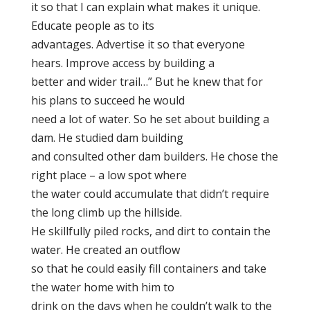
it so that I can explain what makes it unique.
Educate people as to its
advantages. Advertise it so that everyone
hears. Improve access by building a
better and wider trail…” But he knew that for
his plans to succeed he would
need a lot of water. So he set about building a
dam. He studied dam building
and consulted other dam builders. He chose the
right place – a low spot where
the water could accumulate that didn’t require
the long climb up the hillside.
He skillfully piled rocks, and dirt to contain the
water. He created an outflow
so that he could easily fill containers and take
the water home with him to
drink on the days when he couldn’t walk to the