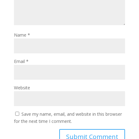
Name
*
Email
*
Website
Save my name, email, and website in this browser
for the next time I comment.