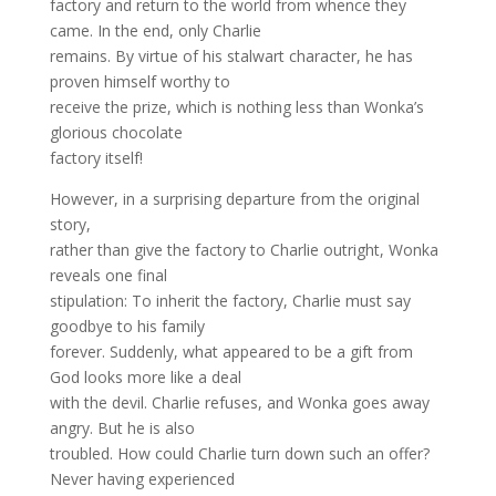
factory and return to the world from whence they
came. In the end, only Charlie
remains. By virtue of his stalwart character, he has
proven himself worthy to
receive the prize, which is nothing less than Wonka’s
glorious chocolate
factory itself!
However, in a surprising departure from the original
story,
rather than give the factory to Charlie outright, Wonka
reveals one final
stipulation: To inherit the factory, Charlie must say
goodbye to his family
forever. Suddenly, what appeared to be a gift from
God looks more like a deal
with the devil. Charlie refuses, and Wonka goes away
angry. But he is also
troubled. How could Charlie turn down such an offer?
Never having experienced