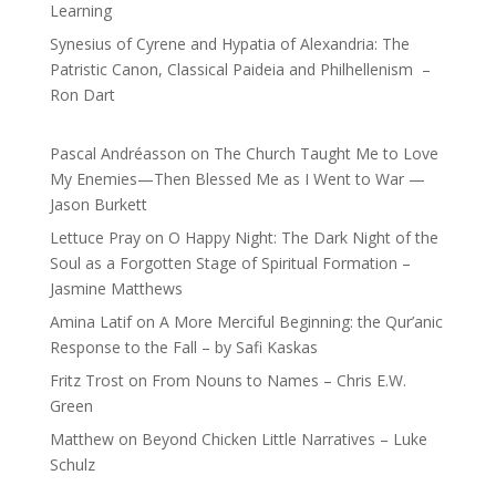
Learning
Synesius of Cyrene and Hypatia of Alexandria: The
Patristic Canon, Classical Paideia and Philhellenism –
Ron Dart
Pascal Andréasson
on
The Church Taught Me to Love
My Enemies—Then Blessed Me as I Went to War —
Jason Burkett
Lettuce Pray
on
O Happy Night: The Dark Night of the
Soul as a Forgotten Stage of Spiritual Formation –
Jasmine Matthews
Amina Latif
on
A More Merciful Beginning: the Qur’anic
Response to the Fall – by Safi Kaskas
Fritz Trost
on
From Nouns to Names – Chris E.W.
Green
Matthew
on
Beyond Chicken Little Narratives – Luke
Schulz