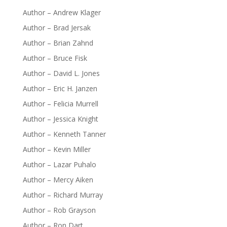
Author – Andrew Klager
Author – Brad Jersak
Author – Brian Zahnd
Author – Bruce Fisk
Author – David L. Jones
Author – Eric H. Janzen
Author – Felicia Murrell
Author – Jessica Knight
Author – Kenneth Tanner
Author – Kevin Miller
Author – Lazar Puhalo
Author – Mercy Aiken
Author – Richard Murray
Author – Rob Grayson
Author – Ron Dart