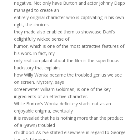
negative. Not only have Burton and actor Johnny Depp
managed to create an
entirely original character who is captivating in his own
right, the choices
they made also enabled them to showcase Dahl’s
delightfully wicked sense of
humor, which is one of the most attractive features of
his work. In fact, my
only real complaint about the film is the superfluous
backstory that explains
how Willy Wonka became the troubled genius we see
on screen. Mystery, says
screenwriter William Goldman, is one of the key
ingredients of an effective character.
While Burton’s Wonka definitely starts out as an
enjoyable enigma, eventually
it is revealed that he is nothing more than the product
of a (yawn) troubled
childhood. As I’ve stated elsewhere in regard to George
Lucas’s laborious