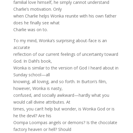
familial love himself, he simply cannot understand
Charlie’s motivation. Only
when Charlie helps Wonka reunite with his own father
does he finally see what
Charlie was on to.
To my mind, Wonka’s surprising about-face is an
accurate
reflection of our current feelings of uncertainty toward
God. In Dahl’s book,
Wonka is similar to the version of God I heard about in
Sunday school—all
knowing, all loving, and so forth. In Burton’s film,
however, Wonka is nasty,
confused, and socially awkward—hardly what you
would call divine attributes. At
times, you can’t help but wonder, is Wonka God or is
he the devil? Are his
Oompa Loompas angels or demons? Is the chocolate
factory heaven or hell? Should