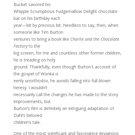
Bucket savored his
Whipple Scrumptious Fudgemallow Delight chocolate
bar on his birthday each
year—bit by precious bit. Needless to say, then, when
someone like Tim Burton
ventures to bring a book like
Charlie and the Chocolate
Factory
to the
big screen, for me and countless other former children,
he is treading on holy
ground. Thankfully, even though Burton’s account of
the gospel of Wonka is
eerily unorthodox, he avoids falling into full-blown
heresy. I wouldn’t
necessarily call the changes he has made to the story
improvements, but
Burton’s film is definitely an intriguing adaptation of
Dahl’s beloved
children’s tale.
One of the most significant and fascinating deviations