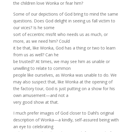
the children love Wonka or fear him?
Some of our depictions of God bring to mind the same
questions. Does God delight in seeing us fall victim to
our vices? Is he some
sort of eccentric misfit who needs us as much, or
more, as we need him? Could
it be that, like Wonka, God has a thing or two to learn
from us as well? Can he
be trusted? At times, we may see him as unable or
unwilling to relate to common
people like ourselves, as Wonka was unable to do. We
may also suspect that, like Wonka at the opening of
the factory tour, God is just putting on a show for his
own amusement—and not a
very good show at that.
I much prefer images of God closer to Dahl’s original
description of Wonka—a kindly, self-assured being with
an eye to celebrating