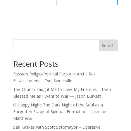
Search
Recent Posts
Russia’s Religio-Political Factor in Arctic Re-
Establishment – Cyril Sweetville
The Church Taught Me to Love My Enemies—Then
Blessed Me as I Went to War — Jason Burkett
O Happy Night: The Dark Night of the Soul as a
Forgotten Stage of Spiritual Formation – Jasmine
Matthews
Safi Kaskas with Scott Sotomayor – Liberative