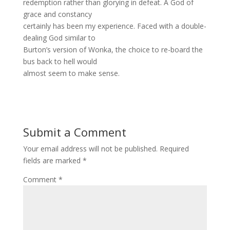
redemption rather than glorying in defeat. A God of
grace and constancy
certainly has been my experience. Faced with a double-
dealing God similar to
Burton’s version of Wonka, the choice to re-board the
bus back to hell would
almost seem to make sense.
Submit a Comment
Your email address will not be published.
Required
fields are marked
*
Comment
*