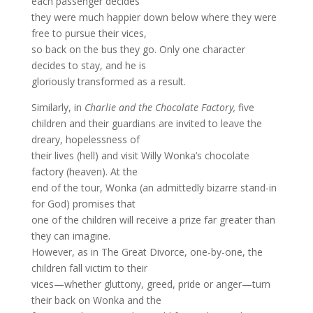
each passenger decides
they were much happier down below where they were
free to pursue their vices,
so back on the bus they go. Only one character
decides to stay, and he is
gloriously transformed as a result.
Similarly, in
Charlie and the Chocolate Factory,
five
children and their guardians are invited to leave the
dreary, hopelessness of
their lives (hell) and visit Willy Wonka’s chocolate
factory (heaven). At the
end of the tour, Wonka (an admittedly bizarre stand-in
for God) promises that
one of the children will receive a prize far greater than
they can imagine.
However, as in The Great Divorce, one-by-one, the
children fall victim to their
vices—whether gluttony, greed, pride or anger—turn
their back on Wonka and the