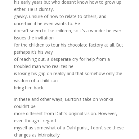
his early years but who doesn’t know how to grow up
either. He is clumsy,
gawky, unsure of how to relate to others, and
uncertain if he even wants to. He
doesn’t seem to like children, so it’s a wonder he ever
issues the invitation
for the children to tour his chocolate factory at all. But
perhaps it’s his way
of reaching out, a desperate cry for help from a
troubled man who realizes he
is losing his grip on reality and that somehow only the
wisdom of a child can
bring him back.
In these and other ways, Burton’s take on Wonka
couldn’t be
more different from Dahl’s original vision. However,
even though I regard
myself as somewhat of a Dahl purist, I don’t see these
changes as intrinsically