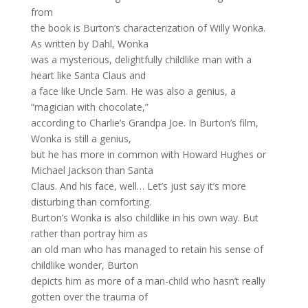
from
the book is Burton’s characterization of Willy Wonka.
As written by Dahl, Wonka
was a mysterious, delightfully childlike man with a
heart like Santa Claus and
a face like Uncle Sam. He was also a genius, a
“magician with chocolate,”
according to Charlie’s Grandpa Joe. In Burton’s film,
Wonka is still a genius,
but he has more in common with Howard Hughes or
Michael Jackson than Santa
Claus. And his face, well… Let’s just say it’s more
disturbing than comforting.
Burton’s Wonka is also childlike in his own way. But
rather than portray him as
an old man who has managed to retain his sense of
childlike wonder, Burton
depicts him as more of a man-child who hasn’t really
gotten over the trauma of