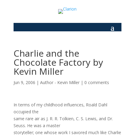
Charlie and the
Chocolate Factory by
Kevin Miller
Jun 9, 2006
|
Author - Kevin Miller
|
0 comments
In terms of my childhood influences, Roald Dahl
occupied the
same rare air as J. R. R. Tolkien, C. S. Lewis, and Dr.
Seuss. He was a master
storyteller; one whose work I savored much like Charlie