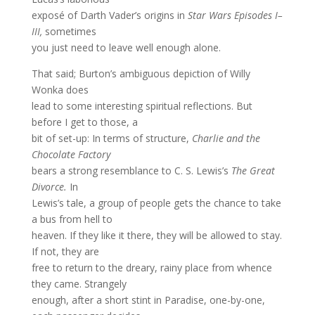
exposé of Darth Vader’s origins in
Star Wars Episodes I–
III,
sometimes
you just need to leave well enough alone.
That said; Burton’s ambiguous depiction of Willy
Wonka does
lead to some interesting spiritual reflections. But
before I get to those, a
bit of set-up: In terms of structure,
Charlie and the
Chocolate Factory
bears a strong resemblance to C. S. Lewis’s
The Great
Divorce.
In
Lewis’s tale, a group of people gets the chance to take
a bus from hell to
heaven. If they like it there, they will be allowed to stay.
If not, they are
free to return to the dreary, rainy place from whence
they came. Strangely
enough, after a short stint in Paradise, one-by-one,