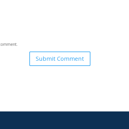
I comment.