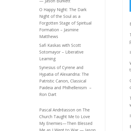
— Jason Burkett
O Happy Night: The Dark
Night of the Soul as a
Forgotten Stage of Spiritual
Formation – Jasmine
Matthews
Safi Kaskas with Scott
Sotomayor – Liberative
Learning
Synesius of Cyrene and
Hypatia of Alexandria: The
Patristic Canon, Classical
Paideia and Philhellenism –
Ron Dart
Pascal Andréasson
on
The
Church Taught Me to Love
My Enemies—Then Blessed
Me as I Went to War — Jason