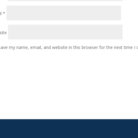
il
*
ite
Save my name, email, and website in this browser for the next time 