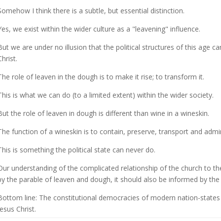
Somehow I think there is a subtle, but essential distinction.
Yes, we exist within the wider culture as a "leavening" influence.
But we are under no illusion that the political structures of this age c
Christ.
The role of leaven in the dough is to make it rise; to transform it.
This is what we can do (to a limited extent) within the wider society.
But the role of leaven in dough is different than wine in a wineskin.
The function of a wineskin is to contain, preserve, transport and admi
This is something the political state can never do.
Our understanding of the complicated relationship of the church to the
by the parable of leaven and dough, it should also be informed by the
Bottom line: The constitutional democracies of modern nation-states 
Jesus Christ.