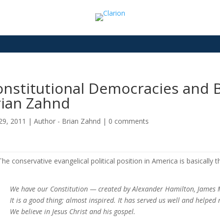
nstitutional Democracies and B
rian Zahnd
29, 2011
|
Author - Brian Zahnd
|
0 comments
The conservative evangelical political position in America is basically th
We have our Constitution — created by Alexander Hamilton, James 
It is a good thing; almost inspired. It has served us well and helped
We believe in Jesus Christ and his gospel.