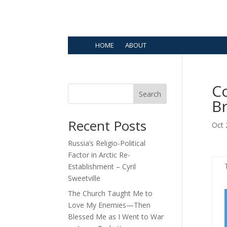
HOME
ABOUT
Co
Search
B
Recent Posts
Oct 
Russia’s Religio-Political
Factor in Arctic Re-
Establishment – Cyril
Sweetville
The Church Taught Me to
Love My Enemies—Then
Blessed Me as I Went to War