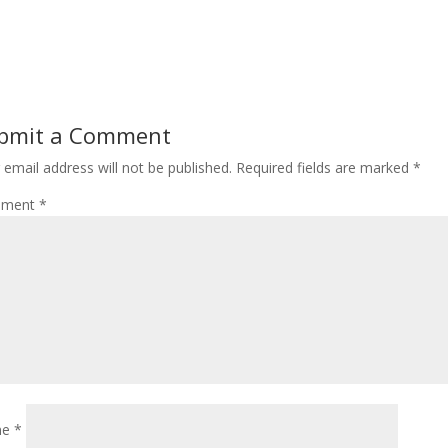
bmit a Comment
 email address will not be published.
Required fields are marked
*
ment
*
me
*