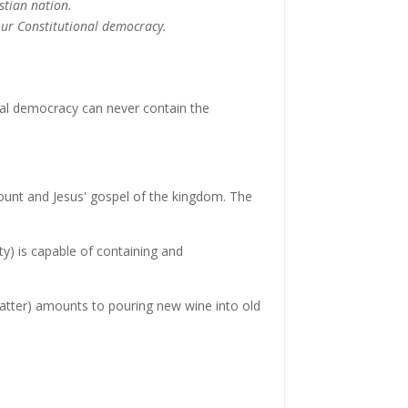
istian nation.
our Constitutional democracy.
ral democracy can never contain the
nt and Jesus' gospel of the kingdom. The
ty) is capable of containing and
 matter) amounts to pouring new wine into old