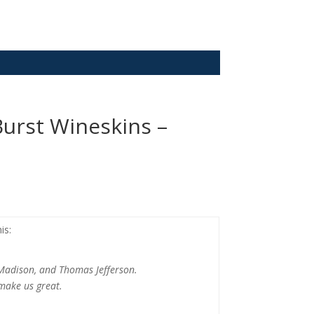
urst Wineskins –
is:
Madison, and Thomas Jefferson.
 make us great.