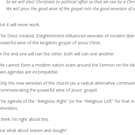
So we will elect Christians to political office so that we can be a Chr
We will pour the good wine of the gospel into the good wineskin of 
But it will never work.
The Deist-created, Enlightenment-influenced wineskin of modern libe
powerful wine of the kingdom gospel of Jesus Christ.
In the end one will ruin the other; both will ruin one another.
We cannot form a modern nation-state around the Sermon on the Mou
two agendas are incompatible.
Only the new wineskin of the church (as a radical alternative communi
communicating the powerful wine of Jesus' gospel.
The agenda of the "Religious Right" (or the "Religious Left" for that
wineskins.
I think I'm right about this.
But what about leaven and dough?