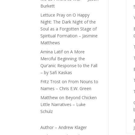
Burkett
Lettuce Pray
on
O Happy
Night: The Dark Night of the
Soul as a Forgotten Stage of
Spiritual Formation – Jasmine
Matthews
Amina Latif
on
A More
Merciful Beginning: the
Qur’anic Response to the Fall
– by Safi Kaskas
Fritz Trost
on
From Nouns to
Names – Chris E.W. Green
Matthew
on
Beyond Chicken
Little Narratives – Luke
Schulz
Author – Andrew Klager