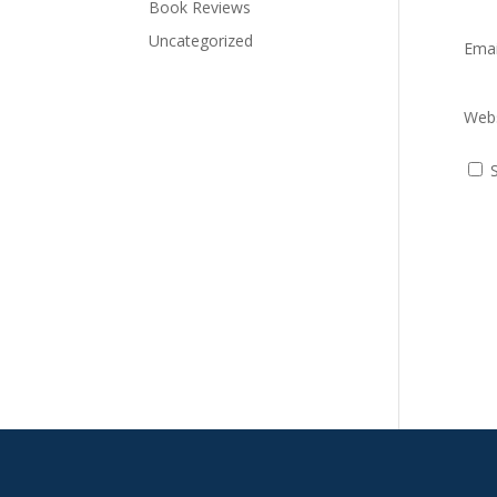
Book Reviews
Uncategorized
Ema
Webs