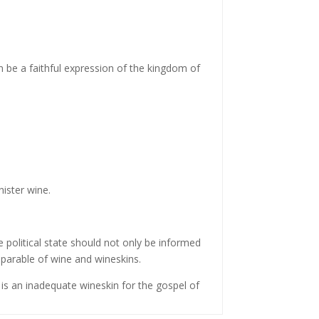
an be a faithful expression of the kingdom of
nister wine.
 political state should not only be informed
 parable of wine and wineskins.
is an inadequate wineskin for the gospel of