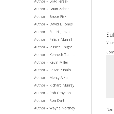
Author – Brad Jersak
Author – Brian Zahnd
Author – Bruce Fisk
Author – David L. Jones
Author – Eric H. Janzen
Su
Author – Felicia Murrell
Your
Author – Jessica Knight
Com
Author – Kenneth Tanner
Author – Kevin Miller
Author – Lazar Puhalo
Author – Mercy Aiken
Author – Richard Murray
Author – Rob Grayson
Author – Ron Dart
Author – Wayne Northey
Na