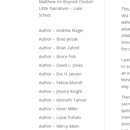
Matthew
on
Beyond Chicken
Little Narratives – Luke
This
Schulz
Vita
with
wean
Author – Andrew Klager
chil
Author – Brad Jersak
Inno
Author – Brian Zahnd
the 
Author – Bruce Fisk
I pa
Author – David L. Jones
to e
an e
Author – Eric H. Janzen
thir
Author – Felicia Murrell
way 
Author – Jessica Knight
Ther
Author – Kenneth Tanner
sacr
Author – Kevin Miller
ques
cree
Author – Lazar Puhalo
word
Author – Mercy Aiken