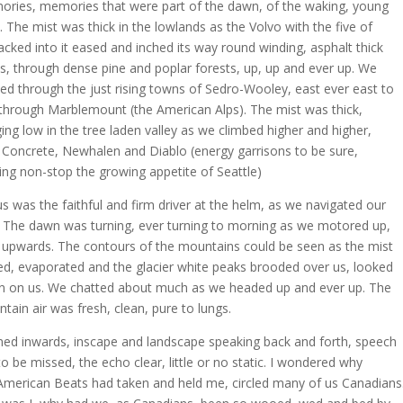
ries, memories that were part of the dawn, of the waking, young
. The mist was thick in the lowlands as the Volvo with the five of
acked into it eased and inched its way round winding, asphalt thick
s, through dense pine and poplar forests, up, up and ever up. We
ed through the just rising towns of Sedro-Wooley, east ever east to
through Marblemount (the American Alps). The mist was thick,
ing low in the tree laden valley as we climbed higher and higher,
 Concrete, Newhalen and Diablo (energy garrisons to be sure,
ing non-stop the growing appetite of Seattle)
s was the faithful and firm driver at the helm, as we navigated our
 The dawn was turning, ever turning to morning as we motored up,
 upwards. The contours of the mountains could be seen as the mist
ed, evaporated and the glacier white peaks brooded over us, looked
 on us. We chatted about much as we headed up and ever up. The
tain air was fresh, clean, pure to lungs.
rned inwards, inscape and landscape speaking back and forth, speech
to be missed, the echo clear, little or no static. I wondered why
American Beats had taken and held me, circled many of us Canadians