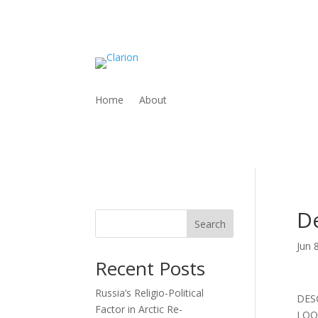
Home
About
De
Search
Jun 
Recent Posts
Russia’s Religio-Political
DES
Factor in Arctic Re-
LOO