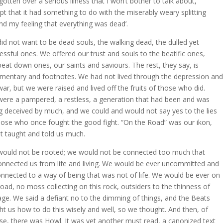
 gotten over a serious illness that I won’t bother to talk about,
pt that it had something to do with the miserably weary splitting
nd my feeling that everything was dead’.
id not want to be dead souls, the walking dead, the dulled yet
essful ones. We offered our trust and souls to the beatific ones,
beat down ones, our saints and saviours. The rest, they say, is
entary and footnotes. We had not lived through the depression and
war, but we were raised and lived off the fruits of those who did.
ere a pampered, a restless, a generation that had been and was
g deceived by much, and we could and would not say yes to the lies
hose who once fought the good fight. “On the Road” was our ikon,
it taught and told us much.
ould not be rooted; we would not be connected too much that
onnected us from life and living. We would be ever uncommitted and
nnected to a way of being that was not of life. We would be ever on
road, no moss collecting on this rock, outsiders to the thinness of
age. We said a defiant no to the dimming of things, and the Beats
ht us how to do this wisely and well, so we thought. And then, of
se, there was Howl. It was yet another must read, a canonized text