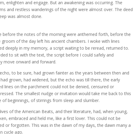
rm, enlighten and engage. But an awakening was occurring. The
ms and restless wanderings of the night were almost over. The deed
leep was almost done.
 before the notes of the morning were anthemed forth, before the
e groom of the day left his ancient chambers. I woke with lines
ed deeply in my memory, a script waiting to be reread, returned to.
eded to sit with the text, the script before I could safely and
ly move onward and forward.
echo, to be sure, had grown fainter as the years between then and
had grown, had widened, but the echo was till there, the early
led lines on the parchment could not be denied, censured or
ressed. The smallest nudge or invitation would take me back to this
e of beginnings, of stirrings from sleep and slumber.
lives of the American Beats, and their literature, had, when young,
en, embraced and held me, like a first lover. This could not be
ed or forgotten. This was in the dawn of my days, the dawn many a
 cycle ago.