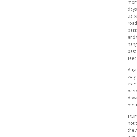
memo
days
us p
road
pass
and 
hang
past
feed
Angu
way.
ever
part
down
moun
I tu
not 
the 