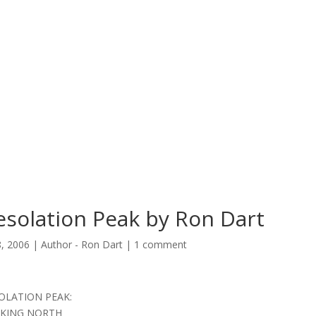
solation Peak by Ron Dart
8, 2006
|
Author - Ron Dart
|
1 comment
OLATION PEAK:
KING NORTH