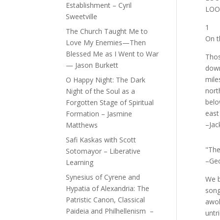
Establishment – Cyril
LOO
Sweetville
1
The Church Taught Me to
On t
Love My Enemies—Then
Blessed Me as I Went to War
Thos
— Jason Burkett
down
mile
O Happy Night: The Dark
nort
Night of the Soul as a
belo
Forgotten Stage of Spiritual
east
Formation – Jasmine
–Jac
Matthews
Safi Kaskas with Scott
"The 
Sotomayor – Liberative
–Geo
Learning
Synesius of Cyrene and
We b
Hypatia of Alexandria: The
song
Patristic Canon, Classical
awok
Paideia and Philhellenism –
untr