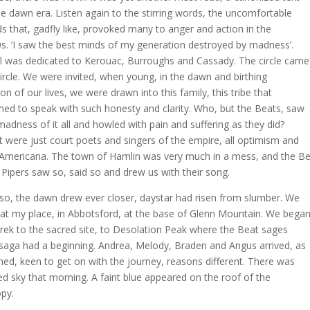
he dawn era. Listen again to the stirring words, the uncomfortable
s that, gadfly like, provoked many to anger and action in the
s. ‘I saw the best minds of my generation destroyed by madness’.
 was dedicated to Kerouac, Burroughs and Cassady. The circle came
 circle. We were invited, when young, in the dawn and birthing
on of our lives, we were drawn into this family, this tribe that
ed to speak with such honesty and clarity. Who, but the Beats, saw
madness of it all and howled with pain and suffering as they did?
 were just court poets and singers of the empire, all optimism and
Americana. The town of Hamlin was very much in a mess, and the B
 Pipers saw so, said so and drew us with their song.
so, the dawn drew ever closer, daystar had risen from slumber. We
at my place, in Abbotsford, at the base of Glenn Mountain. We bega
trek to the sacred site, to Desolation Peak where the Beat sages
saga had a beginning. Andrea, Melody, Braden and Angus arrived, as
ned, keen to get on with the journey, reasons different. There was
ed sky that morning. A faint blue appeared on the roof of the
py.