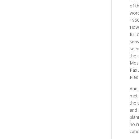
of t
word
1950
Howl
full
seas
seem
the 
Most
Pax 
Pied
And 
met 
the 
and 
plan
no r
cano