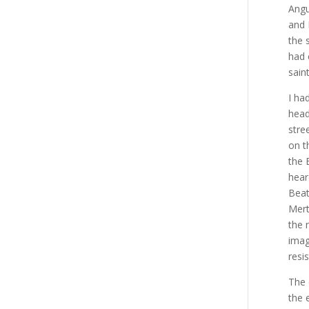
Angu
and 
the 
had 
sain
I ha
head
stre
on t
the 
hear
Beat
Mert
the 
imag
resis
The 
the 