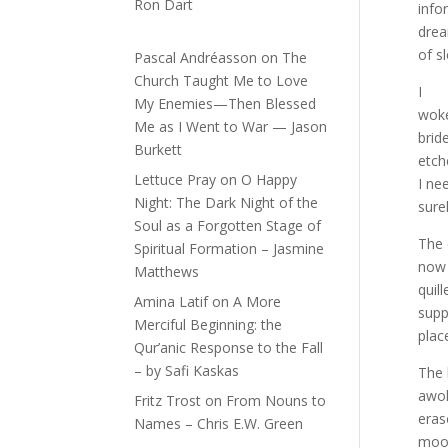
Ron Dart
info
drea
of s
Pascal Andréasson
on
The
Church Taught Me to Love
I
My Enemies—Then Blessed
woke
Me as I Went to War — Jason
brid
Burkett
etch
Lettuce Pray
on
O Happy
I ne
Night: The Dark Night of the
sure
Soul as a Forgotten Stage of
The 
Spiritual Formation – Jasmine
now 
Matthews
quil
Amina Latif
on
A More
supp
Merciful Beginning: the
plac
Qur’anic Response to the Fall
– by Safi Kaskas
The 
awok
Fritz Trost
on
From Nouns to
eras
Names – Chris E.W. Green
moon