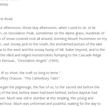
KING
he Road
e afternoons, those lazy afternoons, when I used to sit, or lie
, on Desolation Peak, sometimes on the Alpine grass, hundreds of
s of snow-covered rock all around, looming Mount Hozomeen on my
h, vast Snowy Jack to the south, the encharmed picture of the lake
w to the west and the snowy hump of Mt. Baker beyond, and to the
 the rilled and ridged monstrosities humping to the Cascade Ridge.
k Kerouac, "Desolation Angels" (1965)
lif so short, the craft so long to lerne."
ffrey Chaucer, "The Canterbury Tales"
egan the pilgrimage, the five of us, to the sacred site before the
 of the bird, before dawn had been birthed, before daystar had
en. Much was still in slumber at this stripling, this young and
ied hour. Much was unformed and youthful, waiting for the day to