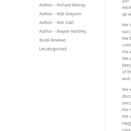
just
Author – Richard Murray
exce
Author – Rob Grayson
up a
Author – Ron Dart
We d
Author – Wayne Northey
succ
the 
Book Reviews
comm
Uncategorized
the 
We w
bein
of t
and 
We w
disc
unco
the 
the 
taug
cour