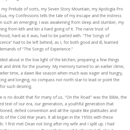
, my Prelude of sorts, my Seven Story Mountain, my Apologia Pro
 Sua, my Confessions tells the tale of my inscape and the instress
in such an emerging. I was awakening from sleep and slumber, my
ing from kith and kin a hard going of it. The naïve trust of
dhood, hard as it was, had to be parted with. “The Songs of
cence” had to be left behind, as I, for both good and ill, learned
demands of “The Songs of Experience.”
dded about in the low light of the kitchen, preparing a few things
at and drink for the journey. My memory turned to an earlier clime,
arlier time, a dawn like season when much was eager and hungry,
sting and longing, no compass nor north star to lead or point the
for such desiring.
e is no doubt that for many of us, "On the Road" was the Bible, the
ed text of our era, our generation, a youthful generation that
tioned, defied convention and all the opiate like platitudes and
ds of the Cold War years. It all began in the 1950s with these
s: ‘I first met Dean not long after my wife and I split up. I had