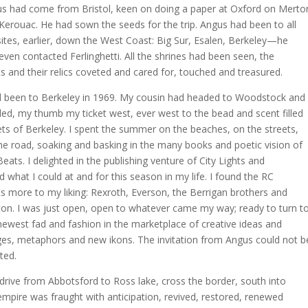
s had come from Bristol, keen on doing a paper at Oxford on Merto
Kerouac. He had sown the seeds for the trip. Angus had been to all
sites, earlier, down the West Coast: Big Sur, Esalen, Berkeley—he
even contacted Ferlinghetti. All the shrines had been seen, the
ts and their relics coveted and cared for, touched and treasured.
d been to Berkeley in 1969. My cousin had headed to Woodstock and 
ed, my thumb my ticket west, ever west to the bead and scent filled
ets of Berkeley. I spent the summer on the beaches, on the streets,
he road, soaking and basking in the many books and poetic vision of
Beats. I delighted in the publishing venture of City Lights and
d what I could at and for this season in my life. I found the RC
s more to my liking: Rexroth, Everson, the Berrigan brothers and
on. I was just open, open to whatever came my way; ready to turn t
newest fad and fashion in the marketplace of creative ideas and
es, metaphors and new ikons. The invitation from Angus could not b
ted.
drive from Abbotsford to Ross lake, cross the border, south into
empire was fraught with anticipation, revived, restored, renewed