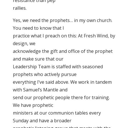
resistance than pep
rallies.
Yes, we need the prophets… in my own church.
You need to know that I
practice what I preach on this: At Fresh Wind, by
design, we
acknowledge the gift and office of the prophet
and make sure that our
Leadership Team is staffed with seasoned
prophets who actively pursue
everything I’ve said above. We work in tandem
with Samuel’s Mantle and
send our prophetic people there for training.
We have prophetic
ministers at our communion tables every
Sunday and have a broader