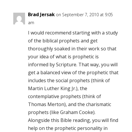
Brad Jersak
on September 7, 2010 at 9:05
am
I would recommend starting with a study
of the biblical prophets and get
thoroughly soaked in their work so that
your idea of what is prophetic is
informed by Scripture. That way, you will
get a balanced view of the prophetic that
includes the social prophets (think of
Martin Luther King Jr.), the
contemplative prophets (think of
Thomas Merton), and the charismatic
prophets (like Graham Cooke).
Alongside this Bible reading, you will find
help on the prophetic personality in