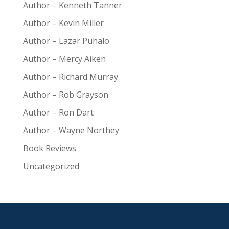
Author – Kenneth Tanner
Author – Kevin Miller
Author – Lazar Puhalo
Author – Mercy Aiken
Author – Richard Murray
Author – Rob Grayson
Author – Ron Dart
Author – Wayne Northey
Book Reviews
Uncategorized