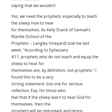
saying that we wouldn’t.
Yes, we need the prophets: especially to teach
the sheep how to hear
for themselves. As Kelly Dueck of Samuel’s
Mantle (School of the
Prophets – Langley Vineyard) told me last
week, "According to Ephesians
4:11, prophets who do not teach and equip the
sheep to hear for
themselves are, by definition, not prophets." I
found this to be a very
strong statement, but one for serious
reflection. Esp. for those who
feel that if the sheep learn to hear God for
themselves, then the
prophets will be redundant and hence