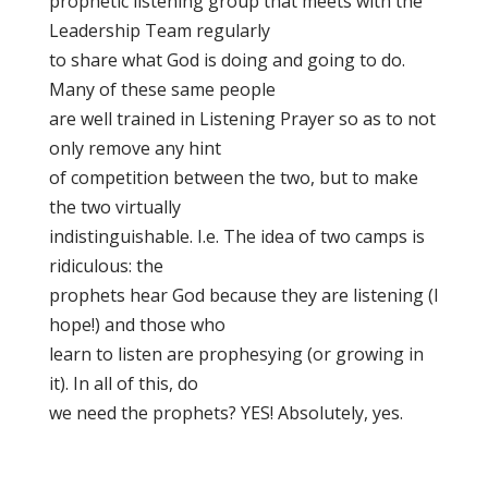
prophetic listening group that meets with the
Leadership Team regularly
to share what God is doing and going to do.
Many of these same people
are well trained in Listening Prayer so as to not
only remove any hint
of competition between the two, but to make
the two virtually
indistinguishable. I.e. The idea of two camps is
ridiculous: the
prophets hear God because they are listening (I
hope!) and those who
learn to listen are prophesying (or growing in
it). In all of this, do
we need the prophets? YES! Absolutely, yes.