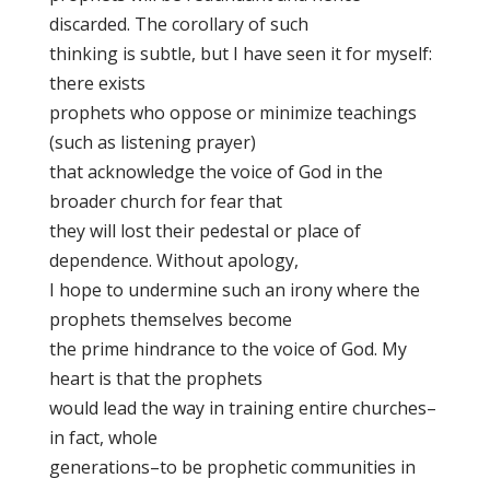
discarded. The corollary of such
thinking is subtle, but I have seen it for myself:
there exists
prophets who oppose or minimize teachings
(such as listening prayer)
that acknowledge the voice of God in the
broader church for fear that
they will lost their pedestal or place of
dependence. Without apology,
I hope to undermine such an irony where the
prophets themselves become
the prime hindrance to the voice of God. My
heart is that the prophets
would lead the way in training entire churches–
in fact, whole
generations–to be prophetic communities in