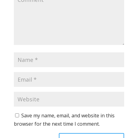
Save my name, email, and website in this
browser for the next time I comment.