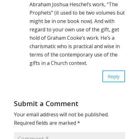
Abraham Joshua Heschel’s work, “The
Prophets” (it used to be two volumes but
might be in one book now). And with
regard to your own use of the gift, get
hold of Graham Cooke’s work. He’s a
charismatic who is practical and wise in
terms of the contemporary use of the
gifts in a Church context.
Reply
Submit a Comment
Your email address will not be published.
Required fields are marked
*