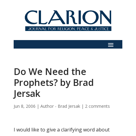
Do We Need the
Prophets? by Brad
Jersak
Jun 8, 2006
|
Author - Brad Jersak
|
2 comments
I would like to give a clarifying word about