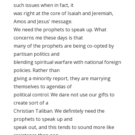
such issues when in fact, it
was right at the core of Isaiah and Jeremiah,
Amos and Jesus’ message.
We need the prophets to speak up. What
concerns me these days is that
many of the prophets are being co-opted by
partisan politics and
blending spiritual warfare with national foreign
policies. Rather than
giving a minority report, they are marrying
themselves to agendas of
political control. We dare not use our gifts to
create sort of a
Christian Taliban. We definitely need the
prophets to speak up and
speak out, and this tends to sound more like