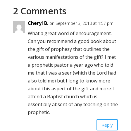
2 Comments
Cheryl B.
on September 3, 2010 at 1:57 pm
What a great word of encouragement.
Can you recommend a good book about
the gift of prophesy that outlines the
various manifestations of the gift? I met
a prophetic pastor a year ago who told
me that I was a seer (which the Lord had
also told me) but I long to know more
about this aspect of the gift and more. I
attend a Baptist church which is
essentially absent of any teaching on the
prophetic.
Reply