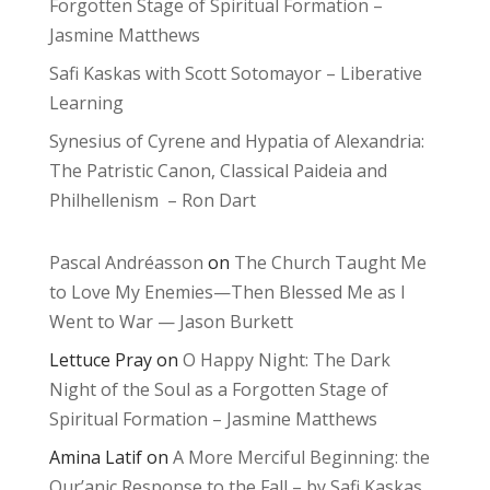
Forgotten Stage of Spiritual Formation –
Jasmine Matthews
Safi Kaskas with Scott Sotomayor – Liberative
Learning
Synesius of Cyrene and Hypatia of Alexandria:
The Patristic Canon, Classical Paideia and
Philhellenism – Ron Dart
Pascal Andréasson
on
The Church Taught Me
to Love My Enemies—Then Blessed Me as I
Went to War — Jason Burkett
Lettuce Pray
on
O Happy Night: The Dark
Night of the Soul as a Forgotten Stage of
Spiritual Formation – Jasmine Matthews
Amina Latif
on
A More Merciful Beginning: the
Qur’anic Response to the Fall – by Safi Kaskas