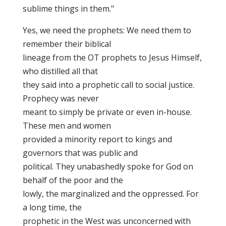
sublime things in them."
Yes, we need the prophets: We need them to
remember their biblical
lineage from the OT prophets to Jesus Himself,
who distilled all that
they said into a prophetic call to social justice.
Prophecy was never
meant to simply be private or even in-house.
These men and women
provided a minority report to kings and
governors that was public and
political. They unabashedly spoke for God on
behalf of the poor and the
lowly, the marginalized and the oppressed. For
a long time, the
prophetic in the West was unconcerned with