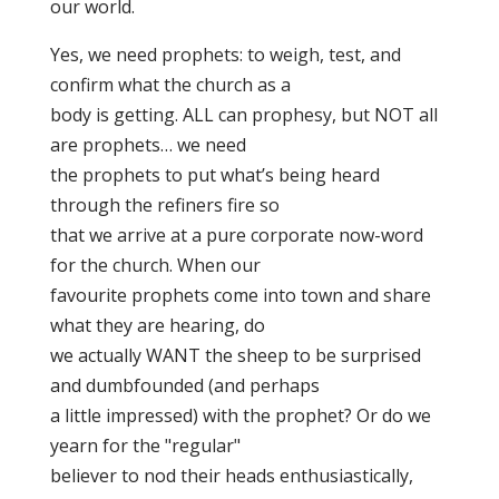
our world.
Yes, we need prophets: to weigh, test, and
confirm what the church as a
body is getting. ALL can prophesy, but NOT all
are prophets… we need
the prophets to put what’s being heard
through the refiners fire so
that we arrive at a pure corporate now-word
for the church. When our
favourite prophets come into town and share
what they are hearing, do
we actually WANT the sheep to be surprised
and dumbfounded (and perhaps
a little impressed) with the prophet? Or do we
yearn for the "regular"
believer to nod their heads enthusiastically,