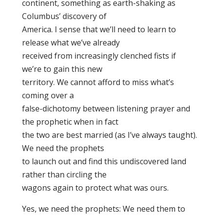
continent, something as earth-shaking as
Columbus’ discovery of
America. I sense that we’ll need to learn to
release what we’ve already
received from increasingly clenched fists if
we’re to gain this new
territory. We cannot afford to miss what’s
coming over a
false-dichotomy between listening prayer and
the prophetic when in fact
the two are best married (as I’ve always taught).
We need the prophets
to launch out and find this undiscovered land
rather than circling the
wagons again to protect what was ours.
Yes, we need the prophets: We need them to