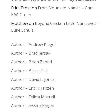
Fritz Trost
on
From Nouns to Names – Chris
E.W. Green
Matthew
on
Beyond Chicken Little Narratives –
Luke Schulz
Author – Andrew Klager
Author – Brad Jersak
Author – Brian Zahnd
Author – Bruce Fisk
Author – David L. Jones
Author – Eric H. Janzen
Author – Felicia Murrell
Author – Jessica Knight