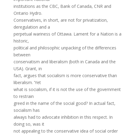
institutions as the CBC, Bank of Canada, CNR and
Ontario Hydro.
Conservatives, in short, are not for privatization,
deregulation and a
perpetual wariness of Ottawa. Lament for a Nation is a
historic,
political and philosophic unpacking of the differences
between
conservatism and liberalism (both in Canada and the
USA). Grant, in
fact, argues that socialism is more conservative than
liberalism. ‘Yet
what is socialism, if it is not the use of the government
to restrain
greed in the name of the social good? In actual fact,
socialism has
always had to advocate inhibition in this respect. In
doing so, was it
not appealing to the conservative idea of social order