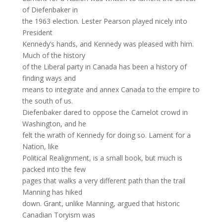
of Diefenbaker in
the 1963 election. Lester Pearson played nicely into
President
Kennedy’s hands, and Kennedy was pleased with him.
Much of the history
of the Liberal party in Canada has been a history of
finding ways and
means to integrate and annex Canada to the empire to
the south of us.
Diefenbaker dared to oppose the Camelot crowd in
Washington, and he
felt the wrath of Kennedy for doing so. Lament for a
Nation, like
Political Realignment, is a small book, but much is
packed into the few
pages that walks a very different path than the trail
Manning has hiked
down. Grant, unlike Manning, argued that historic
Canadian Toryism was