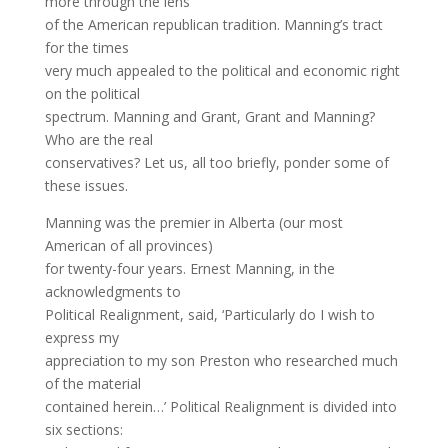
more through the lens
of the American republican tradition. Manning’s tract
for the times
very much appealed to the political and economic right
on the political
spectrum. Manning and Grant, Grant and Manning?
Who are the real
conservatives? Let us, all too briefly, ponder some of
these issues.
Manning was the premier in Alberta (our most
American of all provinces)
for twenty-four years. Ernest Manning, in the
acknowledgments to
Political Realignment, said, ‘Particularly do I wish to
express my
appreciation to my son Preston who researched much
of the material
contained herein…’ Political Realignment is divided into
six sections: