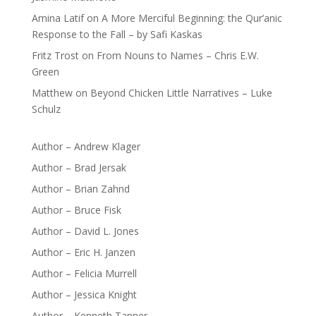
Amina Latif
on
A More Merciful Beginning: the Qur’anic
Response to the Fall – by Safi Kaskas
Fritz Trost
on
From Nouns to Names – Chris E.W.
Green
Matthew
on
Beyond Chicken Little Narratives – Luke
Schulz
Author – Andrew Klager
Author – Brad Jersak
Author – Brian Zahnd
Author – Bruce Fisk
Author – David L. Jones
Author – Eric H. Janzen
Author – Felicia Murrell
Author – Jessica Knight
Author – Kenneth Tanner