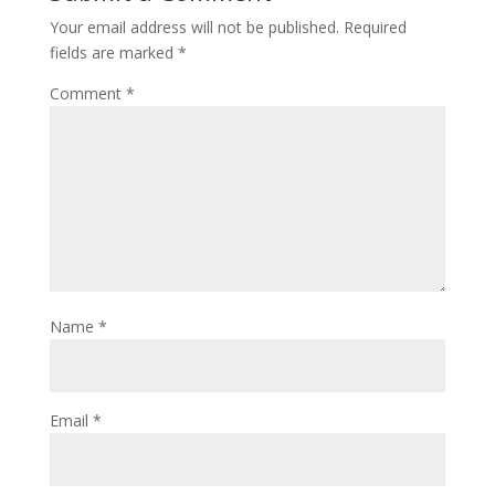
Your email address will not be published.
Required
fields are marked
*
Comment
*
Name
*
Email
*