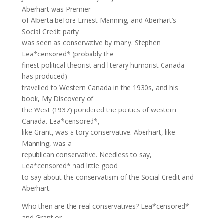
Aberhart was Premier
of Alberta before Ernest Manning, and Aberhart’s
Social Credit party
was seen as conservative by many. Stephen
Lea*censored* (probably the
finest political theorist and literary humorist Canada
has produced)
travelled to Western Canada in the 1930s, and his
book, My Discovery of
the West (1937) pondered the politics of western
Canada. Lea*censored*,
like Grant, was a tory conservative. Aberhart, like
Manning, was a
republican conservative. Needless to say,
Lea*censored* had little good
to say about the conservatism of the Social Credit and
Aberhart.
Who then are the real conservatives? Lea*censored*
and Grant or