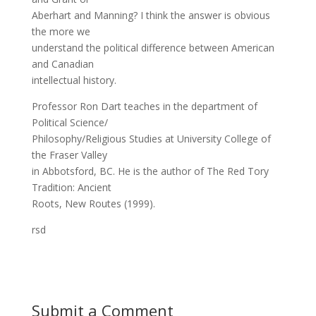
Aberhart and Manning? I think the answer is obvious
the more we
understand the political difference between American
and Canadian
intellectual history.
Professor Ron Dart teaches in the department of
Political Science/
Philosophy/Religious Studies at University College of
the Fraser Valley
in Abbotsford, BC. He is the author of The Red Tory
Tradition: Ancient
Roots, New Routes (1999).
rsd
Submit a Comment