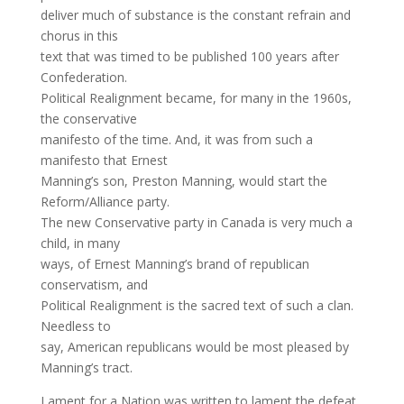
deliver much of substance is the constant refrain and
chorus in this
text that was timed to be published 100 years after
Confederation.
Political Realignment became, for many in the 1960s,
the conservative
manifesto of the time. And, it was from such a
manifesto that Ernest
Manning’s son, Preston Manning, would start the
Reform/Alliance party.
The new Conservative party in Canada is very much a
child, in many
ways, of Ernest Manning’s brand of republican
conservatism, and
Political Realignment is the sacred text of such a clan.
Needless to
say, American republicans would be most pleased by
Manning’s tract.
Lament for a Nation was written to lament the defeat