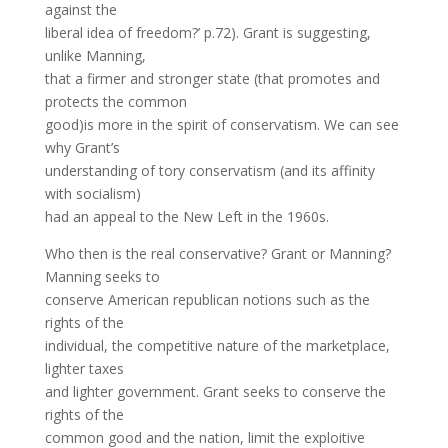
against the
liberal idea of freedom?’ p.72). Grant is suggesting,
unlike Manning,
that a firmer and stronger state (that promotes and
protects the common
good)is more in the spirit of conservatism. We can see
why Grant’s
understanding of tory conservatism (and its affinity
with socialism)
had an appeal to the New Left in the 1960s.
Who then is the real conservative? Grant or Manning?
Manning seeks to
conserve American republican notions such as the
rights of the
individual, the competitive nature of the marketplace,
lighter taxes
and lighter government. Grant seeks to conserve the
rights of the
common good and the nation, limit the exploitive