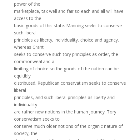
power of the
marketplace, tax well and fair so each and all will have
access to the
basic goods of this state. Manning seeks to conserve
such liberal
principles as liberty, individuality, choice and agency,
whereas Grant
seeks to conserve such tory principles as order, the
commonweal and a
limiting of choice so the goods of the nation can be
equitibly
distributed. Republican conservatism seeks to conserve
liberal
principles, and such liberal principles as liberty and
individuality
are rather new notions in the human journey. Tory
conservatism seeks to
conserve much older notions of the organic nature of
society, the