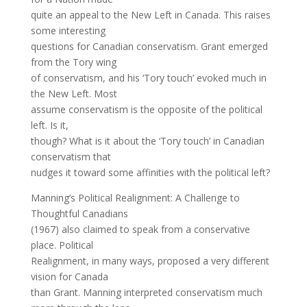
quite an appeal to the New Left in Canada. This raises
some interesting
questions for Canadian conservatism. Grant emerged
from the Tory wing
of conservatism, and his ‘Tory touch’ evoked much in
the New Left. Most
assume conservatism is the opposite of the political
left. Is it,
though? What is it about the ‘Tory touch’ in Canadian
conservatism that
nudges it toward some affinities with the political left?
Manning’s Political Realignment: A Challenge to
Thoughtful Canadians
(1967) also claimed to speak from a conservative
place. Political
Realignment, in many ways, proposed a very different
vision for Canada
than Grant. Manning interpreted conservatism much