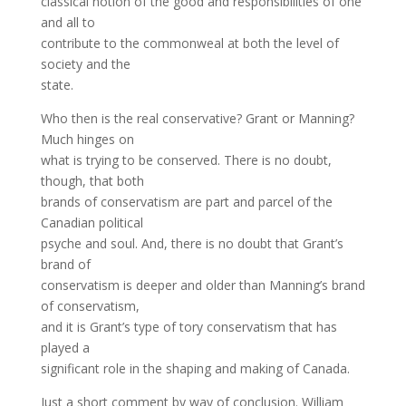
classical notion of the good and responsibilities of one
and all to
contribute to the commonweal at both the level of
society and the
state.
Who then is the real conservative? Grant or Manning?
Much hinges on
what is trying to be conserved. There is no doubt,
though, that both
brands of conservatism are part and parcel of the
Canadian political
psyche and soul. And, there is no doubt that Grant’s
brand of
conservatism is deeper and older than Manning’s brand
of conservatism,
and it is Grant’s type of tory conservatism that has
played a
significant role in the shaping and making of Canada.
Just a short comment by way of conclusion. William