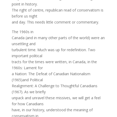
point in history.
The right of centre, republican read of conservatism is
before us night
and day. This needs little comment or commentary.
The 1960s in
Canada (and in many other parts of the world) were an
unsettling and
turbulent time. Much was up for redefinition. Two
important political
tracts for the times were written, in Canada, in the
1960s: Lament for
a Nation: The Defeat of Canadian Nationalism
(1965)and Political
Realignment: A Challenge to Thoughtful Canadians
(1967). As we briefly
unpack and unravel these missives, we will get a feel
for how Canadians
have, in our history, understood the meaning of
conservatism in