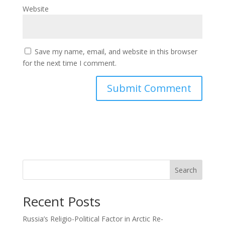
Website
Save my name, email, and website in this browser
for the next time I comment.
Search
Recent Posts
Russia’s Religio-Political Factor in Arctic Re-