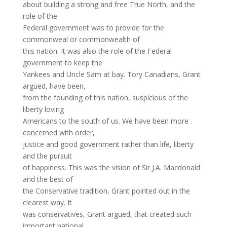
about building a strong and free True North, and the
role of the
Federal government was to provide for the
commonweal or commonwealth of
this nation. It was also the role of the Federal
government to keep the
Yankees and Uncle Sam at bay. Tory Canadians, Grant
argued, have been,
from the founding of this nation, suspicious of the
liberty loving
Americans to the south of us. We have been more
concerned with order,
justice and good government rather than life, liberty
and the pursuit
of happiness. This was the vision of Sir J.A. Macdonald
and the best of
the Conservative tradition, Grant pointed out in the
clearest way. It
was conservatives, Grant argued, that created such
important national