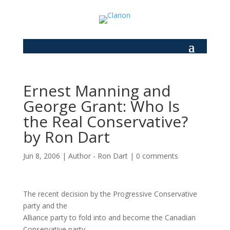
Ernest Manning and
George Grant: Who Is
the Real Conservative?
by Ron Dart
Jun 8, 2006
|
Author - Ron Dart
|
0 comments
The recent decision by the Progressive Conservative
party and the
Alliance party to fold into and become the Canadian
Conservative party