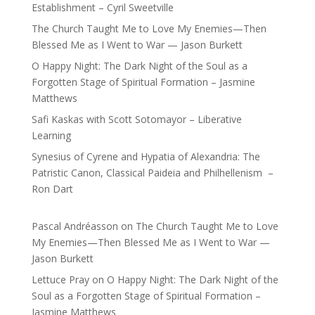
Establishment – Cyril Sweetville
The Church Taught Me to Love My Enemies—Then
Blessed Me as I Went to War — Jason Burkett
O Happy Night: The Dark Night of the Soul as a
Forgotten Stage of Spiritual Formation – Jasmine
Matthews
Safi Kaskas with Scott Sotomayor – Liberative
Learning
Synesius of Cyrene and Hypatia of Alexandria: The
Patristic Canon, Classical Paideia and Philhellenism –
Ron Dart
Pascal Andréasson
on
The Church Taught Me to Love
My Enemies—Then Blessed Me as I Went to War —
Jason Burkett
Lettuce Pray
on
O Happy Night: The Dark Night of the
Soul as a Forgotten Stage of Spiritual Formation –
Jasmine Matthews