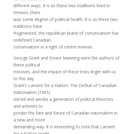
different ways. It is as these two traditions lived in
tension, there
was some degree of political health. It is as these two
traditions have
fragmented, the republican brand of conservatism has
redefined Canadian
conservatism in a right of centre manner.
George Grant and Ernest Manning were the authors of
these political
missives, and the impact of these texts linger with us
to this day.
Grant’s Lament for a Nation: The Defeat of Canadian
Nationalism (1965)
stirred and awoke a generation of political theorists
and activists to
ponder the fate and future of Canadian nationalism in
a new and more
demanding way. It is interesting to note that Lament
for a Nation made