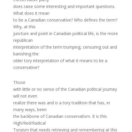
does raise some interesting and important questions.
What does it mean
to be a Canadian conservative? Who defines the term?
Why, at this
juncture and point in Canadian political life, is the more
republican
interpretation of the term trumping, censuring out and
banishing the
older tory interpretation of what it means to be a
conservative?
Those
with little or no sense of the Canadian political journey
will not even
realize there was and is a tory tradition that has, in
many ways, been
the backbone of Canadian conservatism. It is this
High/Red/Radical
Toryism that needs retrieving and remembering at this