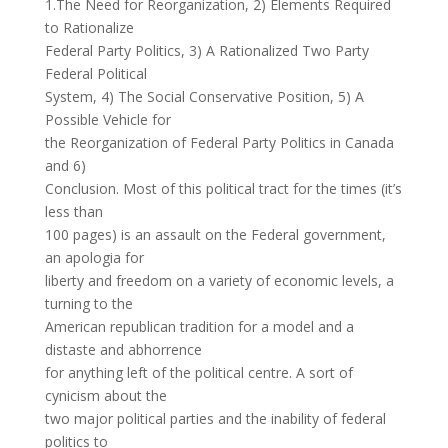
1.The Need for Reorganization, 2) Elements Required
to Rationalize
Federal Party Politics, 3) A Rationalized Two Party
Federal Political
System, 4) The Social Conservative Position, 5) A
Possible Vehicle for
the Reorganization of Federal Party Politics in Canada
and 6)
Conclusion. Most of this political tract for the times (it’s
less than
100 pages) is an assault on the Federal government,
an apologia for
liberty and freedom on a variety of economic levels, a
turning to the
American republican tradition for a model and a
distaste and abhorrence
for anything left of the political centre. A sort of
cynicism about the
two major political parties and the inability of federal
politics to