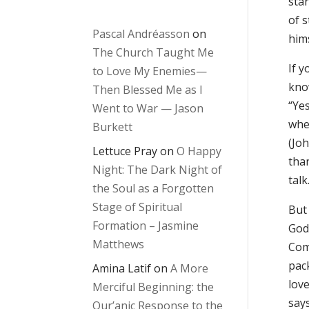
star
of 
Pascal Andréasson
on
hims
The Church Taught Me
If y
to Love My Enemies—
kno
Then Blessed Me as I
“Yes
Went to War — Jason
when
Burkett
(Joh
Lettuce Pray
on
O Happy
than
Night: The Dark Night of
talk
the Soul as a Forgotten
Stage of Spiritual
But
Formation – Jasmine
God 
Matthews
Com
pac
Amina Latif
on
A More
lov
Merciful Beginning: the
says
Qur’anic Response to the