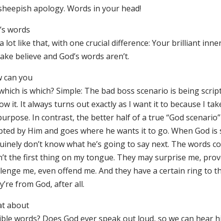
 sheepish apology. Words in your head!
’s words
a lot like that, with one crucial difference: Your brilliant inn
make believe and God’s words aren’t.
 can you
 which is which? Simple: The bad boss scenario is being scri
ow it. It always turns out exactly as I want it to because I tak
urpose. In contrast, the better half of a true “God scenario”
ipted by Him and goes where he wants it to go. When God is 
uinely don’t know what he’s going to say next. The words 
n’t the first thing on my tongue. They may surprise me, pro
llenge me, even offend me. And they have a certain ring to t
’re from God, after all.
t about
ible words? Does God ever speak out loud, so we can hear h