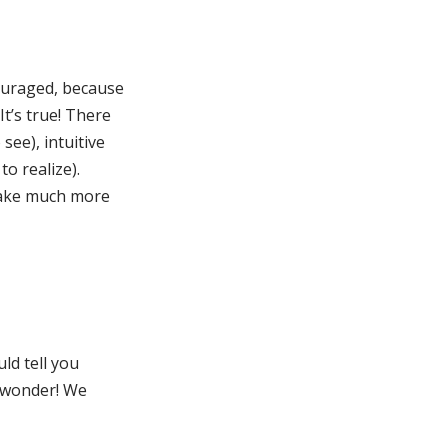
couraged, because
t’s true! There
see), intuitive
o realize).
 make much more
uld tell you
o wonder! We