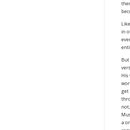
the
bec
Like
in o
eve
enti
But
vers
His
word
get
thro
not,
Mus
a o