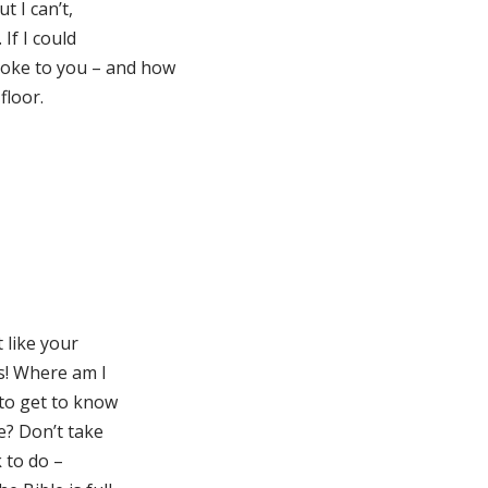
t I can’t,
If I could
oke to you – and how
floor.
t like your
ss! Where am I
 to get to know
e? Don’t take
 to do –