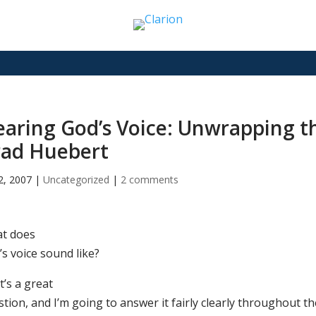
aring God’s Voice: Unwrapping t
rad Huebert
2, 2007
|
Uncategorized
|
2 comments
t does
’s voice sound like?
’s a great
tion, and I’m going to answer it fairly clearly throughout t