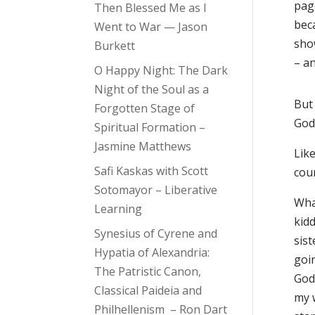
page
Then Blessed Me as I
beca
Went to War — Jason
sho
Burkett
– an
O Happy Night: The Dark
Night of the Soul as a
But
Forgotten Stage of
God’
Spiritual Formation –
Jasmine Matthews
Like
Safi Kaskas with Scott
cou
Sotomayor – Liberative
Wha
Learning
kidd
Synesius of Cyrene and
sist
Hypatia of Alexandria:
goi
The Patristic Canon,
God,
Classical Paideia and
my 
Philhellenism – Ron Dart