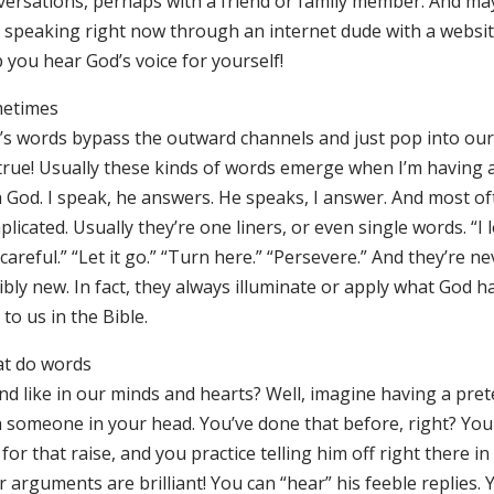
versations, perhaps with a friend or family member. And ma
s speaking right now through an internet dude with a websi
 you hear God’s voice for yourself!
etimes
’s words bypass the outward channels and just pop into our 
s true! Usually these kinds of words emerge when I’m having 
 God. I speak, he answers. He speaks, I answer. And most oft
licated. Usually they’re one liners, or even single words. “I 
careful.” “Let it go.” “Turn here.” “Persevere.” And they’re n
ibly new. In fact, they always illuminate or apply what God h
 to us in the Bible.
t do words
nd like in our minds and hearts? Well, imagine having a pre
h someone in your head. You’ve done that before, right? Yo
for that raise, and you practice telling him off right there in 
 arguments are brilliant! You can “hear” his feeble replies. 