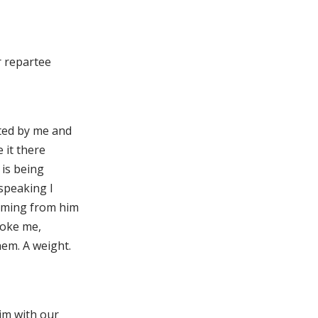
er repartee
pted by me and
e it there
 is being
speaking I
coming from him
voke me,
hem. A weight.
im with our