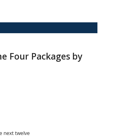
he Four Packages by
he next twelve