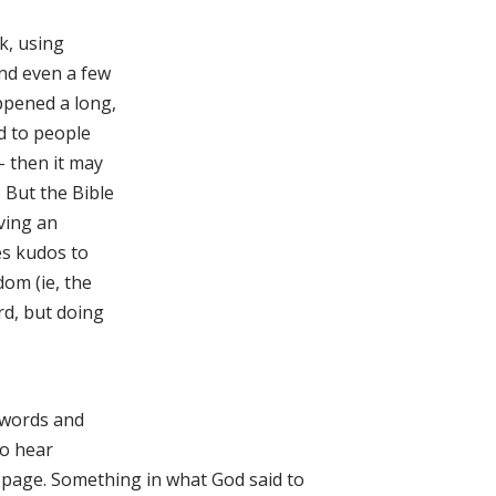
k, using
and even a few
appened a long,
id to people
– then it may
. But the Bible
iving an
ves kudos to
dom (ie, the
rd, but doing
e words and
to hear
 page. Something in what God said to