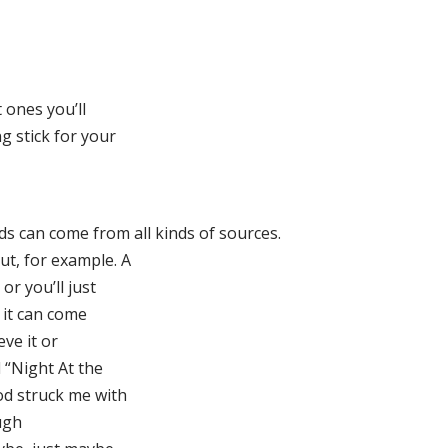
 ones you’ll
g stick for your
ds can come from all kinds of sources.
t, for example. A
or you’ll just
 it can come
eve it or
 “Night At the
od struck me with
ugh