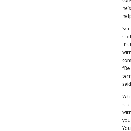
con
he’
help
Som
God
It’
with
comp
“Be 
terr
said
Wha
sou
wit
you 
Your