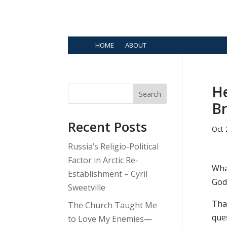
HOME
ABOUT
He
Search
B
Recent Posts
Oct 
Russia’s Religio-Political
Factor in Arctic Re-
Wha
Establishment – Cyril
God
Sweetville
That
The Church Taught Me
ques
to Love My Enemies—