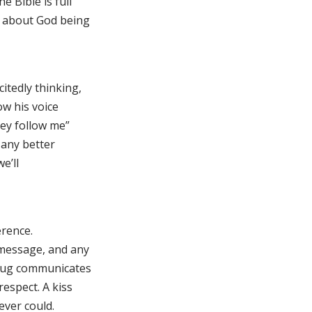
e Bible is full
s about God being
itedly thinking,
ow his voice
hey follow me”
t any better
e’ll
erence.
 message, and any
 hug communicates
espect. A kiss
ever could.