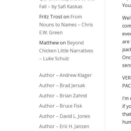
You 
Fall – by Safi Kaskas
Fritz Trost
on
From
Well
Nouns to Names – Chris
com
E.W. Green
ever
are 
Matthew
on
Beyond
pack
Chicken Little Narratives
Onc
– Luke Schulz
sen
Author – Andrew Klager
VER
Author – Brad Jersak
PAC
Author – Brian Zahnd
I’m 
Author – Bruce Fisk
if y
tha
Author – David L. Jones
hum
Author – Eric H. Janzen