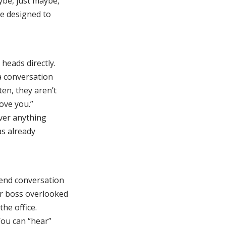
ybe, just maybe,
te designed to
heads directly.
a conversation
en, they aren’t
love you.”
ever anything
as already
tend conversation
ur boss overlooked
the office.
You can “hear”