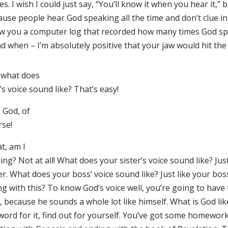
s. I wish I could just say, “You’ll know it when you hear it,” bu
use people hear God speaking all the time and don’t clue in. 
w you a computer log that recorded how many times God sp
d when – I’m absolutely positive that your jaw would hit the 
 what does
s voice sound like? That’s easy!
 God, of
rse!
t, am I
ing? Not at all! What does your sister’s voice sound like? Jus
er. What does your boss’ voice sound like? Just like your bo
ng with this? To know God’s voice well, you’re going to have
 because he sounds a whole lot like himself. What is God lik
word for it, find out for yourself. You’ve got some homework