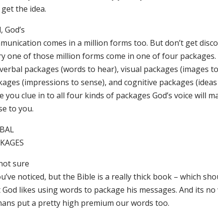
get the idea.
, God’s
munication comes in a million forms too. But don’t get dis
y one of those million forms come in one of four packages. I
verbal packages (words to hear), visual packages (images to 
ages (impressions to sense), and cognitive packages (ideas t
e you clue in to all four kinds of packages God’s voice will
se to you.
BAL
KAGES
not sure
ou’ve noticed, but the Bible is a really thick book – which sho
t God likes using words to package his messages. And its n
ans put a pretty high premium our words too.