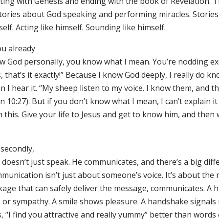
ting with Genesis and ending with the book of Revelation. Th
stories about God speaking and performing miracles. Storie
elf. Acting like himself. Sounding like himself.
ou already
w God personally, you know what I mean. You’re nodding exc
, that’s it exactly!” Because I know God deeply, I really do kn
 I hear it. “My sheep listen to my voice. I know them, and t
n 10:27). But if you don’t know what I mean, I can’t explain i
 this. Give your life to Jesus and get to know him, and then w
.
 secondly,
doesn’t just speak. He communicates, and there’s a big diff
munication isn’t just about someone’s voice. It’s about the
kage that can safely deliver the message, communicates. A
e or sympathy. A smile shows pleasure. A handshake signals r
, “I find you attractive and really yummy” better than words 