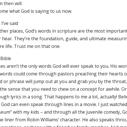
m then will
ome what God is saying to us now.
 I’ve said
ther places, God’s words in scripture are the most important
r hear. They’re the foundation, guide, and ultimate measurin
re life. Trust me on that one.
 Bible
es aren’t the only words God will ever speak to you. His wor
 words could come through pastors preaching their hearts ou
 or phrase will jump out at you and grab you by the throat, 
 the sense that you need to chew on a concept for awhile. Or
ugh lyrics in a song. That happens to me a lot, actually! Beli
 God can even speak through lines in a movie. I just watched
eum” with my kids – and through all the juvenile comedy, G
ne liner from Robin Williams’ character. He also speaks thro