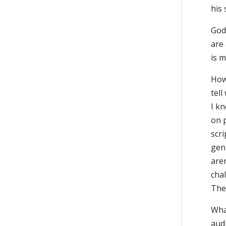
his
God
are 
is 
How
tell
I kn
on p
scr
gen
are
cha
They
Wha
aud