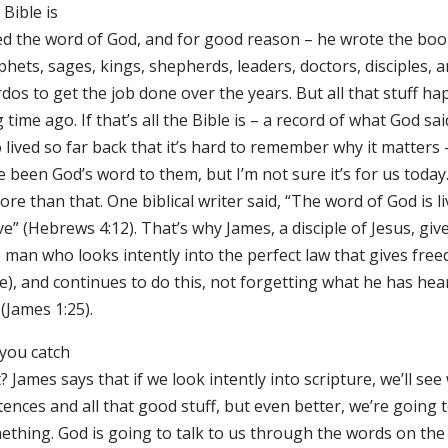
Bible is
led the word of God, and for good reason – he wrote the boo
hets, sages, kings, shepherds, leaders, doctors, disciples, 
dos to get the job done over the years. But all that stuff h
 time ago. If that’s all the Bible is – a record of what God sa
lived so far back that it’s hard to remember why it matters 
 been God’s word to them, but I’m not sure it’s for us today
ore than that. One biblical writer said, “The word of God is l
ve” (Hebrews 4:12). That’s why James, a disciple of Jesus, gi
 man who looks intently into the perfect law that gives free
e), and continues to do this, not forgetting what he has hea
 (James 1:25).
 you catch
? James says that if we look intently into scripture, we’ll se
ences and all that good stuff, but even better, we’re going 
ething. God is going to talk to us through the words on the