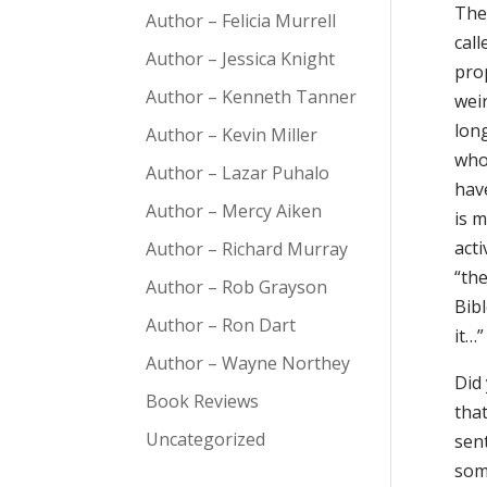
The 
Author – Felicia Murrell
cal
Author – Jessica Knight
prop
Author – Kenneth Tanner
weir
long
Author – Kevin Miller
who 
Author – Lazar Puhalo
have
Author – Mercy Aiken
is m
acti
Author – Richard Murray
“the
Author – Rob Grayson
Bibl
Author – Ron Dart
it…”
Author – Wayne Northey
Did
Book Reviews
that
Uncategorized
sent
som