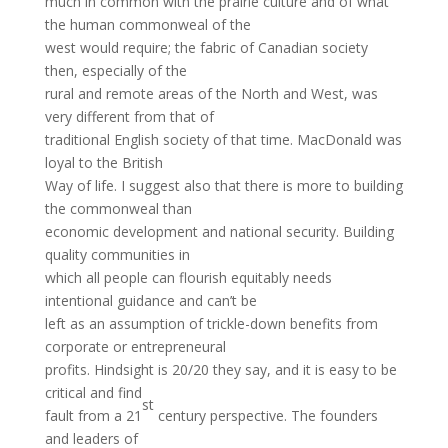
much in common with the prairie culture and of what
the human commonweal of the
west would require; the fabric of Canadian society
then, especially of the
rural and remote areas of the North and West, was
very different from that of
traditional English society of that time. MacDonald was
loyal to the British
Way of life. I suggest also that there is more to building
the commonweal than
economic development and national security. Building
quality communities in
which all people can flourish equitably needs
intentional guidance and can’t be
left as an assumption of trickle-down benefits from
corporate or entrepreneural
profits. Hindsight is 20/20 they say, and it is easy to be
critical and find
st
fault from a 21
century perspective. The founders
and leaders of