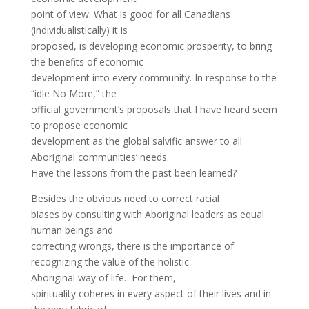
point of view. What is good for all Canadians
(individualistically) it is
proposed, is developing economic prosperity, to bring
the benefits of economic
development into every community. In response to the
“idle No More,” the
official government’s proposals that I have heard seem
to propose economic
development as the global salvific answer to all
Aboriginal communities’ needs.
Have the lessons from the past been learned?
Besides the obvious need to correct racial
biases by consulting with Aboriginal leaders as equal
human beings and
correcting wrongs, there is the importance of
recognizing the value of the holistic
Aboriginal way of life. For them,
spirituality coheres in every aspect of their lives and in