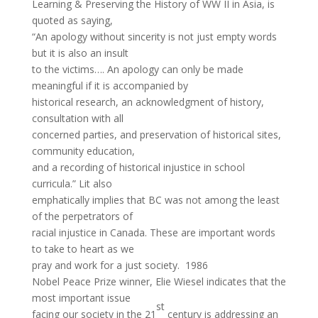
Learning & Preserving the History of WW II in Asia, is
quoted as saying,
“An apology without sincerity is not just empty words
but it is also an insult
to the victims…. An apology can only be made
meaningful if it is accompanied by
historical research, an acknowledgment of history,
consultation with all
concerned parties, and preservation of historical sites,
community education,
and a recording of historical injustice in school
curricula.” Lit also
emphatically implies that BC was not among the least
of the perpetrators of
racial injustice in Canada. These are important words
to take to heart as we
pray and work for a just society. 1986
Nobel Peace Prize winner, Elie Wiesel indicates that the
most important issue
st
facing our society in the 21
century is addressing an