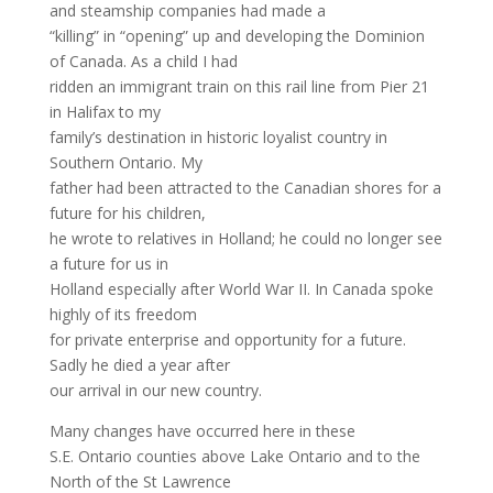
and steamship companies had made a
“killing” in “opening” up and developing the Dominion
of Canada. As a child I had
ridden an immigrant train on this rail line from Pier 21
in Halifax to my
family’s destination in historic loyalist country in
Southern Ontario. My
father had been attracted to the Canadian shores for a
future for his children,
he wrote to relatives in Holland; he could no longer see
a future for us in
Holland especially after World War II. In Canada spoke
highly of its freedom
for private enterprise and opportunity for a future.
Sadly he died a year after
our arrival in our new country.
Many changes have occurred here in these
S.E. Ontario counties above Lake Ontario and to the
North of the St Lawrence