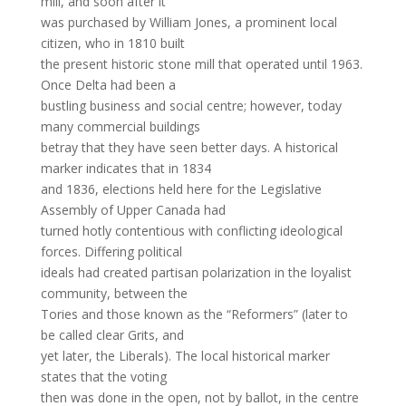
mill, and soon after it
was purchased by William Jones, a prominent local
citizen, who in 1810 built
the present historic stone mill that operated until 1963.
Once Delta had been a
bustling business and social centre; however, today
many commercial buildings
betray that they have seen better days. A historical
marker indicates that in 1834
and 1836, elections held here for the Legislative
Assembly of Upper Canada had
turned hotly contentious with conflicting ideological
forces. Differing political
ideals had created partisan polarization in the loyalist
community, between the
Tories and those known as the “Reformers” (later to
be called clear Grits, and
yet later, the Liberals). The local historical marker
states that the voting
then was done in the open, not by ballot, in the centre