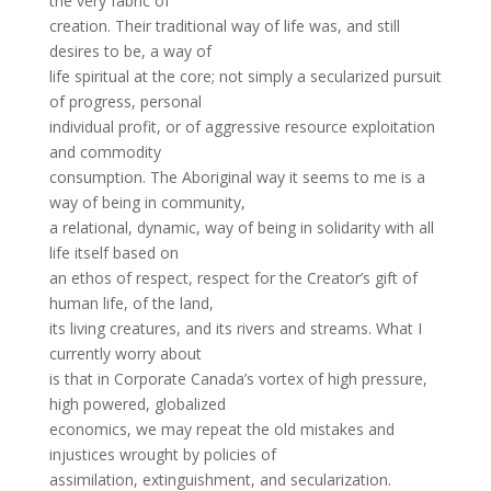
the very fabric of
creation. Their traditional way of life was, and still
desires to be, a way of
life spiritual at the core; not simply a secularized pursuit
of progress, personal
individual profit, or of aggressive resource exploitation
and commodity
consumption. The Aboriginal way it seems to me is a
way of being in community,
a relational, dynamic, way of being in solidarity with all
life itself based on
an ethos of respect, respect for the Creator’s gift of
human life, of the land,
its living creatures, and its rivers and streams. What I
currently worry about
is that in Corporate Canada’s vortex of high pressure,
high powered, globalized
economics, we may repeat the old mistakes and
injustices wrought by policies of
assimilation, extinguishment, and secularization.