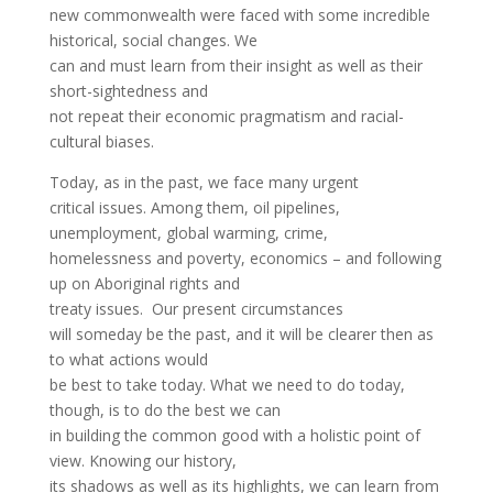
new commonwealth were faced with some incredible
historical, social changes. We
can and must learn from their insight as well as their
short-sightedness and
not repeat their economic pragmatism and racial-
cultural biases.
Today, as in the past, we face many urgent
critical issues. Among them, oil pipelines,
unemployment, global warming, crime,
homelessness and poverty, economics – and following
up on Aboriginal rights and
treaty issues. Our present circumstances
will someday be the past, and it will be clearer then as
to what actions would
be best to take today. What we need to do today,
though, is to do the best we can
in building the common good with a holistic point of
view. Knowing our history,
its shadows as well as its highlights, we can learn from