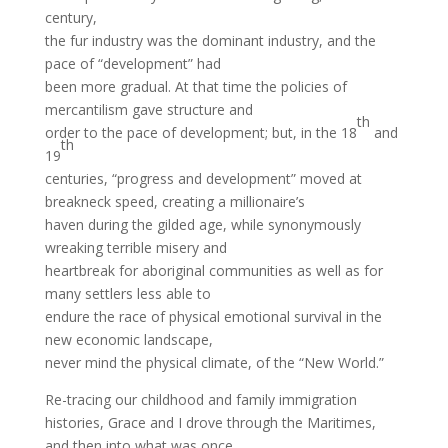
century,
the fur industry was the dominant industry, and the
pace of “development” had
been more gradual. At that time the policies of
mercantilism gave structure and
th
order to the pace of development; but, in the 18
and
th
19
centuries, “progress and development” moved at
breakneck speed, creating a millionaire’s
haven during the gilded age, while synonymously
wreaking terrible misery and
heartbreak for aboriginal communities as well as for
many settlers less able to
endure the race of physical emotional survival in the
new economic landscape,
never mind the physical climate, of the “New World.”
Re-tracing our childhood and family immigration
histories, Grace and I drove through the Maritimes,
and then into what was once