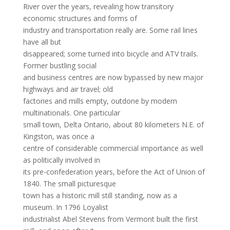
River over the years, revealing how transitory
economic structures and forms of
industry and transportation really are. Some rail lines
have all but
disappeared; some turned into bicycle and ATV trails.
Former bustling social
and business centres are now bypassed by new major
highways and air travel; old
factories and mills empty, outdone by modern
multinationals. One particular
small town, Delta Ontario, about 80 kilometers N.E. of
Kingston, was once a
centre of considerable commercial importance as well
as politically involved in
its pre-confederation years, before the Act of Union of
1840. The small picturesque
town has a historic mill still standing, now as a
museum. In 1796 Loyalist
industrialist Abel Stevens from Vermont built the first