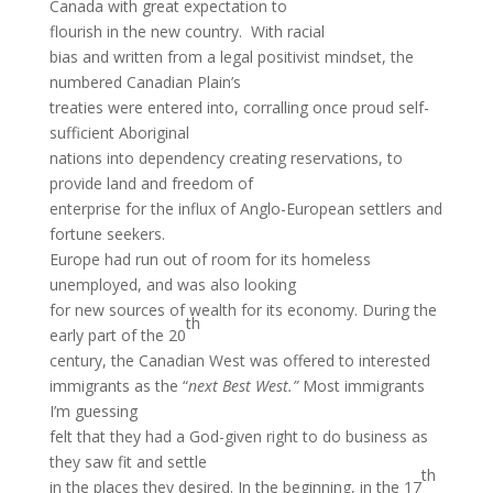
Canada with great expectation to
flourish in the new country. With racial
bias and written from a legal positivist mindset, the
numbered Canadian Plain’s
treaties were entered into, corralling once proud self-
sufficient Aboriginal
nations into dependency creating reservations, to
provide land and freedom of
enterprise for the influx of Anglo-European settlers and
fortune seekers.
Europe had run out of room for its homeless
unemployed, and was also looking
for new sources of wealth for its economy. During the
th
early part of the 20
century, the Canadian West was offered to interested
immigrants as the “
next Best West.”
Most immigrants
I’m guessing
felt that they had a God-given right to do business as
they saw fit and settle
th
in the places they desired. In the beginning, in the 17