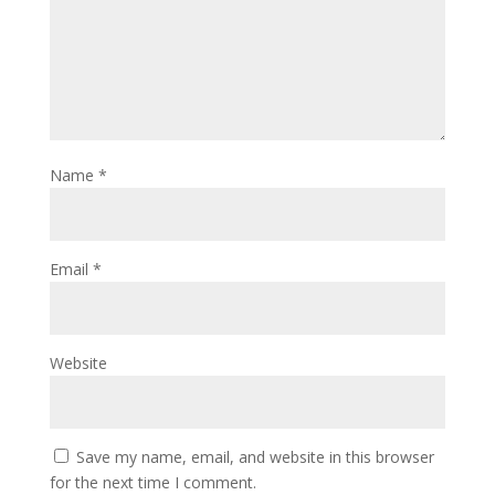
Name
*
Email
*
Website
Save my name, email, and website in this browser
for the next time I comment.