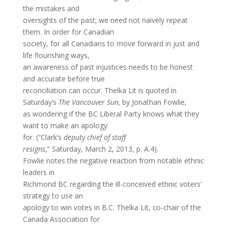
the mistakes and
oversights of the past; we need not naively repeat
them. In order for Canadian
society, for all Canadians to move forward in just and
life flourishing ways,
an awareness of past injustices needs to be honest
and accurate before true
reconciliation can occur. Thelka Lit is quoted in
Saturday’s
The Vancouver Sun,
by Jonathan Fowlie,
as wondering if the BC Liberal Party knows what they
want to make an apology
for. (“Clark’s
deputy chief of staff
resigns
,” Saturday, March 2, 2013, p. A.4).
Fowlie notes the negative reaction from notable ethnic
leaders in
Richmond BC regarding the ill-conceived ethnic voters’
strategy to use an
apology to win votes in B.C. Thelka Lit, co-chair of the
Canada Association for