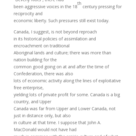
th
been aggressive voices in the 18
century pressing for
reciprocity and
economic liberty. Such pressures still exist today.
Canada, I suggest, is not beyond reproach
in its historical policies of assimilation and
encroachment on traditional
Aboriginal lands and culture; there was more than
nation building for the
common good going on at and after the time of
Confederation, there was also
lots of economic activity along the lines of exploitative
free enterprise,
yielding lots of private profit for some. Canada is a big
country, and Upper
Canada was far from Upper and Lower Canada, not
just in distance only, but also
in culture at that time. I suppose that John A.
MacDonald would not have had