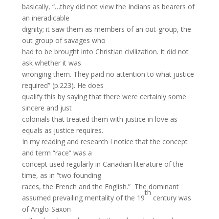
basically, “…they did not view the Indians as bearers of
an ineradicable
dignity; it saw them as members of an out-group, the
out group of savages who
had to be brought into Christian civilization. It did not
ask whether it was
wronging them. They paid no attention to what justice
required” (p.223). He does
qualify this by saying that there were certainly some
sincere and just
colonials that treated them with justice in love as
equals as justice requires.
In my reading and research I notice that the concept
and term “race” was a
concept used regularly in Canadian literature of the
time, as in “two founding
races, the French and the English.” The dominant
th
assumed prevailing mentality of the 19
century was
of Anglo-Saxon