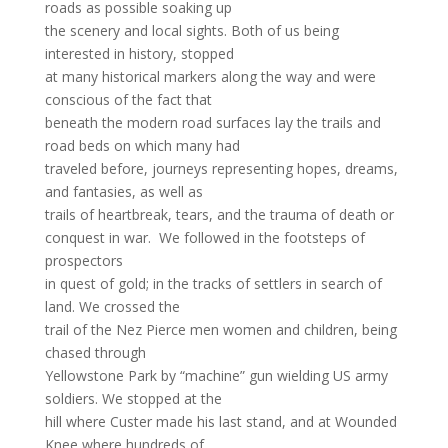
roads as possible soaking up
the scenery and local sights. Both of us being
interested in history, stopped
at many historical markers along the way and were
conscious of the fact that
beneath the modern road surfaces lay the trails and
road beds on which many had
traveled before, journeys representing hopes, dreams,
and fantasies, as well as
trails of heartbreak, tears, and the trauma of death or
conquest in war. We followed in the footsteps of
prospectors
in quest of gold; in the tracks of settlers in search of
land. We crossed the
trail of the Nez Pierce men women and children, being
chased through
Yellowstone Park by “machine” gun wielding US army
soldiers. We stopped at the
hill where Custer made his last stand, and at Wounded
Knee where hundreds of