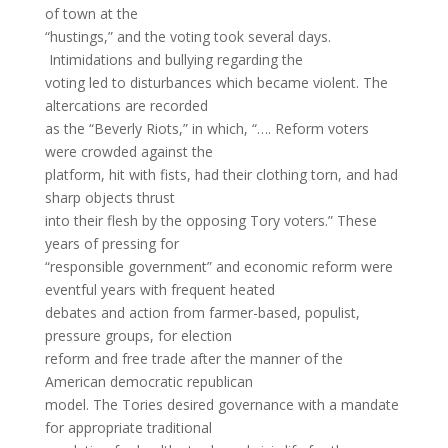
of town at the
“hustings,” and the voting took several days.
Intimidations and bullying regarding the
voting led to disturbances which became violent. The
altercations are recorded
as the “Beverly Riots,” in which, “…. Reform voters
were crowded against the
platform, hit with fists, had their clothing torn, and had
sharp objects thrust
into their flesh by the opposing Tory voters.” These
years of pressing for
“responsible government” and economic reform were
eventful years with frequent heated
debates and action from farmer-based, populist,
pressure groups, for election
reform and free trade after the manner of the
American democratic republican
model. The Tories desired governance with a mandate
for appropriate traditional