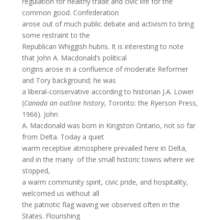
regulation for healthy trade and civic life for the
common good. Confederation
arose out of much public debate and activism to bring
some restraint to the
Republican Whiggish hubris. It is interesting to note
that John A. Macdonald’s political
origins arose in a confluence of moderate Reformer
and Tory background; he was
a liberal-conservative according to historian J.A. Lower
(
Canada an outline history
, Toronto: the Ryerson Press,
1966). John
A. Macdonald was born in Kingston Ontario, not so far
from Delta. Today a quiet
warm receptive atmosphere prevailed here in Delta,
and in the many of the small historic towns where we
stopped,
a warm community spirit, civic pride, and hospitality,
welcomed us without all
the patriotic flag waving we observed often in the
States. Flourishing