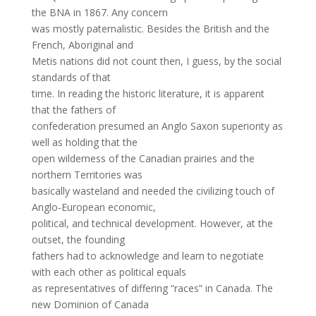
the BNA in 1867. Any concern
was mostly paternalistic. Besides the British and the
French, Aboriginal and
Metis nations did not count then, I guess, by the social
standards of that
time. In reading the historic literature, it is apparent
that the fathers of
confederation presumed an Anglo Saxon superiority as
well as holding that the
open wilderness of the Canadian prairies and the
northern Territories was
basically wasteland and needed the civilizing touch of
Anglo-European economic,
political, and technical development. However, at the
outset, the founding
fathers had to acknowledge and learn to negotiate
with each other as political equals
as representatives of differing “races” in Canada. The
new Dominion of Canada