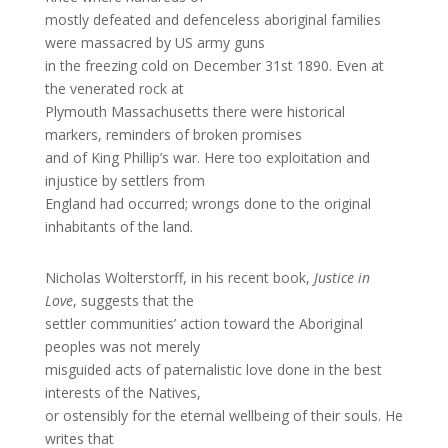
mostly defeated and defenceless aboriginal families
were massacred by US army guns
in the freezing cold on December 31st 1890. Even at
the venerated rock at
Plymouth Massachusetts there were historical
markers, reminders of broken promises
and of King Phillip’s war. Here too exploitation and
injustice by settlers from
England had occurred; wrongs done to the original
inhabitants of the land.
Nicholas Wolterstorff, in his recent book,
Justice in
Love
, suggests that the
settler communities’ action toward the Aboriginal
peoples was not merely
misguided acts of paternalistic love done in the best
interests of the Natives,
or ostensibly for the eternal wellbeing of their souls. He
writes that