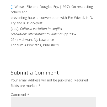
[i]
Wiesel, Elie and Douglas Fry, (1997). On respecting
others and
preventing hate: a conversation with Elie Wiesel. In D.
Fry and K. Bjorkqvist
(eds).
Cultural variation in conflict
resolution: alternatives to violence
(pp.235-
254).Mahwah, NJ: Lawrence
Erlbaum Associates, Publishers.
Submit a Comment
Your email address will not be published.
Required
fields are marked
*
Comment
*