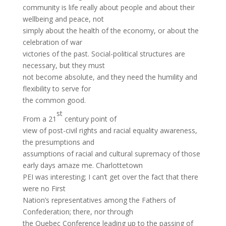
community is life really about people and about their
wellbeing and peace, not
simply about the health of the economy, or about the
celebration of war
victories of the past. Social-political structures are
necessary, but they must
not become absolute, and they need the humility and
flexibility to serve for
the common good.
st
From a 21
century point of
view of post-civil rights and racial equality awareness,
the presumptions and
assumptions of racial and cultural supremacy of those
early days amaze me. Charlottetown
PEI was interesting; I can’t get over the fact that there
were no First
Nation’s representatives among the Fathers of
Confederation; there, nor through
the Quebec Conference leading up to the passing of