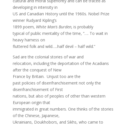
cultural and moral superiority and can be traced as
developing in intensity in
US and Canadian History until the 1960s. Nobel Prize
winner Rudyard Kipling’s
1899 poem,
White Man’s Burden,
is probably
typical of public mentality of the time, “…. To wait in
heavy harness on
fluttered folk and wild…..half devil – half wild.”
Sad are the colonial stories of war and
relocation, including the deportation of the Acadians
after the conquest of New
France by Britain. Unjust too are the
past policies of disenfranchisement not only the
disenfranchisement of First
nations, but also of peoples of other than western
European origin that
immigrated in great numbers. One thinks of the stories
of the Chinese, Japanese,
Ukrainians, Doukhobors, and Sikhs, who came to