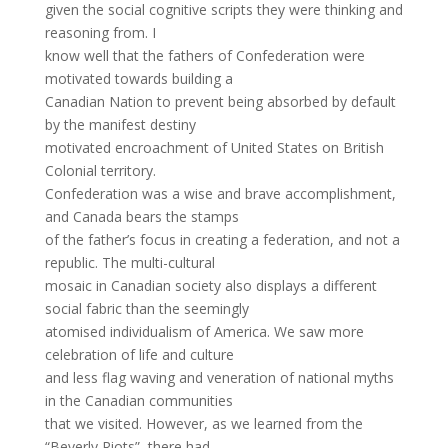
given the social cognitive scripts they were thinking and
reasoning from. I
know well that the fathers of Confederation were
motivated towards building a
Canadian Nation to prevent being absorbed by default
by the manifest destiny
motivated encroachment of United States on British
Colonial territory.
Confederation was a wise and brave accomplishment,
and Canada bears the stamps
of the father’s focus in creating a federation, and not a
republic. The multi-cultural
mosaic in Canadian society also displays a different
social fabric than the seemingly
atomised individualism of America. We saw more
celebration of life and culture
and less flag waving and veneration of national myths
in the Canadian communities
that we visited. However, as we learned from the
“Beverly Riots”, there had