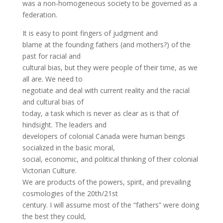
was a non-homogeneous society to be governed as a
federation.
It is easy to point fingers of judgment and
blame at the founding fathers (and mothers?) of the
past for racial and
cultural bias, but they were people of their time, as we
all are. We need to
negotiate and deal with current reality and the racial
and cultural bias of
today, a task which is never as clear as is that of
hindsight. The leaders and
developers of colonial Canada were human beings
socialized in the basic moral,
social, economic, and political thinking of their colonial
Victorian Culture.
We are products of the powers, spirit, and prevailing
cosmologies of the 20th/21st
century. I will assume most of the “fathers” were doing
the best they could,