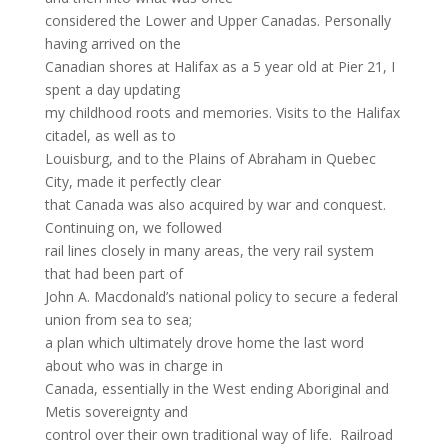
considered the Lower and Upper Canadas. Personally
having arrived on the
Canadian shores at Halifax as a 5 year old at Pier 21, I
spent a day updating
my childhood roots and memories. Visits to the Halifax
citadel, as well as to
Louisburg, and to the Plains of Abraham in Quebec
City, made it perfectly clear
that Canada was also acquired by war and conquest.
Continuing on, we followed
rail lines closely in many areas, the very rail system
that had been part of
John A. Macdonald’s national policy to secure a federal
union from sea to sea;
a plan which ultimately drove home the last word
about who was in charge in
Canada, essentially in the West ending Aboriginal and
Metis sovereignty and
control over their own traditional way of life. Railroad