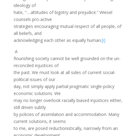
ideology of
hate, “….attitudes of bigotry and prejudice.” Wiesel
counsels pro-active
strategies encouraging mutual respect of all people, of
all beliefs, and
acknowledging each other as equally human.
[i]
A
flourishing society cannot be well grounded on the un-
reconciled injustices of
the past. We must look at all sides of current social-
political issues of our
day, not simply apply partial pragmatic single-policy
economic solutions. We
may no longer overlook racially biased injustices either,
still driven subtly
by policies of assimilation and accommodation. Many
current solutions, it seems
to me, are posed reductionistically, narrowly from an
economic development