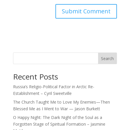
Search
Recent Posts
Russia’s Religio-Political Factor in Arctic Re-
Establishment – Cyril Sweetville
The Church Taught Me to Love My Enemies—Then
Blessed Me as I Went to War — Jason Burkett
O Happy Night: The Dark Night of the Soul as a
Forgotten Stage of Spiritual Formation – Jasmine