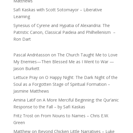
Matthews
Safi Kaskas with Scott Sotomayor – Liberative
Learning
Synesius of Cyrene and Hypatia of Alexandria: The
Patristic Canon, Classical Paideia and Philhellenism –
Ron Dart
Pascal Andréasson
on
The Church Taught Me to Love
My Enemies—Then Blessed Me as I Went to War —
Jason Burkett
Lettuce Pray
on
O Happy Night: The Dark Night of the
Soul as a Forgotten Stage of Spiritual Formation –
Jasmine Matthews
Amina Latif
on
A More Merciful Beginning: the Qur’anic
Response to the Fall – by Safi Kaskas
Fritz Trost
on
From Nouns to Names – Chris E.W.
Green
Matthew
on
Beyond Chicken Little Narratives – Luke