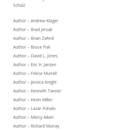
Schulz
Author – Andrew Klager
Author – Brad Jersak
Author – Brian Zahnd
Author – Bruce Fisk
Author – David L. Jones
Author – Eric H. Janzen
Author – Felicia Murrell
Author – Jessica Knight
Author – Kenneth Tanner
Author – Kevin Miller
Author – Lazar Puhalo
Author – Mercy Aiken
Author – Richard Murray