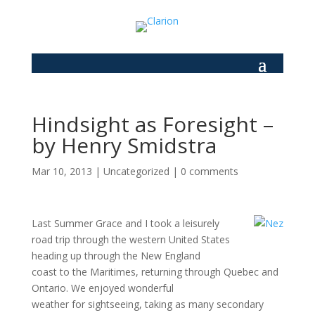
Hindsight as Foresight –
by Henry Smidstra
Mar 10, 2013
|
Uncategorized
|
0 comments
Last Summer Grace and I took a leisurely
road trip through the western United States
heading up through the New England
coast to the Maritimes, returning through Quebec and
Ontario. We enjoyed wonderful
weather for sightseeing, taking as many secondary