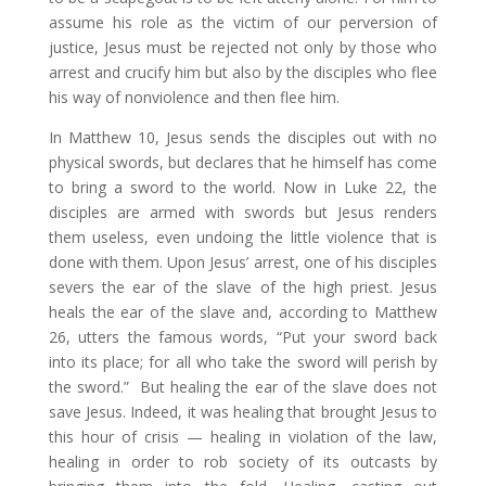
assume his role as the victim of our perversion of
justice, Jesus must be rejected not only by those who
arrest and crucify him but also by the disciples who flee
his way of nonviolence and then flee him.
In Matthew 10, Jesus sends the disciples out with no
physical swords, but declares that he himself has come
to bring a sword to the world. Now in Luke 22, the
disciples are armed with swords but Jesus renders
them useless, even undoing the little violence that is
done with them. Upon Jesus’ arrest, one of his disciples
severs the ear of the slave of the high priest. Jesus
heals the ear of the slave and, according to Matthew
26, utters the famous words, “Put your sword back
into its place; for all who take the sword will perish by
the sword.” But healing the ear of the slave does not
save Jesus. Indeed, it was healing that brought Jesus to
this hour of crisis — healing in violation of the law,
healing in order to rob society of its outcasts by