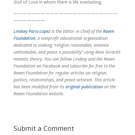
God of Love in whom there is life everlasting.
———————————————————————
———————
Lindsey Paris-Lopez
is the Editor in Chief of the
Raven
Foundation
, a nonprofit educational organization
dedicated to making "religion reasonable, violence
unthinkable, and peace a possibility” using Rene Girard’s
mimetic theory. You can follow Lindsey and the Raven
Foundation on Facebook and subscribe for free to the
Raven Foundation for regular articles on religion,
politics, relationships, and peace activism. This
article
has been modified from its
original publication
on the
Raven Foundation website.
Submit a Comment