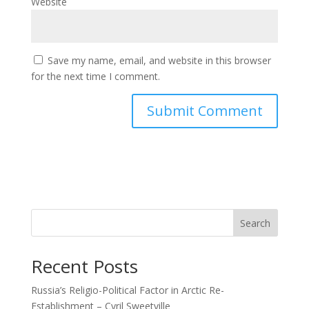
Website
Save my name, email, and website in this browser
for the next time I comment.
Search
Recent Posts
Russia’s Religio-Political Factor in Arctic Re-
Establishment – Cyril Sweetville