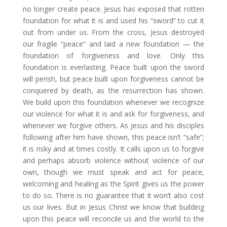
no longer create peace. Jesus has exposed that rotten
foundation for what it is and used his “sword” to cut it
out from under us. From the cross, Jesus destroyed
our fragile “peace” and laid a new foundation — the
foundation of forgiveness and love. Only this
foundation is everlasting. Peace built upon the sword
will perish, but peace built upon forgiveness cannot be
conquered by death, as the resurrection has shown.
We build upon this foundation whenever we recognize
our violence for what it is and ask for forgiveness, and
whenever we forgive others. As Jesus and his disciples
following after him have shown, this peace isn’t “safe”;
it is risky and at times costly. It calls upon us to forgive
and perhaps absorb violence without violence of our
own, though we must speak and act for peace,
welcoming and healing as the Spirit gives us the power
to do so. There is no guarantee that it won’t also cost
us our lives. But in Jesus Christ we know that building
upon this peace will reconcile us and the world to the