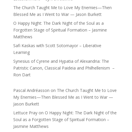
The Church Taught Me to Love My Enemies—Then
Blessed Me as I Went to War — Jason Burkett
O Happy Night: The Dark Night of the Soul as a
Forgotten Stage of Spiritual Formation – Jasmine
Matthews
Safi Kaskas with Scott Sotomayor – Liberative
Learning
Synesius of Cyrene and Hypatia of Alexandria: The
Patristic Canon, Classical Paideia and Philhellenism –
Ron Dart
Pascal Andréasson
on
The Church Taught Me to Love
My Enemies—Then Blessed Me as I Went to War —
Jason Burkett
Lettuce Pray
on
O Happy Night: The Dark Night of the
Soul as a Forgotten Stage of Spiritual Formation –
Jasmine Matthews