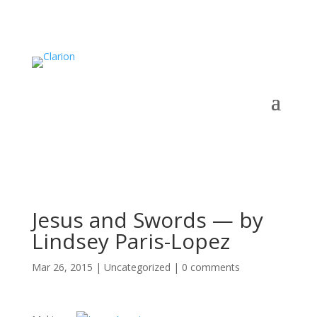
Jesus and Swords — by
Lindsey Paris-Lopez
Mar 26, 2015
|
Uncategorized
|
0 comments