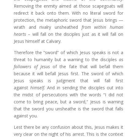
Removing the enmity aimed at those scapegoats will
redirect it back onto them. With no literal sword for
protection, the metaphoric sword that Jesus brings —
wrath and rivalry unsheathed
from within human
hearts
– will fall on the disciples just as it will fall on
Jesus himself at Calvary.
Therefore the “sword” of which Jesus speaks is not a
threat to humanity but a warning to the disciples
as
followers of Jesus
of the fate that will befall them
because it will befall Jesus first. The sword of which
Jesus speaks is judgment that will fall first
against
himself.
And in sending the disciples out into
the midst of persecutions with the words “I did not
come to bring peace, but a sword,” Jesus is warning
that the sword you unsheathe is the sword that falls
against you.
Lest there be any confusion about this, Jesus makes it
very clear on the night of his arrest. This is the context