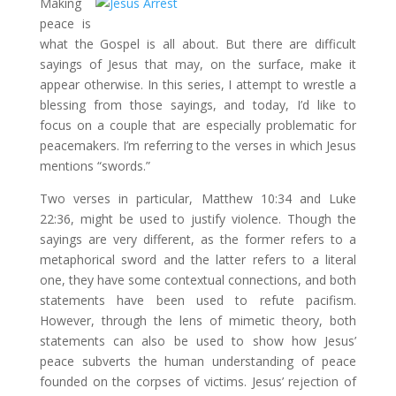
Making
peace is
what the Gospel is all about. But there are difficult
sayings of Jesus that may, on the surface, make it
appear otherwise. In this series, I attempt to wrestle a
blessing from those sayings, and today, I’d like to
focus on a couple that are especially problematic for
peacemakers. I’m referring to the verses in which Jesus
mentions “swords.”
Two verses in particular, Matthew 10:34 and Luke
22:36, might be used to justify violence. Though the
sayings are very different, as the former refers to a
metaphorical sword and the latter refers to a literal
one, they have some contextual connections, and both
statements have been used to refute pacifism.
However, through the lens of mimetic theory, both
statements can also be used to show how Jesus’
peace subverts the human understanding of peace
founded on the corpses of victims. Jesus’ rejection of