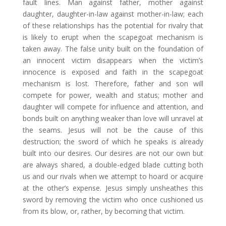
fault lines. Man against father, mother against
daughter, daughter-in-law against mother-in-law; each
of these relationships has the potential for rivalry that
is likely to erupt when the scapegoat mechanism is
taken away. The false unity built on the foundation of
an innocent victim disappears when the victim’s
innocence is exposed and faith in the scapegoat
mechanism is lost. Therefore, father and son will
compete for power, wealth and status; mother and
daughter will compete for influence and attention, and
bonds built on anything weaker than love will unravel at
the seams. Jesus will not be the cause of this
destruction; the sword of which he speaks is already
built into our desires. Our desires are not our own but
are always shared, a double-edged blade cutting both
us and our rivals when we attempt to hoard or acquire
at the other’s expense. Jesus simply unsheathes this
sword by removing the victim who once cushioned us
from its blow, or, rather, by becoming that victim.