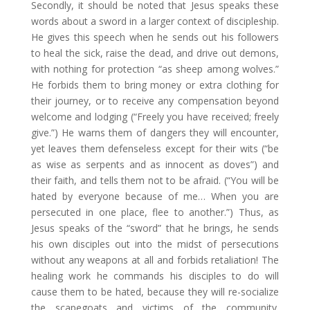
Secondly, it should be noted that Jesus speaks these
words about a sword in a larger context of discipleship.
He gives this speech when he sends out his followers
to heal the sick, raise the dead, and drive out demons,
with nothing for protection “as sheep among wolves.”
He forbids them to bring money or extra clothing for
their journey, or to receive any compensation beyond
welcome and lodging (“Freely you have received; freely
give.”) He warns them of dangers they will encounter,
yet leaves them defenseless except for their wits (“be
as wise as serpents and as innocent as doves”) and
their faith, and tells them not to be afraid. (“You will be
hated by everyone because of me… When you are
persecuted in one place, flee to another.”) Thus, as
Jesus speaks of the “sword” that he brings, he sends
his own disciples out into the midst of persecutions
without any weapons at all and forbids retaliation! The
healing work he commands his disciples to do will
cause them to be hated, because they will re-socialize
the scapegoats and victims of the community.