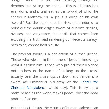
bringing them into the fold. Healing, casting out
demons and raising the dead — this is all Jesus has
ever done, and it unsheathes the sword of which he
speaks in Matthew 10:34. Jesus is dying on his own
“sword.” But the death that he risks and endures to
point out the double-edged sword of our own desires,
rivalries, and vengeance, the death that comes from
exposing the truth and rendering our deceitful safety-
nets false, cannot hold his Life.
The physical sword is a perversion of human justice.
Those who wield it in the name of Jesus unknowingly
wield it against him. Those who project their violence
onto others in the name of “taking up the cross”
actually turn the cross upside-down and render it a
sword (as Emmanuel McCarthy of the
Center for
Christian Nonviolence
would say). This is trying to
make peace as the world makes peace, over the dead
bodies of victims.
But thanks to Jesus, the victims of human violence can