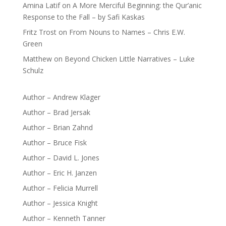
Amina Latif
on
A More Merciful Beginning: the Qur’anic
Response to the Fall – by Safi Kaskas
Fritz Trost
on
From Nouns to Names – Chris E.W.
Green
Matthew
on
Beyond Chicken Little Narratives – Luke
Schulz
Author – Andrew Klager
Author – Brad Jersak
Author – Brian Zahnd
Author – Bruce Fisk
Author – David L. Jones
Author – Eric H. Janzen
Author – Felicia Murrell
Author – Jessica Knight
Author – Kenneth Tanner