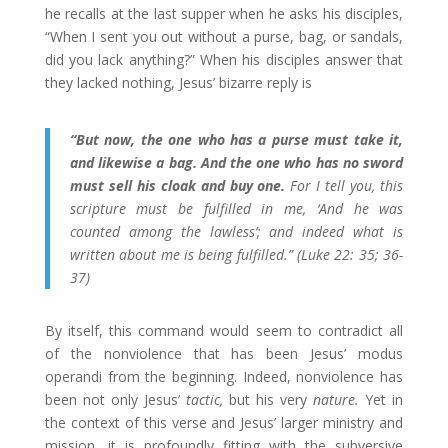
he recalls at the last supper when he asks his disciples,
“When I sent you out without a purse, bag, or sandals,
did you lack anything?” When his disciples answer that
they lacked nothing, Jesus’ bizarre reply is
“But now, the one who has a purse must take it,
and likewise a bag. And the one who has no sword
must sell his cloak and buy one.
For I tell you, this
scripture must be fulfilled in me, ‘And he was
counted among the lawless’; and indeed what is
written about me is being fulfilled.” (Luke 22: 35; 36-
37)
By itself, this command would seem to contradict all
of the nonviolence that has been Jesus’ modus
operandi from the beginning. Indeed, nonviolence has
been not only Jesus’
tactic,
but his very
nature.
Yet in
the context of this verse and Jesus’ larger ministry and
mission, it is profoundly fitting with the subversive