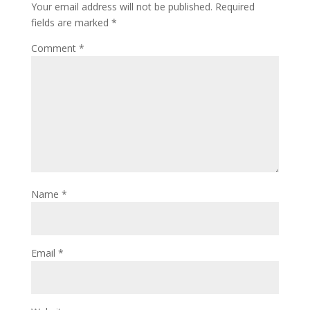
Your email address will not be published.
Required
fields are marked
*
Comment
*
Name
*
Email
*