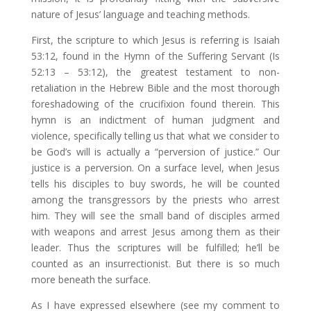
nature of Jesus’ language and teaching methods.
First, the scripture to which Jesus is referring is Isaiah
53:12, found in the Hymn of the Suffering Servant (Is
52:13 – 53:12), the greatest testament to non-
retaliation in the Hebrew Bible and the most thorough
foreshadowing of the crucifixion found therein. This
hymn is an indictment of human judgment and
violence, specifically telling us that what we consider to
be God’s will is actually a “perversion of justice.” Our
justice is a perversion. On a surface level, when Jesus
tells his disciples to buy swords, he will be counted
among the transgressors by the priests who arrest
him. They will see the small band of disciples armed
with weapons and arrest Jesus among them as their
leader. Thus the scriptures will be fulfilled; he’ll be
counted as an insurrectionist. But there is so much
more beneath the surface.
As I have expressed elsewhere (see my comment to