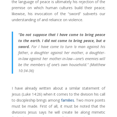
the language of peace is ultimately his rejection of the
premise on which human cultures build their peace;
likewise, his invocation of the “sword” subverts our
understanding of and reliance on violence.
“Do not suppose that I have come to bring peace
to the earth. I did not come to bring peace, but a
sword.
For I have come to turn ‘a man against his
father, a daughter against her mother, a daughter-
in-law against her mother-in-law—one’s enemies will
be the members of one’s own household.” (Matthew
10:34-36)
I have already written about a similar statement of
Jesus (Luke 14:26) when it comes to the division his call
to discipleship brings among
families.
Two more points
must be made. First of all, it must be noted that the
divisions Jesus says he will create lie along mimetic