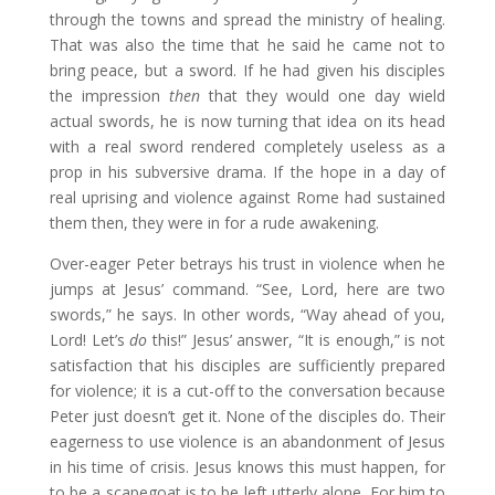
through the towns and spread the ministry of healing.
That was also the time that he said he came not to
bring peace, but a sword. If he had given his disciples
the impression
then
that they would one day wield
actual swords, he is now turning that idea on its head
with a real sword rendered completely useless as a
prop in his subversive drama. If the hope in a day of
real uprising and violence against Rome had sustained
them then, they were in for a rude awakening.
Over-eager Peter betrays his trust in violence when he
jumps at Jesus’ command. “See, Lord, here are two
swords,” he says. In other words, “Way ahead of you,
Lord! Let’s
do
this!” Jesus’ answer, “It is enough,” is not
satisfaction that his disciples are sufficiently prepared
for violence; it is a cut-off to the conversation because
Peter just doesn’t get it. None of the disciples do. Their
eagerness to use violence is an abandonment of Jesus
in his time of crisis. Jesus knows this must happen, for
to be a scapegoat is to be left utterly alone. For him to