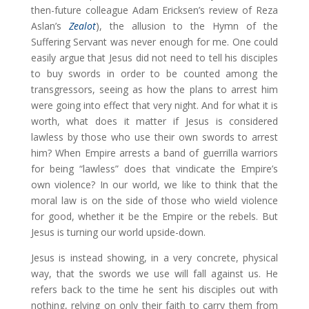
then-future colleague Adam Ericksen’s review of Reza
Aslan’s
Zealot
), the allusion to the Hymn of the
Suffering Servant was never enough for me. One could
easily argue that Jesus did not need to tell his disciples
to buy swords in order to be counted among the
transgressors, seeing as how the plans to arrest him
were going into effect that very night. And for what it is
worth, what does it matter if Jesus is considered
lawless by those who use their own swords to arrest
him? When Empire arrests a band of guerrilla warriors
for being “lawless” does that vindicate the Empire’s
own violence? In our world, we like to think that the
moral law is on the side of those who wield violence
for good, whether it be the Empire or the rebels. But
Jesus is turning our world upside-down.
Jesus is instead showing, in a very concrete, physical
way, that the swords we use will fall against us. He
refers back to the time he sent his disciples out with
nothing, relying on only their faith to carry them from