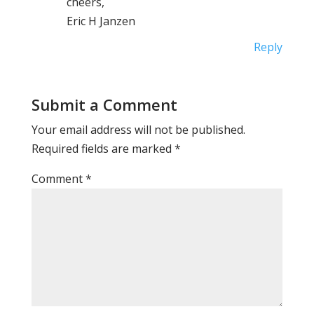
cheers,
Eric H Janzen
Reply
Submit a Comment
Your email address will not be published.
Required fields are marked
*
Comment
*