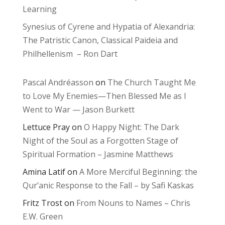
Learning
Synesius of Cyrene and Hypatia of Alexandria:
The Patristic Canon, Classical Paideia and
Philhellenism – Ron Dart
Pascal Andréasson
on
The Church Taught Me
to Love My Enemies—Then Blessed Me as I
Went to War — Jason Burkett
Lettuce Pray
on
O Happy Night: The Dark
Night of the Soul as a Forgotten Stage of
Spiritual Formation – Jasmine Matthews
Amina Latif
on
A More Merciful Beginning: the
Qur’anic Response to the Fall – by Safi Kaskas
Fritz Trost
on
From Nouns to Names – Chris
E.W. Green