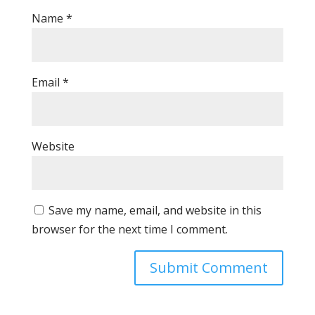
Name
*
Email
*
Website
Save my name, email, and website in this
browser for the next time I comment.