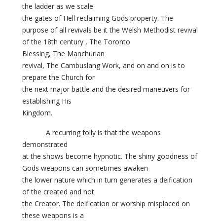
the ladder as we scale
the gates of Hell reclaiming Gods property. The
purpose of all revivals be it
the Welsh Methodist revival
of the 18th century
,
The Toronto
Blessing, The Manchurian
revival,
The Cambuslang Work, and on and on is to
prepare the Church for
the next major battle and the desired maneuvers for
establishing His
Kingdom.
A recurring folly is that the weapons
demonstrated
at the shows become hypnotic. The shiny goodness of
Gods weapons can sometimes awaken
the lower nature which in turn generates a deification
of the created and not
the Creator. The deification or worship misplaced on
these weapons is a