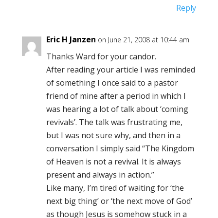
Reply
Eric H Janzen
on June 21, 2008 at 10:44 am
Thanks Ward for your candor.
After reading your article I was reminded
of something I once said to a pastor
friend of mine after a period in which I
was hearing a lot of talk about ‘coming
revivals’. The talk was frustrating me,
but I was not sure why, and then in a
conversation I simply said “The Kingdom
of Heaven is not a revival. It is always
present and always in action.”
Like many, I’m tired of waiting for ‘the
next big thing’ or ‘the next move of God’
as though Jesus is somehow stuck in a