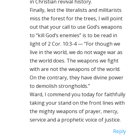
in Christian revival history.
Finally, lest the literalists and militarists
miss the forest for the trees, I will point
out that your call to use God’s weapons
to “kill God’s enemies” is to be read in
light of 2 Cor. 10:3-4 — “For though we
live in the world, we do not wage war as
the world does. The weapons we fight
with are not the weapons of the world.
On the contrary, they have divine power
to demolish strongholds.”
Ward, I commend you today for faithfully
taking your stand on the front lines with
the mighty weapons of prayer, mercy,
service and a prophetic voice of justice.
Reply