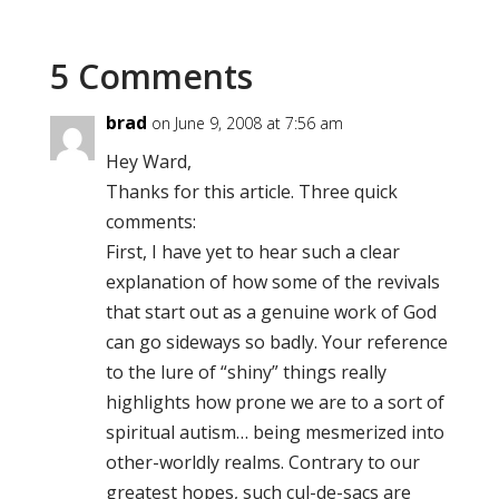
5 Comments
brad
on June 9, 2008 at 7:56 am
Hey Ward,
Thanks for this article. Three quick
comments:
First, I have yet to hear such a clear
explanation of how some of the revivals
that start out as a genuine work of God
can go sideways so badly. Your reference
to the lure of “shiny” things really
highlights how prone we are to a sort of
spiritual autism… being mesmerized into
other-worldly realms. Contrary to our
greatest hopes, such cul-de-sacs are