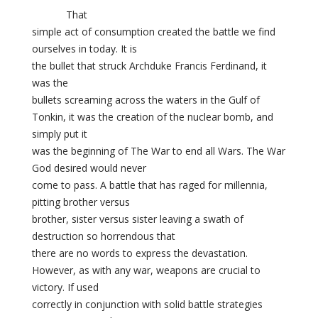
That
simple act of consumption created the battle we find
ourselves in today. It is
the bullet that struck
Archduke Francis Ferdinand, it
was the
bullets screaming across the waters in the Gulf of
Tonkin, it was the creation of the nuclear bomb, and
simply put it
was the beginning of The War to end all Wars. The War
God desired would never
come to pass. A battle that has raged for millennia,
pitting brother versus
brother, sister versus sister leaving a swath of
destruction so horrendous that
there are no words to express the devastation.
However, as with any war, weapons are crucial to
victory. If used
correctly in conjunction with solid battle strategies