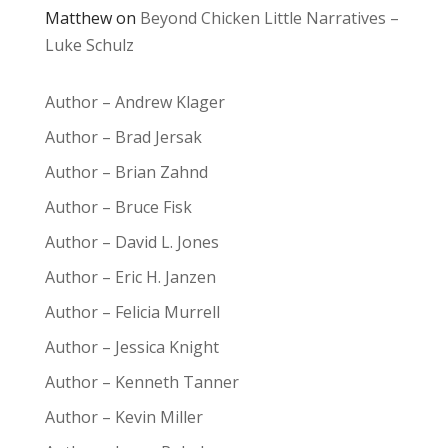
Matthew
on
Beyond Chicken Little Narratives –
Luke Schulz
Author – Andrew Klager
Author – Brad Jersak
Author – Brian Zahnd
Author – Bruce Fisk
Author – David L. Jones
Author – Eric H. Janzen
Author – Felicia Murrell
Author – Jessica Knight
Author – Kenneth Tanner
Author – Kevin Miller