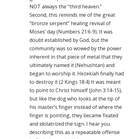
NOT always the “third heaven.”
Second, this reminds me of the great
“bronze serpent” healing revival of
Moses’ day (Numbers 21:6-9). It was
doubt established by God, but the
community was so wowed by the power
inherent in that piece of metal that they
ultimately named it (Nehushtan) and
began to worship it. Hezekiah finally had
to destroy it (2 Kings 18:4) It was meant
to point to Christ himself (John 3:14-15),
but like the dog who looks at the tip of
his master’s finger instead of where the
finger is pointing, they became fixated
and idolatrized the sign. I hear you
describing this as a repeatable offense