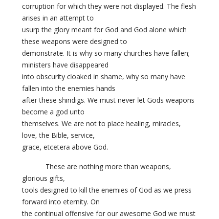
corruption for which they were not displayed. The flesh
arises in an attempt to
usurp the glory meant for God and God alone which
these weapons were designed to
demonstrate. It is why so many churches have fallen;
ministers have disappeared
into obscurity cloaked in shame, why so many have
fallen into the enemies hands
after these shindigs. We must never let Gods weapons
become a god unto
themselves. We are not to place healing, miracles,
love, the Bible, service,
grace, etcetera above God.
These are nothing more than weapons,
glorious gifts,
tools designed to kill the enemies of God as we press
forward into eternity. On
the continual offensive for our awesome God we must