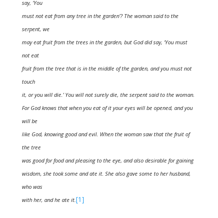
say, ‘You
must not eat from any tree in the garden’? The woman said to the
serpent, we
may eat fruit from the trees in the garden, but God did say, ‘You must
not eat
fruit from the tree that is in the middle of the garden, and you must not
touch
it, or you will die.’ You will not surely die, the serpent said to the woman.
For God knows that when you eat of it your eyes will be opened, and you
will be
like God, knowing good and evil. When the woman saw that the fruit of
the tree
was good for food and pleasing to the eye, and also desirable for gaining
wisdom, she took some and ate it. She also gave some to her husband,
who was
[1]
with her, and he ate it.