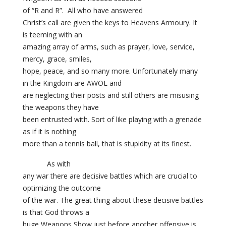
of “R and R”. All who have answered
Christ’s call are given the keys to Heavens Armoury. It
is teeming with an
amazing array of arms, such as prayer, love, service,
mercy, grace, smiles,
hope, peace, and so many more. Unfortunately many
in the Kingdom are AWOL and
are neglecting their posts and still others are misusing
the weapons they have
been entrusted with. Sort of like playing with a grenade
as if it is nothing
more than a tennis ball, that is stupidity at its finest.
As with
any war there are decisive battles which are crucial to
optimizing the outcome
of the war. The great thing about these decisive battles
is that God throws a
huge Weapons Show just before another offensive is