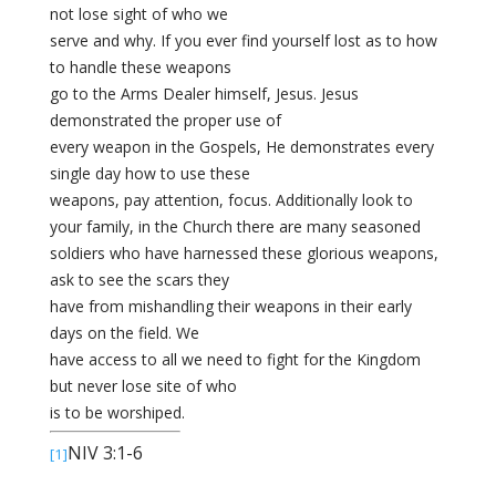
not lose sight of who we
serve and why. If you ever find yourself lost as to how
to handle these weapons
go to the Arms Dealer himself, Jesus. Jesus
demonstrated the proper use of
every weapon in the Gospels, He demonstrates every
single day how to use these
weapons, pay attention, focus. Additionally look to
your family, in the Church there are many seasoned
soldiers who have harnessed these glorious weapons,
ask to see the scars they
have from mishandling their weapons in their early
days on the field. We
have access to all we need to fight for the Kingdom
but never lose site of who
is to be worshiped.
NIV 3:1-6
[1]