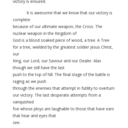
victory is ensured.
It is awesome that we know that our victory is
complete
because of our ultimate weapon, the Cross. The
nuclear weapon in the Kingdom of
God is a blood soaked piece of wood, a tree. A Tree
for a tree, wielded by the greatest soldier Jesus Christ,
our
King, our Lord, our Saviour and our Dealer. Alas
though we still have the last
push to the top of hill. The final stage of the battle is
raging as we push
through the enemies that attempt in futility to overturn
our victory. The last desperate attempts from a
vanquished
foe whose ploys are laughable to those that have ears
that hear and eyes that
see.