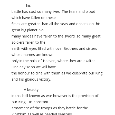
This
battle has cost so many lives. The tears and blood
which have fallen on these
fields are greater than all the seas and oceans on this
great big planet. So
many heroes have fallen to the sword; so many great
soldiers fallen to the
earth with eyes filled with love. Brothers and sisters
whose names are known
only in the halls of Heaven, where they are exalted.
One day soon we will have
the honour to dine with them as we celebrate our King
and His glorious victory.
A beauty
in this hell known as war however is the provision of
our King, His constant
armament of the troops as they battle for the
Kingdom as well as needed seasons