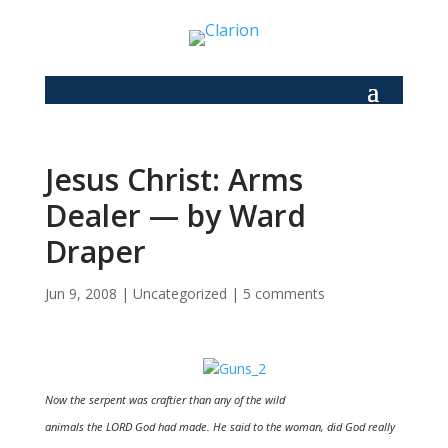
Jesus Christ: Arms
Dealer — by Ward
Draper
Jun 9, 2008
|
Uncategorized
|
5 comments
Now the serpent was craftier than any of the wild
animals the LORD God had made. He said to the woman, did God really