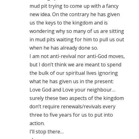
mud pit trying to come up with a fancy
new idea. On the contrary he has given
us the keys to the kingdom and is
wondering why so many of us are sitting
in mud pits waiting for him to pull us out
when he has already done so.
I am not anti-revival nor anti-God moves,
but I don’t think we are meant to spend
the bulk of our spiritual lives ignoring
what he has given us in the present:
Love God and Love your neighbour…
surely these two aspects of the kingdom
don’t require renewals/revivals every
three to five years for us to put into
action.
I’ll stop there…