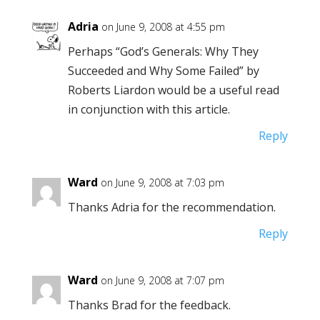
Adria
on June 9, 2008 at 4:55 pm
Perhaps “God’s Generals: Why They
Succeeded and Why Some Failed” by
Roberts Liardon would be a useful read
in conjunction with this article.
Reply
Ward
on June 9, 2008 at 7:03 pm
Thanks Adria for the recommendation.
Reply
Ward
on June 9, 2008 at 7:07 pm
Thanks Brad for the feedback.