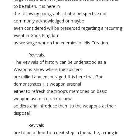
to be taken. It is here in
the following paragraphs that a perspective not
commonly acknowledged or maybe
even considered will be presented regarding a recurring
event in Gods Kingdom
as we wage war on the enemies of His Creation.
Revivals.
The Revivals of history can be understood as a
Weapons Show where the soldiers
are rallied and encouraged. It is here that God
demonstrates His weapon arsenal
either to refresh the troop’s memories on basic
weapon use or to recruit new
soldiers and introduce them to the weapons at their
disposal.
Revivals
are to be a door to a next step in the battle, a rung in