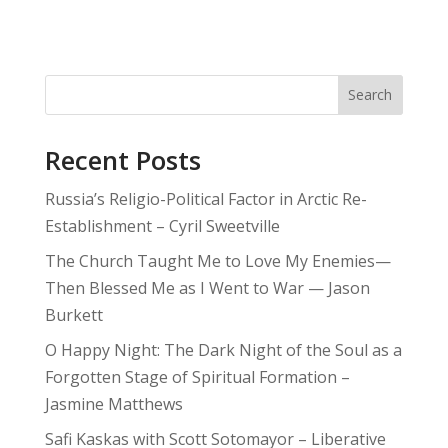
Search
Recent Posts
Russia’s Religio-Political Factor in Arctic Re-
Establishment – Cyril Sweetville
The Church Taught Me to Love My Enemies—
Then Blessed Me as I Went to War — Jason
Burkett
O Happy Night: The Dark Night of the Soul as a
Forgotten Stage of Spiritual Formation –
Jasmine Matthews
Safi Kaskas with Scott Sotomayor – Liberative