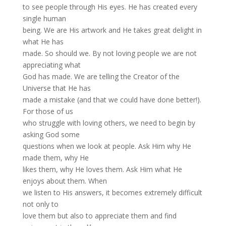
to see people through His eyes. He has created every
single human
being. We are His artwork and He takes great delight in
what He has
made. So should we. By not loving people we are not
appreciating what
God has made. We are telling the Creator of the
Universe that He has
made a mistake (and that we could have done better!).
For those of us
who struggle with loving others, we need to begin by
asking God some
questions when we look at people. Ask Him why He
made them, why He
likes them, why He loves them. Ask Him what He
enjoys about them. When
we listen to His answers, it becomes extremely difficult
not only to
love them but also to appreciate them and find