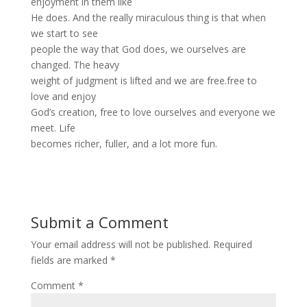
enjoyment in them like
He does. And the really miraculous thing is that when
we start to see
people the way that God does, we ourselves are
changed. The heavy
weight of judgment is lifted and we are free.free to
love and enjoy
God’s creation, free to love ourselves and everyone we
meet. Life
becomes richer, fuller, and a lot more fun.
Submit a Comment
Your email address will not be published.
Required
fields are marked
*
Comment
*