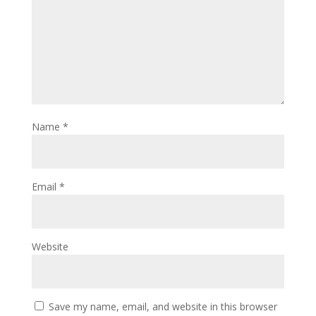
Name
*
Email
*
Website
Save my name, email, and website in this browser