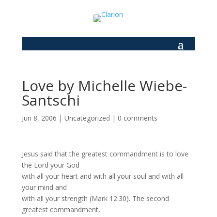
Love by Michelle Wiebe-
Santschi
Jun 8, 2006
|
Uncategorized
|
0 comments
Jesus said that the greatest commandment is to love
the Lord your God
with all your heart and with all your soul and with all
your mind and
with all your strength (Mark 12:30). The second
greatest commandment,