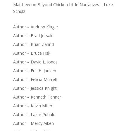
Matthew
on
Beyond Chicken Little Narratives – Luke
Schulz
Author – Andrew Klager
Author – Brad Jersak
Author – Brian Zahnd
Author – Bruce Fisk
Author – David L. Jones
Author – Eric H. Janzen
Author – Felicia Murrell
Author – Jessica Knight
Author – Kenneth Tanner
Author – Kevin Miller
Author – Lazar Puhalo
Author – Mercy Aiken