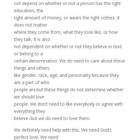
not depend on whether or not a person has the right
education, the
right amount of money, or wears the right cothes. It
does not matter
where they come from, what they look like, or how
they talk. It is also
not dependent on whether or not they believe in God
or belong to a
certain denomination. We do need to care about these
things and others
like gender, race, age, and personality because they
are a part of who
people are.but these things do not determine whether
we should love
people. We don’t need to like everybody or agree with
everything they
believe–but we do need to love them.
We definitely need help with this. We need God’s
perfect love. We need