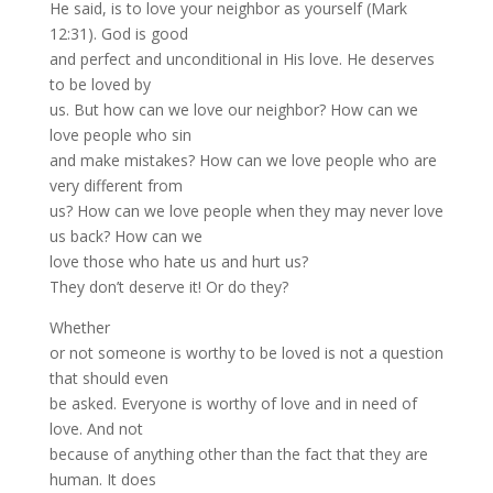
He said, is to love your neighbor as yourself (Mark
12:31). God is good
and perfect and unconditional in His love. He deserves
to be loved by
us. But how can we love our neighbor? How can we
love people who sin
and make mistakes? How can we love people who are
very different from
us? How can we love people when they may never love
us back? How can we
love those who hate us and hurt us?
They don’t deserve it! Or do they?
Whether
or not someone is worthy to be loved is not a question
that should even
be asked. Everyone is worthy of love and in need of
love. And not
because of anything other than the fact that they are
human. It does