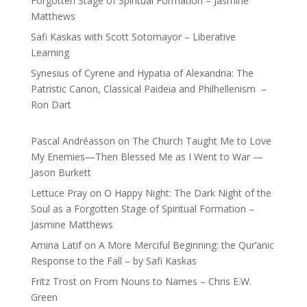
Forgotten Stage of Spiritual Formation – Jasmine
Matthews
Safi Kaskas with Scott Sotomayor – Liberative
Learning
Synesius of Cyrene and Hypatia of Alexandria: The
Patristic Canon, Classical Paideia and Philhellenism –
Ron Dart
Pascal Andréasson
on
The Church Taught Me to Love
My Enemies—Then Blessed Me as I Went to War —
Jason Burkett
Lettuce Pray
on
O Happy Night: The Dark Night of the
Soul as a Forgotten Stage of Spiritual Formation –
Jasmine Matthews
Amina Latif
on
A More Merciful Beginning: the Qur’anic
Response to the Fall – by Safi Kaskas
Fritz Trost
on
From Nouns to Names – Chris E.W.
Green