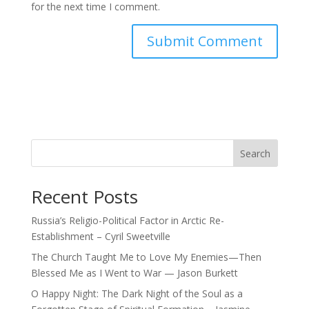
for the next time I comment.
Search
Recent Posts
Russia’s Religio-Political Factor in Arctic Re-
Establishment – Cyril Sweetville
The Church Taught Me to Love My Enemies—Then
Blessed Me as I Went to War — Jason Burkett
O Happy Night: The Dark Night of the Soul as a