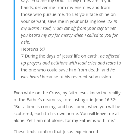
say, “You are my God.” 15 My times are in your
hands; deliver me from my enemies and from
those who pursue me. 16 Let your face shine on
your servant; save me in your unfailing love.
22 In
my alarm I said, “I am cut off from your sight!” Yet
you heard my cry for mercy when I called to you for
help.
Hebrews 5:7
7 During the days of Jesus’ life on earth,
he offered
up prayers and petitions with loud cries and tears
to
the one who could save him from death, and
he
was heard
because of his reverent submission.
Even while on the Cross, by faith Jesus knew the reality
of the Father’s nearness, forecasting it in John 16:32:
“But a time is coming, and has come, when you will be
scattered, each to his own home. You will leave me all
alone. Yet I am not alone, for my Father is with me.”
These texts confirm that Jesus experienced