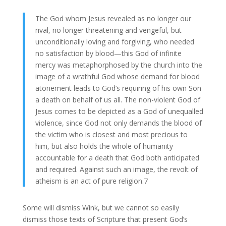
The God whom Jesus revealed as no longer our
rival, no longer threatening and vengeful, but
unconditionally loving and forgiving, who needed
no satisfaction by blood—this God of infinite
mercy was metaphorphosed by the church into the
image of a wrathful God whose demand for blood
atonement leads to God’s requiring of his own Son
a death on behalf of us all. The non-violent God of
Jesus comes to be depicted as a God of unequalled
violence, since God not only demands the blood of
the victim who is closest and most precious to
him, but also holds the whole of humanity
accountable for a death that God both anticipated
and required. Against such an image, the revolt of
atheism is an act of pure religion.7
Some will dismiss Wink, but we cannot so easily
dismiss those texts of Scripture that present God’s