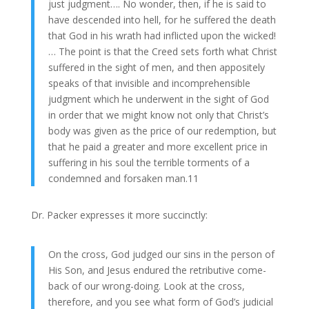
just judgment…. No wonder, then, if he is said to
have descended into hell, for he suffered the death
that God in his wrath had inflicted upon the wicked!
… The point is that the Creed sets forth what Christ
suffered in the sight of men, and then appositely
speaks of that invisible and incomprehensible
judgment which he underwent in the sight of God
in order that we might know not only that Christ’s
body was given as the price of our redemption, but
that he paid a greater and more excellent price in
suffering in his soul the terrible torments of a
condemned and forsaken man.11
Dr. Packer expresses it more succinctly:
On the cross, God judged our sins in the person of
His Son, and Jesus endured the retributive come-
back of our wrong-doing. Look at the cross,
therefore, and you see what form of God’s judicial