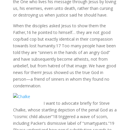
the One who lives his message through Jesus by loving
us, his enemies, even unto death, rather than cursing
or destroying us when justice said he should have.
When the disciples asked Jesus to show them the
Father,16 he pointed to himself… they are not good
cop/bad cop but exactly identical in their compassion
towards lost humanity.17 Too many people have been
told they are “sinners in the hands of an angry God”
and have subsequently become atheists, not from
unbelief, but from hatred of that image. We have good
news for them! Jesus showed us the true God in
person—a friend of sinners in whom they found no
condemnation.
I want to advocate briefly for Steve
Chalke, whose startling depiction of the penal God as a
“cosmic child abuser”18 triggered a wave of scorn,
including Packer’s dismissive label of “smartypants.”19
Please understand how penal substitution sounds to