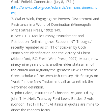
God,” Enfield, Connecticut (July 8, 1741)
(
http://www.ccel.org/ccel/edwards/sermons.sinners.ht
ml
).
7. Walter Wink, Engaging the Powers: Discernment and
Resistance in a World of Domination (Minneapolis,
MN: Fortress Press, 1992) 149.
8. See C.F.D. Moule’s essay, “Punishment and
Retribution: Delimiting their Scope in NT Thought,”
recently reprinted as ch. 11 of Stricken by God?
Nonviolent Identification and the Victory of Christ
(Abbotsford, BC: Fresh Wind Press, 2007). Moule, now
ninety-nine years old, is another elder statesman of
the church and arguably the greatest New Testament
Greek scholar of the twentieth century. His findings on
“wrath” in the New Testament call us to rethink the
Reformed definition.
9. John Calvin, Institutes of Christian Religion. Ed. by
John T. McNeill. Trans. by Ford Lewis Battles. 2 vols.,
(London, 1961) II.16.11. All italics in quotes are mine to
direct the reader’s focus.