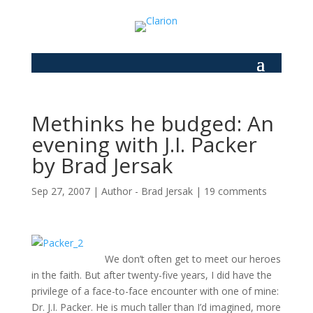
Methinks he budged: An
evening with J.I. Packer
by Brad Jersak
Sep 27, 2007
|
Author - Brad Jersak
|
19 comments
We don’t often get to meet our heroes
in the faith. But after twenty-five years, I did have the
privilege of a face-to-face encounter with one of mine:
Dr. J.I. Packer. He is much taller than I’d imagined, more