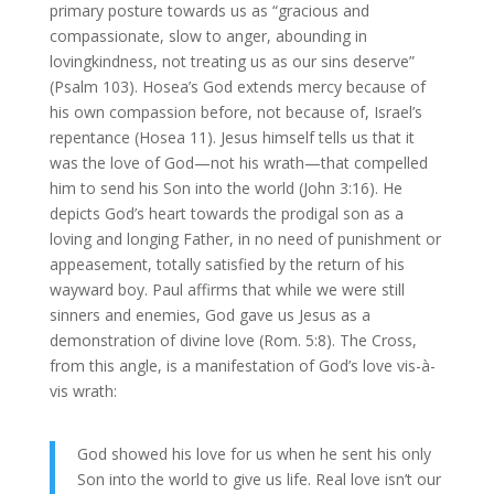
primary posture towards us as “gracious and
compassionate, slow to anger, abounding in
lovingkindness, not treating us as our sins deserve”
(Psalm 103). Hosea’s God extends mercy because of
his own compassion before, not because of, Israel’s
repentance (Hosea 11). Jesus himself tells us that it
was the love of God—not his wrath—that compelled
him to send his Son into the world (John 3:16). He
depicts God’s heart towards the prodigal son as a
loving and longing Father, in no need of punishment or
appeasement, totally satisfied by the return of his
wayward boy. Paul affirms that while we were still
sinners and enemies, God gave us Jesus as a
demonstration of divine love (Rom. 5:8). The Cross,
from this angle, is a manifestation of God’s love vis-à-
vis wrath:
God showed his love for us when he sent his only
Son into the world to give us life. Real love isn’t our