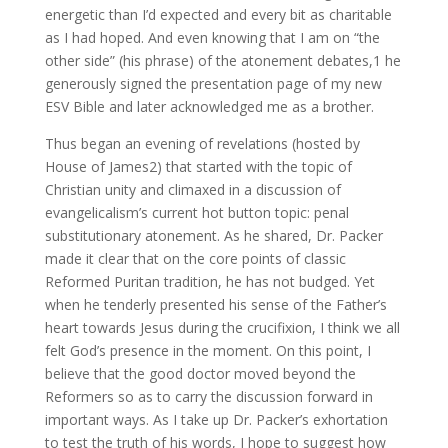
energetic than I’d expected and every bit as charitable
as I had hoped. And even knowing that I am on “the
other side” (his phrase) of the atonement debates,1 he
generously signed the presentation page of my new
ESV Bible and later acknowledged me as a brother.
Thus began an evening of revelations (hosted by
House of James2) that started with the topic of
Christian unity and climaxed in a discussion of
evangelicalism’s current hot button topic: penal
substitutionary atonement. As he shared, Dr. Packer
made it clear that on the core points of classic
Reformed Puritan tradition, he has not budged. Yet
when he tenderly presented his sense of the Father’s
heart towards Jesus during the crucifixion, I think we all
felt God’s presence in the moment. On this point, I
believe that the good doctor moved beyond the
Reformers so as to carry the discussion forward in
important ways. As I take up Dr. Packer’s exhortation
to test the truth of his words, I hope to suggest how