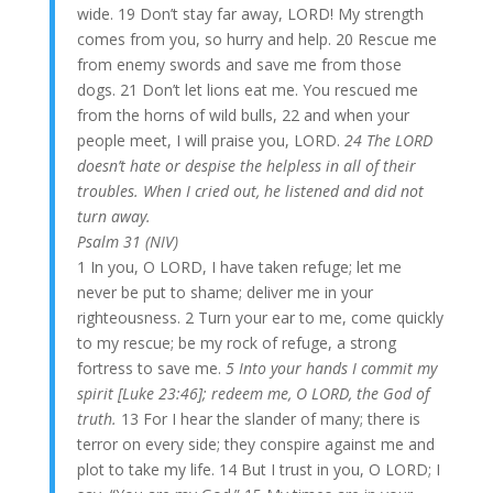
wide. 19 Don’t stay far away, LORD! My strength
comes from you, so hurry and help. 20 Rescue me
from enemy swords and save me from those
dogs. 21 Don’t let lions eat me. You rescued me
from the horns of wild bulls, 22 and when your
people meet, I will praise you, LORD.
24 The LORD
doesn’t hate or despise the helpless in all of their
troubles. When I cried out, he listened and did not
turn away.
Psalm 31 (NIV)
1 In you, O LORD, I have taken refuge; let me
never be put to shame; deliver me in your
righteousness. 2 Turn your ear to me, come quickly
to my rescue; be my rock of refuge, a strong
fortress to save me.
5 Into your hands I commit my
spirit [Luke 23:46]; redeem me, O LORD, the God of
truth.
13 For I hear the slander of many; there is
terror on every side; they conspire against me and
plot to take my life. 14 But I trust in you, O LORD; I