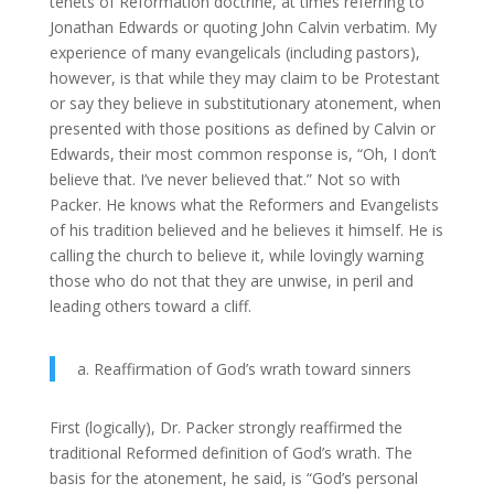
tenets of Reformation doctrine, at times referring to
Jonathan Edwards or quoting John Calvin verbatim. My
experience of many evangelicals (including pastors),
however, is that while they may claim to be Protestant
or say they believe in substitutionary atonement, when
presented with those positions as defined by Calvin or
Edwards, their most common response is, “Oh, I don’t
believe that. I’ve never believed that.” Not so with
Packer. He knows what the Reformers and Evangelists
of his tradition believed and he believes it himself. He is
calling the church to believe it, while lovingly warning
those who do not that they are unwise, in peril and
leading others toward a cliff.
a. Reaffirmation of God’s wrath toward sinners
First (logically), Dr. Packer strongly reaffirmed the
traditional Reformed definition of God’s wrath. The
basis for the atonement, he said, is “God’s personal