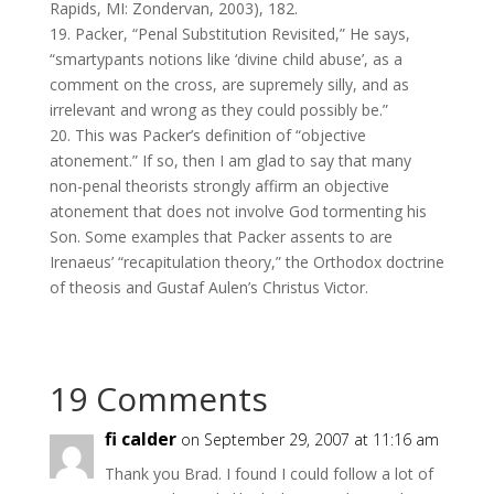
Rapids, MI: Zondervan, 2003), 182.
19. Packer, “Penal Substitution Revisited,” He says,
“smartypants notions like ‘divine child abuse’, as a
comment on the cross, are supremely silly, and as
irrelevant and wrong as they could possibly be.”
20. This was Packer’s definition of “objective
atonement.” If so, then I am glad to say that many
non-penal theorists strongly affirm an objective
atonement that does not involve God tormenting his
Son. Some examples that Packer assents to are
Irenaeus’ “recapitulation theory,” the Orthodox doctrine
of theosis and Gustaf Aulen’s Christus Victor.
19 Comments
fi calder
on September 29, 2007 at 11:16 am
Thank you Brad. I found I could follow a lot of