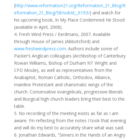
(
http://www.reformation21.org/Reformation_21_Blog/R
eformation_21_Blog/58/vobId__6193/
) and watch for
his upcoming book, In My Place Condemned He Stood
(available in April, 2008).
4. Fresh Wind Press / Eerdmans, 2007. Available
through House of James (Abbotsford) and
www.freshwindpress.com
. Authors include some of
Packer’s Anglican colleagues (Archbishop of Canterbury
Rowan Williams, Bishop of Durham NT Wright and
CFD Moule), as well as representatives from the
Anabaptist, Roman Catholic, Orthodox, Alliance,
mainline Protestant and charismatic wings of the
church. Conservative evangelicals, progressive liberals
and liturgical high church leaders bring their best to the
table.
5. No recording of the meeting exists as far as I am
aware. I’m reflecting from the notes I took that evening
and will do my best to accurately share what was said.
6. Jonathan Edwards, “Sinners in the Hands of an Angry