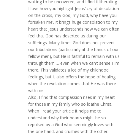
waiting to be uncovered, and I find it liberating.
I love how you highlight Jesus’ cry of desolation
on the cross, ‘my God, my God, why have you
forsaken me’. It brings huge consolation to my
heart that Jesus understands how we can often
feel that God has deserted us during our
sufferings. Many times God does not prevent
our tribulations (particularly at the hands of our
fellow men), but He is faithful to remain with us
through them … even when we can’t sense Him
there. This validates a lot of my childhood
feelings, but it also offers the hope of healing
when the revelation comes that He was there
with me.
Also, I find that compassion rises in my heart
for those in my family who so loathe Christ.
When I read your article it helps me to
understand why their hearts might be so
repulsed by a God who seemingly loves with
the one hand, and crushes with the other.