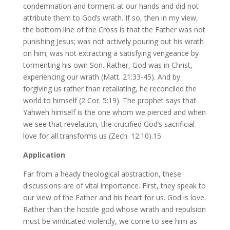
condemnation and torment at our hands and did not
attribute them to God’s wrath. If so, then in my view,
the bottom line of the Cross is that the Father was not
punishing Jesus; was not actively pouring out his wrath
on him; was not extracting a satisfying vengeance by
tormenting his own Son. Rather, God was in Christ,
experiencing our wrath (Matt. 21:33-45). And by
forgiving us rather than retaliating, he reconciled the
world to himself (2 Cor. 5:19). The prophet says that
Yahweh himself is the one whom we pierced and when
we see that revelation, the crucified God’s sacrificial
love for all transforms us (Zech. 12:10).15
Application
Far from a heady theological abstraction, these
discussions are of vital importance. First, they speak to
our view of the Father and his heart for us. God is love.
Rather than the hostile god whose wrath and repulsion
must be vindicated violently, we come to see him as