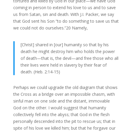
tortured and killed by God in our place—we have God
coming in person to extend his love to us and to save
us from Satan, sin and death. With J.I. Packer, we say
that God sent his Son “to do something to save us that
we could not do ourselves.”20 Namely,
[Christ] shared in [our] humanity so that by his
death he might destroy him who holds the power
of death—that is, the devil—and free those who all
their lives were held in slavery by their fear of
death. (Heb. 2:14-15)
Perhaps we could upgrade the old diagram that shows
the Cross as a bridge over an impossible chasm, with
sinful man on one side and the distant, immovable
God on the other. I would suggest that humanity
collectively fell into the abyss; that God in the flesh
personally descended into the pit to rescue us; that in
spite of his love we killed him; but that he forgave our