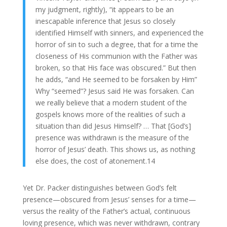
my judgment, rightly), “it appears to be an
inescapable inference that Jesus so closely
identified Himself with sinners, and experienced the
horror of sin to such a degree, that for a time the
closeness of His communion with the Father was
broken, so that His face was obscured.” But then
he adds, “and He seemed to be forsaken by Him”
Why “seemed”? Jesus said He was forsaken. Can
we really believe that a modern student of the
gospels knows more of the realities of such a
situation than did Jesus Himself? … That [God’s]
presence was withdrawn is the measure of the
horror of Jesus’ death. This shows us, as nothing
else does, the cost of atonement.14
Yet Dr. Packer distinguishes between God’s felt
presence—obscured from Jesus’ senses for a time—
versus the reality of the Father’s actual, continuous
loving presence, which was never withdrawn, contrary