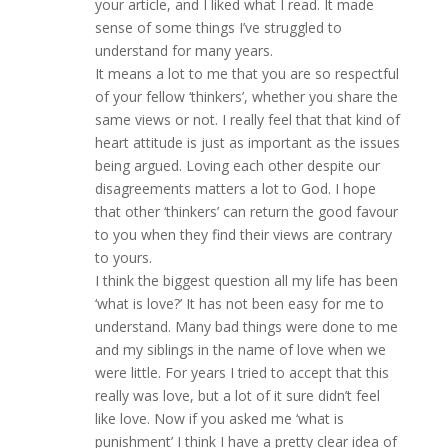
your article, and I liked what I read. It made
sense of some things I’ve struggled to
understand for many years.
It means a lot to me that you are so respectful
of your fellow ‘thinkers’, whether you share the
same views or not. I really feel that that kind of
heart attitude is just as important as the issues
being argued. Loving each other despite our
disagreements matters a lot to God. I hope
that other ‘thinkers’ can return the good favour
to you when they find their views are contrary
to yours.
I think the biggest question all my life has been
‘what is love?’ It has not been easy for me to
understand. Many bad things were done to me
and my siblings in the name of love when we
were little. For years I tried to accept that this
really was love, but a lot of it sure didn’t feel
like love. Now if you asked me ‘what is
punishment’ I think I have a pretty clear idea of