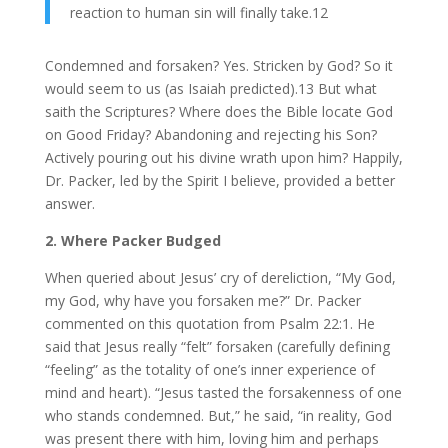
reaction to human sin will finally take.12
Condemned and forsaken? Yes. Stricken by God? So it
would seem to us (as Isaiah predicted).13 But what
saith the Scriptures? Where does the Bible locate God
on Good Friday? Abandoning and rejecting his Son?
Actively pouring out his divine wrath upon him? Happily,
Dr. Packer, led by the Spirit I believe, provided a better
answer.
2. Where Packer Budged
When queried about Jesus’ cry of dereliction, “My God,
my God, why have you forsaken me?” Dr. Packer
commented on this quotation from Psalm 22:1. He
said that Jesus really “felt” forsaken (carefully defining
“feeling” as the totality of one’s inner experience of
mind and heart). “Jesus tasted the forsakenness of one
who stands condemned. But,” he said, “in reality, God
was present there with him, loving him and perhaps