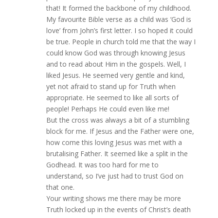
that! It formed the backbone of my childhood.
My favourite Bible verse as a child was ‘God is
love’ from John’s first letter. I so hoped it could
be true. People in church told me that the way I
could know God was through knowing Jesus
and to read about Him in the gospels. Well, I
liked Jesus. He seemed very gentle and kind,
yet not afraid to stand up for Truth when
appropriate. He seemed to like all sorts of
people! Perhaps He could even like me!
But the cross was always a bit of a stumbling
block for me. If Jesus and the Father were one,
how come this loving Jesus was met with a
brutalising Father. It seemed like a split in the
Godhead. It was too hard for me to
understand, so I’ve just had to trust God on
that one.
Your writing shows me there may be more
Truth locked up in the events of Christ’s death