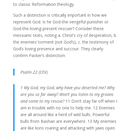
to classic Reformation theology.
Such a distinction is critically important in how we
represent God. Is he God-the-vengeful-punisher or
God-the-loving-present-rescuer? Consider these
messianic texts, noting a. Christ’s cry of desperation, b.
the enemies’ torment (not God’s), c. the testimony of
God’s loving presence and succour. They clearly
confirm Packer’s distinction:
Psalm 22 (CEV)
1 My God, my God, why have you deserted me? Why
are you so far away? Won’t you listen to my groans
and come to my rescue?
11 Don’t stay far off when I
am in trouble with no one to help me. 12 Enemies
are all around like a herd of wild bulls. Powerful
bulls from Bashan are everywhere. 13 My enemies
are like lions roaring and attacking with jaws open