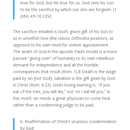
love for God, but his love for us. God sent his Son
to be the sacrifice by which our sins are forgiven. (1
John 4:9-10 CEV)
The sacrifice entailed is God’s grace-gift of his Son to
us in unselfish love (the classic Orthodox position), as
opposed to his own need for violent appeasement.
The wrath of God in the apostle Paul’s model is a more
passive “giving over” of humanity to its own rebellious
demand for independence and all the horrible
consequences that result (Rom. 1).8 Death is the wage
paid by sin [not God]; salvation is the gift given by God
in Christ (Rom. 6:23). God’s loving warning is, “If you
eat of the tree, you will die,” not “or I will kill you.” In
this motif, sin needs a great physician to come heal
rather than a condemning judge to be paid.
b. Reaffirmation of Christ’s vicarious condemnation
by God