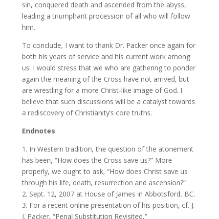
sin, conquered death and ascended from the abyss,
leading a triumphant procession of all who will follow
him.
To conclude, I want to thank Dr. Packer once again for
both his years of service and his current work among
us. I would stress that we who are gathering to ponder
again the meaning of the Cross have not arrived, but
are wrestling for a more Christ-like image of God. I
believe that such discussions will be a catalyst towards
a rediscovery of Christianity’s core truths.
Endnotes
1. In Western tradition, the question of the atonement
has been, “How does the Cross save us?” More
properly, we ought to ask, “How does Christ save us
through his life, death, resurrection and ascension?”
2. Sept. 12, 2007 at House of James in Abbotsford, BC.
3. For a recent online presentation of his position, cf. J.
I. Packer, “Penal Substitution Revisited,”