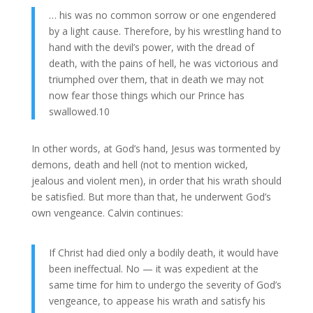
… his was no common sorrow or one engendered
by a light cause. Therefore, by his wrestling hand to
hand with the devil’s power, with the dread of
death, with the pains of hell, he was victorious and
triumphed over them, that in death we may not
now fear those things which our Prince has
swallowed.10
In other words, at God’s hand, Jesus was tormented by
demons, death and hell (not to mention wicked,
jealous and violent men), in order that his wrath should
be satisfied. But more than that, he underwent God’s
own vengeance. Calvin continues:
If Christ had died only a bodily death, it would have
been ineffectual. No — it was expedient at the
same time for him to undergo the severity of God’s
vengeance, to appease his wrath and satisfy his