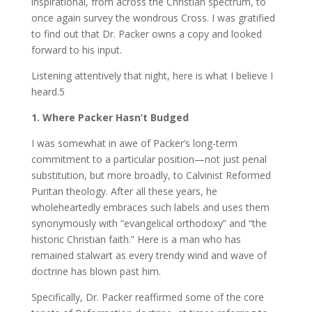
inspirational, from across the Christian spectrum, to
once again survey the wondrous Cross. I was gratified
to find out that Dr. Packer owns a copy and looked
forward to his input.
Listening attentively that night, here is what I believe I
heard.5
1. Where Packer Hasn’t Budged
I was somewhat in awe of Packer’s long-term
commitment to a particular position—not just penal
substitution, but more broadly, to Calvinist Reformed
Puritan theology. After all these years, he
wholeheartedly embraces such labels and uses them
synonymously with “evangelical orthodoxy” and “the
historic Christian faith.” Here is a man who has
remained stalwart as every trendy wind and wave of
doctrine has blown past him.
Specifically, Dr. Packer reaffirmed some of the core