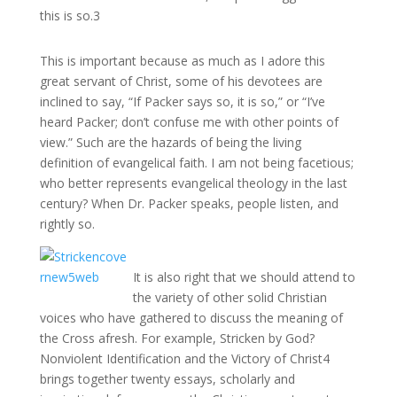
this is so.3
This is important because as much as I adore this
great servant of Christ, some of his devotees are
inclined to say, “If Packer says so, it is so,” or “I’ve
heard Packer; don’t confuse me with other points of
view.” Such are the hazards of being the living
definition of evangelical faith. I am not being facetious;
who better represents evangelical theology in the last
century? When Dr. Packer speaks, people listen, and
rightly so.
It is also right that we should attend to
the variety of other solid Christian
voices who have gathered to discuss the meaning of
the Cross afresh. For example, Stricken by God?
Nonviolent Identification and the Victory of Christ4
brings together twenty essays, scholarly and