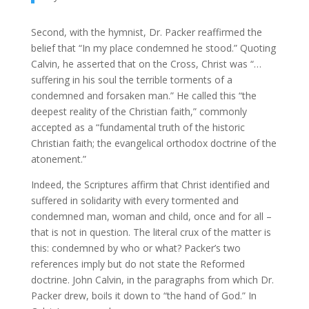
Second, with the hymnist, Dr. Packer reaffirmed the
belief that “In my place condemned he stood.” Quoting
Calvin, he asserted that on the Cross, Christ was “…
suffering in his soul the terrible torments of a
condemned and forsaken man.” He called this “the
deepest reality of the Christian faith,” commonly
accepted as a “fundamental truth of the historic
Christian faith; the evangelical orthodox doctrine of the
atonement.”
Indeed, the Scriptures affirm that Christ identified and
suffered in solidarity with every tormented and
condemned man, woman and child, once and for all –
that is not in question. The literal crux of the matter is
this: condemned by who or what? Packer’s two
references imply but do not state the Reformed
doctrine. John Calvin, in the paragraphs from which Dr.
Packer drew, boils it down to “the hand of God.” In