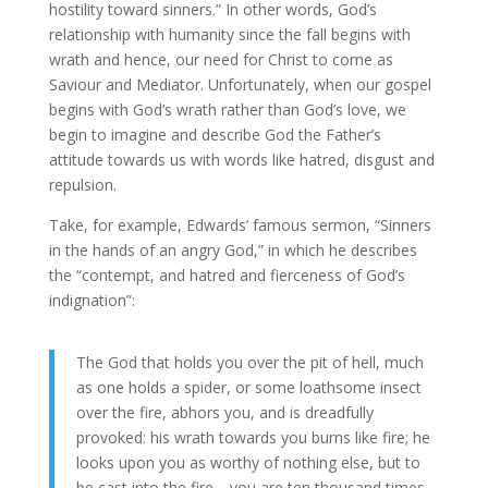
hostility toward sinners.” In other words, God’s
relationship with humanity since the fall begins with
wrath and hence, our need for Christ to come as
Saviour and Mediator. Unfortunately, when our gospel
begins with God’s wrath rather than God’s love, we
begin to imagine and describe God the Father’s
attitude towards us with words like hatred, disgust and
repulsion.
Take, for example, Edwards’ famous sermon, “Sinners
in the hands of an angry God,” in which he describes
the “contempt, and hatred and fierceness of God’s
indignation”:
The God that holds you over the pit of hell, much
as one holds a spider, or some loathsome insect
over the fire, abhors you, and is dreadfully
provoked: his wrath towards you burns like fire; he
looks upon you as worthy of nothing else, but to
be cast into the fire… you are ten thousand times