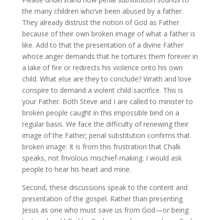
the many children who’ve been abused by a father.
They already distrust the notion of God as Father
because of their own broken image of what a father is
like. Add to that the presentation of a divine Father
whose anger demands that he tortures them forever in
a lake of fire or redirects his violence onto his own
child. What else are they to conclude? Wrath and love
conspire to demand a violent child-sacrifice. This is
your Father. Both Steve and I are called to minister to
broken people caught in this impossible bind on a
regular basis. We face the difficulty of renewing their
image of the Father; penal substitution confirms that
broken image. It is from this frustration that Chalk
speaks, not frivolous mischief-making. I would ask
people to hear his heart and mine.
Second, these discussions speak to the content and
presentation of the gospel. Rather than presenting
Jesus as one who must save us from God—or being