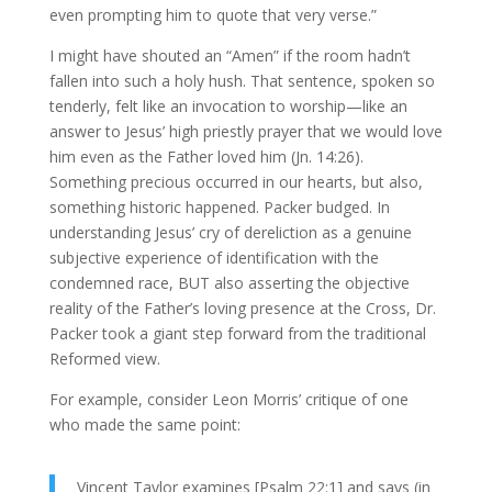
even prompting him to quote that very verse.”
I might have shouted an “Amen” if the room hadn’t
fallen into such a holy hush. That sentence, spoken so
tenderly, felt like an invocation to worship—like an
answer to Jesus’ high priestly prayer that we would love
him even as the Father loved him (Jn. 14:26).
Something precious occurred in our hearts, but also,
something historic happened. Packer budged. In
understanding Jesus’ cry of dereliction as a genuine
subjective experience of identification with the
condemned race, BUT also asserting the objective
reality of the Father’s loving presence at the Cross, Dr.
Packer took a giant step forward from the traditional
Reformed view.
For example, consider Leon Morris’ critique of one
who made the same point:
Vincent Taylor examines [Psalm 22:1] and says (in