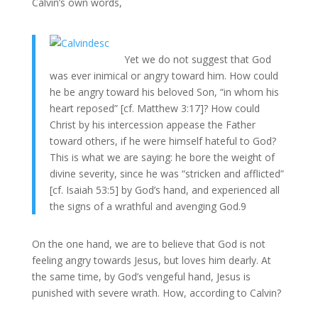
Calvin’s own words,
Yet we do not suggest that God
was ever inimical or angry toward him. How could
he be angry toward his beloved Son, “in whom his
heart reposed” [cf. Matthew 3:17]? How could
Christ by his intercession appease the Father
toward others, if he were himself hateful to God?
This is what we are saying: he bore the weight of
divine severity, since he was “stricken and afflicted”
[cf. Isaiah 53:5] by God’s hand, and experienced all
the signs of a wrathful and avenging God.9
On the one hand, we are to believe that God is not
feeling angry towards Jesus, but loves him dearly. At
the same time, by God’s vengeful hand, Jesus is
punished with severe wrath. How, according to Calvin?