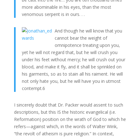
more abominable in his eyes, than the most
venomous serpent is in ours. . .
And though he will know that you
cannot bear the weight of
omnipotence treating upon you,
yet he will not regard that, but he will crush you
under his feet without mercy; he will crush out your
blood, and make it fly, and it shall be sprinkled on
his garments, so as to stain all his raiment. He will
not only hate you, but he will have you in utmost
contempt.6
I sincerely doubt that Dr. Packer would assent to such
descriptions, but this IS the historic evangelical (i.e.
Reformation) position on the wrath of God to which he
refers—against which, in the words of Walter Wink,
“the revolt of atheism is pure religion.” In context,