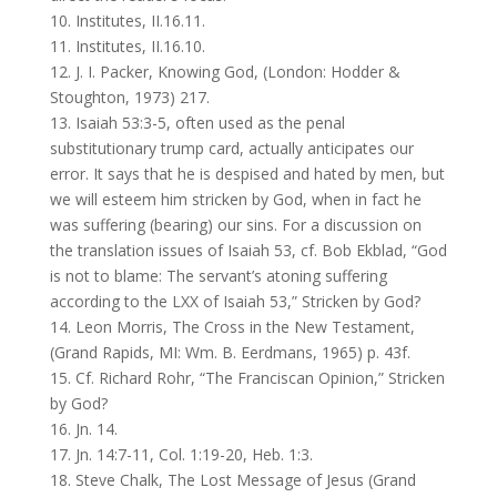
10. Institutes, II.16.11.
11. Institutes, II.16.10.
12. J. I. Packer, Knowing God, (London: Hodder &
Stoughton, 1973) 217.
13. Isaiah 53:3-5, often used as the penal
substitutionary trump card, actually anticipates our
error. It says that he is despised and hated by men, but
we will esteem him stricken by God, when in fact he
was suffering (bearing) our sins. For a discussion on
the translation issues of Isaiah 53, cf. Bob Ekblad, “God
is not to blame: The servant’s atoning suffering
according to the LXX of Isaiah 53,” Stricken by God?
14. Leon Morris, The Cross in the New Testament,
(Grand Rapids, MI: Wm. B. Eerdmans, 1965) p. 43f.
15. Cf. Richard Rohr, “The Franciscan Opinion,” Stricken
by God?
16. Jn. 14.
17. Jn. 14:7-11, Col. 1:19-20, Heb. 1:3.
18. Steve Chalk, The Lost Message of Jesus (Grand